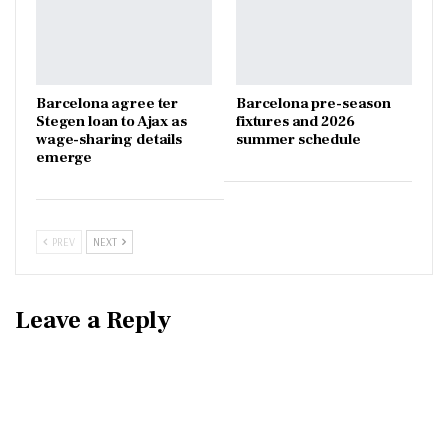
Barcelona agree ter
Barcelona pre-season
Stegen loan to Ajax as
fixtures and 2026
wage-sharing details
summer schedule
emerge
PREV
NEXT
Leave a Reply