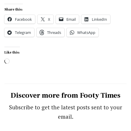
Share this:
Facebook
X
Email
LinkedIn
Telegram
Threads
WhatsApp
Like this:
Loading…
Discover more from Footy Times
Subscribe to get the latest posts sent to your
email.