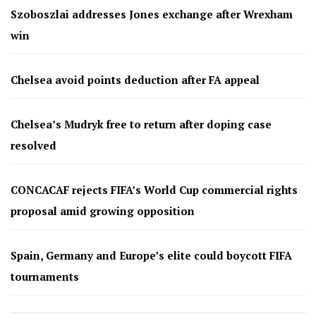
Szoboszlai addresses Jones exchange after Wrexham
win
Chelsea avoid points deduction after FA appeal
Chelsea’s Mudryk free to return after doping case
resolved
CONCACAF rejects FIFA’s World Cup commercial rights
proposal amid growing opposition
Spain, Germany and Europe’s elite could boycott FIFA
tournaments