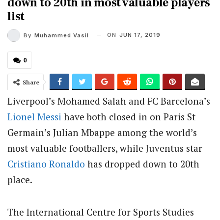
down to 20th in most valuable players
list
ON
JUN 17, 2019
By
Muhammed Vasil
0
Share
Liverpool’s Mohamed Salah and FC Barcelona’s
Lionel Messi
have both closed in on Paris St
Germain’s Julian Mbappe among the world’s
most valuable footballers, while Juventus star
Cristiano Ronaldo
has dropped down to 20th
place.
The International Centre for Sports Studies