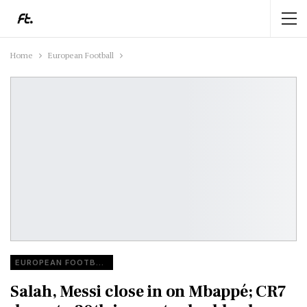
Home
European Football
EUROPEAN FOOTBALL
Salah, Messi close in on Mbappé; CR7