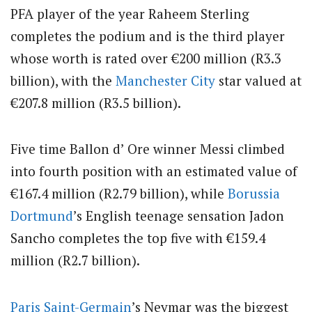
PFA player of the year Raheem Sterling
completes the podium and is the third player
whose worth is rated over €200 million (R3.3
billion), with the
Manchester City
star valued at
€207.8 million (R3.5 billion).
Five time Ballon d’ Ore winner Messi climbed
into fourth position with an estimated value of
€167.4 million (R2.79 billion), while
Borussia
Dortmund
’s English teenage sensation Jadon
Sancho completes the top five with €159.4
million (R2.7 billion).
Paris Saint-Germain
’s Neymar was the biggest