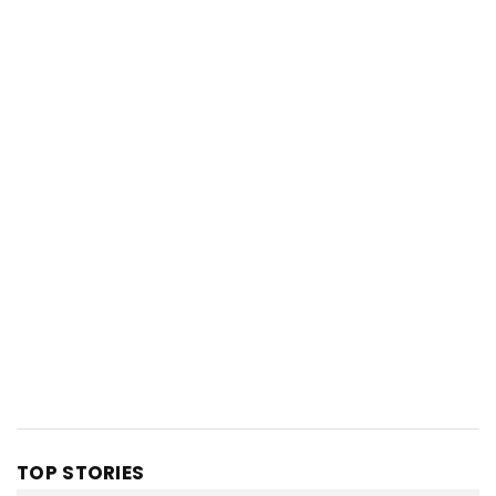
TOP STORIES