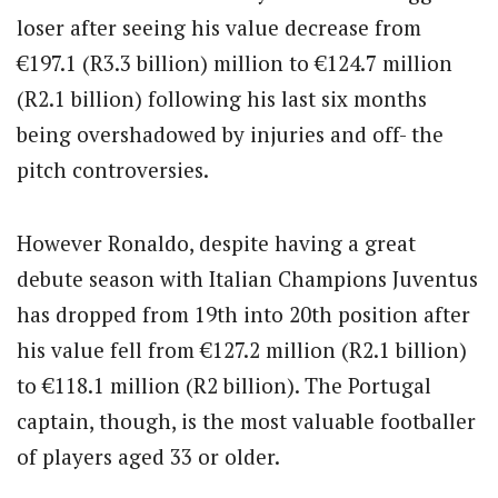
loser after seeing his value decrease from
€197.1 (R3.3 billion) million to €124.7 million
(R2.1 billion) following his last six months
being overshadowed by injuries and off- the
pitch controversies.
However Ronaldo, despite having a great
debute season with Italian Champions Juventus
has dropped from 19th into 20th position after
his value fell from €127.2 million (R2.1 billion)
to €118.1 million (R2 billion). The Portugal
captain, though, is the most valuable footballer
of players aged 33 or older.