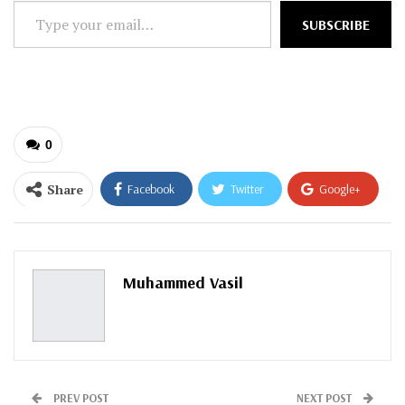
Type
SUBSCRIBE
your
email…
0
Share
Facebook
Twitter
Google+
ReddIt
WhatsApp
Pinterest
Email
Muhammed Vasil
PREV POST
NEXT POST