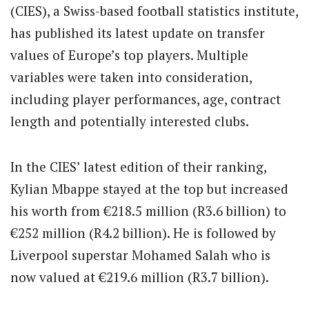
(CIES), a Swiss-based football statistics institute,
has published its latest update on transfer
values of Europe’s top players. Multiple
variables were taken into consideration,
including player performances, age, contract
length and potentially interested clubs.
In the CIES’ latest edition of their ranking,
Kylian Mbappe stayed at the top but increased
his worth from €218.5 million (R3.6 billion) to
€252 million (R4.2 billion). He is followed by
Liverpool superstar Mohamed Salah who is
now valued at €219.6 million (R3.7 billion).