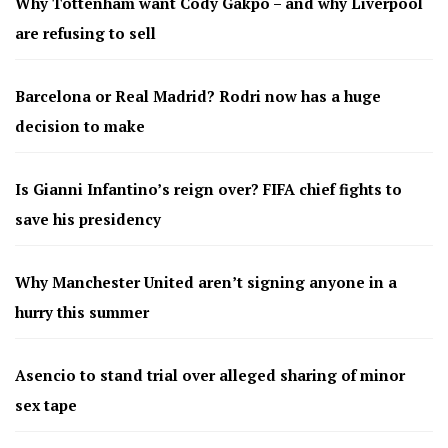
Why Tottenham want Cody Gakpo – and why Liverpool
are refusing to sell
Barcelona or Real Madrid? Rodri now has a huge
decision to make
Is Gianni Infantino’s reign over? FIFA chief fights to
save his presidency
Why Manchester United aren’t signing anyone in a
hurry this summer
Asencio to stand trial over alleged sharing of minor
sex tape