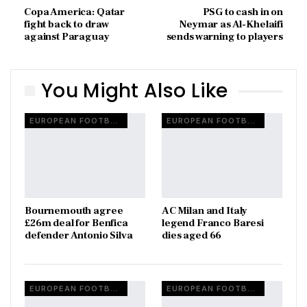
Copa America: Qatar
PSG to cash in on
fight back to draw
Neymar as Al-Khelaifi
against Paraguay
sends warning to players
You Might Also Like
EUROPEAN FOOTBALL
EUROPEAN FOOTBALL
Bournemouth agree
AC Milan and Italy
£26m deal for Benfica
legend Franco Baresi
defender Antonio Silva
dies aged 66
EUROPEAN FOOTBALL
EUROPEAN FOOTBALL