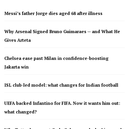
Messi’s father Jorge dies aged 68 after illness
Why Arsenal Signed Bruno Guimaraes — and What He
Gives Arteta
Chelsea ease past Milan in confidence-boosting
Jakarta win
ISL club-led model: what changes for Indian football
UEFA backed Infantino for FIFA. Now it wants him out:
what changed?