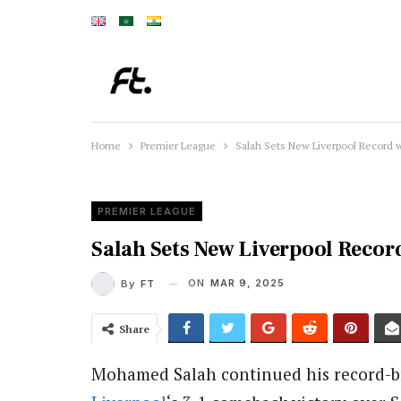
Home
Premier League
Salah Sets New Liverpool Record 
PREMIER LEAGUE
Salah Sets New Liverpool Reco
ON
MAR 9, 2025
By
FT
Share
Mohamed Salah continued his record-br