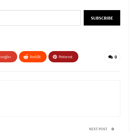
SUBSCRIBE
oogle+
ReddIt
Pinterest
0
NEXT POST