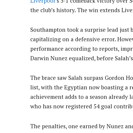
Liverpool
‘s 3-1 comeback victory over S
the club’s history. The win extends Live
Southampton took a surprise lead just 
capitalizing on a defensive error. Howeve
performance according to reports, impro
Darwin Nunez equalized, before Salah’s 
The brace saw Salah surpass Gordon Hod
list, with the Egyptian now boasting a r
achievement adds to a season already la
who has now registered 54 goal contrib
The penalties, one earned by Nunez and