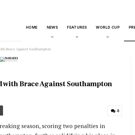
HOME
NEWS
FEATURES
WORLD CUP
PR
with Brace Against Southampton
rd with Brace Against Southampton
0
eaking season, scoring two penalties in