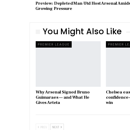
Preview: Depleted Man Utd Host Arsenal Amids
Growing Pressure
You Might Also Like
PREMIER LEAGUE
PREMIER L
Why Arsenal Signed Bruno
Chelsea eas
Guimaraes — and What He
confidence-
Gives Arteta
win
PREV
NEXT