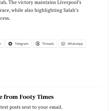
lah. The victory maintains Liverpool’s
ace, while also highlighting Salah’s
cess.
n
Telegram
Threads
WhatsApp
e from Footy Times
test posts sent to your email.