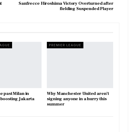
t
Sanfrecce Hiroshima Victory Overturned after
fielding Suspended Player
EAGUE
PREMIER LEAGUE
e past Milan in
Why Manchester United aren’t
boosting Jakarta
signing anyone in a hurry this
summer