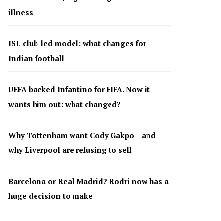
illness
ISL club-led model: what changes for
Indian football
UEFA backed Infantino for FIFA. Now it
wants him out: what changed?
Why Tottenham want Cody Gakpo – and
why Liverpool are refusing to sell
Barcelona or Real Madrid? Rodri now has a
huge decision to make