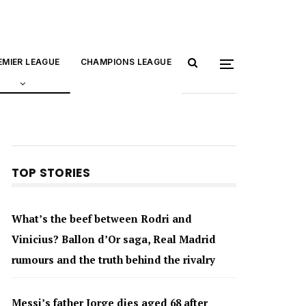
EMIER LEAGUE
CHAMPIONS LEAGUE
TOP STORIES
What’s the beef between Rodri and
Vinicius? Ballon d’Or saga, Real Madrid
rumours and the truth behind the rivalry
Messi’s father Jorge dies aged 68 after