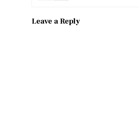
Leave a Reply