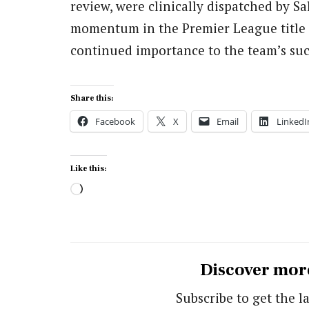
review, were clinically dispatched by Sa
momentum in the Premier League title r
continued importance to the team’s suc
Share this:
Facebook
X
Email
LinkedI
Like this:
Loading…
Discover mor
Subscribe to get the la