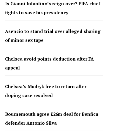
Is Gianni Infantino’s reign over? FIFA chief
fights to save his presidency
Asencio to stand trial over alleged sharing
of minor sex tape
Chelsea avoid points deduction after FA
appeal
Chelsea’s Mudryk free to return after
doping case resolved
Bournemouth agree £26m deal for Benfica
defender Antonio Silva