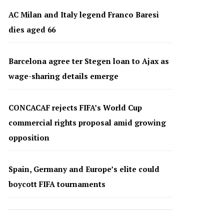
AC Milan and Italy legend Franco Baresi
dies aged 66
Barcelona agree ter Stegen loan to Ajax as
wage-sharing details emerge
CONCACAF rejects FIFA’s World Cup
commercial rights proposal amid growing
opposition
Spain, Germany and Europe’s elite could
boycott FIFA tournaments