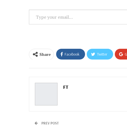
Type
your
email…
Share
Facebook
Twitter
G
Email
FT
PREV POST