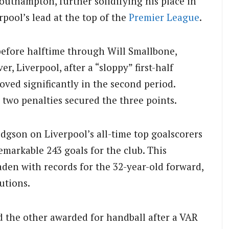
outhampton, further solidifying his place in
rpool’s lead at the top of the
Premier League
.
before halftime through Will Smallbone,
r, Liverpool, after a “sloppy” first-half
ved significantly in the second period.
two penalties secured the three points.
gson on Liverpool’s all-time top goalscorers
emarkable 243 goals for the club. This
den with records for the 32-year-old forward,
utions.
 the other awarded for handball after a VAR