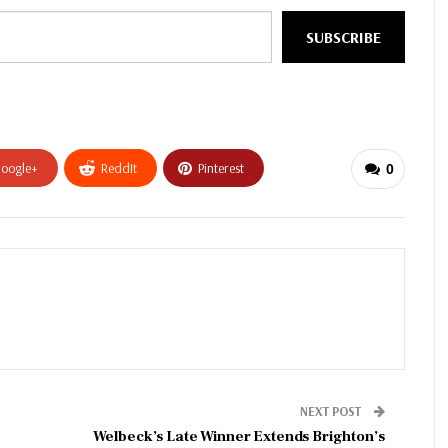
SUBSCRIBE
oogle+
ReddIt
Pinterest
0
NEXT POST
Welbeck’s Late Winner Extends Brighton’s