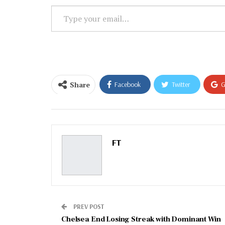
Type
your
email…
Share
Facebook
Twitter
G
Email
FT
PREV POST
Chelsea End Losing Streak with Dominant Win