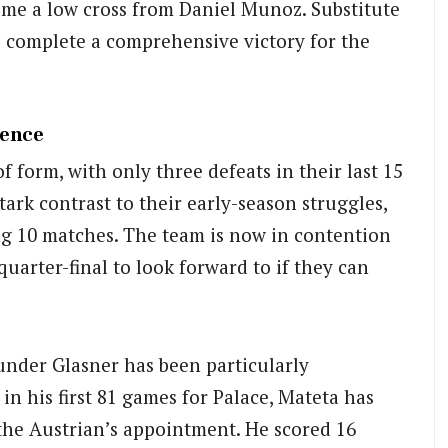
home a low cross from Daniel Munoz. Substitute
o complete a comprehensive victory for the
gence
f form, with only three defeats in their last 15
ark contrast to their early-season struggles,
g 10 matches. The team is now in contention
quarter-final to look forward to if they can
under Glasner has been particularly
in his first 81 games for Palace, Mateta has
the Austrian’s appointment. He scored 16