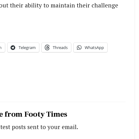
ut their ability to maintain their challenge
n
Telegram
Threads
WhatsApp
e from Footy Times
test posts sent to your email.