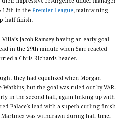
ng their impressive resurgence under manager
o 12th in the
Premier League
, maintaining
-half finish.
 Villa’s Jacob Ramsey having an early goal
 lead in the 29th minute when Sarr reacted
arried a Chris Richards header.
hought they had equalized when Morgan
e Watkins, but the goal was ruled out by VAR.
rly in the second half, again linking up with
red Palace’s lead with a superb curling finish
. Martinez was withdrawn during half time.