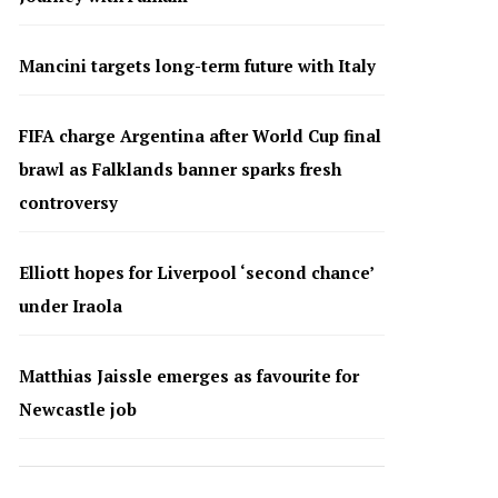
Mancini targets long-term future with Italy
FIFA charge Argentina after World Cup final
brawl as Falklands banner sparks fresh
controversy
Elliott hopes for Liverpool ‘second chance’
under Iraola
Matthias Jaissle emerges as favourite for
Newcastle job