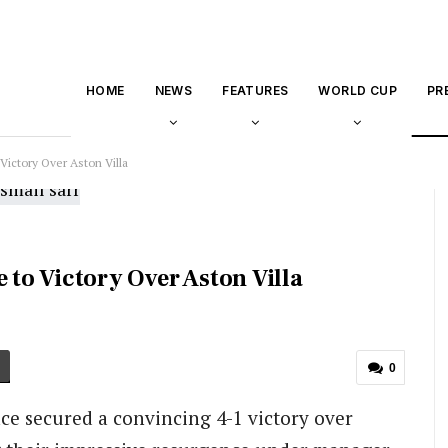
HOME
NEWS
FEATURES
WORLD CUP
PR
 Victory Over Aston Villa
 to Victory Over Aston Villa
0
ace secured a convincing 4-1 victory over