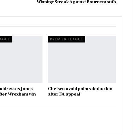
Winning Streak Against Bournemouth
EAGUE
PREMIER LEAGUE
addresses Jones
Chelsea avoid points deduction
fter Wrexham win
after FA appeal