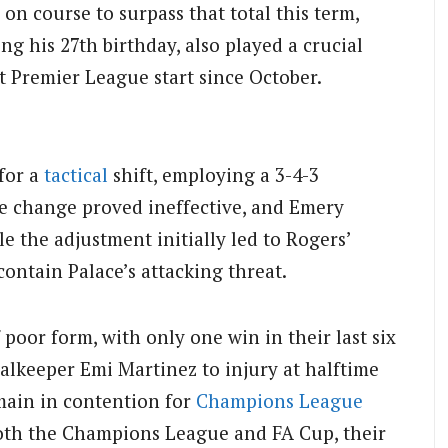
on course to surpass that total this term,
ing his 27th birthday, also played a crucial
t Premier League start since October.
for a
tactical
shift, employing a 3-4-3
e change proved ineffective, and Emery
le the adjustment initially led to Rogers’
 contain Palace’s attacking threat.
 poor form, with only one win in their last six
alkeeper Emi Martinez to injury at halftime
emain in contention for
Champions League
 both the Champions League and FA Cup, their