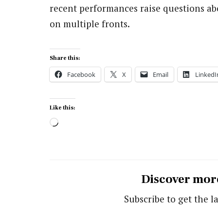
recent performances raise questions abo
on multiple fronts.
Share this:
Facebook
X
Email
LinkedI
Like this:
Loading…
Discover mor
Subscribe to get the la