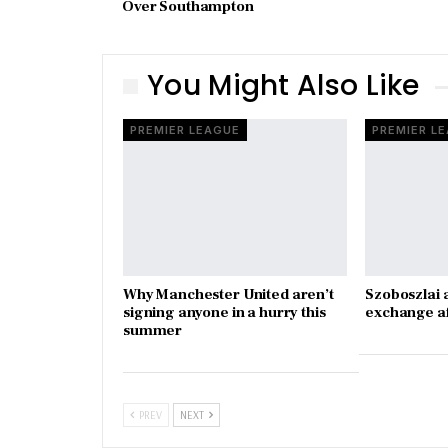
Over Southampton
You Might Also Like
PREMIER LEAGUE
PREMIER L
Why Manchester United aren’t
Szoboszlai 
signing anyone in a hurry this
exchange a
summer
PREV
NEXT