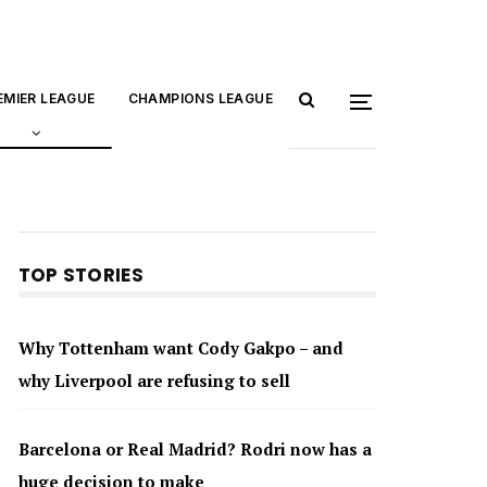
EMIER LEAGUE
CHAMPIONS LEAGUE
TOP STORIES
Why Tottenham want Cody Gakpo – and
why Liverpool are refusing to sell
Barcelona or Real Madrid? Rodri now has a
huge decision to make