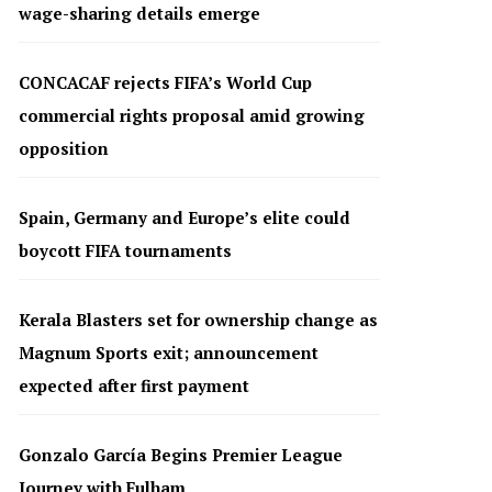
wage-sharing details emerge
CONCACAF rejects FIFA’s World Cup
commercial rights proposal amid growing
opposition
Spain, Germany and Europe’s elite could
boycott FIFA tournaments
Kerala Blasters set for ownership change as
Magnum Sports exit; announcement
expected after first payment
Gonzalo García Begins Premier League
Journey with Fulham