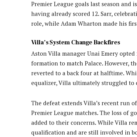
Premier League goals last season and is 
having already scored 12. Sarr, celebrat
role, while Adam Wharton made his firs
Villa’s System Change Backfires
Aston Villa manager Unai Emery opted 
formation to match Palace. However, th
reverted to a back four at halftime. Whi
equalizer, Villa ultimately struggled to
The defeat extends Villa’s recent run of
Premier League matches. The loss of go
added to their concerns. While Villa r
qualification and are still involved in