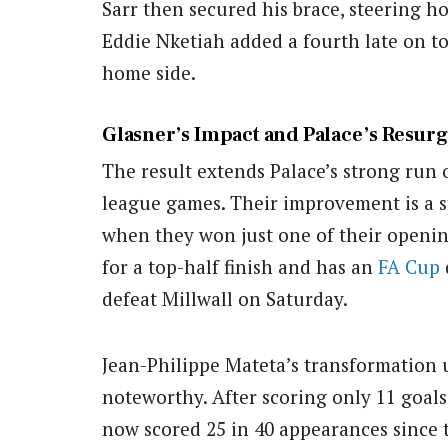
Sarr then secured his brace, steering 
Eddie Nketiah added a fourth late on t
home side.
Glasner’s Impact and Palace’s Resur
The result extends Palace’s strong run o
league games. Their improvement is a st
when they won just one of their openin
for a top-half finish and has an
FA Cup
defeat Millwall on Saturday.
Jean-Philippe Mateta’s transformation 
noteworthy. After scoring only 11 goals 
now scored 25 in 40 appearances since 