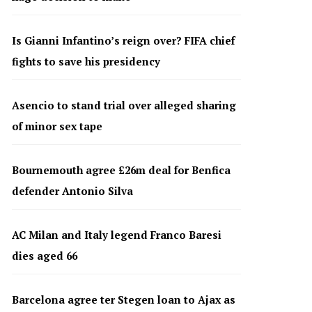
Is Gianni Infantino’s reign over? FIFA chief
fights to save his presidency
Asencio to stand trial over alleged sharing
of minor sex tape
Bournemouth agree £26m deal for Benfica
defender Antonio Silva
AC Milan and Italy legend Franco Baresi
dies aged 66
Barcelona agree ter Stegen loan to Ajax as