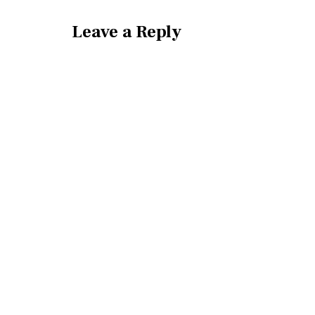
Leave a Reply