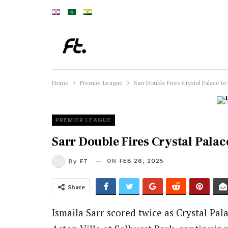
Home
Premier League
Sarr Double Fires Crystal Palace to
PREMIER LEAGUE
Sarr Double Fires Crystal Palace
ON
FEB 26, 2025
By
FT
Share
Ismaila Sarr scored twice as Crystal Pal