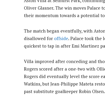
Aston Villa at Selhurst Park, continui
Oliver Glasner. The win moves Palace t
their momentum towards a potential top
The match began eventfully, with Aston
disallowed for
offside
. Palace took the
quickest to tap in after Emi Martinez p
Villa improved after conceding and t
Rogers scored after a one-two with Olli
Rogers did eventually level the score ea
Watkins, but Jean-Philippe Mateta resto
past substitute goalkeeper Robin Olsen