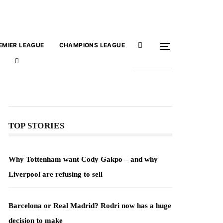
EMIER LEAGUE
CHAMPIONS LEAGUE
TOP STORIES
Why Tottenham want Cody Gakpo – and why
Liverpool are refusing to sell
Barcelona or Real Madrid? Rodri now has a huge
decision to make