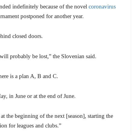
nded indefinitely because of the novel
coronavirus
rnament postponed for another year.
ehind closed doors.
 will probably be lost,” the Slovenian said.
ere is a plan A, B and C.
ay, in June or at the end of June.
n at the beginning of the next [season], starting the
tion for leagues and clubs.”