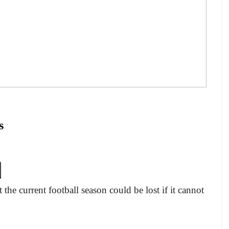
s
the current football season could be lost if it cannot