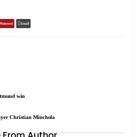
Pinterest
Email
ortmund win
ayer Christian Minchola
 From Author