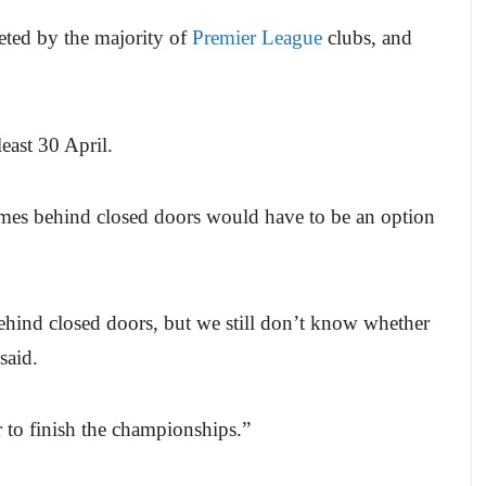
leted by the majority of
Premier League
clubs, and
least 30 April.
ames behind closed doors would have to be an option
behind closed doors, but we still don’t know whether
said.
er to finish the championships.”