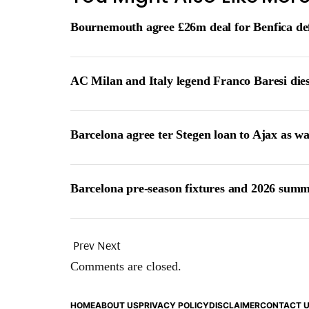
Bournemouth agree £26m deal for Benfica de
AC Milan and Italy legend Franco Baresi die
Barcelona agree ter Stegen loan to Ajax as w
Barcelona pre-season fixtures and 2026 summ
Prev
Next
Comments are closed.
HOME
ABOUT US
PRIVACY POLICY
DISCLAIMER
CONTACT 