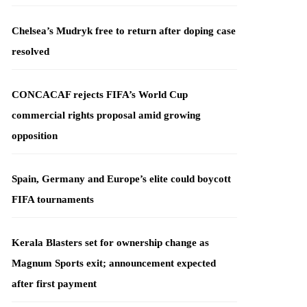
Chelsea’s Mudryk free to return after doping case
resolved
CONCACAF rejects FIFA’s World Cup
commercial rights proposal amid growing
opposition
Spain, Germany and Europe’s elite could boycott
FIFA tournaments
Kerala Blasters set for ownership change as
Magnum Sports exit; announcement expected
after first payment