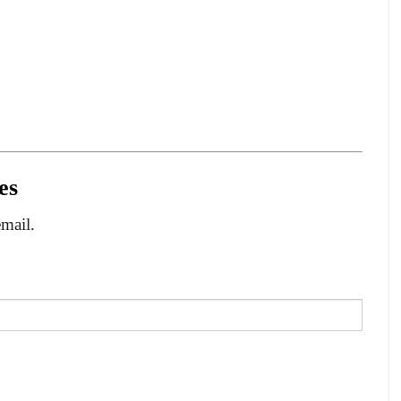
es
email.