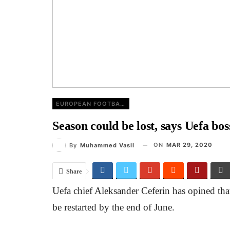
EUROPEAN FOOTBALL
Season could be lost, says Uefa bos
ON
MAR 29, 2020
By
Muhammed Vasil
Share
Uefa chief Aleksander Ceferin has opined that 
be restarted by the end of June.