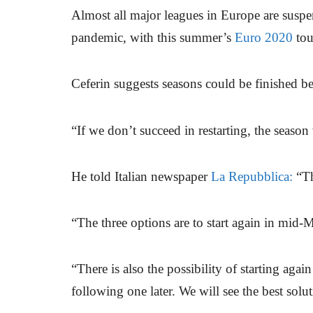
Almost all major leagues in Europe are suspe
pandemic, with this summer’s
Euro 2020
tou
Ceferin suggests seasons could be finished b
“If we don’t succeed in restarting, the season
He told Italian newspaper
La Repubblica:
“Th
“The three options are to start again in mid-M
“There is also the possibility of starting agai
following one later. We will see the best solu