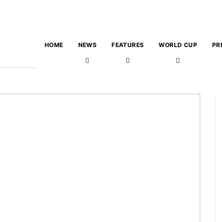
HOME
NEWS
FEATURES
WORLD CUP
PR