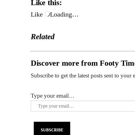
Like this:
Like
Loading…
Related
Discover more from Footy Tim
Subscribe to get the latest posts sent to your 
Type your email…
SUBSCRIBE