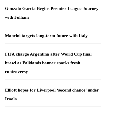
Gonzalo García Begins Premier League Journey
with Fulham
Mancini targets long-term future with Italy
FIFA charge Argentina after World Cup final
brawl as Falklands banner sparks fresh
controversy
Elliott hopes for Liverpool ‘second chance’ under
Iraola