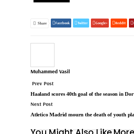
Facebook
Twitter
Google+
ReddIt
Share
Muhammed Vasil
Prev Post
Haaland scores 40th goal of the season in D
Next Post
Atletico Madrid mourn the death of youth pl
You Might Also Like
More