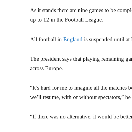
As it stands there are nine games to be comp
up to 12 in the Football League.
All football in
England
is suspended until at 
The president says that playing remaining g
across Europe.
“It’s hard for me to imagine all the matches 
we’ll resume, with or without spectators,” he 
“If there was no alternative, it would be bett