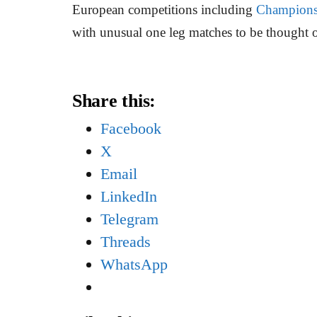
European competitions including
Champions
with unusual one leg matches to be thought of 
Share this:
Facebook
X
Email
LinkedIn
Telegram
Threads
WhatsApp