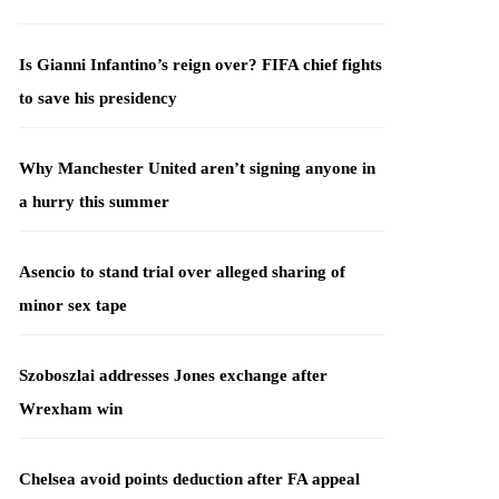
Is Gianni Infantino’s reign over? FIFA chief fights
to save his presidency
Why Manchester United aren’t signing anyone in
a hurry this summer
Asencio to stand trial over alleged sharing of
minor sex tape
Szoboszlai addresses Jones exchange after
Wrexham win
Chelsea avoid points deduction after FA appeal