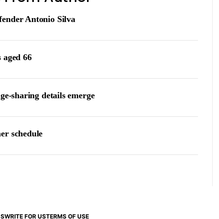
fender Antonio Silva
s aged 66
age-sharing details emerge
er schedule
US
WRITE FOR US
TERMS OF USE