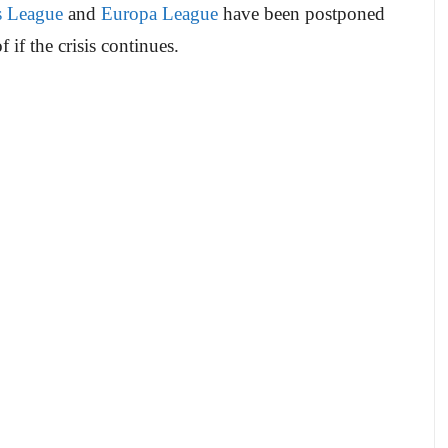
 League
and
Europa League
have been postponed
if the crisis continues.