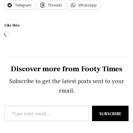
Telegram
Threads
WhatsApp
Like this:
Loading…
Discover more from Footy Times
Subscribe to get the latest posts sent to your
email.
Type
SUBSCRIBE
your
email…