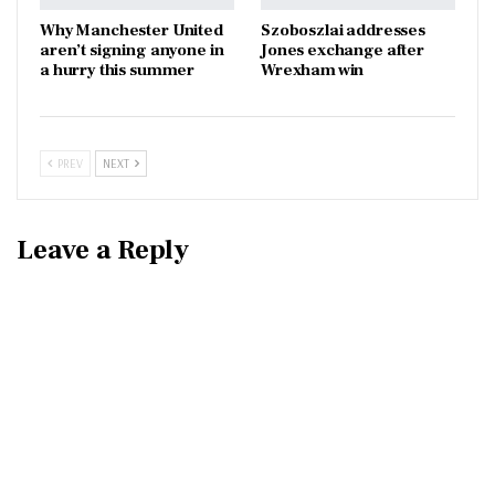
Why Manchester United
Szoboszlai addresses
aren’t signing anyone in
Jones exchange after
a hurry this summer
Wrexham win
PREV
NEXT
Leave a Reply