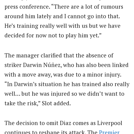
press conference. “There are a lot of rumours
around him lately and I cannot go into that.
He’s training really well with us but we have
decided for now not to play him yet.”
The manager clarified that the absence of
striker Darwin Núñez, who has also been linked
with a move away, was due to a minor injury.
“In Darwin’s situation he has trained also really
well… but he was injured so we didn’t want to
take the risk,” Slot added.
The decision to omit Diaz comes as Liverpool
continues to reshape its attack. The
Premier