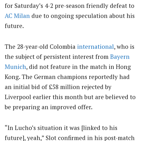
for Saturday’s 4-2 pre-season friendly defeat to
AC Milan
due to ongoing speculation about his
future.
The 28-year-old Colombia
international
, who is
the subject of persistent interest from
Bayern
Munich
, did not feature in the match in Hong
Kong. The German champions reportedly had
an initial bid of £58 million rejected by
Liverpool earlier this month but are believed to
be preparing an improved offer.
“In Lucho’s situation it was [linked to his
future], yeah,” Slot confirmed in his post-match