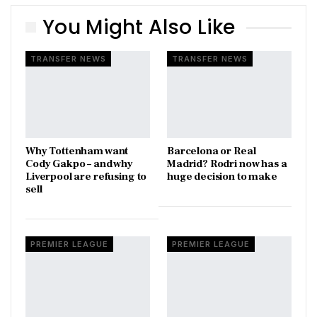
You Might Also Like
TRANSFER NEWS
TRANSFER NEWS
Why Tottenham want
Barcelona or Real
Cody Gakpo – and why
Madrid? Rodri now has a
Liverpool are refusing to
huge decision to make
sell
PREMIER LEAGUE
PREMIER LEAGUE