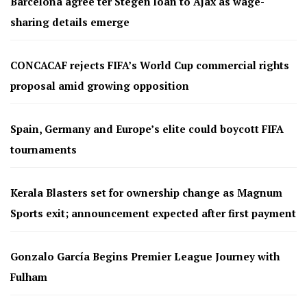
Barcelona agree ter Stegen loan to Ajax as wage-
sharing details emerge
CONCACAF rejects FIFA’s World Cup commercial rights
proposal amid growing opposition
Spain, Germany and Europe’s elite could boycott FIFA
tournaments
Kerala Blasters set for ownership change as Magnum
Sports exit; announcement expected after first payment
Gonzalo García Begins Premier League Journey with
Fulham