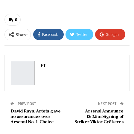
0
Share
Facebook
Twitter
Google+
ReddIt
WhatsApp
Pinterest
Email
FT
PREV POST
NEXT POST
David Raya: Arteta gave
Arsenal Announce
no assurances over
£63.5m Signing of
Arsenal No. 1 Choice
Striker Viktor Gyökeres