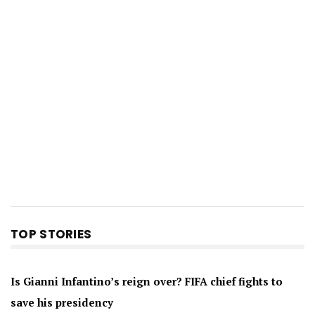
TOP STORIES
Is Gianni Infantino’s reign over? FIFA chief fights to
save his presidency