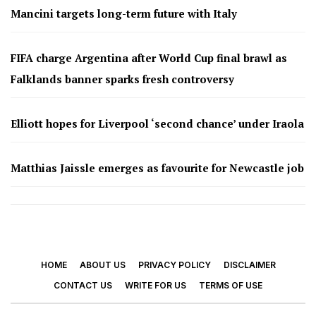
Mancini targets long-term future with Italy
FIFA charge Argentina after World Cup final brawl as
Falklands banner sparks fresh controversy
Elliott hopes for Liverpool ‘second chance’ under Iraola
Matthias Jaissle emerges as favourite for Newcastle job
HOME
ABOUT US
PRIVACY POLICY
DISCLAIMER
CONTACT US
WRITE FOR US
TERMS OF USE