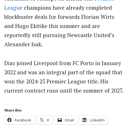
League
champions have already completed
blockbuster deals for forwards Florian Wirtz
and Hugo Ekitike this summer and are
reportedly still pursuing Newcastle United’s
Alexander Isak.
Diaz joined Liverpool from FC Porto in January
2022 and was an integral part of the squad that
won the 2024-25 Premier League title. His
current contract runs until the summer of 2027.
Share this:
Facebook
X
Email
LinkedIn