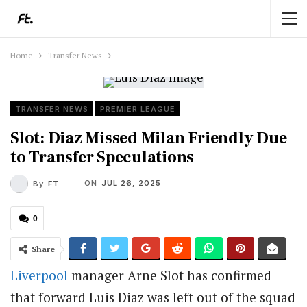
Home
Transfer News
TRANSFER NEWS
PREMIER LEAGUE
Slot: Diaz Missed Milan Friendly Due
to Transfer Speculations
ON
JUL 26, 2025
By
FT
0
Share
Liverpool
manager Arne Slot has confirmed
that forward Luis Diaz was left out of the squad