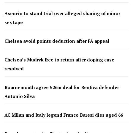
Asencio to stand trial over alleged sharing of minor
sex tape
Chelsea avoid points deduction after FA appeal
Chelsea’s Mudryk free to return after doping case
resolved
Bournemouth agree £26m deal for Benfica defender
Antonio Silva
AC Milan and Italy legend Franco Baresi dies aged 66