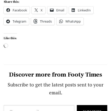
Share this:
Facebook
X
Email
LinkedIn
Telegram
Threads
WhatsApp
Like this:
Loading…
Discover more from Footy Times
Subscribe to get the latest posts sent to your
email.
Type