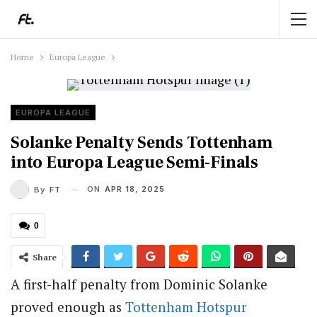
Home
Europa League
EUROPA LEAGUE
Solanke Penalty Sends Tottenham
into Europa League Semi-Finals
ON
APR 18, 2025
By
FT
0
Share
A first-half penalty from Dominic Solanke
proved enough as
Tottenham Hotspur