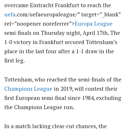
overcame Eintracht Frankfurt to reach the
uefa
.com/uefaeuropaleague/” target=”_blank”
rel=”noopener noreferrer”>
Europa League
semi-finals on Thursday night, April 17th.
The
1-0 victory in Frankfurt secured Tottenham’s
place in the last four after a 1-1 draw in the
first leg.
Tottenham, who reached the semi-finals of the
Champions League
in 2019, will contest their
first European semi-final since 1984, excluding
the Champions League run.
In a match lacking clear-cut chances, the