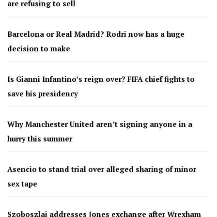
are refusing to sell
Barcelona or Real Madrid? Rodri now has a huge
decision to make
Is Gianni Infantino’s reign over? FIFA chief fights to
save his presidency
Why Manchester United aren’t signing anyone in a
hurry this summer
Asencio to stand trial over alleged sharing of minor
sex tape
Szoboszlai addresses Jones exchange after Wrexham