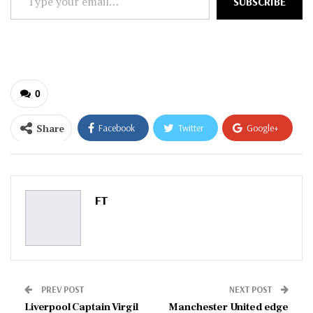
SUBSCRIBE
your
email…
0
Share
Facebook
Twitter
Google+
ReddIt
WhatsApp
Pinterest
Email
FT
PREV POST
NEXT POST
Liverpool Captain Virgil
Manchester United edge