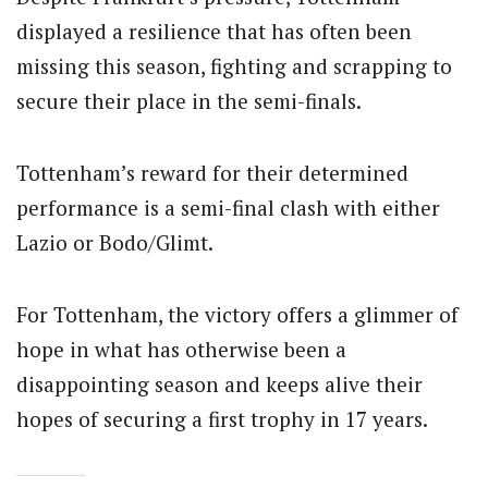
displayed a resilience that has often been
missing this season, fighting and scrapping to
secure their place in the semi-finals.
Tottenham’s reward for their determined
performance is a semi-final clash with either
Lazio or Bodo/Glimt.
For Tottenham, the victory offers a glimmer of
hope in what has otherwise been a
disappointing season and keeps alive their
hopes of securing a first trophy in 17 years.