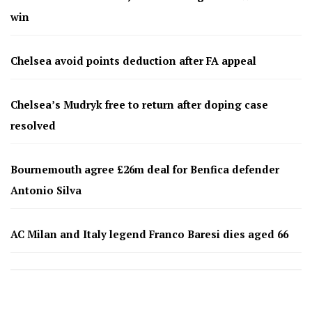
win
Chelsea avoid points deduction after FA appeal
Chelsea’s Mudryk free to return after doping case
resolved
Bournemouth agree £26m deal for Benfica defender
Antonio Silva
AC Milan and Italy legend Franco Baresi dies aged 66