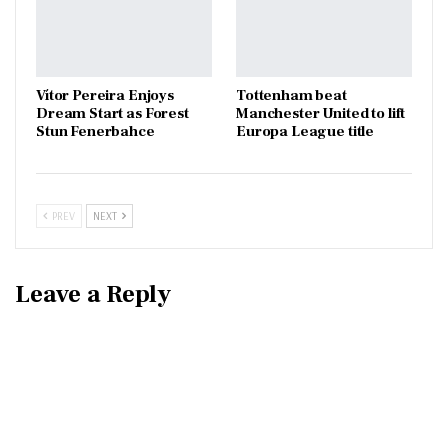
Vítor Pereira Enjoys
Tottenham beat
Dream Start as Forest
Manchester United to lift
Stun Fenerbahce
Europa League title
PREV
NEXT
Leave a Reply