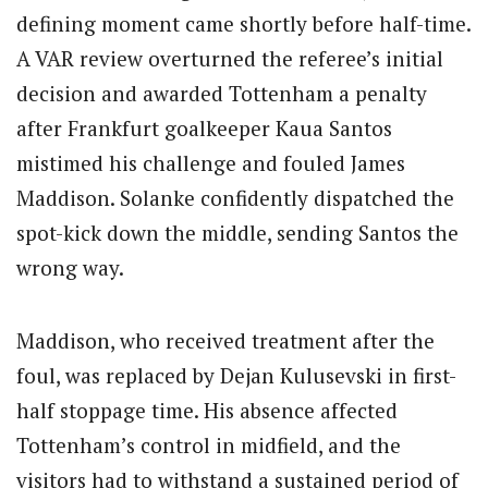
defining moment came shortly before half-time.
A VAR review overturned the referee’s initial
decision and awarded Tottenham a penalty
after Frankfurt goalkeeper Kaua Santos
mistimed his challenge and fouled James
Maddison. Solanke confidently dispatched the
spot-kick down the middle, sending Santos the
wrong way.
Maddison, who received treatment after the
foul, was replaced by Dejan Kulusevski in first-
half stoppage time.
His absence affected
Tottenham’s control in midfield, and the
visitors had to withstand a sustained period of