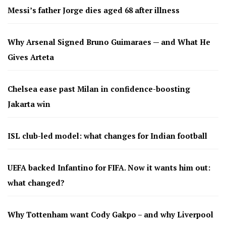
Messi’s father Jorge dies aged 68 after illness
Why Arsenal Signed Bruno Guimaraes — and What He
Gives Arteta
Chelsea ease past Milan in confidence-boosting
Jakarta win
ISL club-led model: what changes for Indian football
UEFA backed Infantino for FIFA. Now it wants him out:
what changed?
Why Tottenham want Cody Gakpo – and why Liverpool