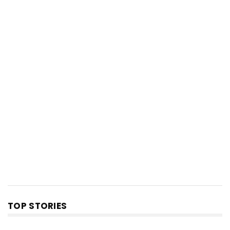
TOP STORIES