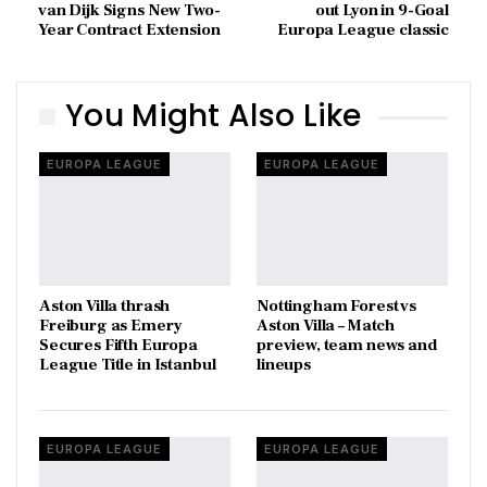
van Dijk Signs New Two-
out Lyon in 9-Goal
Year Contract Extension
Europa League classic
You Might Also Like
EUROPA LEAGUE
EUROPA LEAGUE
Aston Villa thrash
Nottingham Forest vs
Freiburg as Emery
Aston Villa – Match
Secures Fifth Europa
preview, team news and
League Title in Istanbul
lineups
EUROPA LEAGUE
EUROPA LEAGUE