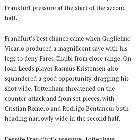
Frankfurt pressure at the start of the second
half.
Frankfurt’s best chance came when Guglielmo
Vicario produced a magnificent save with his
legs to deny Fares Chaibi from close range.
On
loan Leeds player Rasmus Kristensen also
squandered a good opportunity, dragging his
shot wide.
Tottenham threatened on the
counter-attack and from set-pieces, with
Cristian Romero and Rodrigo Bentancur both
heading narrowly wide in the second half.
Despite Frankfurt’s pressure, Tottenham