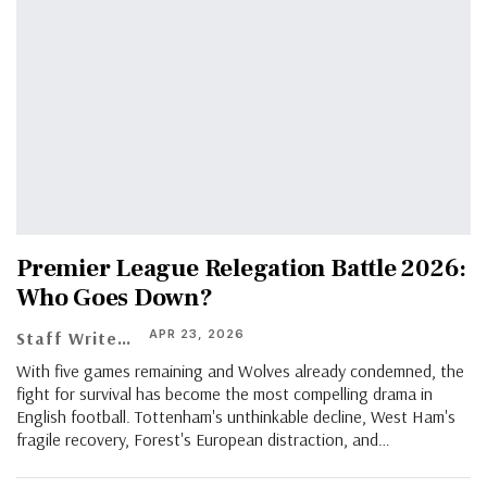
Premier League Relegation Battle 2026:
Who Goes Down?
APR 23, 2026
Staff Writer
With five games remaining and Wolves already condemned, the
fight for survival has become the most compelling drama in
English football. Tottenham's unthinkable decline, West Ham's
fragile recovery, Forest's European distraction, and…