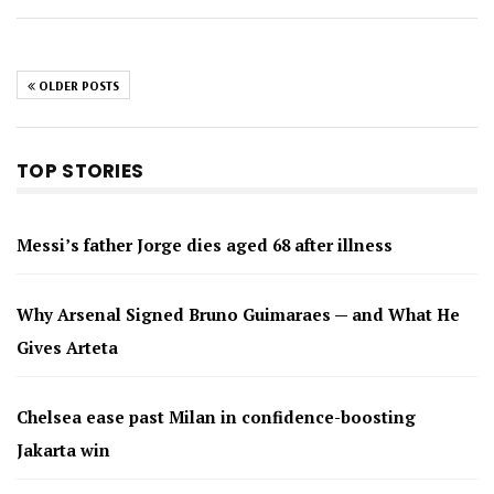
OLDER POSTS
TOP STORIES
Messi’s father Jorge dies aged 68 after illness
Why Arsenal Signed Bruno Guimaraes — and What He
Gives Arteta
Chelsea ease past Milan in confidence-boosting
Jakarta win