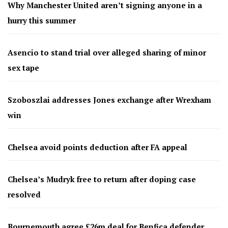
Why Manchester United aren’t signing anyone in a
hurry this summer
Asencio to stand trial over alleged sharing of minor
sex tape
Szoboszlai addresses Jones exchange after Wrexham
win
Chelsea avoid points deduction after FA appeal
Chelsea’s Mudryk free to return after doping case
resolved
Bournemouth agree £26m deal for Benfica defender