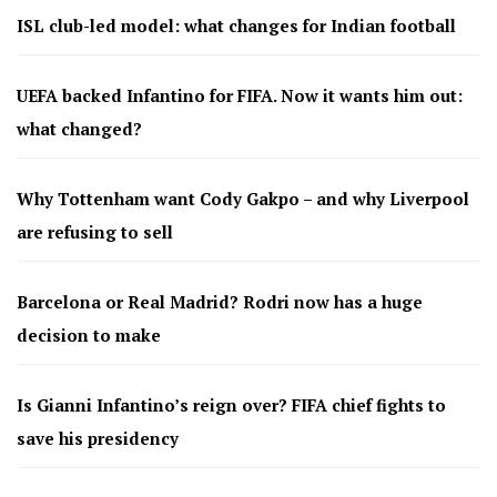
ISL club-led model: what changes for Indian football
UEFA backed Infantino for FIFA. Now it wants him out:
what changed?
Why Tottenham want Cody Gakpo – and why Liverpool
are refusing to sell
Barcelona or Real Madrid? Rodri now has a huge
decision to make
Is Gianni Infantino’s reign over? FIFA chief fights to
save his presidency