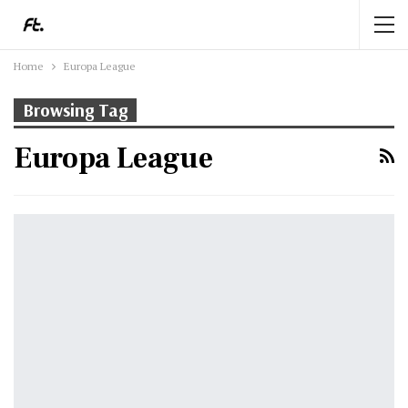
Home
Europa League
Browsing Tag
Europa League