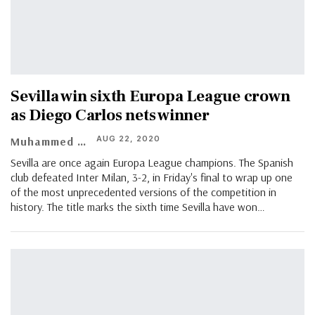
Sevilla win sixth Europa League crown
as Diego Carlos nets winner
AUG 22, 2020
Muhammed Vasil
Sevilla are once again Europa League champions. The Spanish
club defeated Inter Milan, 3-2, in Friday's final to wrap up one
of the most unprecedented versions of the competition in
history. The title marks the sixth time Sevilla have won
…