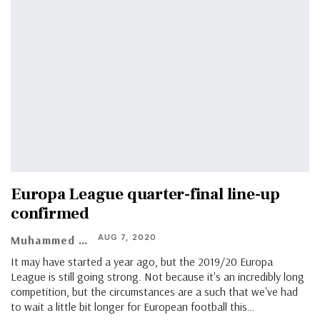
Europa League quarter-final line-up
confirmed
AUG 7, 2020
Muhammed Vasil
It may have started a year ago, but the 2019/20 Europa
League is still going strong. Not because it's an incredibly long
competition, but the circumstances are a such that we've had
to wait a little bit longer for European football this
…