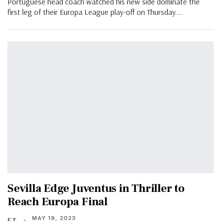
Portuguese head coach watched his new side dominate the
first leg of their Europa League play-off on Thursday.…
Sevilla Edge Juventus in Thriller to
Reach Europa Final
MAY 19, 2023
FT