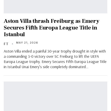
Aston Villa thrash Freiburg as Emery
Secures Fifth Europa League Title in
Istanbul
MAY 21, 2026
FT
Aston Villa ended a painful 30-year trophy drought in style with
a commanding 3-0 victory over SC Freiburg to lift the UEFA
Europa League trophy. Emery Secures Fifth Europa League Title
in Istanbul Unai Emery’s side completely dominated…