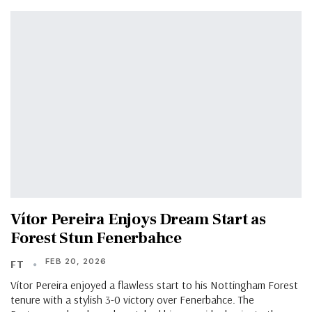
Vítor Pereira Enjoys Dream Start as
Forest Stun Fenerbahce
FEB 20, 2026
FT
Vítor Pereira enjoyed a flawless start to his Nottingham Forest
tenure with a stylish 3-0 victory over Fenerbahce. The