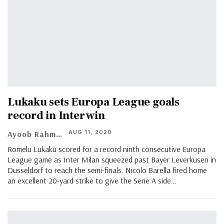
Lukaku sets Europa League goals
record in Inter win
AUG 11, 2020
Ayoob Rahman
Romelu Lukaku scored for a record ninth consecutive Europa
League game as Inter Milan squeezed past Bayer Leverkusen in
Dusseldorf to reach the semi-finals. Nicolo Barella fired home
an excellent 20-yard strike to give the Serie A side
…