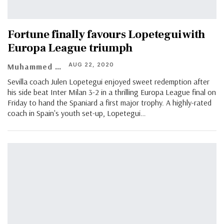
Fortune finally favours Lopetegui with
Europa League triumph
AUG 22, 2020
Muhammed Vasil
Sevilla coach Julen Lopetegui enjoyed sweet redemption after
his side beat Inter Milan 3-2 in a thrilling Europa League final on
Friday to hand the Spaniard a first major trophy. A highly-rated
coach in Spain's youth set-up, Lopetegui
…