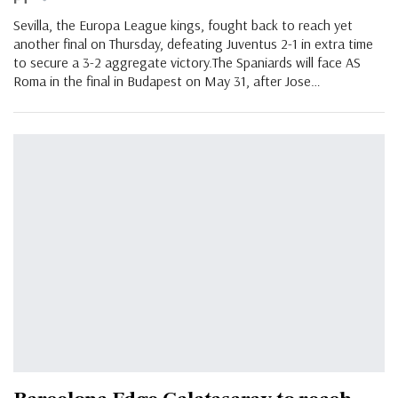
Sevilla, the Europa League kings, fought back to reach yet
another final on Thursday, defeating Juventus 2-1 in extra time
to secure a 3-2 aggregate victory.The Spaniards will face AS
Roma in the final in Budapest on May 31, after Jose
…