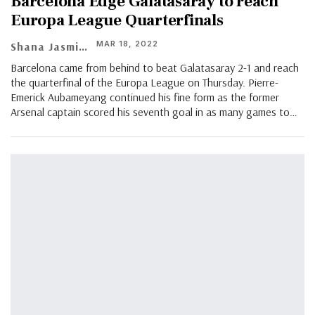
Barcelona Edge Galatasaray to reach
Europa League Quarterfinals
MAR 18, 2022
Shana Jasmin
Barcelona came from behind to beat Galatasaray 2-1 and reach
the quarterfinal of the Europa League on Thursday. Pierre-
Emerick Aubameyang continued his fine form as the former
Arsenal captain scored his seventh goal in as many games to…