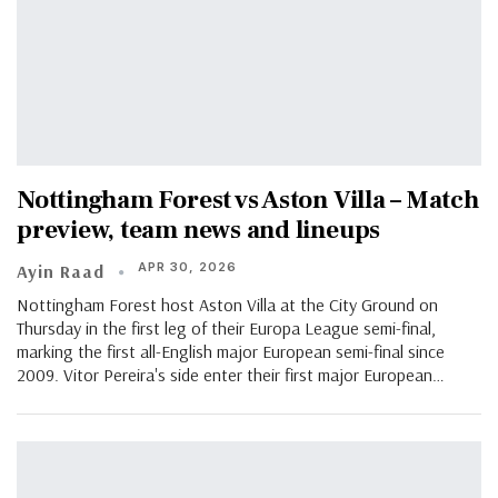
Nottingham Forest vs Aston Villa – Match
preview, team news and lineups
APR 30, 2026
Ayin Raad
Nottingham Forest host Aston Villa at the City Ground on
Thursday in the first leg of their Europa League semi-final,
marking the first all-English major European semi-final since
2009. Vitor Pereira's side enter their first major European…