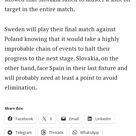
target in the entire match.
Sweden will play their final match against
Poland knowing that it would take a highly
improbable chain of events to halt their
progress to the next stage. Slovakia, on the
other hand, face Spain in their last fixture and
will probably need at least a point to avoid
elimination.
Share this:
Facebook
X
Email
LinkedIn
Telegram
Threads
WhatsApp