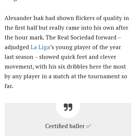
Alexander Isak had shown flickers of quality in
the first half but really came into his own after
the hour mark. The Real Sociedad forward –
adjudged
La Liga
’s young player of the year
last season – showed quick feet and clever
movement, with his six dribbles here the most
by any player in a match at the tournament so
far.
Certified baller ✅