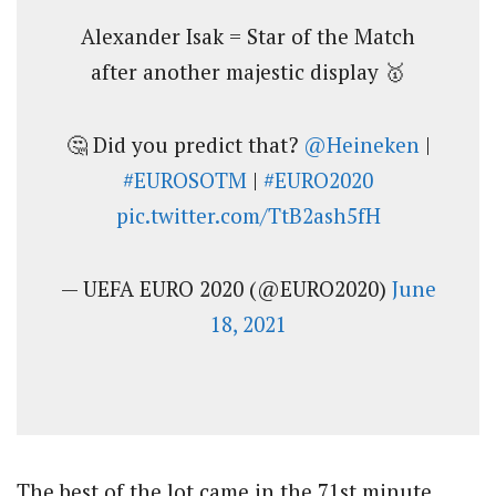
Alexander Isak = Star of the Match
after another majestic display 🥇
🤔 Did you predict that?
@Heineken
|
#EUROSOTM
|
#EURO2020
pic.twitter.com/TtB2ash5fH
— UEFA EURO 2020 (@EURO2020)
June
18, 2021
The best of the lot came in the 71st minute,