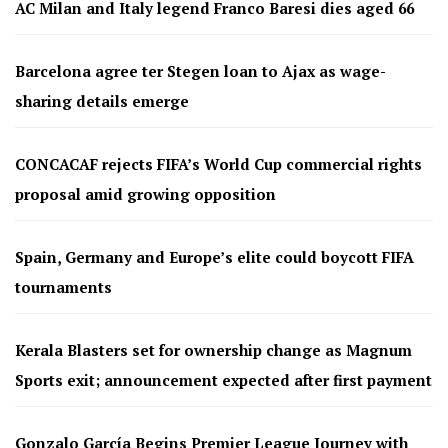
AC Milan and Italy legend Franco Baresi dies aged 66
Barcelona agree ter Stegen loan to Ajax as wage-
sharing details emerge
CONCACAF rejects FIFA’s World Cup commercial rights
proposal amid growing opposition
Spain, Germany and Europe’s elite could boycott FIFA
tournaments
Kerala Blasters set for ownership change as Magnum
Sports exit; announcement expected after first payment
Gonzalo García Begins Premier League Journey with