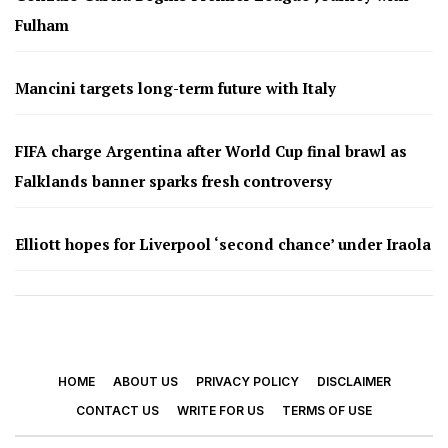
Fulham
Mancini targets long-term future with Italy
FIFA charge Argentina after World Cup final brawl as
Falklands banner sparks fresh controversy
Elliott hopes for Liverpool ‘second chance’ under Iraola
HOME
ABOUT US
PRIVACY POLICY
DISCLAIMER
CONTACT US
WRITE FOR US
TERMS OF USE