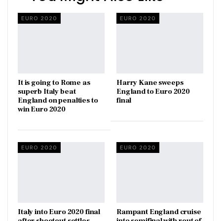
EURO 2020
EURO 2020
It is going to Rome as
Harry Kane sweeps
superb Italy beat
England to Euro 2020
England on penalties to
final
win Euro 2020
EURO 2020
EURO 2020
Italy into Euro 2020 final
Rampant England cruise
after shootout settles
into semifinal with rout of