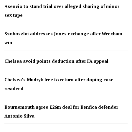
Asencio to stand trial over alleged sharing of minor
sex tape
Szoboszlai addresses Jones exchange after Wrexham
win
Chelsea avoid points deduction after FA appeal
Chelsea’s Mudryk free to return after doping case
resolved
Bournemouth agree £26m deal for Benfica defender
Antonio Silva