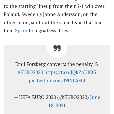
to the starting lineup from their 2-1 win over
Poland. Sweden’s Janne Andersson, on the
other hand, sent out the same team that had
held
Spain
to a goalless draw.
Emil Forsberg converts the penalty 💪
#EURO2020
https://t.co/JQkZoUlCt3
pic.twitter.com/I9lNI2iFLl
— UEFA EURO 2020 (@EURO2020)
June
18, 2021