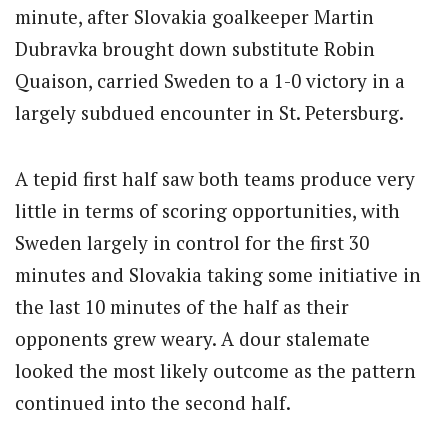
minute, after Slovakia goalkeeper Martin
Dubravka brought down substitute Robin
Quaison, carried Sweden to a 1-0 victory in a
largely subdued encounter in St. Petersburg.
A tepid first half saw both teams produce very
little in terms of scoring opportunities, with
Sweden largely in control for the first 30
minutes and Slovakia taking some initiative in
the last 10 minutes of the half as their
opponents grew weary. A dour stalemate
looked the most likely outcome as the pattern
continued into the second half.