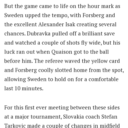
But the game came to life on the hour mark as
Sweden upped the tempo, with Forsberg and
the excellent Alexander Isak creating several
chances. Dubravka pulled off a brilliant save
and watched a couple of shots fly wide, but his
luck ran out when Quaison got to the ball
before him. The referee waved the yellow card
and Forsberg coolly slotted home from the spot,
allowing Sweden to hold on for a comfortable
last 10 minutes.
For this first ever meeting between these sides
at a major tournament, Slovakia coach Stefan
Tarkovic made a couple of changes in midfield