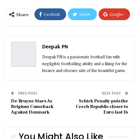
Share
Facebook
Twitter
Google+
ReddIt
WhatsApp
Pinterest
Email
Deepak PN
Deepak PN is a passionate football fan with
negligible footballing ability and a liking for the
bizarre and obscure side of the beautiful game.
PREV POST
NEXT POST
De Bruyne Stars As
Schick Penalty puts the
Belgium Comeback
Czech Republic closer to
Against Denmark
Euro last 16
You Might Also Like