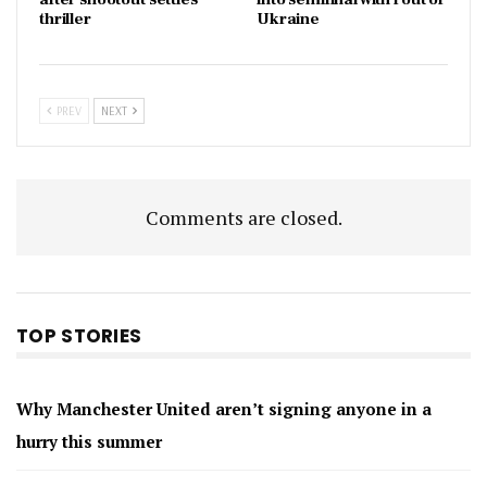
thriller
Ukraine
PREV
NEXT
Comments are closed.
TOP STORIES
Why Manchester United aren’t signing anyone in a
hurry this summer