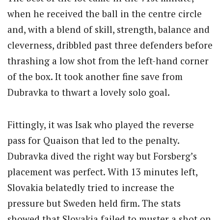
when he received the ball in the centre circle
and, with a blend of skill, strength, balance and
cleverness, dribbled past three defenders before
thrashing a low shot from the left-hand corner
of the box. It took another fine save from
Dubravka to thwart a lovely solo goal.
Fittingly, it was Isak who played the reverse
pass for Quaison that led to the penalty.
Dubravka dived the right way but Forsberg’s
placement was perfect. With 13 minutes left,
Slovakia belatedly tried to increase the
pressure but Sweden held firm. The stats
showed that Slovakia failed to muster a shot on