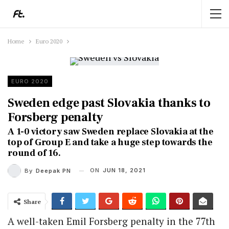
Home
Euro 2020
EURO 2020
Sweden edge past Slovakia thanks to
Forsberg penalty
A 1-0 victory saw Sweden replace Slovakia at the
top of Group E and take a huge step towards the
round of 16.
ON
JUN 18, 2021
By
Deepak PN
Share
A well-taken Emil Forsberg penalty in the 77th