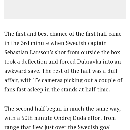
The first and best chance of the first half came
in the 3rd minute when Swedish captain
Sebastian Larsson’s shot from outside the box
took a deflection and forced Dubravka into an
awkward save. The rest of the half was a dull
affair, with TV cameras picking out a couple of
fans fast asleep in the stands at half-time.
The second half began in much the same way,
with a 50th minute Ondrej Duda effort from
range that flew just over the Swedish goal