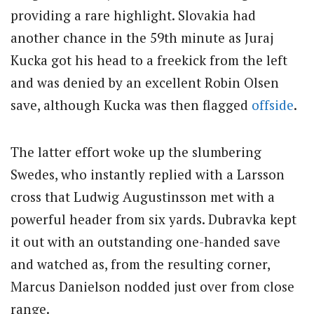
providing a rare highlight. Slovakia had
another chance in the 59th minute as Juraj
Kucka got his head to a freekick from the left
and was denied by an excellent Robin Olsen
save, although Kucka was then flagged
offside
.
The latter effort woke up the slumbering
Swedes, who instantly replied with a Larsson
cross that Ludwig Augustinsson met with a
powerful header from six yards. Dubravka kept
it out with an outstanding one-handed save
and watched as, from the resulting corner,
Marcus Danielson nodded just over from close
range.