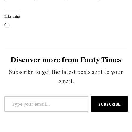
Like this:
Loading…
Discover more from Footy Times
Subscribe to get the latest posts sent to your
email.
Type
SUBSCRIBE
your
email…