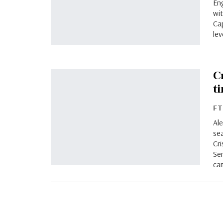
En
wi
Ca
lev
C
t
F
Ale
sea
Cri
Se
ca