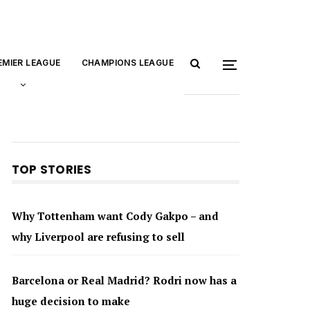
EMIER LEAGUE
CHAMPIONS LEAGUE
TOP STORIES
Why Tottenham want Cody Gakpo – and
why Liverpool are refusing to sell
Barcelona or Real Madrid? Rodri now has a
huge decision to make