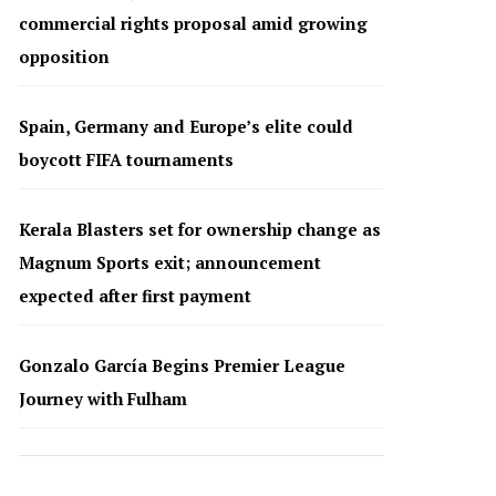
commercial rights proposal amid growing
opposition
Spain, Germany and Europe’s elite could
boycott FIFA tournaments
Kerala Blasters set for ownership change as
Magnum Sports exit; announcement
expected after first payment
Gonzalo García Begins Premier League
Journey with Fulham