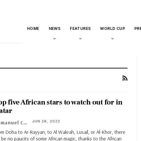
HOME
NEWS
FEATURES
WORLD CUP
PR
p five African stars to watch out for in
atar
JUN 26, 2022
Emmanuel Chinaza
m Doha to Ar-Rayyan; to Al Wakrah, Lusail, or Al-Khor, there
l be no paucity of some African magic, thanks to the African