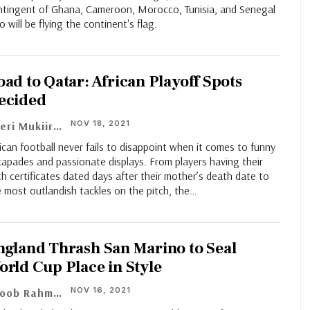
ntingent of Ghana, Cameroon, Morocco, Tunisia, and Senegal
 will be flying the continent's flag.
oad to Qatar: African Playoff Spots
ecided
NOV 18, 2021
Cheri Mukiiri
ican football never fails to disappoint when it comes to funny
apades and passionate displays. From players having their
th certificates dated days after their mother’s death date to
 most outlandish tackles on the pitch, the…
ngland Thrash San Marino to Seal
orld Cup Place in Style
NOV 16, 2021
Ayoob Rahman