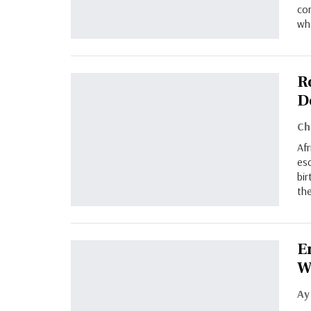
co
who
R
D
Afr
esc
bir
the
E
W