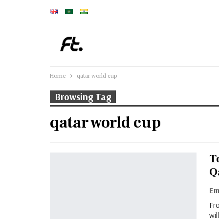
Home
qatar world cup
Browsing Tag
qatar world cup
To
Q
Fro
wil