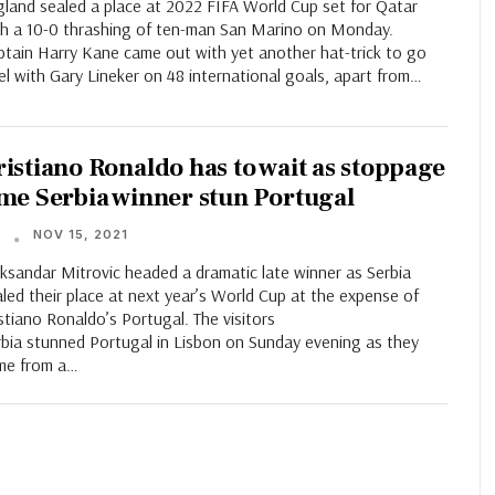
gland sealed a place at 2022 FIFA World Cup set for Qatar
th a 10-0 thrashing of ten-man San Marino on Monday.
ptain Harry Kane came out with yet another hat-trick to go
el with Gary Lineker on 48 international goals, apart from…
ristiano Ronaldo has to wait as stoppage
ime Serbia winner stun Portugal
NOV 15, 2021
T
ksandar Mitrovic headed a dramatic late winner as Serbia
led their place at next year’s World Cup at the expense of
stiano Ronaldo’s Portugal. The visitors
rbia stunned Portugal in Lisbon on Sunday evening as they
me from a…