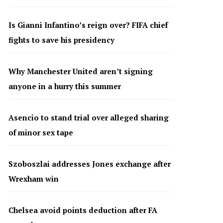
Is Gianni Infantino’s reign over? FIFA chief
fights to save his presidency
Why Manchester United aren’t signing
anyone in a hurry this summer
Asencio to stand trial over alleged sharing
of minor sex tape
Szoboszlai addresses Jones exchange after
Wrexham win
Chelsea avoid points deduction after FA