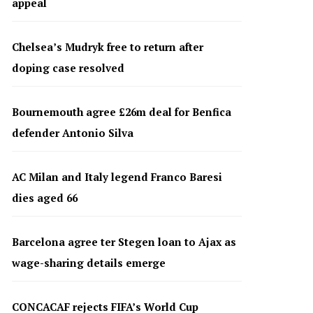
appeal
Chelsea’s Mudryk free to return after
doping case resolved
Bournemouth agree £26m deal for Benfica
defender Antonio Silva
AC Milan and Italy legend Franco Baresi
dies aged 66
Barcelona agree ter Stegen loan to Ajax as
wage-sharing details emerge
CONCACAF rejects FIFA’s World Cup