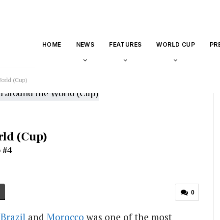
HOME
NEWS
FEATURES
WORLD CUP
PR
orld (Cup)
rld (Cup)
 #4
0
n
Brazil
and
Morocco
was one of the most