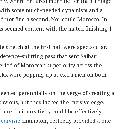
er 9, where he fared much better than Thiago
ee with some much-needed dynamism and a
uld not find a second. Nor could Morocco. In
ms seemed content with the match finishing 1-
 stretch at the first half were spectacular.
defence-splitting pass that sent Saibari
riod of Moroccan superiority across the
acks, were popping up as extra men on both
seemed perennially on the verge of creating a
bvious, but they lacked the incisive edge.
ere their creativity could be effectively
redivisie
champion, perfectly provided a one-