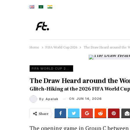
Home
FIFA World Cup 2026
The Draw Heard around the W
FIFA WORLD CUP 2026
The Draw Heard around the Wo
Glitch-Hiking at the 2026 FIFA World Cup
ON
JUN 14, 2026
By
Apalak
Share
The opening game in Group C betwee