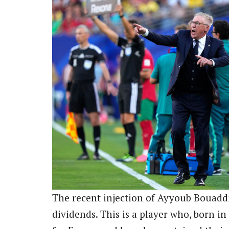
The recent injection of Ayyoub Bouadd
dividends. This is a player who, born in