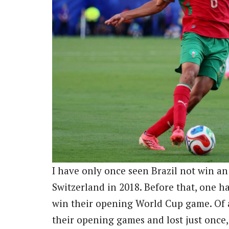
I have only once seen Brazil not win a
Switzerland in 2018. Before that, one has
win their opening World Cup game. Of al
their opening games and lost just once, 