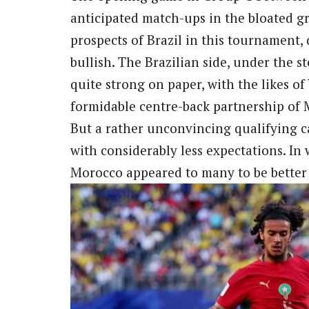
anticipated match-ups in the bloated g
prospects of Brazil in this tournament, 
bullish. The Brazilian side, under the s
quite strong on paper, with the likes of
formidable centre-back partnership of
But a rather unconvincing qualifying 
with considerably less expectations. In
Morocco appeared to many to be better s