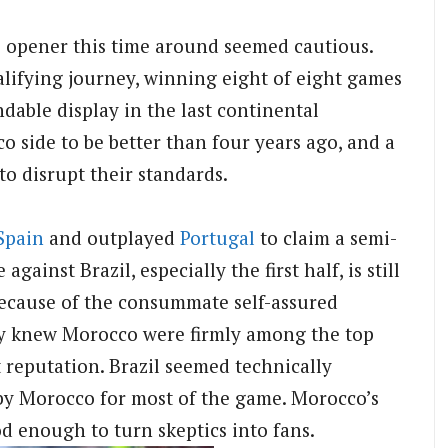
he opener this time around seemed cautious.
lifying journey, winning eight of eight games
dable display in the last continental
 side to be better than four years ago, and a
o disrupt their standards.
Spain
and outplayed
Portugal
to claim a semi-
gainst Brazil, especially the first half, is still
ecause of the consummate self-assured
ady knew Morocco were firmly among the top
reputation. Brazil seemed technically
by Morocco for most of the game. Morocco’s
d enough to turn skeptics into fans.