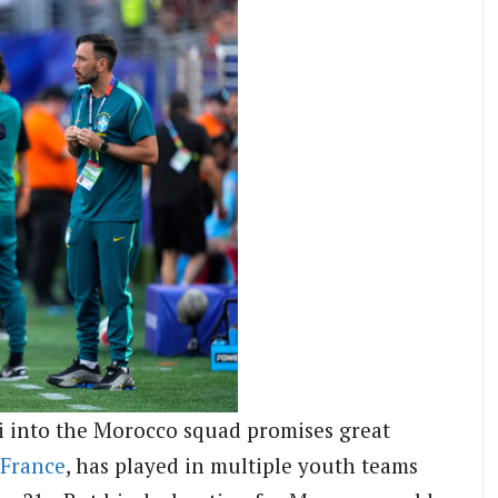
i into the Morocco squad promises great
France
, has played in multiple youth teams