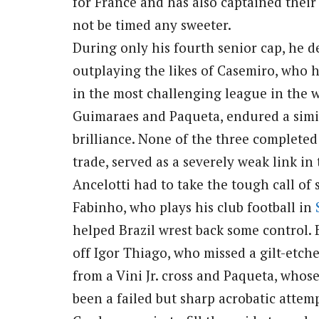
for France and has also captained their
not be timed any sweeter.
During only his fourth senior cap, he d
outplaying the likes of Casemiro, who h
in the most challenging league in the wo
Guimaraes and Paqueta, endured a simi
brilliance. None of the three completed
trade, served as a severely weak link in
Ancelotti had to take the tough call of
Fabinho, who plays his club football in
helped Brazil wrest back some control. 
off Igor Thiago, who missed a gilt-etc
from a Vini Jr. cross and Paqueta, who
been a failed but sharp acrobatic attemp