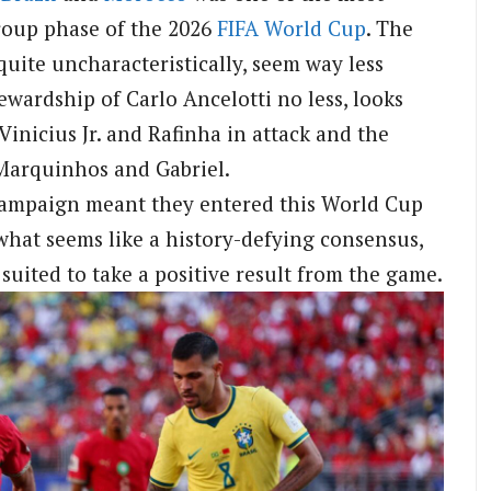
roup phase of the 2026
FIFA
World Cup
. The
quite uncharacteristically, seem way less
tewardship of Carlo Ancelotti no less, looks
 Vinicius Jr. and Rafinha in attack and the
 Marquinhos and Gabriel.
campaign meant they entered this World Cup
 what seems like a history-defying consensus,
uited to take a positive result from the game.