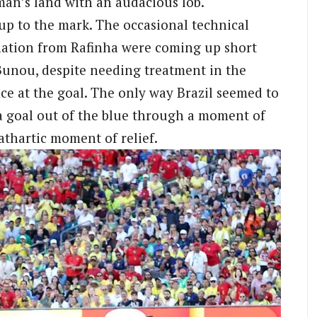
-man’s land with an audacious lob.
 up to the mark. The occasional technical
nation from Rafinha were coming up short
 Bunou, despite needing treatment in the
ce at the goal. The only way Brazil seemed to
a goal out of the blue through a moment of
cathartic moment of relief.