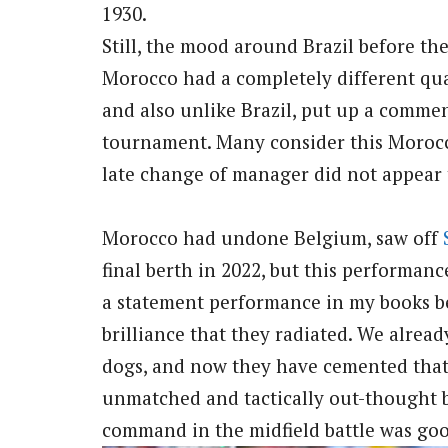
1930.
Still, the mood around Brazil before t
Morocco had a completely different qua
and also unlike Brazil, put up a commen
tournament. Many consider this Morocco
late change of manager did not appear t
Morocco had undone Belgium, saw off
final berth in 2022, but this performance a
a statement performance in my books b
brilliance that they radiated. We alre
dogs, and now they have cemented that 
unmatched and tactically out-thought 
command in the midfield battle was goo