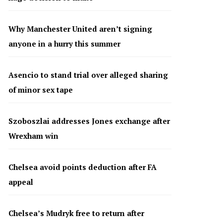
Why Manchester United aren’t signing
anyone in a hurry this summer
Asencio to stand trial over alleged sharing
of minor sex tape
Szoboszlai addresses Jones exchange after
Wrexham win
Chelsea avoid points deduction after FA
appeal
Chelsea’s Mudryk free to return after