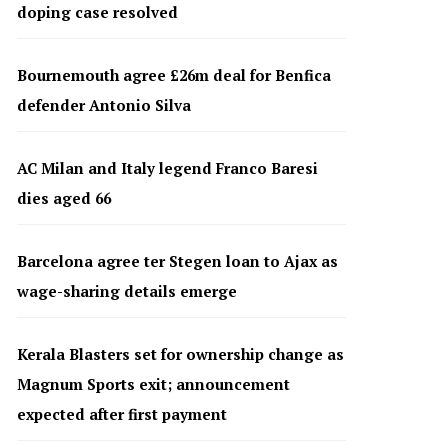
doping case resolved
Bournemouth agree £26m deal for Benfica
defender Antonio Silva
AC Milan and Italy legend Franco Baresi
dies aged 66
Barcelona agree ter Stegen loan to Ajax as
wage-sharing details emerge
Kerala Blasters set for ownership change as
Magnum Sports exit; announcement
expected after first payment