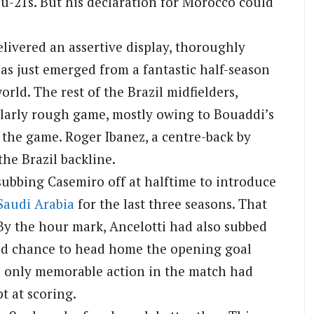
 u-21s. But his declaration for Morocco could
elivered an assertive display, thoroughly
as just emerged from a fantastic half-season
rld. The rest of the Brazil midfielders,
larly rough game, mostly owing to Bouaddi’s
 the game. Roger Ibanez, a centre-back by
 the Brazil backline.
 subbing Casemiro off at halftime to introduce
Saudi Arabia
for the last three seasons. That
By the hour mark, Ancelotti had also subbed
hed chance to head home the opening goal
se only memorable action in the match had
t at scoring.