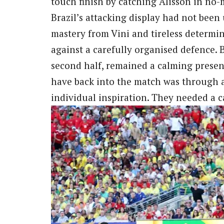
touch finish by catching Alisson in no
Brazil’s attacking display had not been
mastery from Vini and tireless determi
against a carefully organised defence.
second half, remained a calming presen
have back into the match was through 
individual inspiration. They needed a 