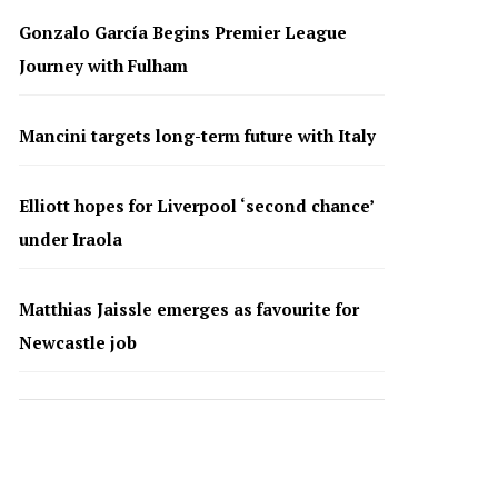
Gonzalo García Begins Premier League
Journey with Fulham
Mancini targets long-term future with Italy
Elliott hopes for Liverpool ‘second chance’
under Iraola
Matthias Jaissle emerges as favourite for
Newcastle job