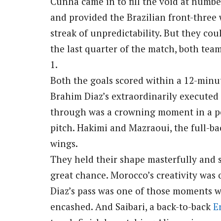
Cunha came in to fill the void at numb
and provided the Brazilian front-thr
streak of unpredictability. But they co
the last quarter of the match, both tea
1.
Both the goals scored within a 12-minute
Brahim Diaz’s extraordinarily executed 
through was a crowning moment in a pe
pitch. Hakimi and Mazraoui, the full-b
wings.
They held their shape masterfully and 
great chance. Morocco’s creativity was o
Diaz’s pass was one of those moments wh
encashed. And Saibari, a back-to-back
E