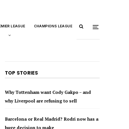
EMIER LEAGUE
CHAMPIONS LEAGUE
TOP STORIES
Why Tottenham want Cody Gakpo – and
why Liverpool are refusing to sell
Barcelona or Real Madrid? Rodri now has a
huge decision to make