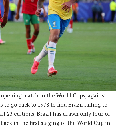
n opening match in the World Cups, against
 to go back to 1978 to find Brazil failing to
l 23 editions, Brazil has drawn only four of
back in the first staging of the World Cup in