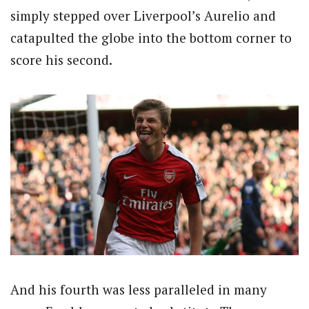
simply stepped over Liverpool’s Aurelio and
catapulted the globe into the bottom corner to
score his second.
And his fourth was less paralleled in many