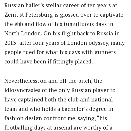
Russian baller’s stellar career of ten years at
Zenit st Petersburg is glossed over to captivate
the ebb and flow of his tumultuous days in
North London. On his flight back to Russia in
2013- after four years of London odyssey, many
people rued for what his days with gunners
could have been if fittingly placed.
Nevertheless, on and off the pitch, the
idiosyncrasies of the only Russian player to
have captained both the club and national
team and who holds a bachelor’s degree in
fashion design confront me, saying, “his
footballing days at arsenal are worthy of a