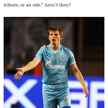
tribute, or an ode.” Aren’t they?