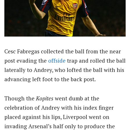
Cesc Fabregas collected the ball from the near
post evading the
offside
trap and rolled the ball
laterally to Andrey, who lofted the ball with his
advancing left foot to the back post.
Though the
Kopites
went dumb at the
celebration of Andrey with his index finger
placed against his lips, Liverpool went on
invading Arsenal’s half only to produce the