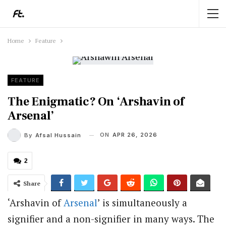
Home
Feature
FEATURE
The Enigmatic? On ‘Arshavin of
Arsenal’
ON
APR 26, 2026
By
Afsal Hussain
2
Share
‘Arshavin of
Arsenal
’ is simultaneously a
signifier and a non-signifier in many ways. The