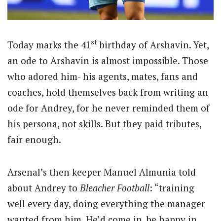
st
Today marks the 41
birthday of Arshavin. Yet,
an ode to Arshavin is almost impossible. Those
who adored him- his agents, mates, fans and
coaches, hold themselves back from writing an
ode for Andrey, for he never reminded them of
his persona, not skills. But they paid tributes,
fair enough.
Arsenal’s then keeper Manuel Almunia told
about Andrey to
Bleacher Football
: “training
well every day, doing everything the manager
wanted from him. He’d come in, be happy in