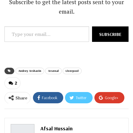
Subscribe to get the latest posts sent to your
email.
Type
SUBSCRIBE
your
email…
Andrey Arshavin
Arsenal
Liverpool
2
Share
Facebook
Twitter
Google+
ReddIt
WhatsApp
Pinterest
Email
Afsal Hussain