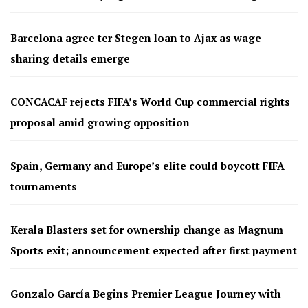
Barcelona agree ter Stegen loan to Ajax as wage-
sharing details emerge
CONCACAF rejects FIFA’s World Cup commercial rights
proposal amid growing opposition
Spain, Germany and Europe’s elite could boycott FIFA
tournaments
Kerala Blasters set for ownership change as Magnum
Sports exit; announcement expected after first payment
Gonzalo García Begins Premier League Journey with