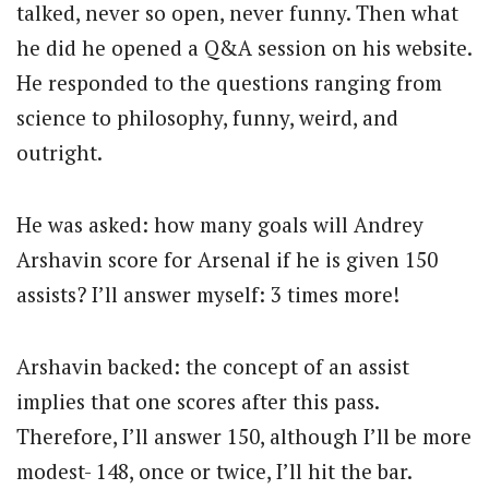
talked, never so open, never funny. Then what
he did he opened a Q&A session on his website.
He responded to the questions ranging from
science to philosophy, funny, weird, and
outright.
He was asked: how many goals will Andrey
Arshavin score for Arsenal if he is given 150
assists? I’ll answer myself: 3 times more!
Arshavin backed: the concept of an assist
implies that one scores after this pass.
Therefore, I’ll answer 150, although I’ll be more
modest- 148, once or twice, I’ll hit the bar.