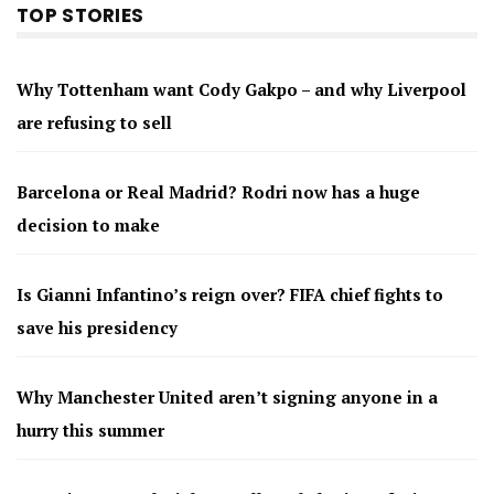
TOP STORIES
Why Tottenham want Cody Gakpo – and why Liverpool
are refusing to sell
Barcelona or Real Madrid? Rodri now has a huge
decision to make
Is Gianni Infantino’s reign over? FIFA chief fights to
save his presidency
Why Manchester United aren’t signing anyone in a
hurry this summer