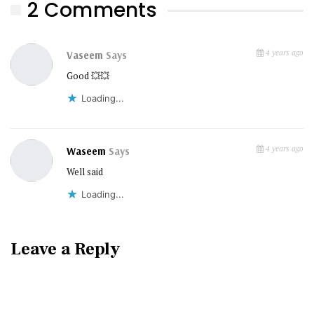
2 Comments
4 years ago
Vaseem
Says
Good 💥💥
Loading...
4 years ago
Waseem
Says
Well said
Loading...
Leave a Reply