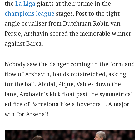
the
La Liga
giants at their prime in the
champions league
stages. Post to the tight
angle equaliser from Dutchman Robin van
Persie, Arshavin scored the memorable winner
against Barca.
Nobody saw the danger coming in the form and
flow of Arshavin, hands outstretched, asking
for the ball. Abidal, Pique, Valdes down the
lane, Arshavin’s kick float past the symmetrical
edifice of Barcelona like a hovercraft. A major
win for Arsenal!