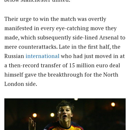
Their urge to win the match was overtly
manifested in every eye-catching move they
made, which subsequently side-lined Arsenal to
mere counterattacks. Late in the first half, the
Russian
international
who had just moved in at
a then-record transfer of 15 million euro deal
himself gave the breakthrough for the North
London side.