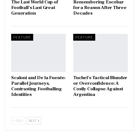
The Last World Cup of
​Remembering Escobar
Football’s Last Great
for a Reason After Three
Generation
Decades
FEATURE
FEATURE
Scaloni and De la Fuente:
Tuchel’s Tactical Blunder
Parallel Journeys,
or Overconfidence: A
Contrasting Footballing
Costly Collapse Against
Identities
Argentina
PREV
NEXT