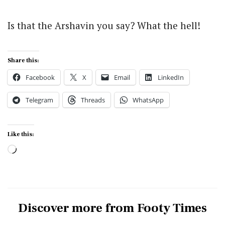
Is that the Arshavin you say? What the hell!
Share this:
Facebook
X
Email
LinkedIn
Telegram
Threads
WhatsApp
Like this:
Loading…
Discover more from Footy Times