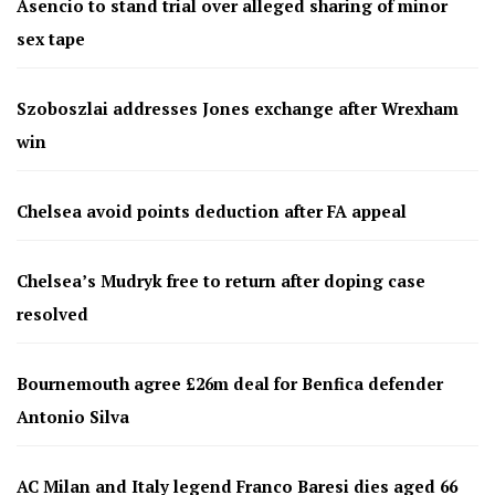
Asencio to stand trial over alleged sharing of minor
sex tape
Szoboszlai addresses Jones exchange after Wrexham
win
Chelsea avoid points deduction after FA appeal
Chelsea’s Mudryk free to return after doping case
resolved
Bournemouth agree £26m deal for Benfica defender
Antonio Silva
AC Milan and Italy legend Franco Baresi dies aged 66