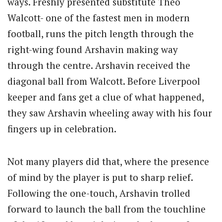
ways. Freshly presented substitute Theo
Walcott- one of the fastest men in modern
football, runs the pitch length through the
right-wing found Arshavin making way
through the centre. Arshavin received the
diagonal ball from Walcott. Before Liverpool
keeper and fans get a clue of what happened,
they saw Arshavin wheeling away with his four
fingers up in celebration.
Not many players did that, where the presence
of mind by the player is put to sharp relief.
Following the one-touch, Arshavin trolled
forward to launch the ball from the touchline