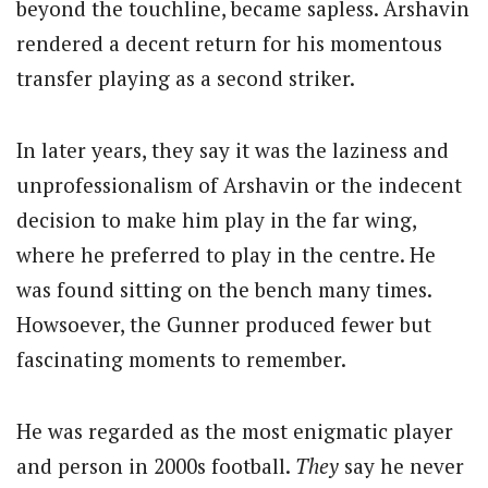
beyond the touchline, became sapless. Arshavin
rendered a decent return for his momentous
transfer playing as a second striker.
In later years, they say it was the laziness and
unprofessionalism of Arshavin or the indecent
decision to make him play in the far wing,
where he preferred to play in the centre. He
was found sitting on the bench many times.
Howsoever, the Gunner produced fewer but
fascinating moments to remember.
He was regarded as the most enigmatic player
and person in 2000s football.
They
say he never