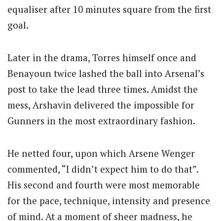
equaliser after 10 minutes square from the first
goal.
Later in the drama, Torres himself once and
Benayoun twice lashed the ball into Arsenal’s
post to take the lead three times. Amidst the
mess, Arshavin delivered the impossible for
Gunners in the most extraordinary fashion.
He netted four, upon which Arsene Wenger
commented, “I didn’t expect him to do that”.
His second and fourth were most memorable
for the pace, technique, intensity and presence
of mind. At a moment of sheer madness, he