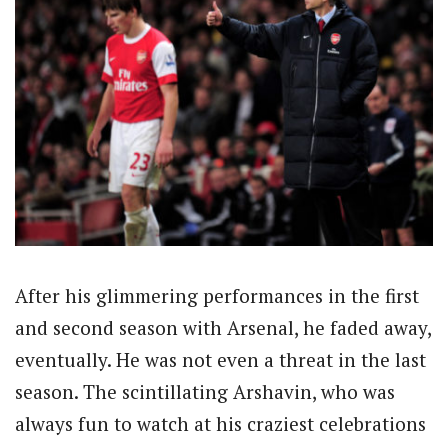
After his glimmering performances in the first
and second season with Arsenal, he faded away,
eventually. He was not even a threat in the last
season. The scintillating Arshavin, who was
always fun to watch at his craziest celebrations