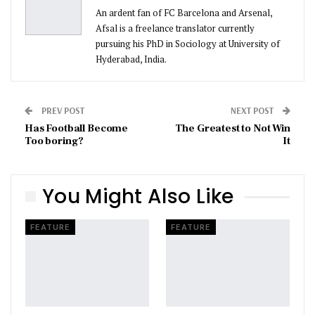
An ardent fan of FC Barcelona and Arsenal,
Afsal is a freelance translator currently
pursuing his PhD in Sociology at University of
Hyderabad, India.
PREV POST
NEXT POST
Has Football Become
The Greatest to Not Win
Too boring?
It
You Might Also Like
FEATURE
FEATURE