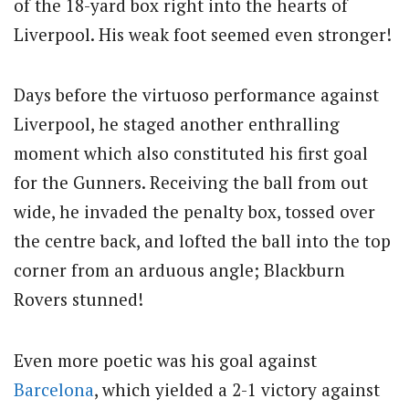
of the 18-yard box right into the hearts of
Liverpool. His weak foot seemed even stronger!
Days before the virtuoso performance against
Liverpool, he staged another enthralling
moment which also constituted his first goal
for the Gunners. Receiving the ball from out
wide, he invaded the penalty box, tossed over
the centre back, and lofted the ball into the top
corner from an arduous angle; Blackburn
Rovers stunned!
Even more poetic was his goal against
Barcelona
, which yielded a 2-1 victory against