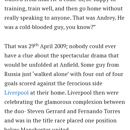
training, train well, and then go home without
really speaking to anyone. That was Andrey. He
was a cold-blooded guy, you know?”
th
That was 29
April 2009; nobody could ever
have a clue about the spectacular drama that
would be unfolded at Anfield. Some guy from
Russia just ‘walked alone’ with four out of four
goals scored against the ferocious side
Liverpool
at their home. Liverpool then were
celebrating the glamorous complexion between
the duo- Steven Gerrard and Fernando Torres
and was in the title race placed one position
below Manchester united.