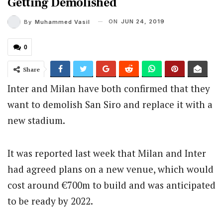
Getting Demolished
ON
JUN 24, 2019
By
Muhammed Vasil
0
Share
Inter and Milan have both confirmed that they
want to demolish San Siro and replace it with a
new stadium.
It was reported last week that Milan and Inter
had agreed plans on a new venue, which would
cost around €700m to build and was anticipated
to be ready by 2022.