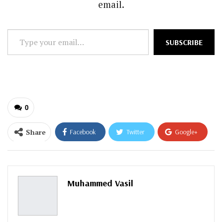
email.
Type
SUBSCRIBE
your
email…
0
Share
Facebook
Twitter
Google+
ReddIt
WhatsApp
Pinterest
Email
Muhammed Vasil