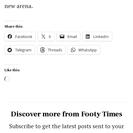
new arena.
Share this:
Facebook
X
Email
LinkedIn
Telegram
Threads
WhatsApp
Like this:
Loading…
Discover more from Footy Times
Subscribe to get the latest posts sent to your