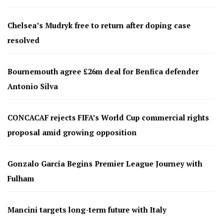
Chelsea’s Mudryk free to return after doping case
resolved
Bournemouth agree £26m deal for Benfica defender
Antonio Silva
CONCACAF rejects FIFA’s World Cup commercial rights
proposal amid growing opposition
Gonzalo García Begins Premier League Journey with
Fulham
Mancini targets long-term future with Italy