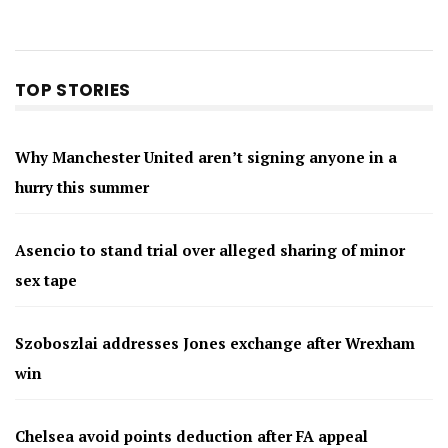
TOP STORIES
Why Manchester United aren’t signing anyone in a
hurry this summer
Asencio to stand trial over alleged sharing of minor
sex tape
Szoboszlai addresses Jones exchange after Wrexham
win
Chelsea avoid points deduction after FA appeal