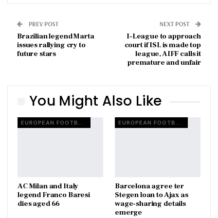
PREV POST
NEXT POST
Brazilian legend Marta
I-League to approach
issues rallying cry to
court if ISL is made top
future stars
league, AIFF calls it
premature and unfair
You Might Also Like
EUROPEAN FOOTBALL
EUROPEAN FOOTBALL
AC Milan and Italy
Barcelona agree ter
legend Franco Baresi
Stegen loan to Ajax as
dies aged 66
wage-sharing details
emerge