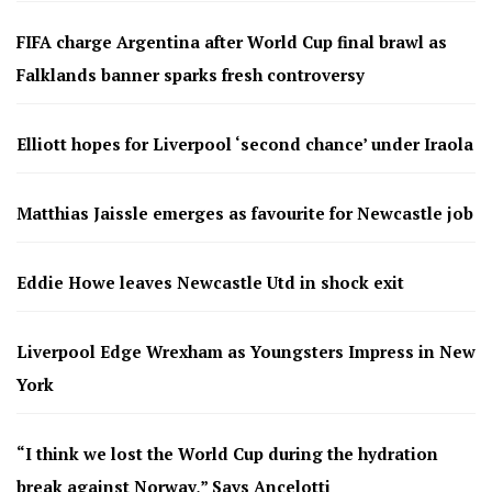
FIFA charge Argentina after World Cup final brawl as
Falklands banner sparks fresh controversy
Elliott hopes for Liverpool ‘second chance’ under Iraola
Matthias Jaissle emerges as favourite for Newcastle job
Eddie Howe leaves Newcastle Utd in shock exit
Liverpool Edge Wrexham as Youngsters Impress in New
York
“I think we lost the World Cup during the hydration
break against Norway,” Says Ancelotti