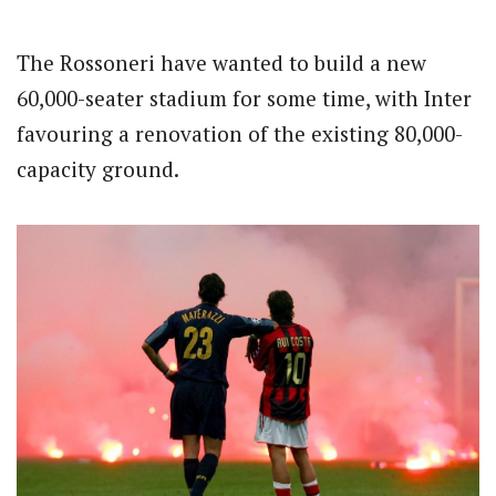
The Rossoneri have wanted to build a new
60,000-seater stadium for some time, with Inter
favouring a renovation of the existing 80,000-
capacity ground.