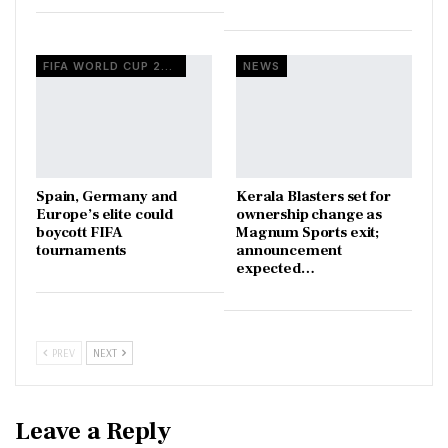
FIFA WORLD CUP 2026
NEWS
Spain, Germany and
Kerala Blasters set for
Europe’s elite could
ownership change as
boycott FIFA
Magnum Sports exit;
tournaments
announcement
expected…
PREV
NEXT
Leave a Reply