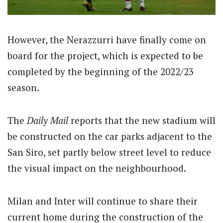
However, the Nerazzurri have finally come on
board for the project, which is expected to be
completed by the beginning of the 2022/23
season.
The
Daily Mail
reports that the new stadium will
be constructed on the car parks adjacent to the
San Siro, set partly below street level to reduce
the visual impact on the neighbourhood.
Milan and Inter will continue to share their
current home during the construction of the