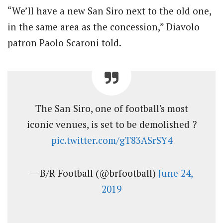
“We’ll have a new San Siro next to the old one,
in the same area as the concession,” Diavolo
patron Paolo Scaroni told.
The San Siro, one of football's most
iconic venues, is set to be demolished ?
pic.twitter.com/gT83ASrSY4
— B/R Football (@brfootball)
June 24,
2019