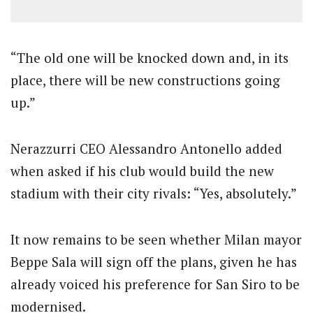
“The old one will be knocked down and, in its
place, there will be new constructions going
up.”
Nerazzurri CEO Alessandro Antonello added
when asked if his club would build the new
stadium with their city rivals: “Yes, absolutely.”
It now remains to be seen whether Milan mayor
Beppe Sala will sign off the plans, given he has
already voiced his preference for San Siro to be
modernised.