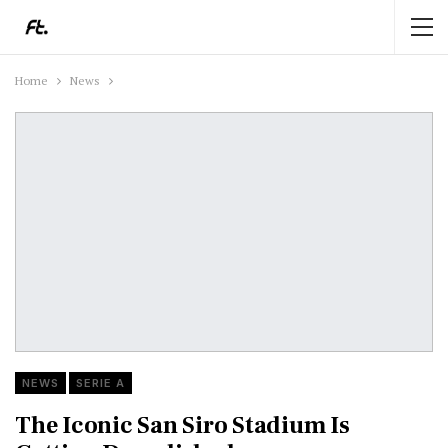
Home
News
NEWS
SERIE A
The Iconic San Siro Stadium Is