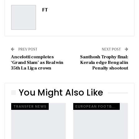
Pinterest
Email
FT
PREV POST
NEXT POST
Ancelotti completes
Santhosh Trophy final:
‘Grand Slam’ as Real win
Kerala edge Bengal in
35th La Liga crown
Penalty shootout
You Might Also Like
TRANSFER NEWS
EUROPEAN FOOTBALL