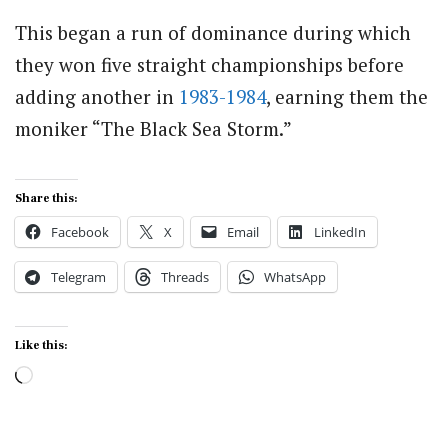
This began a run of dominance during which
they won five straight championships before
adding another in
1983-1984
, earning them the
moniker “The Black Sea Storm.”
Share this:
Facebook
X
Email
LinkedIn
Telegram
Threads
WhatsApp
Like this:
Loading…