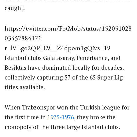
caught.
https://twitter.com/FotMob/status/152051028
0345788417?
t=lVLgo2QP_E9__Z4dpom1gQ&s=19
Istanbul clubs Galatasaray, Fenerbahce, and
Besiktas have dominated locally for decades,
collectively capturing 57 of the 65 Super Lig
titles available.
When Trabzonspor won the Turkish league for
the first time in
1975-1976
, they broke the
monopoly of the three large Istanbul clubs.