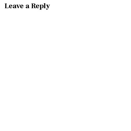
Leave a Reply