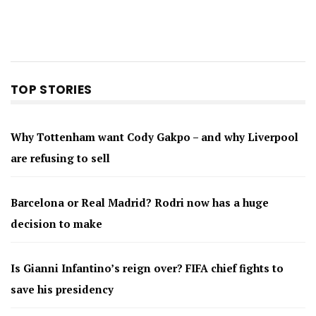
TOP STORIES
Why Tottenham want Cody Gakpo – and why Liverpool
are refusing to sell
Barcelona or Real Madrid? Rodri now has a huge
decision to make
Is Gianni Infantino’s reign over? FIFA chief fights to
save his presidency