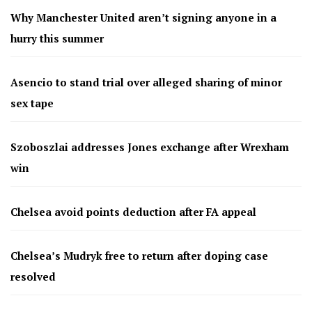
Why Manchester United aren’t signing anyone in a
hurry this summer
Asencio to stand trial over alleged sharing of minor
sex tape
Szoboszlai addresses Jones exchange after Wrexham
win
Chelsea avoid points deduction after FA appeal
Chelsea’s Mudryk free to return after doping case
resolved