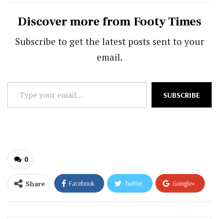
Discover more from Footy Times
Subscribe to get the latest posts sent to your
email.
Type
SUBSCRIBE
your
email…
0
Share
Facebook
Twitter
Google+
ReddIt
WhatsApp