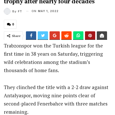
trophy after nearly four decades
ON
MAY 1, 2022
By
FT
0
Share
Trabzonspor won the Turkish league for the
first time in 38 years on Saturday, triggering
wild celebrations among the stadium’s
thousands of home fans.
They clinched the title with a 2-2 draw against
Antalyaspor, moving nine points clear of
second-placed Fenerbahce with three matches
remaining.