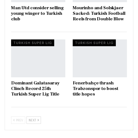
Man Utd consider selling
Mourinho and Solskjaer
young winger to Turkish
Sacked: Turkish Football
club
Reels from Double Blow
TURKISH SUPER LIG
TURKISH SUPER LIG
Dominant Galatasaray
Fenerbahçe thrash
Clinch Record 25th
Trabzonspor to boost
Turkish Super Lig Title
title hopes
PREV
NEXT