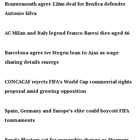
Bournemouth agree £26m deal for Benfica defender
Antonio Silva
AC Milan and Italy legend Franco Baresi dies aged 66
Barcelona agree ter Stegen loan to Ajax as wage-
sharing details emerge
CONCACAF rejects FIFA’s World Cup commercial rights
proposal amid growing opposition
Spain, Germany and Europe’s elite could boycott FIFA
tournaments
Kerala Blasters set for ownership change as Magnum