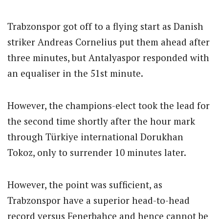
Trabzonspor got off to a flying start as Danish
striker Andreas Cornelius put them ahead after
three minutes, but Antalyaspor responded with
an equaliser in the 51st minute.
However, the champions-elect took the lead for
the second time shortly after the hour mark
through Türkiye international Dorukhan
Tokoz, only to surrender 10 minutes later.
However, the point was sufficient, as
Trabzonspor have a superior head-to-head
record versus Fenerbahce and hence cannot be