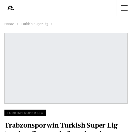
Home
Turkish Super Lig
TURKISH SUPER LIG
Trabzonspor win Turkish Super Lig