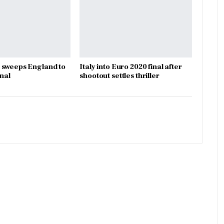
 sweeps England to
Italy into Euro 2020 final after
inal
shootout settles thriller