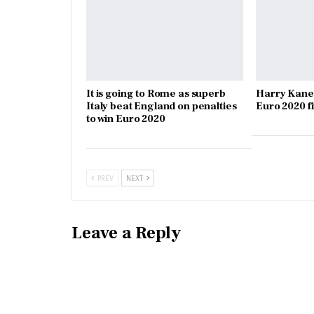
It is going to Rome as superb
Harry Kane
Italy beat England on penalties
Euro 2020 f
to win Euro 2020
PREV
NEXT
Leave a Reply