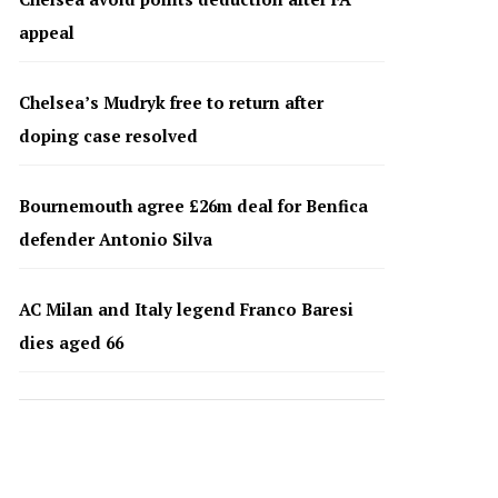
appeal
Chelsea’s Mudryk free to return after
doping case resolved
Bournemouth agree £26m deal for Benfica
defender Antonio Silva
AC Milan and Italy legend Franco Baresi
dies aged 66