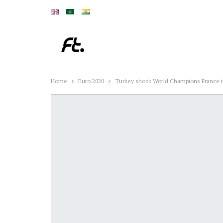
Home
Euro 2020
Turkey shock World Champions France in