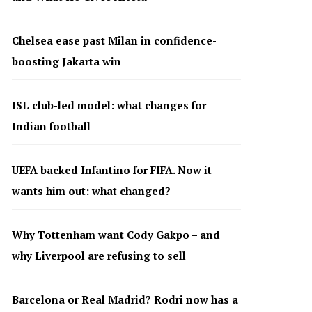
Chelsea ease past Milan in confidence-
boosting Jakarta win
ISL club-led model: what changes for
Indian football
UEFA backed Infantino for FIFA. Now it
wants him out: what changed?
Why Tottenham want Cody Gakpo – and
why Liverpool are refusing to sell
Barcelona or Real Madrid? Rodri now has a