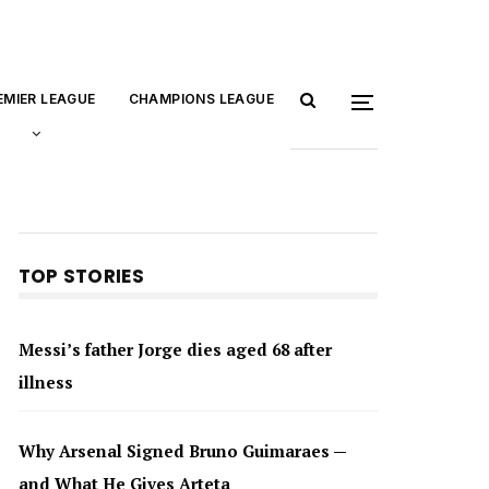
EMIER LEAGUE
CHAMPIONS LEAGUE
TOP STORIES
Messi’s father Jorge dies aged 68 after
illness
Why Arsenal Signed Bruno Guimaraes —
and What He Gives Arteta