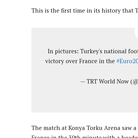
This is the first time in its history tha
In pictures: Turkey's national fo
victory over France in the
#Euro2
— TRT World Now (
The match at Konya Torku Arena saw a r
France in the 30th minute with a head