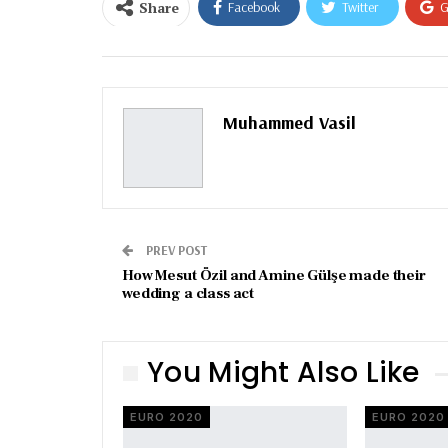
Share
Facebook
Twitter
G
Email
Muhammed Vasil
PREV POST
How Mesut Özil and Amine Gülşe made their
wedding a class act
You Might Also Like
EURO 2020
EURO 2020