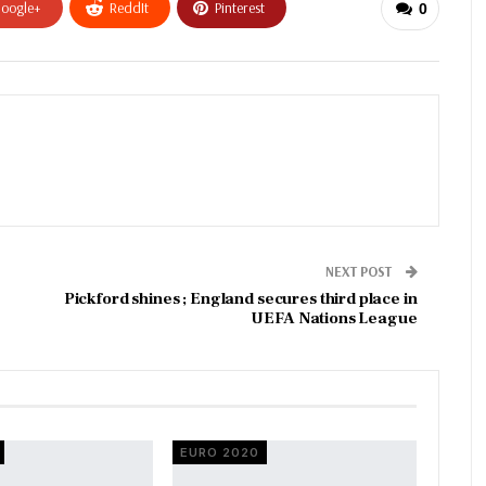
oogle+
ReddIt
Pinterest
0
NEXT POST
Pickford shines ; England secures third place in
UEFA Nations League
EURO 2020