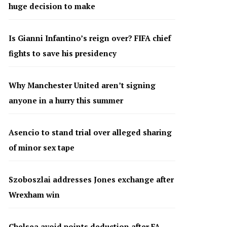
huge decision to make
Is Gianni Infantino’s reign over? FIFA chief
fights to save his presidency
Why Manchester United aren’t signing
anyone in a hurry this summer
Asencio to stand trial over alleged sharing
of minor sex tape
Szoboszlai addresses Jones exchange after
Wrexham win
Chelsea avoid points deduction after FA