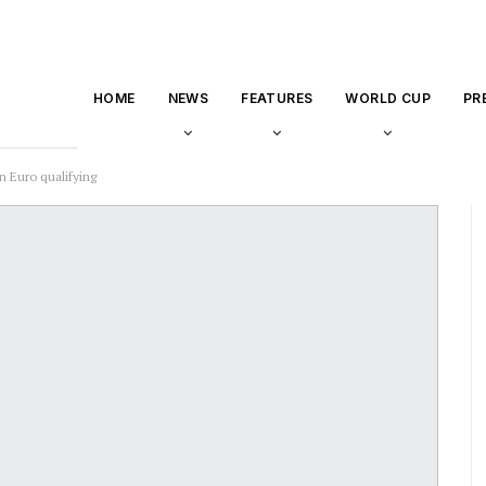
HOME
NEWS
FEATURES
WORLD CUP
PR
 Euro qualifying