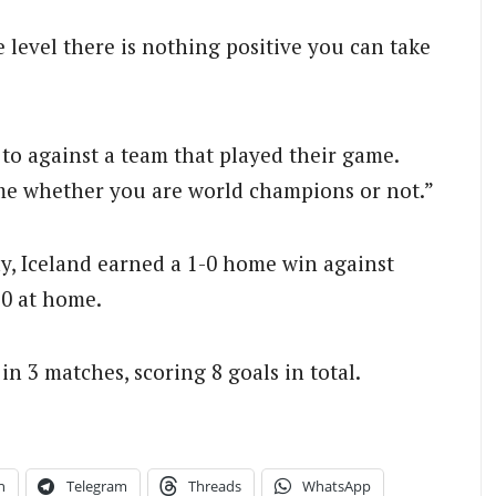
 level there is nothing positive you can take
to against a team that played their game.
same whether you are world champions or not.”
y, Iceland earned a 1-0 home win against
-0 at home.
n 3 matches, scoring 8 goals in total.
n
Telegram
Threads
WhatsApp