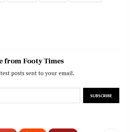
e from Footy Times
test posts sent to your email.
SUBSCRIBE