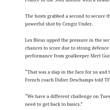
The hosts grabbed a second to secure th
powerful shot by Cengiz Under.
Les Bleus upped the pressure in the sec
chances to score due to strong defence
performance from goalkeeper Mert Gu
“That was a slap in the face for us and t
French coach Didier Deschamps told TF
“We have a different challenge on Tues
need to get back to basics.”