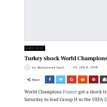
EURO 2020
Turkey shock World Champions 
ON
JUN 9, 2019
By
Muhammed Vasil
Share
World Champions
France
got a shock t
Saturday to lead Group H in the UEFA
E