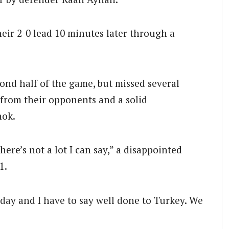
eir 2-0 lead 10 minutes later through a
ond half of the game, but missed several
 from their opponents and a solid
nok.
here’s not a lot I can say,” a disappointed
1.
day and I have to say well done to Turkey. We