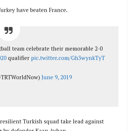
t Turkey have beaten France.
otball team celebrate their memorable 2-0
020
qualifier
pic.twitter.com/Gh3wynkTyT
@TRTWorldNow)
June 9, 2019
esilient Turkish squad take lead against
er by defender Kaan Ayhan.