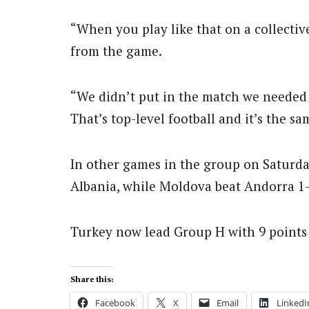
“When you play like that on a collective
from the game.
“We didn’t put in the match we needed 
That’s top-level football and it’s the 
In other games in the group on Saturda
Albania, while Moldova beat Andorra 1
Turkey now lead Group H with 9 points i
Share this:
Facebook
X
Email
LinkedI