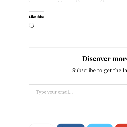
Like this:
Loading…
Discover mor
Subscribe to get the la
Type
your
email…