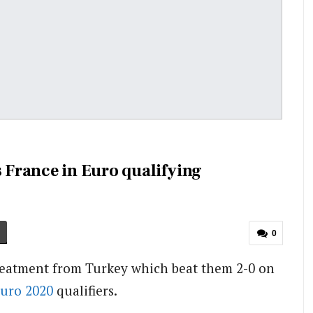
France in Euro qualifying
0
reatment from Turkey which beat them 2-0 on
uro 2020
qualifiers.