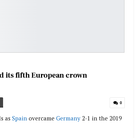
 its fifth European crown
0
ls as
Spain
overcame
Germany
2-1 in the 2019