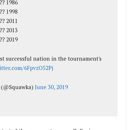
?? 1986
?? 1998
?? 2011
?? 2013
?? 2019
ost successful nation in the tournament's
witter.com/6FpvzO52Pj
l (@Squawka)
June 30, 2019