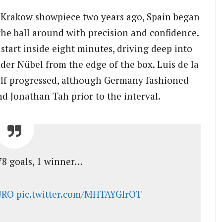
e Krakow showpiece two years ago, Spain began
g the ball around with precision and confidence.
start inside eight minutes, driving deep into
der Nübel from the edge of the box. Luis de la
alf progressed, although Germany fashioned
d Jonathan Tah prior to the interval.
78 goals, 1 winner…
URO
pic.twitter.com/MHTAYGIrOT