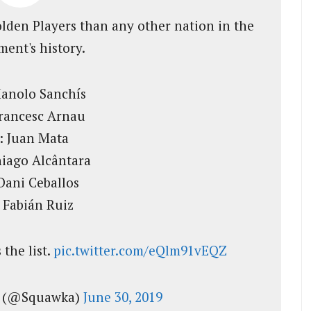
lden Players than any other nation in the
ent's history.
Manolo Sanchís
Francesc Arnau
: Juan Mata
hiago Alcântara
Dani Ceballos
 Fabián Ruiz
 the list.
pic.twitter.com/eQlm91vEQZ
l (@Squawka)
June 30, 2019