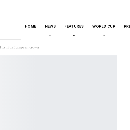
HOME
NEWS
FEATURES
WORLD CUP
PR
 its fifth European crown