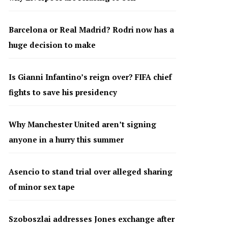
Barcelona or Real Madrid? Rodri now has a
huge decision to make
Is Gianni Infantino’s reign over? FIFA chief
fights to save his presidency
Why Manchester United aren’t signing
anyone in a hurry this summer
Asencio to stand trial over alleged sharing
of minor sex tape
Szoboszlai addresses Jones exchange after