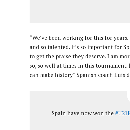
“We’ve been working for this for years. 
and so talented. It’s so important for S
to get the praise they deserve. I am mo
so, so well at times in this tournament.
can make history” Spanish coach Luis de
Spain have now won the
#U21