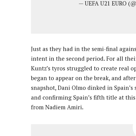
— UEFA U21 EURO (
Just as they had in the semi-final ag
intent in the second period. For all the
Kuntz’s tyros struggled to create real
began to appear on the break, and after
snapshot, Dani Olmo dinked in Spain’s 
and confirming Spain’s fifth title at thi
from Nadiem Amiri.