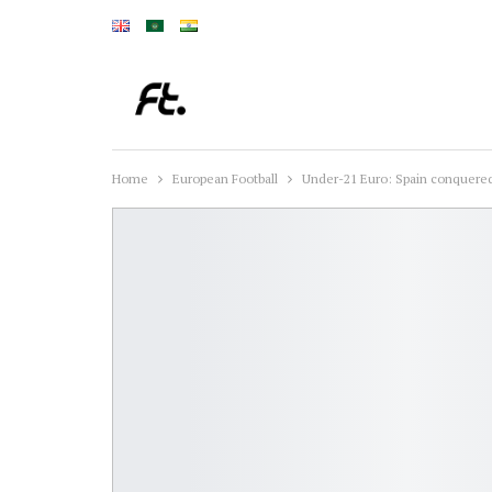
Home
European Football
Under-21 Euro: Spain conquered