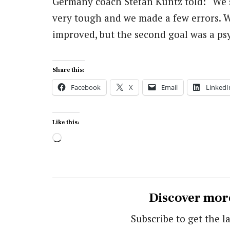
Germany coach Stefan Kuntz told: “We s
very tough and we made a few errors. W
improved, but the second goal was a psy
Share this:
Facebook
X
Email
LinkedI
Like this:
Loading…
Discover mor
Subscribe to get the la