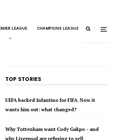
EMIER LEAGUE
CHAMPIONS LEAGUE
TOP STORIES
UEFA backed Infantino for FIFA. Now it
wants him out: what changed?
Why Tottenham want Cody Gakpo – and
why Liverpool are refusing to sell