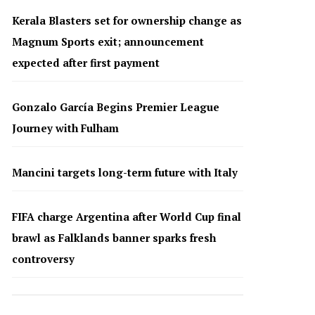
Kerala Blasters set for ownership change as
Magnum Sports exit; announcement
expected after first payment
Gonzalo García Begins Premier League
Journey with Fulham
Mancini targets long-term future with Italy
FIFA charge Argentina after World Cup final
brawl as Falklands banner sparks fresh
controversy