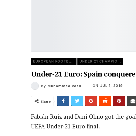
EUROPEAN FOOTBALL
UNDER 21 CHAMPIONSHIP
Under-21 Euro: Spain conquered
ON
JUL 1, 2019
By
Muhammed Vasil
Share
Fabián Ruiz and Dani Olmo got the goa
UEFA Under-21 Euro final.