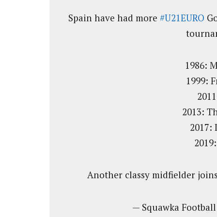
Spain have had more
#U21EURO
Go
tournam
1986: 
1999: 
2011
2013: T
2017: 
2019:
Another classy midfielder joins
— Squawka Footbal