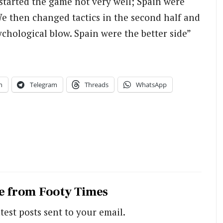
tarted the game not very well; Spain were
e then changed tactics in the second half and
chological blow. Spain were the better side”
n
Telegram
Threads
WhatsApp
e from Footy Times
test posts sent to your email.