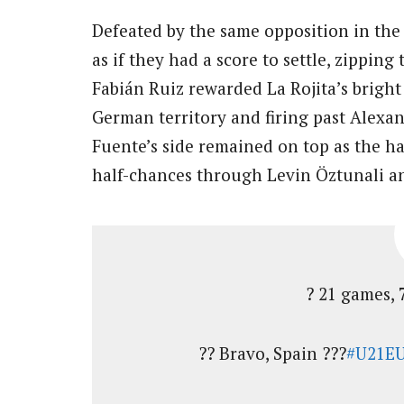
Defeated by the same opposition in th
as if they had a score to settle, zippin
Fabián Ruiz rewarded La Rojita’s bright 
German territory and firing past Alexan
Fuente’s side remained on top as the h
half-chances through Levin Öztunali an
? 21 games, 
?? Bravo, Spain ???
#U21E