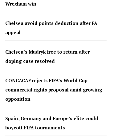
Wrexham win
Chelsea avoid points deduction after FA
appeal
Chelsea’s Mudryk free to return after
doping case resolved
CONCACAF rejects FIFA’s World Cup
commercial rights proposal amid growing
opposition
Spain, Germany and Europe’s elite could
boycott FIFA tournaments