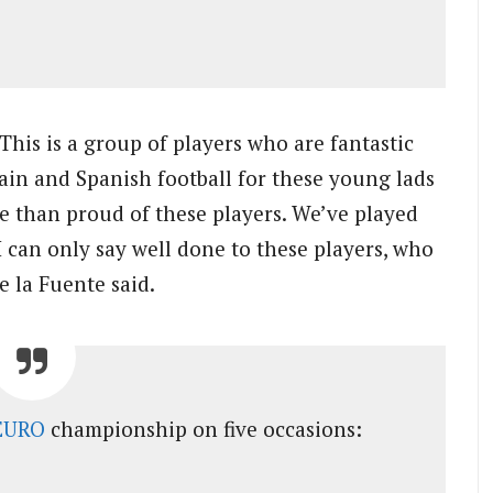
This is a group of players who are fantastic
pain and Spanish football for these young lads
re than proud of these players. We’ve played
 I can only say well done to these players, who
 la Fuente said.
EURO
championship on five occasions: