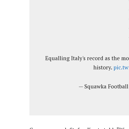
Equalling Italy's record as the m
history.
pic.t
— Squawka Footbal