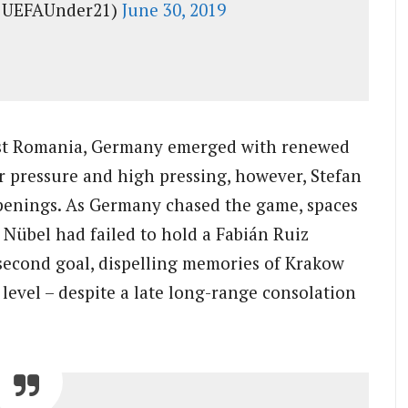
@UEFAUnder21)
June 30, 2019
ainst Romania, Germany emerged with renewed
ir pressure and high pressing, however, Stefan
 openings. As Germany chased the game, spaces
 Nübel had failed to hold a Fabián Ruiz
second goal, dispelling memories of Krakow
s level – despite a late long-range consolation