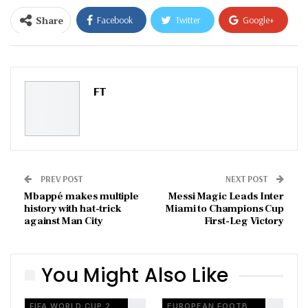
Share
Facebook
Twitter
Google+
ReddIt
WhatsApp
Pinterest
Email
FT
PREV POST
NEXT POST
Mbappé makes multiple
Messi Magic Leads Inter
history with hat-trick
Miami to Champions Cup
against Man City
First-Leg Victory
You Might Also Like
FIFA WORLD CUP 2026
EUROPEAN FOOTBALL