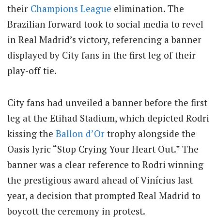
their
Champions League
elimination. The
Brazilian forward took to social media to revel
in Real Madrid’s victory, referencing a banner
displayed by City fans in the first leg of their
play-off tie.
City fans had unveiled a banner before the first
leg at the Etihad Stadium, which depicted Rodri
kissing the
Ballon d’Or
trophy alongside the
Oasis lyric “Stop Crying Your Heart Out.” The
banner was a clear reference to Rodri winning
the prestigious award ahead of Vinícius last
year, a decision that prompted Real Madrid to
boycott the ceremony in protest.