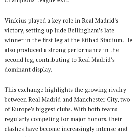
Vinícius played a key role in Real Madrid’s
victory, setting up Jude Bellingham’s late
winner in the first leg at the Etihad Stadium. He
also produced a strong performance in the
second leg, contributing to Real Madrid’s
dominant display.
This exchange highlights the growing rivalry
between Real Madrid and Manchester City, two
of Europe’s biggest clubs. With both teams
regularly competing for major honors, their
clashes have become increasingly intense and