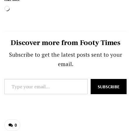
Loading…
Discover more from Footy Times
Subscribe to get the latest posts sent to your
email.
Type
SUBSCRIBE
your
email…
0