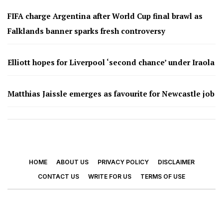
FIFA charge Argentina after World Cup final brawl as
Falklands banner sparks fresh controversy
Elliott hopes for Liverpool ‘second chance’ under Iraola
Matthias Jaissle emerges as favourite for Newcastle job
HOME
ABOUT US
PRIVACY POLICY
DISCLAIMER
CONTACT US
WRITE FOR US
TERMS OF USE
© 2026 - Footy Times. All Rights Reserved.