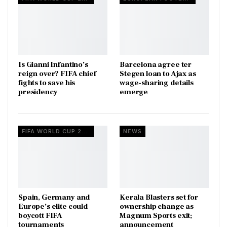
Is Gianni Infantino’s
Barcelona agree ter
reign over? FIFA chief
Stegen loan to Ajax as
fights to save his
wage-sharing details
presidency
emerge
FIFA WORLD CUP 2026
NEWS
Spain, Germany and
Kerala Blasters set for
Europe’s elite could
ownership change as
boycott FIFA
Magnum Sports exit;
tournaments
announcement