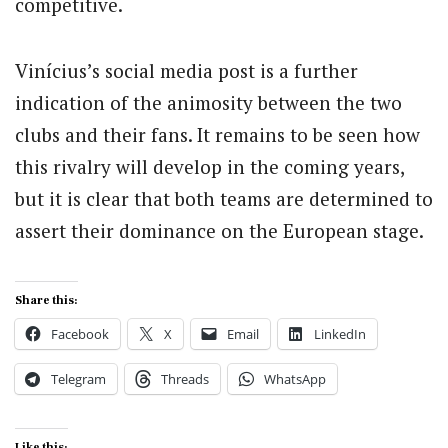
competitive.
Vinícius’s social media post is a further
indication of the animosity between the two
clubs and their fans. It remains to be seen how
this rivalry will develop in the coming years,
but it is clear that both teams are determined to
assert their dominance on the European stage.
Share this:
Facebook
X
Email
LinkedIn
Telegram
Threads
WhatsApp
Like this: