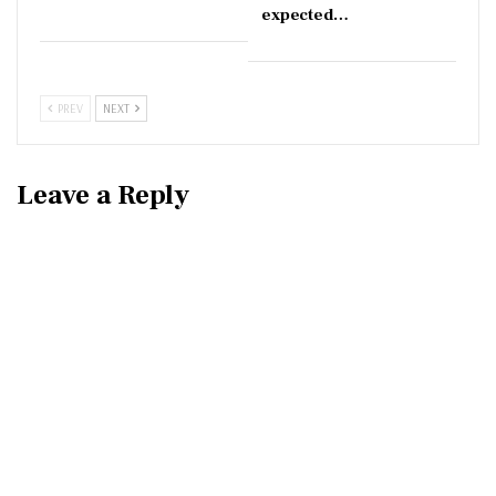
expected…
PREV
NEXT
Leave a Reply