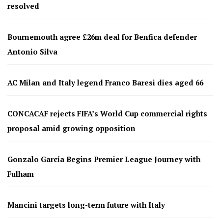
resolved
Bournemouth agree £26m deal for Benfica defender
Antonio Silva
AC Milan and Italy legend Franco Baresi dies aged 66
CONCACAF rejects FIFA’s World Cup commercial rights
proposal amid growing opposition
Gonzalo García Begins Premier League Journey with
Fulham
Mancini targets long-term future with Italy