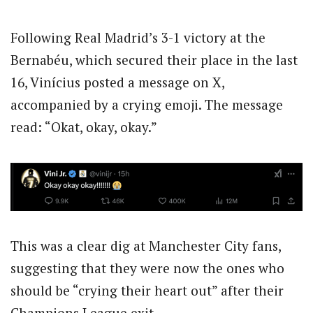
Following Real Madrid’s 3-1 victory at the
Bernabéu, which secured their place in the last
16, Vinícius posted a message on X,
accompanied by a crying emoji. The message
read: “Okat, okay, okay.”
This was a clear dig at Manchester City fans,
suggesting that they were now the ones who
should be “crying their heart out” after their
Champions League exit.