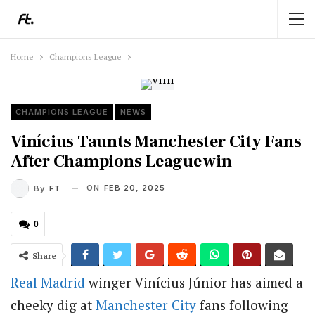
Home
Champions League
CHAMPIONS LEAGUE
NEWS
Vinícius Taunts Manchester City Fans
After Champions League win
ON
FEB 20, 2025
By
FT
0
Share
Real Madrid
winger Vinícius Júnior has aimed a
cheeky dig at
Manchester City
fans following