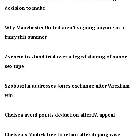
decision to make
Why Manchester United aren’t signing anyone in a
hurry this summer
Asencio to stand trial over alleged sharing of minor
sex tape
Szoboszlai addresses Jones exchange after Wrexham
win
Chelsea avoid points deduction after FA appeal
Chelsea’s Mudryk free to return after doping case