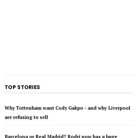
TOP STORIES
Why Tottenham want Cody Gakpo – and why Liverpool
are refusing to sell
Barcelona or Real Madrid? Rodri now has a huge