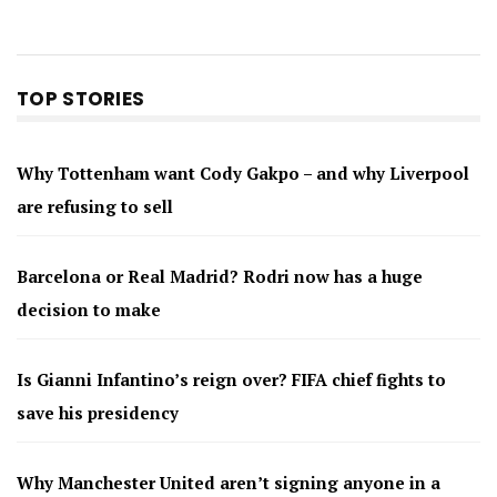
TOP STORIES
Why Tottenham want Cody Gakpo – and why Liverpool
are refusing to sell
Barcelona or Real Madrid? Rodri now has a huge
decision to make
Is Gianni Infantino’s reign over? FIFA chief fights to
save his presidency
Why Manchester United aren’t signing anyone in a