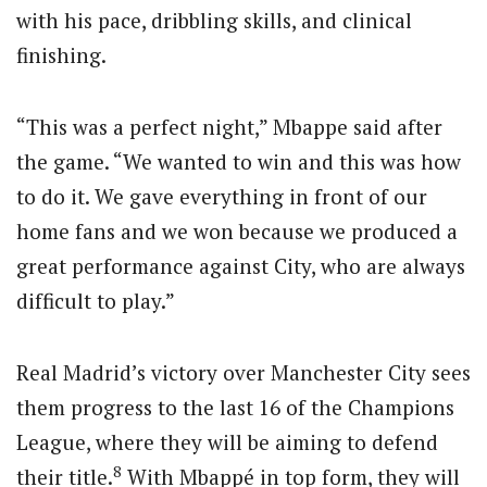
with his pace, dribbling skills, and clinical
finishing.
“This was a perfect night,” Mbappe said after
the game. “We wanted to win and this was how
to do it. We gave everything in front of our
home fans and we won because we produced a
great performance against City, who are always
difficult to play.”
Real Madrid’s victory over Manchester City sees
them progress to the last 16 of the Champions
League, where they will be aiming to defend
8
their title.
With Mbappé in top form, they will