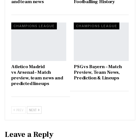
and team news
Footballing History
CHAMPIONS LEAGUE
CHAMPIONS LEAGUE
Atletico Madrid
PSG vs Bayern – Match
vs Arsenal – Match
Preview, Team News,
preview, team news and
Prediction & Lineups
predicted lineups
PREV
NEXT
Leave a Reply