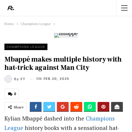
Home
Champions League
CHAMPIONS LEAGUE
Mbappé makes multiple history with
hat-trick against Man City
ON
FEB 20, 2025
By
FT
0
Share
Kylian Mbappé dashed into the
Champions
League
history books with a sensational hat-