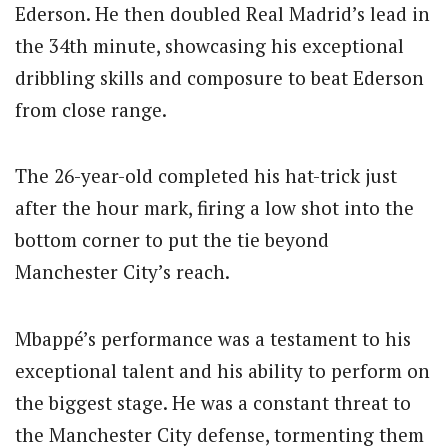
Ederson. He then doubled Real Madrid’s lead in
the 34th minute, showcasing his exceptional
dribbling skills and composure to beat Ederson
from close range.
The 26-year-old completed his hat-trick just
after the hour mark, firing a low shot into the
bottom corner to put the tie beyond
Manchester City’s reach.
Mbappé’s performance was a testament to his
exceptional talent and his ability to perform on
the biggest stage.
He was a constant threat to
the Manchester City defense, tormenting them