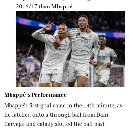
2016/17 than Mbappé.
Mbappé’s Performance
Mbappé’s first goal came in the 14th minute, as
he latched onto a through ball from Dani
Carvajal and calmly slotted the ball past