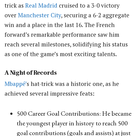
trick as
Real Madrid
cruised to a 3-0 victory
over
Manchester City
, securing a 6-2 aggregate
win and a place in the last 16. The French
forward’s remarkable performance saw him
reach several milestones, solidifying his status
as one of the game’s most exciting talents.
A Night of Records
Mbappé’
s hat-trick was a historic one, as he
achieved several impressive feats:
500 Career Goal Contributions: He became
the youngest player in history to reach 500
goal contributions (goals and assists) at just