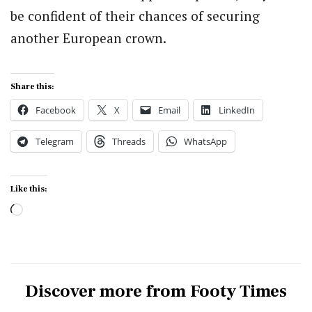
be confident of their chances of securing
another European crown.
Share this:
Facebook
X
Email
LinkedIn
Telegram
Threads
WhatsApp
Like this:
Loading…
Discover more from Footy Times