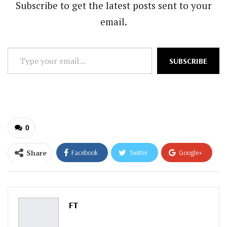
Subscribe to get the latest posts sent to your
email.
Type
SUBSCRIBE
your
email…
0
Share
Facebook
Twitter
Google+
ReddIt
WhatsApp
Pinterest
Email
FT