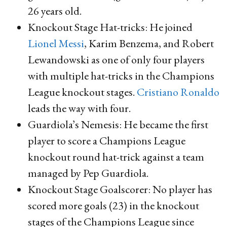
26 years old.
Knockout Stage Hat-tricks: He joined
Lionel Messi
, Karim Benzema, and Robert
Lewandowski as one of only four players
with multiple hat-tricks in the Champions
League knockout stages.
Cristiano Ronaldo
leads the way with four.
Guardiola’s Nemesis: He became the first
player to score a Champions League
knockout round hat-trick against a team
managed by Pep Guardiola.
Knockout Stage Goalscorer: No player has
scored more goals (23) in the knockout
stages of the Champions League since