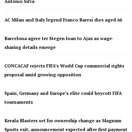
Antonio Silva
AC Milan and Italy legend Franco Baresi dies aged 66
Barcelona agree ter Stegen loan to Ajax as wage-
sharing details emerge
CONCACAF rejects FIFA’s World Cup commercial rights
proposal amid growing opposition
Spain, Germany and Europe’s elite could boycott FIFA
tournaments
Kerala Blasters set for ownership change as Magnum
Sports exit; announcement expected after first payment