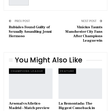
PREV POST
NEXT POST
Rubiales Found Guilty of
Vinícius Taunts
Sexually Assaulting Jenni
Manchester City Fans
Hermoso
After Champions
League win
You Might Also Like
CHAMPIONS LEAGUE
FEATURE
Arsenal vs Atletico
La Remontada: The
Madrid – Match preview
Biggest Comeback in