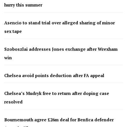
hurry this summer
Asencio to stand trial over alleged sharing of minor
sex tape
Szoboszlai addresses Jones exchange after Wrexham
win
Chelsea avoid points deduction after FA appeal
Chelsea’s Mudryk free to return after doping case
resolved
Bournemouth agree £26m deal for Benfica defender