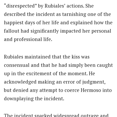
“disrespected” by Rubiales’ actions.
She
described the incident as tarnishing one of the
happiest days of her life and explained how the
fallout had significantly impacted her personal
and professional life.
Rubiales maintained that the kiss was
consensual and that he had simply been caught
up in the excitement of the moment. He
acknowledged making an error of judgment,
but denied any attempt to coerce Hermoso into
downplaying the incident.
The incident sparked widespread outrage and