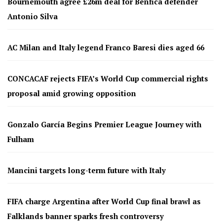
Bournemouth agree £26m deal for Benfica defender
Antonio Silva
AC Milan and Italy legend Franco Baresi dies aged 66
CONCACAF rejects FIFA’s World Cup commercial rights
proposal amid growing opposition
Gonzalo García Begins Premier League Journey with
Fulham
Mancini targets long-term future with Italy
FIFA charge Argentina after World Cup final brawl as
Falklands banner sparks fresh controversy