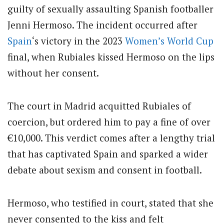
guilty of sexually assaulting Spanish footballer
Jenni Hermoso.
The incident occurred after
Spain
‘s victory in the 2023
Women’s
World Cup
final, when Rubiales kissed Hermoso on the lips
without her consent.
The court in Madrid acquitted Rubiales of
coercion, but ordered him to pay a fine of over
€10,000.
This verdict comes after a lengthy trial
that has captivated Spain and sparked a wider
debate about sexism and consent in football.
Hermoso, who testified in court, stated that she
never consented to the kiss and felt