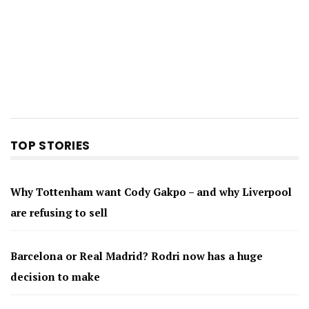
TOP STORIES
Why Tottenham want Cody Gakpo – and why Liverpool
are refusing to sell
Barcelona or Real Madrid? Rodri now has a huge
decision to make