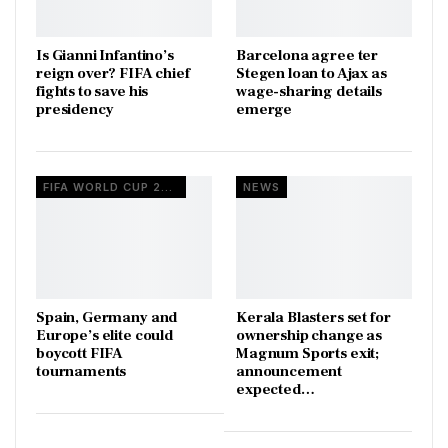
Is Gianni Infantino’s
Barcelona agree ter
reign over? FIFA chief
Stegen loan to Ajax as
fights to save his
wage-sharing details
presidency
emerge
FIFA WORLD CUP 2026
NEWS
Spain, Germany and
Kerala Blasters set for
Europe’s elite could
ownership change as
boycott FIFA
Magnum Sports exit;
tournaments
announcement
expected…