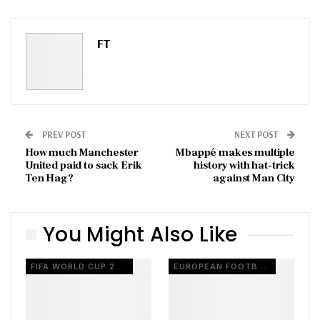
ReddIt
WhatsApp
Pinterest
Email
FT
PREV POST
NEXT POST
How much Manchester
Mbappé makes multiple
United paid to sack Erik
history with hat-trick
Ten Hag?
against Man City
You Might Also Like
FIFA WORLD CUP 2026
EUROPEAN FOOTBALL