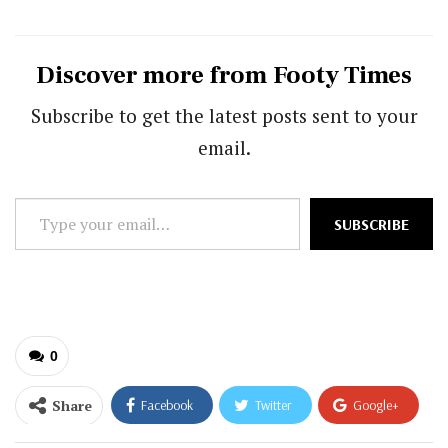
Discover more from Footy Times
Subscribe to get the latest posts sent to your
email.
Type
SUBSCRIBE
your
email…
0
Share
Facebook
Twitter
Google+