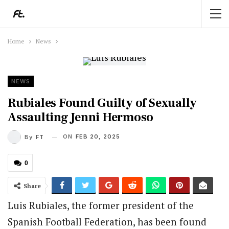
Home
News
NEWS
Rubiales Found Guilty of Sexually
Assaulting Jenni Hermoso
ON
FEB 20, 2025
By
FT
0
Share
Luis Rubiales, the former president of the
Spanish Football Federation, has been found