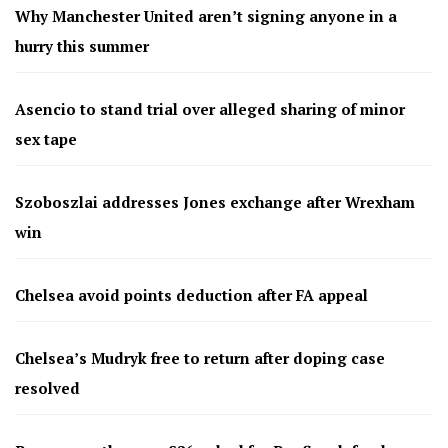
Why Manchester United aren’t signing anyone in a
hurry this summer
Asencio to stand trial over alleged sharing of minor
sex tape
Szoboszlai addresses Jones exchange after Wrexham
win
Chelsea avoid points deduction after FA appeal
Chelsea’s Mudryk free to return after doping case
resolved