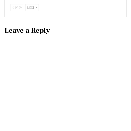
PREV
NEXT
Leave a Reply