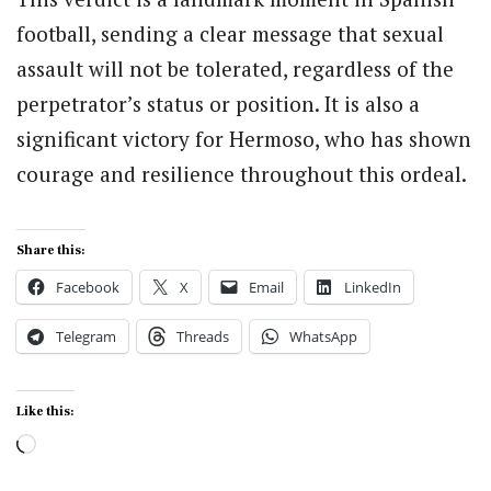
football, sending a clear message that sexual
assault will not be tolerated, regardless of the
perpetrator’s status or position. It is also a
significant victory for Hermoso, who has shown
courage and resilience throughout this ordeal.
Share this:
Facebook
X
Email
LinkedIn
Telegram
Threads
WhatsApp
Like this:
Loading…