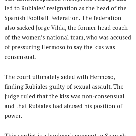
led to Rubiales’ resignation as the head of the
Spanish Football Federation.
The federation
also sacked Jorge Vilda, the former head coach
of the women’s national team, who was accused
of pressuring Hermoso to say the kiss was
consensual.
The court ultimately sided with Hermoso,
finding Rubiales guilty of sexual assault.
The
judge ruled that the kiss was non-consensual
and that Rubiales had abused his position of
power.
This verdict is a landmark moment in Spanish