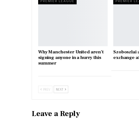
PREMIER LEAGUE
PREMIER L
Why Manchester United aren’t
Szoboszlai 
signing anyone in a hurry this
exchange a
summer
PREV
NEXT
Leave a Reply