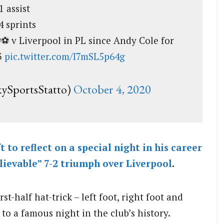
1 assist
4 sprints
️⚽️⚽️ v Liverpool in PL since Andy Cole for
3
pic.twitter.com/I7mSL5p64g
kySportsStatto)
October 4, 2020
 to reflect on a special night in his career
elievable” 7-2 triumph over
Liverpool
.
t-half hat-trick – left foot, right foot and
 to a famous night in the club’s history.