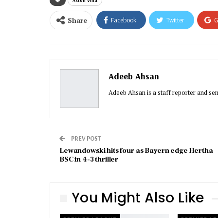
Aston Villa
Share
Facebook
Twitter
G
Email
Adeeb Ahsan
Adeeb Ahsan is a staff reporter and sen
PREV POST
Lewandowski hits four as Bayern edge Hertha
BSC in 4-3 thriller
You Might Also Like