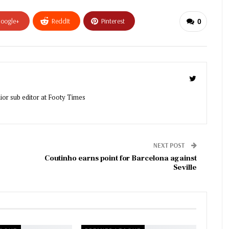
oogle+
ReddIt
Pinterest
0
ior sub editor at Footy Times
NEXT POST
Coutinho earns point for Barcelona against
Seville