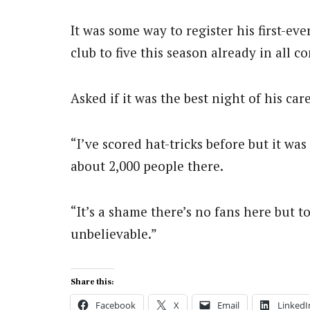
It was some way to register his first-eve
club to five this season already in all c
Asked if it was the best night of his car
“I’ve scored hat-tricks before but it w
about 2,000 people there.
“It’s a shame there’s no fans here but t
unbelievable.”
Share this:
Facebook
X
Email
LinkedI