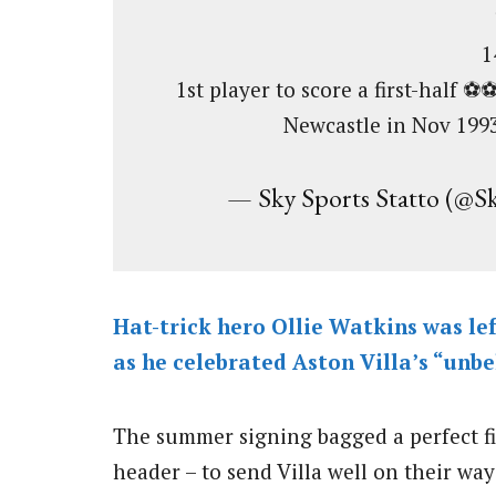
1
1st player to score a first-half ⚽
Newcastle in Nov 199
— Sky Sports Statto (@S
Hat-trick hero Ollie Watkins was left
as he celebrated Aston Villa’s “unb
The summer signing bagged a perfect firs
header – to send Villa well on their way