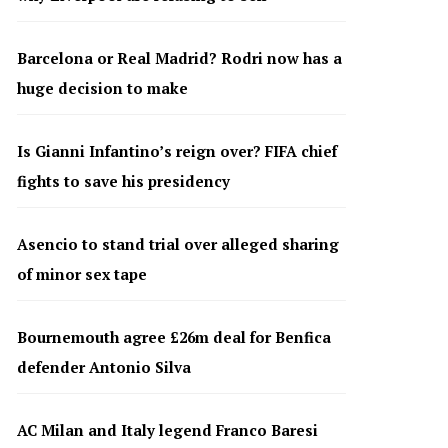
Barcelona or Real Madrid? Rodri now has a
huge decision to make
Is Gianni Infantino’s reign over? FIFA chief
fights to save his presidency
Asencio to stand trial over alleged sharing
of minor sex tape
Bournemouth agree £26m deal for Benfica
defender Antonio Silva
AC Milan and Italy legend Franco Baresi