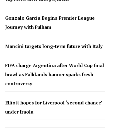
Gonzalo García Begins Premier League
Journey with Fulham
Mancini targets long-term future with Italy
FIFA charge Argentina after World Cup final
brawl as Falklands banner sparks fresh
controversy
Elliott hopes for Liverpool ‘second chance’
under Iraola