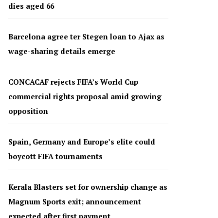
dies aged 66
Barcelona agree ter Stegen loan to Ajax as
wage-sharing details emerge
CONCACAF rejects FIFA’s World Cup
commercial rights proposal amid growing
opposition
Spain, Germany and Europe’s elite could
boycott FIFA tournaments
Kerala Blasters set for ownership change as
Magnum Sports exit; announcement
expected after first payment