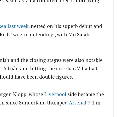
he season as Villa conjured a record-breaking
sea last week,
netted on his superb debut and
Reds’ woeful defending , with Mo Salah
inish and the closing stages were also notable
 Adrián and hitting the crossbar. Villa had
should have been double figures.
 Jurgen Klopp, whose
Liverpool
side became the
 seven since Sunderland thumped
Arsenal
7-1 in