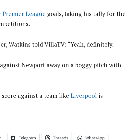
r
Premier League
goals, taking his tally for the
ompetitions.
eer, Watkins told VillaTV: “Yeah, definitely.
as against Newport away on a boggy pitch with
o score against a team like
Liverpool
is
n
Telegram
Threads
WhatsApp