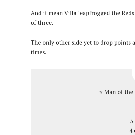
And it mean Villa leapfrogged the Reds
of three.
The only other side yet to drop points 
times.
⭐️ Man of the
5
4 