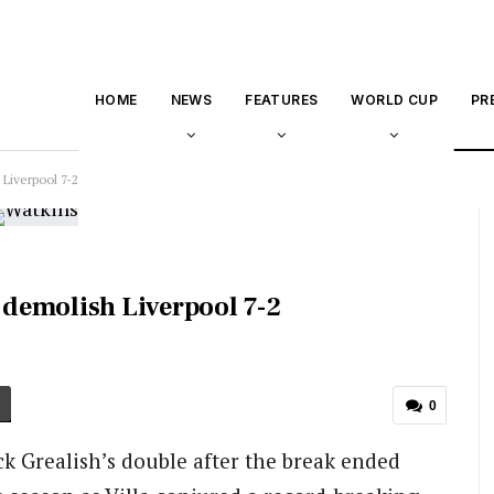
HOME
NEWS
FEATURES
WORLD CUP
PR
 Liverpool 7-2
a demolish Liverpool 7-2
0
Jack Grealish’s double after the break ended