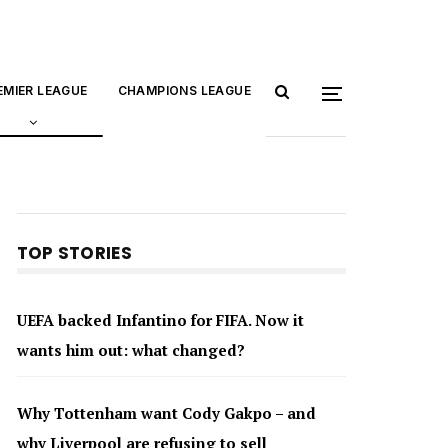
EMIER LEAGUE
CHAMPIONS LEAGUE
TOP STORIES
UEFA backed Infantino for FIFA. Now it
wants him out: what changed?
Why Tottenham want Cody Gakpo – and
why Liverpool are refusing to sell