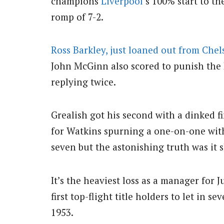
champions
Liverpool
‘s 100% start to t
romp of 7-2.
Ross Barkley, just loaned out from Chel
John McGinn also scored to punish the 
replying twice.
Grealish got his second with a dinked f
for Watkins spurning a one-on-one with
seven but the astonishing truth was it 
It’s the heaviest loss as a manager for
first top-flight title holders to let in
1953.