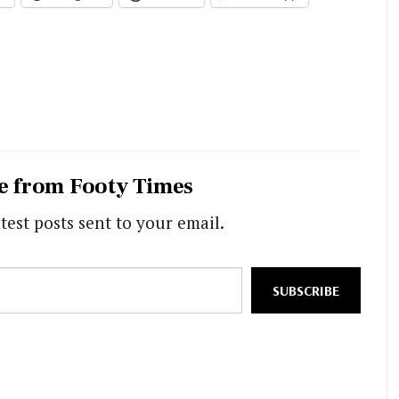
e from Footy Times
test posts sent to your email.
SUBSCRIBE