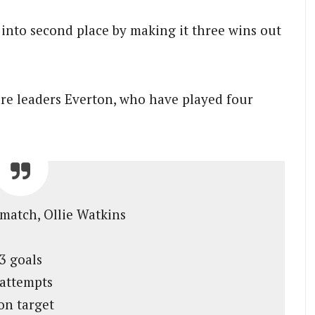
 into second place by making it three wins out
are leaders Everton, who have played four
 match, Ollie Watkins
3 goals
 attempts
on target