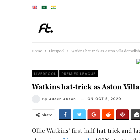
Home
Liverpool
Watkins hat-trick as Aston Villa demolish
LIVERPOOL
PREMIER LEAGUE
Watkins hat-trick as Aston Vill
ON
OCT 5, 2020
By
Adeeb Ahsan
Share
Ollie Watkins’ first-half hat-trick and 