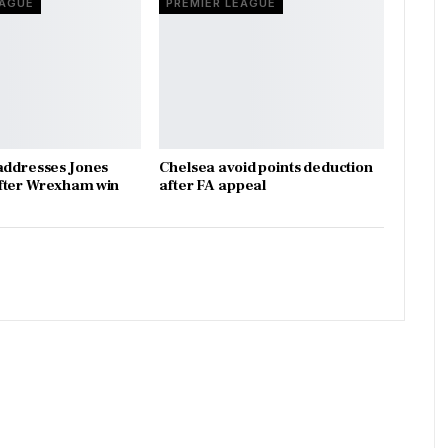
EAGUE
PREMIER LEAGUE
addresses Jones
Chelsea avoid points deduction
fter Wrexham win
after FA appeal