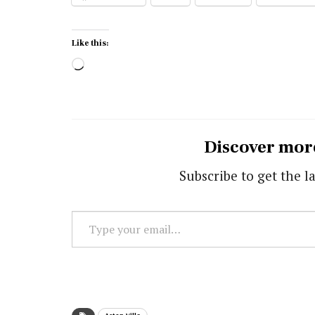
Like this:
Loading…
Discover mor
Subscribe to get the la
Type
your
email…