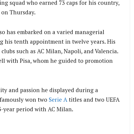
ng squad who earned 73 caps for his country,
a on Thursday.
tuso has embarked on a varied managerial
ng his tenth appointment in twelve years.
His
 clubs such as AC Milan, Napoli, and Valencia.
ell with Pisa, whom he guided to promotion
ity and passion he displayed during a
e famously won two
Serie A
titles and two UEFA
3-year period with AC Milan.