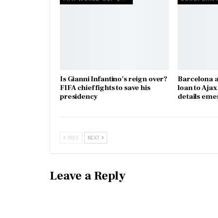
Is Gianni Infantino’s reign over?
Barcelona a
FIFA chief fights to save his
loan to Aja
presidency
details eme
PREV
NEXT
Leave a Reply