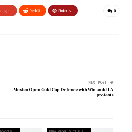
oogle+
ReddIt
Pinterest
0
NEXT POST
Mexico Open Gold Cup Defence with Win amid LA
protests
EUROPEAN FOOTBALL
FIFA WORLD CUP 2026