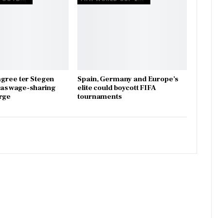
gree ter Stegen
Spain, Germany and Europe’s
x as wage-sharing
elite could boycott FIFA
rge
tournaments