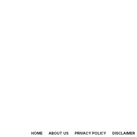
HOME
ABOUT US
PRIVACY POLICY
DISCLAIMER