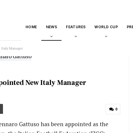
HOME
NEWS
FEATURES
WORLD CUP
PR
Italy Manager
pointed New Italy Manager
0
Gennaro Gattuso has been appointed as the