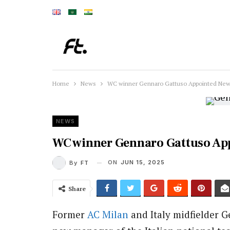
Home
News
WC winner Gennaro Gattuso Appointed New 
NEWS
WC winner Gennaro Gattuso Ap
ON
JUN 15, 2025
By
FT
Share
Former
AC Milan
and Italy midfielder 