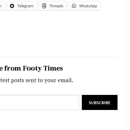
n
Telegram
Threads
WhatsApp
e from Footy Times
test posts sent to your email.
SUBSCRIBE