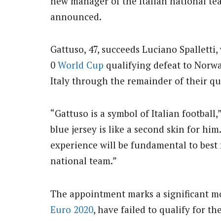
new manager of the Italian national tea
announced.
Gattuso, 47, succeeds Luciano Spalletti,
0
World Cup
qualifying defeat to Norwa
Italy through the remainder of their q
“Gattuso is a symbol of Italian football
blue jersey is like a second skin for hi
experience will be fundamental to bes
national team.”
The appointment marks a significant m
Euro 2020
, have failed to qualify for th