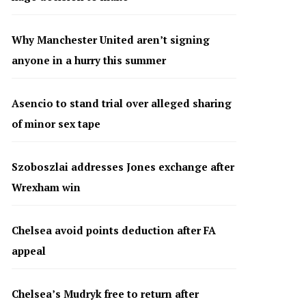
Why Manchester United aren’t signing
anyone in a hurry this summer
Asencio to stand trial over alleged sharing
of minor sex tape
Szoboszlai addresses Jones exchange after
Wrexham win
Chelsea avoid points deduction after FA
appeal
Chelsea’s Mudryk free to return after