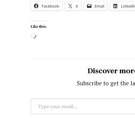
Facebook
X
Email
LinkedI
Like this:
Loading…
Discover mor
Subscribe to get the la
Type
your
email…