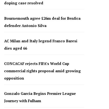
doping case resolved
Bournemouth agree £26m deal for Benfica
defender Antonio Silva
AC Milan and Italy legend Franco Baresi
dies aged 66
CONCACAF rejects FIFA’s World Cup
commercial rights proposal amid growing
opposition
Gonzalo García Begins Premier League
Journey with Fulham