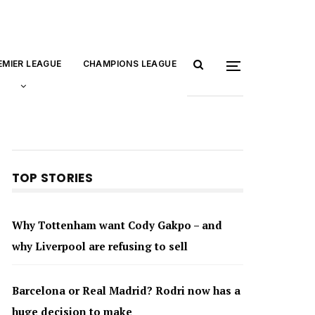
EMIER LEAGUE
CHAMPIONS LEAGUE
TOP STORIES
Why Tottenham want Cody Gakpo – and
why Liverpool are refusing to sell
Barcelona or Real Madrid? Rodri now has a
huge decision to make