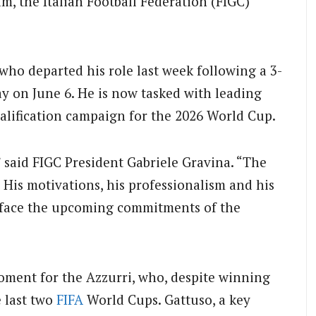
m, the Italian Football Federation (FIGC)
 who departed his role last week following a 3-
y on June 6.
He is now tasked with leading
ualification campaign for the 2026 World Cup.
,” said FIGC President Gabriele Gravina. “The
m. His motivations, his professionalism and his
t face the upcoming commitments of the
oment for the Azzurri, who, despite winning
e last two
FIFA
World Cups.
Gattuso, a key