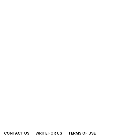
CONTACT US
WRITE FOR US
TERMS OF USE