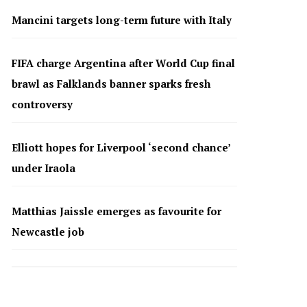
Mancini targets long-term future with Italy
FIFA charge Argentina after World Cup final
brawl as Falklands banner sparks fresh
controversy
Elliott hopes for Liverpool ‘second chance’
under Iraola
Matthias Jaissle emerges as favourite for
Newcastle job