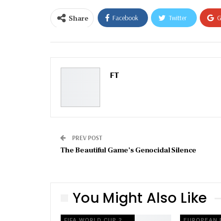
Share
Facebook
Twitter
G
Email
FT
PREV POST
The Beautiful Game’s Genocidal Silence
You Might Also Like
FIFA WORLD CUP 2026