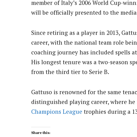
member of Italy’s 2006 World Cup-winni
will be officially presented to the medi
Since retiring as a player in 2013, Gat
career, with the national team role bei
coaching journey has included spells at
His longest tenure was a two-season sp
from the third tier to Serie B.
Gattuso is renowned for the same tenac
distinguished playing career, where h
Champions League
trophies during a 1
Share this: