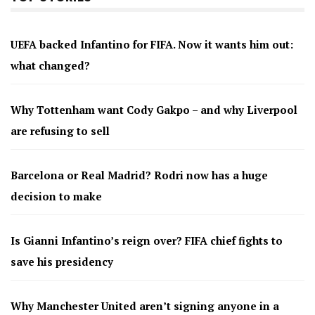
UEFA backed Infantino for FIFA. Now it wants him out:
what changed?
Why Tottenham want Cody Gakpo – and why Liverpool
are refusing to sell
Barcelona or Real Madrid? Rodri now has a huge
decision to make
Is Gianni Infantino’s reign over? FIFA chief fights to
save his presidency
Why Manchester United aren’t signing anyone in a