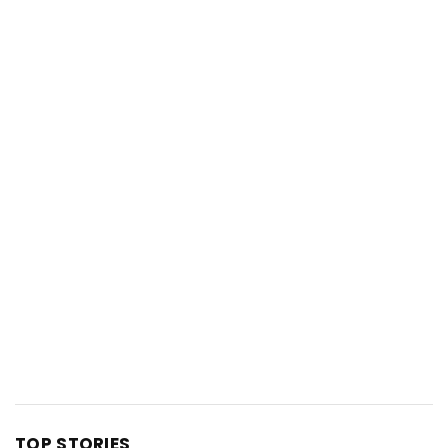
TOP STORIES