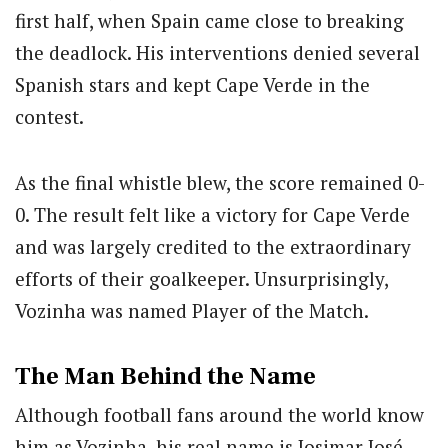
first half, when Spain came close to breaking
the deadlock. His interventions denied several
Spanish stars and kept Cape Verde in the
contest.
As the final whistle blew, the score remained 0-
0. The result felt like a victory for Cape Verde
and was largely credited to the extraordinary
efforts of their goalkeeper. Unsurprisingly,
Vozinha was named Player of the Match.
The Man Behind the Name
Although football fans around the world know
him as Vozinha, his real name is Josimar José