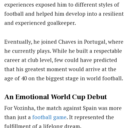
experiences exposed him to different styles of
football and helped him develop into a resilient
and experienced goalkeeper.
Eventually, he joined Chaves in Portugal, where
he currently plays. While he built a respectable
career at club level, few could have predicted
that his greatest moment would arrive at the
age of 40 on the biggest stage in world football.
An Emotional World Cup Debut
For Vozinha, the match against Spain was more
than just a
football game
. It represented the
fulfillment of a lifelong dream.