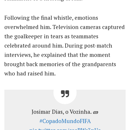
Following the final whistle, emotions
overwhelmed him. Television cameras captured
the goalkeeper in tears as teammates
celebrated around him. During post-match
interviews, he explained that the moment
brought back memories of the grandparents
who had raised him.
Josimar Dias, o Vozinha. 🧱
#CopadoMundoFIFA