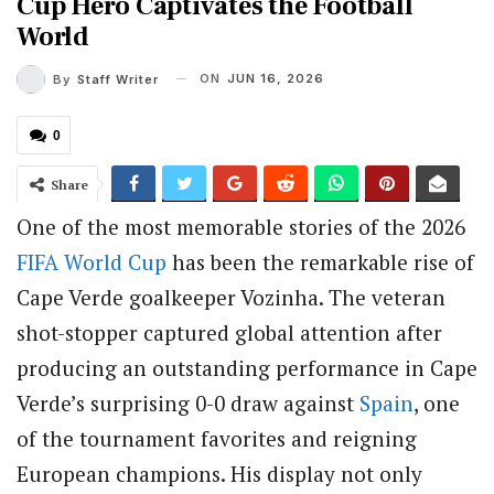
Cup Hero Captivates the Football
World
ON
JUN 16, 2026
By
Staff Writer
0
Share
One of the most memorable stories of the 2026
FIFA
World Cup
has been the remarkable rise of
Cape Verde goalkeeper Vozinha. The veteran
shot-stopper captured global attention after
producing an outstanding performance in Cape
Verde’s surprising 0-0 draw against
Spain
, one
of the tournament favorites and reigning
European champions. His display not only