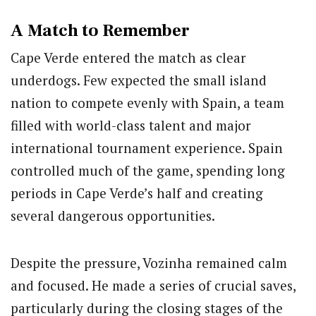
A Match to Remember
Cape Verde entered the match as clear
underdogs. Few expected the small island
nation to compete evenly with Spain, a team
filled with world-class talent and major
international tournament experience. Spain
controlled much of the game, spending long
periods in Cape Verde’s half and creating
several dangerous opportunities.
Despite the pressure, Vozinha remained calm
and focused. He made a series of crucial saves,
particularly during the closing stages of the