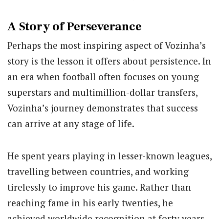
A Story of Perseverance
Perhaps the most inspiring aspect of Vozinha’s
story is the lesson it offers about persistence. In
an era when football often focuses on young
superstars and multimillion-dollar transfers,
Vozinha’s journey demonstrates that success
can arrive at any stage of life.
He spent years playing in lesser-known leagues,
travelling between countries, and working
tirelessly to improve his game. Rather than
reaching fame in his early twenties, he
achieved worldwide recognition at forty years