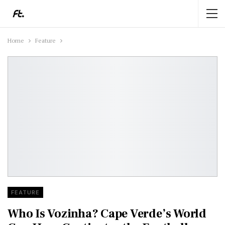
Home
Feature
FEATURE
Who Is Vozinha? Cape Verde’s World