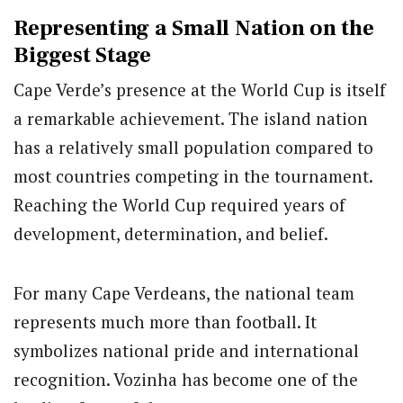
Representing a Small Nation on the
Biggest Stage
Cape Verde’s presence at the World Cup is itself
a remarkable achievement. The island nation
has a relatively small population compared to
most countries competing in the tournament.
Reaching the World Cup required years of
development, determination, and belief.
For many Cape Verdeans, the national team
represents much more than football. It
symbolizes national pride and international
recognition. Vozinha has become one of the