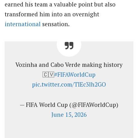
earned his team a valuable point but also
transformed him into an overnight
international
sensation.
Vozinha and Cabo Verde making history
🇨🇻
#FIFAWorldCup
pic.twitter.com/TIEc3lh2GO
— FIFA World Cup (@FIFAWorldCup)
June 15, 2026