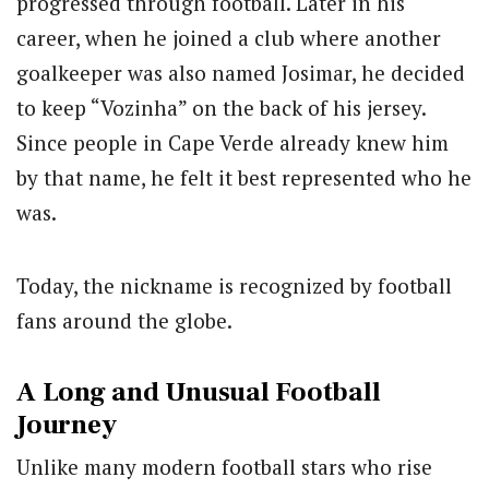
progressed through football. Later in his
career, when he joined a club where another
goalkeeper was also named Josimar, he decided
to keep “Vozinha” on the back of his jersey.
Since people in Cape Verde already knew him
by that name, he felt it best represented who he
was.
Today, the nickname is recognized by football
fans around the globe.
A Long and Unusual Football
Journey
Unlike many modern football stars who rise