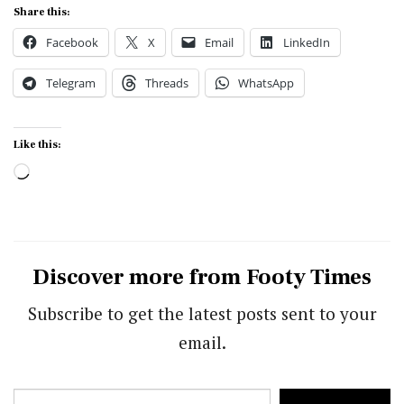
Share this:
Facebook
X
Email
LinkedIn
Telegram
Threads
WhatsApp
Like this:
Loading…
Discover more from Footy Times
Subscribe to get the latest posts sent to your
email.
Type