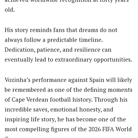
old.
His story reminds fans that dreams do not
always follow a predictable timeline.
Dedication, patience, and resilience can
eventually lead to extraordinary opportunities.
Vozinha’s performance against Spain will likely
be remembered as one of the defining moments
of Cape Verdean football history. Through his
incredible saves, emotional honesty, and
inspiring life story, he has become one of the
most compelling figures of the 2026 FIFA World