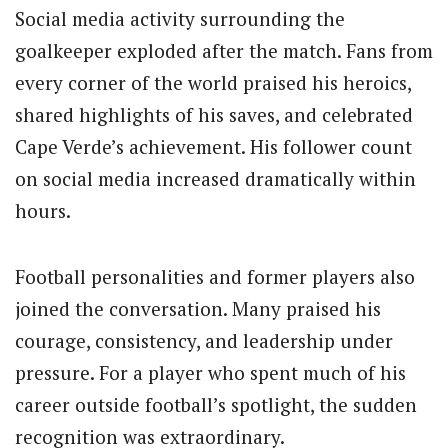
Social media activity surrounding the
goalkeeper exploded after the match. Fans from
every corner of the world praised his heroics,
shared highlights of his saves, and celebrated
Cape Verde’s achievement. His follower count
on social media increased dramatically within
hours.
Football personalities and former players also
joined the conversation. Many praised his
courage, consistency, and leadership under
pressure. For a player who spent much of his
career outside football’s spotlight, the sudden
recognition was extraordinary.