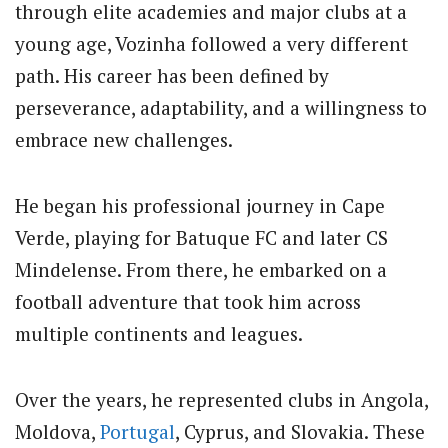
through elite academies and major clubs at a
young age, Vozinha followed a very different
path. His career has been defined by
perseverance, adaptability, and a willingness to
embrace new challenges.
He began his professional journey in Cape
Verde, playing for Batuque FC and later CS
Mindelense. From there, he embarked on a
football adventure that took him across
multiple continents and leagues.
Over the years, he represented clubs in Angola,
Moldova,
Portugal
, Cyprus, and Slovakia. These