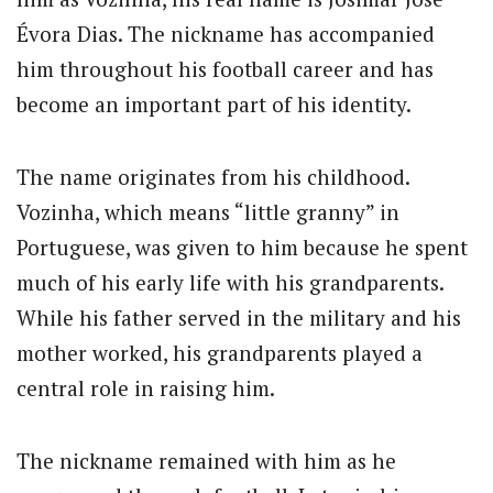
Évora Dias. The nickname has accompanied
him throughout his football career and has
become an important part of his identity.
The name originates from his childhood.
Vozinha, which means “little granny” in
Portuguese, was given to him because he spent
much of his early life with his grandparents.
While his father served in the military and his
mother worked, his grandparents played a
central role in raising him.
The nickname remained with him as he