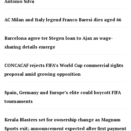
Antonio Silva
AC Milan and Italy legend Franco Baresi dies aged 66
Barcelona agree ter Stegen loan to Ajax as wage-
sharing details emerge
CONCACAF rejects FIFA’s World Cup commercial rights
proposal amid growing opposition
Spain, Germany and Europe’s elite could boycott FIFA
tournaments
Kerala Blasters set for ownership change as Magnum
Sports exit; announcement expected after first payment