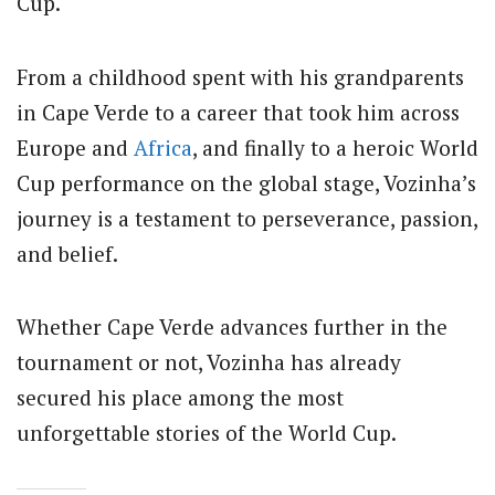
Cup.
From a childhood spent with his grandparents
in Cape Verde to a career that took him across
Europe and
Africa
, and finally to a heroic World
Cup performance on the global stage, Vozinha’s
journey is a testament to perseverance, passion,
and belief.
Whether Cape Verde advances further in the
tournament or not, Vozinha has already
secured his place among the most
unforgettable stories of the World Cup.