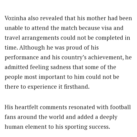
Vozinha also revealed that his mother had been
unable to attend the match because visa and
travel arrangements could not be completed in
time. Although he was proud of his
performance and his country’s achievement, he
admitted feeling sadness that some of the
people most important to him could not be
there to experience it firsthand.
His heartfelt comments resonated with football
fans around the world and added a deeply
human element to his sporting success.