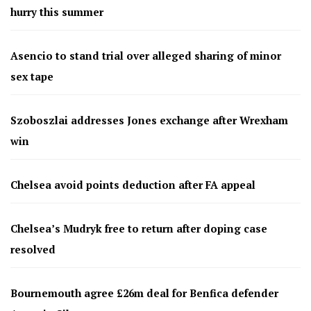
hurry this summer
Asencio to stand trial over alleged sharing of minor
sex tape
Szoboszlai addresses Jones exchange after Wrexham
win
Chelsea avoid points deduction after FA appeal
Chelsea’s Mudryk free to return after doping case
resolved
Bournemouth agree £26m deal for Benfica defender