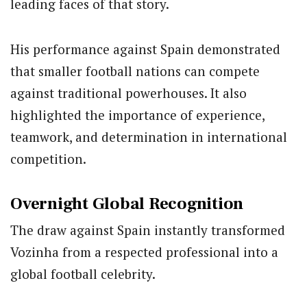
leading faces of that story.
His performance against Spain demonstrated
that smaller football nations can compete
against traditional powerhouses. It also
highlighted the importance of experience,
teamwork, and determination in international
competition.
Overnight Global Recognition
The draw against Spain instantly transformed
Vozinha from a respected professional into a
global football celebrity.