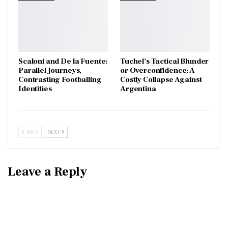
Scaloni and De la Fuente:
Tuchel’s Tactical Blunder
Parallel Journeys,
or Overconfidence: A
Contrasting Footballing
Costly Collapse Against
Identities
Argentina
PREV
NEXT
Leave a Reply