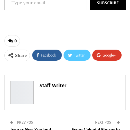
SUBSCRIBE
your
email…
0
Share
Facebook
Twitter
Google+
ReddIt
WhatsApp
Pinterest
Email
Staff Writer
PREV POST
NEXT POST
Iran vs New Zealand
From Colonial Shores to