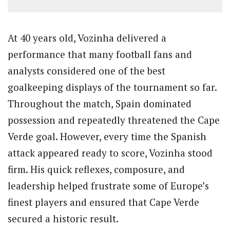
At 40 years old, Vozinha delivered a
performance that many football fans and
analysts considered one of the best
goalkeeping displays of the tournament so far.
Throughout the match, Spain dominated
possession and repeatedly threatened the Cape
Verde goal. However, every time the Spanish
attack appeared ready to score, Vozinha stood
firm. His quick reflexes, composure, and
leadership helped frustrate some of Europe’s
finest players and ensured that Cape Verde
secured a historic result.