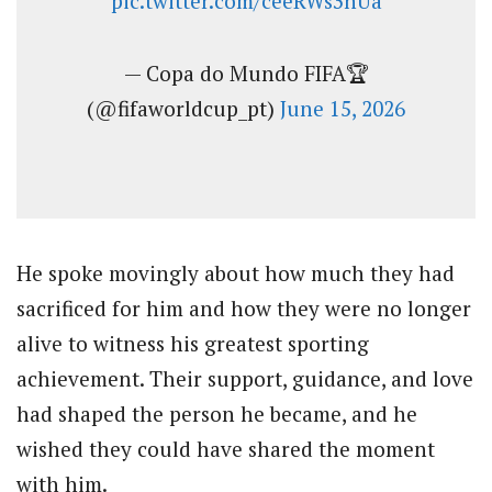
pic.twitter.com/ceeRWs3nUa
— Copa do Mundo FIFA🏆
(@fifaworldcup_pt)
June 15, 2026
He spoke movingly about how much they had
sacrificed for him and how they were no longer
alive to witness his greatest sporting
achievement. Their support, guidance, and love
had shaped the person he became, and he
wished they could have shared the moment
with him.