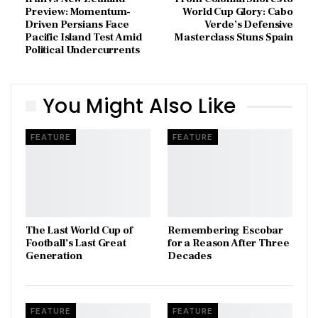
Preview: Momentum-
World Cup Glory: Cabo
Driven Persians Face
Verde’s Defensive
Pacific Island Test Amid
Masterclass Stuns Spain
Political Undercurrents
You Might Also Like
FEATURE
FEATURE
The Last World Cup of
​Remembering Escobar
Football’s Last Great
for a Reason After Three
Generation
Decades
FEATURE
FEATURE