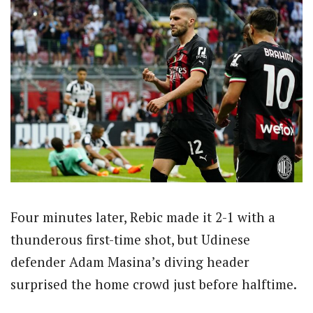
Four minutes later, Rebic made it 2-1 with a
thunderous first-time shot, but Udinese
defender Adam Masina’s diving header
surprised the home crowd just before halftime.