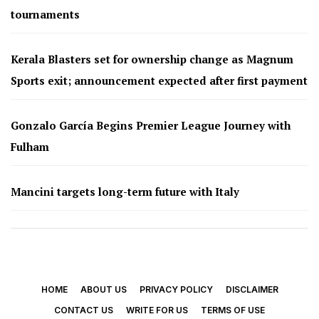
tournaments
Kerala Blasters set for ownership change as Magnum
Sports exit; announcement expected after first payment
Gonzalo García Begins Premier League Journey with
Fulham
Mancini targets long-term future with Italy
HOME
ABOUT US
PRIVACY POLICY
DISCLAIMER
CONTACT US
WRITE FOR US
TERMS OF USE