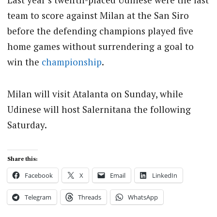
team to score against Milan at the San Siro
before the defending champions played five
home games without surrendering a goal to
win the
championship
.
Milan will visit Atalanta on Sunday, while
Udinese will host Salernitana the following
Saturday.
Share this:
Facebook
X
Email
LinkedIn
Telegram
Threads
WhatsApp