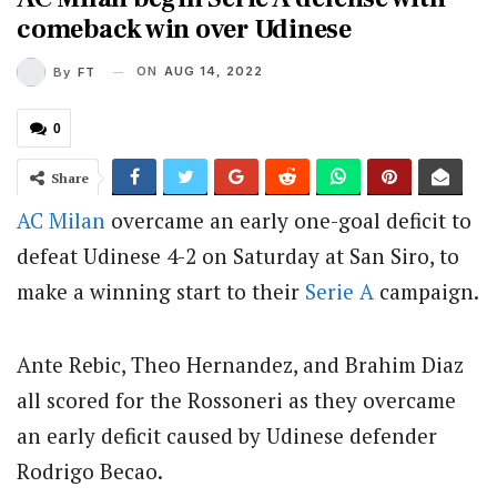
comeback win over Udinese
ON
AUG 14, 2022
By
FT
0
Share
AC Milan
overcame an early one-goal deficit to
defeat Udinese 4-2 on Saturday at San Siro, to
make a winning start to their
Serie A
campaign.
Ante Rebic, Theo Hernandez, and Brahim Diaz
all scored for the Rossoneri as they overcame
an early deficit caused by Udinese defender
Rodrigo Becao.