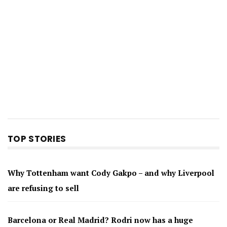
TOP STORIES
Why Tottenham want Cody Gakpo – and why Liverpool
are refusing to sell
Barcelona or Real Madrid? Rodri now has a huge