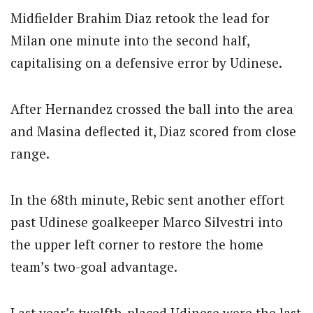
Midfielder Brahim Diaz retook the lead for
Milan one minute into the second half,
capitalising on a defensive error by Udinese.
After Hernandez crossed the ball into the area
and Masina deflected it, Diaz scored from close
range.
In the 68th minute, Rebic sent another effort
past Udinese goalkeeper Marco Silvestri into
the upper left corner to restore the home
team’s two-goal advantage.
Last year’s twelfth-placed Udinese were the last