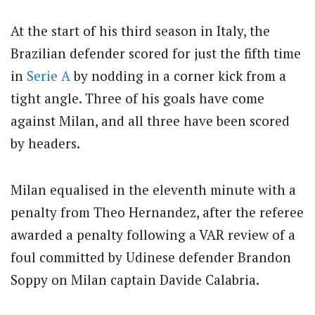
At the start of his third season in Italy, the
Brazilian defender scored for just the fifth time
in
Serie A
by nodding in a corner kick from a
tight angle. Three of his goals have come
against Milan, and all three have been scored
by headers.
Milan equalised in the eleventh minute with a
penalty from Theo Hernandez, after the referee
awarded a penalty following a VAR review of a
foul committed by Udinese defender Brandon
Soppy on Milan captain Davide Calabria.