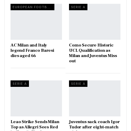
EUROPEAN FOOTBALL
SERIE A
AC Milan and Italy
Como Secure Historic
legend Franco Baresi
UCL Qualification as
dies aged 66
Milan and Juventus Miss
out
SERIE A
SERIE A
Leao Strike Sends Milan
Juventus sack coach Igor
Top as Allegri Sees Red
Tudor after eight-match