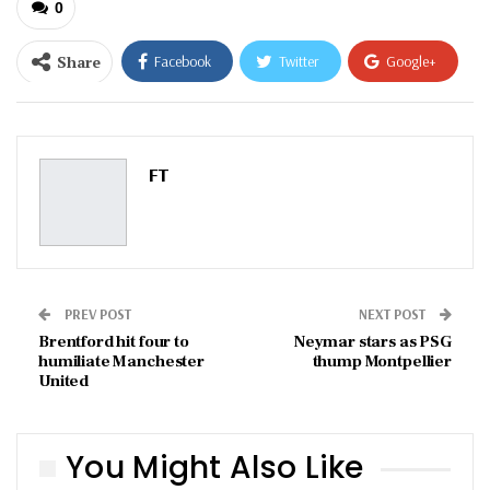
0
Share
Facebook
Twitter
Google+
ReddIt
WhatsApp
Pinterest
Email
FT
PREV POST
NEXT POST
Brentford hit four to
Neymar stars as PSG
humiliate Manchester
thump Montpellier
United
You Might Also Like