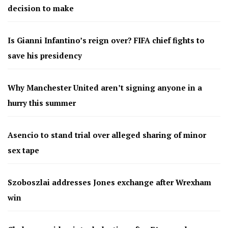
decision to make
Is Gianni Infantino’s reign over? FIFA chief fights to
save his presidency
Why Manchester United aren’t signing anyone in a
hurry this summer
Asencio to stand trial over alleged sharing of minor
sex tape
Szoboszlai addresses Jones exchange after Wrexham
win