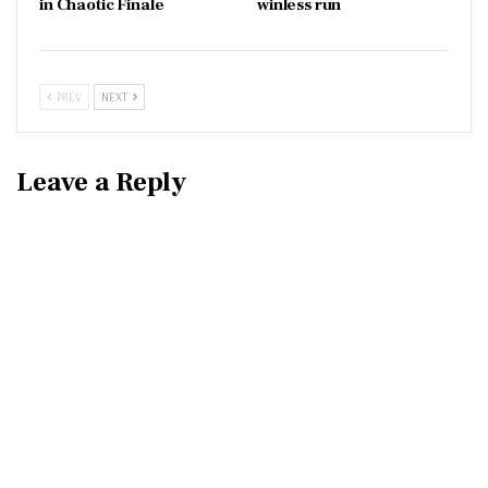
in Chaotic Finale
winless run
PREV
NEXT
Leave a Reply