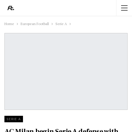
Home
European Football
Serie A
SERIE A
AC Milan begin Serie A defense with