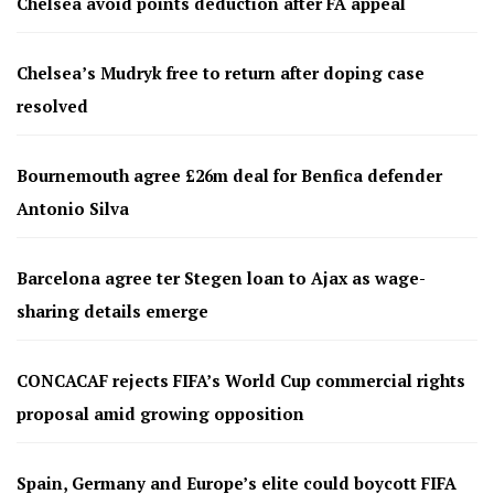
Chelsea avoid points deduction after FA appeal
Chelsea’s Mudryk free to return after doping case
resolved
Bournemouth agree £26m deal for Benfica defender
Antonio Silva
Barcelona agree ter Stegen loan to Ajax as wage-
sharing details emerge
CONCACAF rejects FIFA’s World Cup commercial rights
proposal amid growing opposition
Spain, Germany and Europe’s elite could boycott FIFA