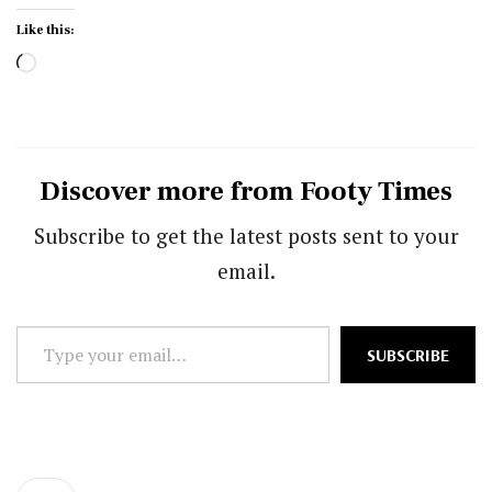
Like this:
Loading…
Discover more from Footy Times
Subscribe to get the latest posts sent to your
email.
Type
SUBSCRIBE
your
email…