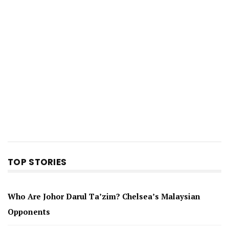
TOP STORIES
Who Are Johor Darul Ta’zim? Chelsea’s Malaysian
Opponents