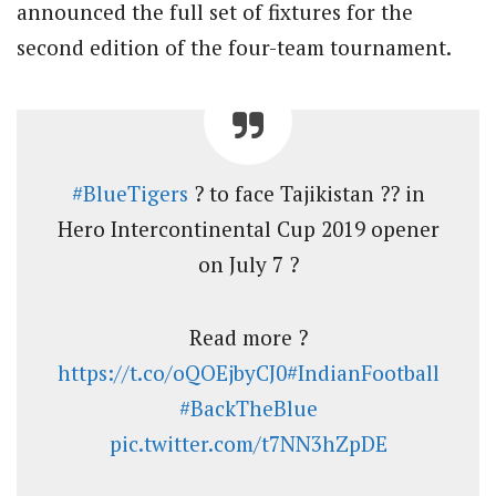
announced the full set of fixtures for the
second edition of the four-team tournament.
#BlueTigers
? to face Tajikistan ?? in
Hero Intercontinental Cup 2019 opener
on July 7 ?
Read more ?
https://t.co/oQOEjbyCJ0
#IndianFootball
#BackTheBlue
pic.twitter.com/t7NN3hZpDE