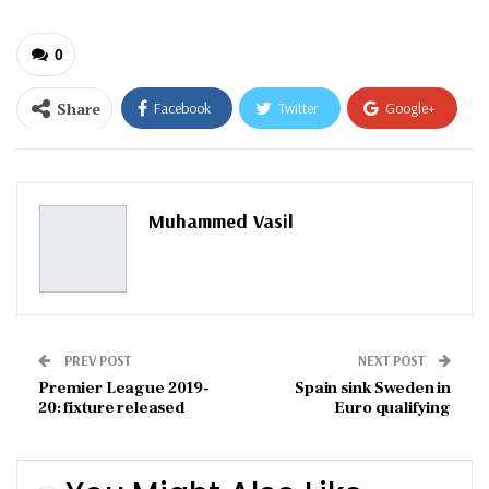
0
Share
Facebook
Twitter
Google+
ReddIt
WhatsApp
Pinterest
Email
Muhammed Vasil
PREV POST
NEXT POST
Premier League 2019-
Spain sink Sweden in
20: fixture released
Euro qualifying