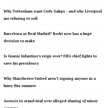
Why Tottenham want Cody Gakpo – and why Liverpool
are refusing to sell
Barcelona or Real Madrid? Rodri now has a huge
decision to make
Is Gianni Infantino’s reign over? FIFA chief fights to
save his presidency
Why Manchester United aren’t signing anyone in a
hurry this summer
Asencio to stand trial over alleged sharing of minor
sex tape