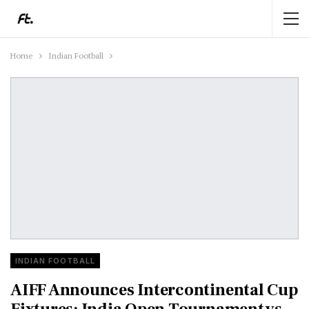
Home
Indian Football
INDIAN FOOTBALL
AIFF Announces Intercontinental Cup