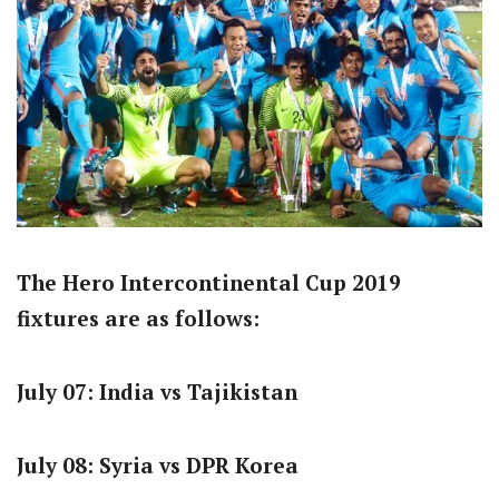
The Hero Intercontinental Cup 2019
fixtures are as follows:
July 07: India vs Tajikistan
July 08: Syria vs DPR Korea