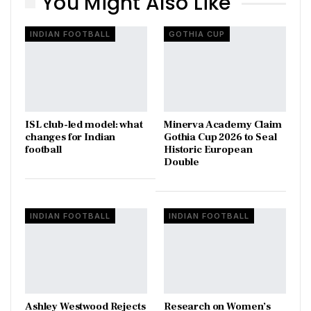
You Might Also Like
INDIAN FOOTBALL
GOTHIA CUP
ISL club-led model: what
Minerva Academy Claim
changes for Indian
Gothia Cup 2026 to Seal
football
Historic European
Double
INDIAN FOOTBALL
INDIAN FOOTBALL
Ashley Westwood Rejects
Research on Women’s