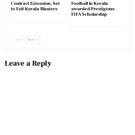
Contract Extension, Set
Football in Kerala
to Exit Kerala Blasters
awarded Prestigious
FIFA Scholarship
PREV
NEXT
Leave a Reply