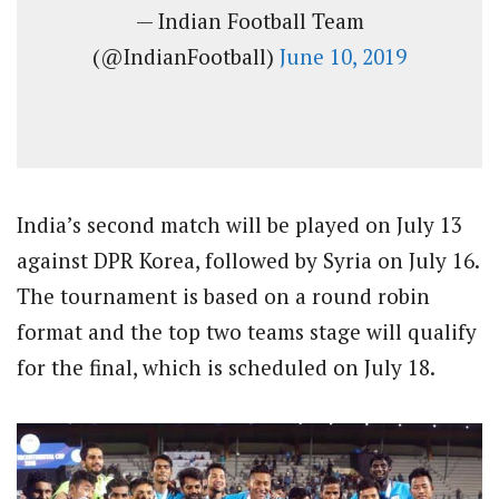
— Indian Football Team
(@IndianFootball)
June 10, 2019
India’s second match will be played on July 13
against DPR Korea, followed by Syria on July 16.
The tournament is based on a round robin
format and the top two teams stage will qualify
for the final, which is scheduled on July 18.