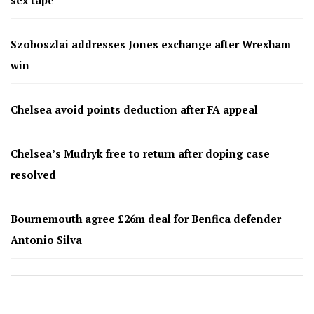
Szoboszlai addresses Jones exchange after Wrexham
win
Chelsea avoid points deduction after FA appeal
Chelsea’s Mudryk free to return after doping case
resolved
Bournemouth agree £26m deal for Benfica defender
Antonio Silva