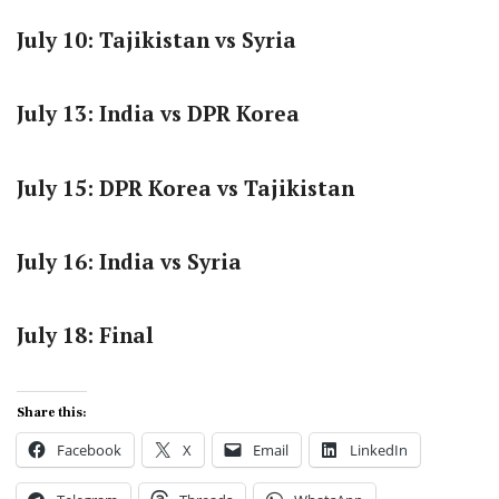
July 10: Tajikistan vs Syria
July 13: India vs DPR Korea
July 15: DPR Korea vs Tajikistan
July 16: India vs Syria
July 18: Final
Share this:
Facebook
X
Email
LinkedIn