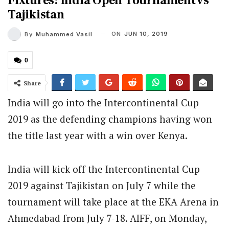
Fixtures: India Open Tournament vs
Tajikistan
ON
JUN 10, 2019
By
Muhammed Vasil
0
Share
India will go into the Intercontinental Cup
2019 as the defending champions having won
the title last year with a win over Kenya.
India will kick off the Intercontinental Cup
2019 against Tajikistan on July 7 while the
tournament will take place at the EKA Arena in
Ahmedabad from July 7-18. AIFF, on Monday,