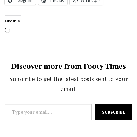
Telegram
Threads
WhatsApp
Like this:
Loading…
Discover more from Footy Times
Subscribe to get the latest posts sent to your
email.
Type
SUBSCRIBE
your
email…