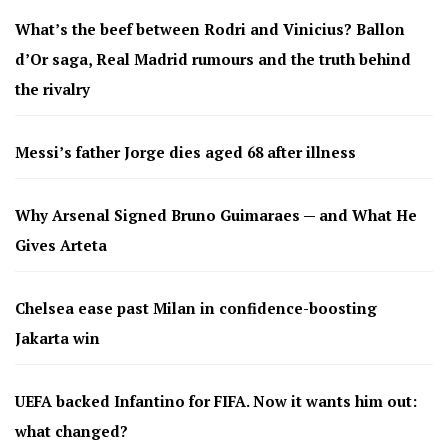
What’s the beef between Rodri and Vinicius? Ballon
d’Or saga, Real Madrid rumours and the truth behind
the rivalry
Messi’s father Jorge dies aged 68 after illness
Why Arsenal Signed Bruno Guimaraes — and What He
Gives Arteta
Chelsea ease past Milan in confidence-boosting
Jakarta win
UEFA backed Infantino for FIFA. Now it wants him out:
what changed?