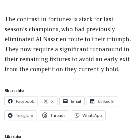
The contrast in fortunes is stark for last
season’s champions, who had previously
eliminated Al Nassr en route to their triumph.
They now require a significant turnaround in
their remaining fixtures to avoid an early exit
from the competition they currently hold.
Share this:
Facebook
X
Email
LinkedIn
Telegram
Threads
WhatsApp
Like this: