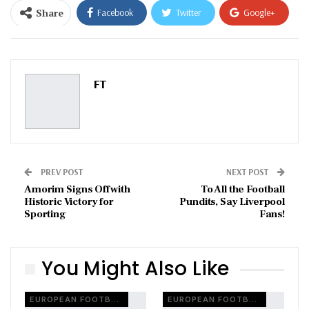
Share
Facebook
Twitter
Google+
ReddIt
WhatsApp
Pinterest
Email
FT
PREV POST
NEXT POST
Amorim Signs Off with
To All the Football
Historic Victory for
Pundits, Say Liverpool
Sporting
Fans!
You Might Also Like
EUROPEAN FOOTBALL
EUROPEAN FOOTBALL