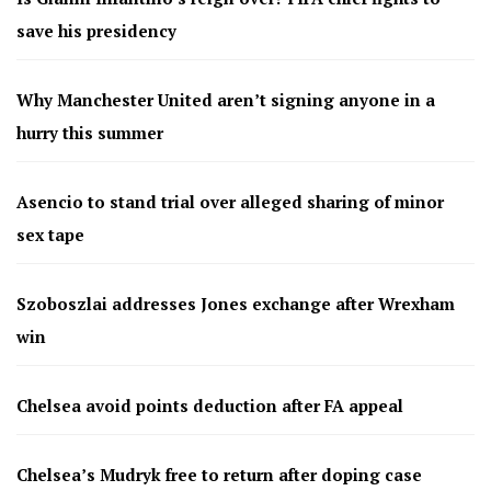
save his presidency
Why Manchester United aren’t signing anyone in a
hurry this summer
Asencio to stand trial over alleged sharing of minor
sex tape
Szoboszlai addresses Jones exchange after Wrexham
win
Chelsea avoid points deduction after FA appeal
Chelsea’s Mudryk free to return after doping case