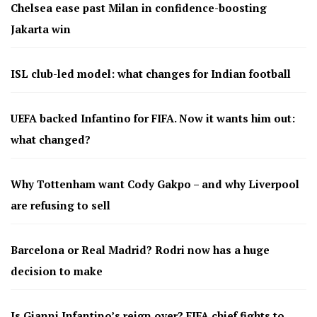
Chelsea ease past Milan in confidence-boosting
Jakarta win
ISL club-led model: what changes for Indian football
UEFA backed Infantino for FIFA. Now it wants him out:
what changed?
Why Tottenham want Cody Gakpo – and why Liverpool
are refusing to sell
Barcelona or Real Madrid? Rodri now has a huge
decision to make
Is Gianni Infantino’s reign over? FIFA chief fights to