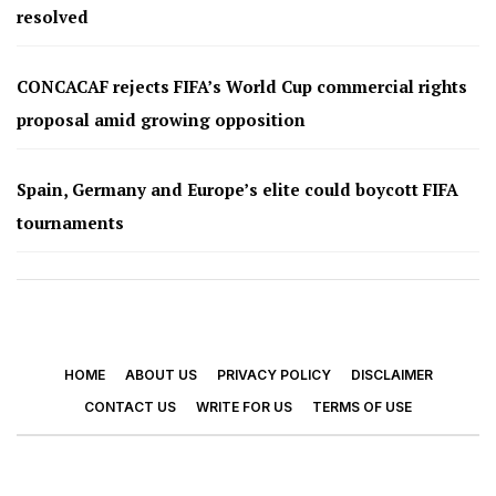
resolved
CONCACAF rejects FIFA’s World Cup commercial rights
proposal amid growing opposition
Spain, Germany and Europe’s elite could boycott FIFA
tournaments
HOME
ABOUT US
PRIVACY POLICY
DISCLAIMER
CONTACT US
WRITE FOR US
TERMS OF USE
© 2026 - Footy Times. All Rights Reserved.