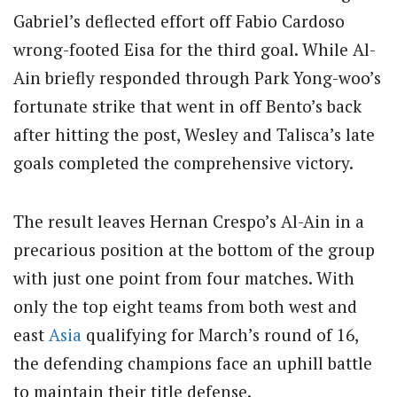
Gabriel’s deflected effort off Fabio Cardoso
wrong-footed Eisa for the third goal. While Al-
Ain briefly responded through Park Yong-woo’s
fortunate strike that went in off Bento’s back
after hitting the post, Wesley and Talisca’s late
goals completed the comprehensive victory.
The result leaves Hernan Crespo’s Al-Ain in a
precarious position at the bottom of the group
with just one point from four matches. With
only the top eight teams from both west and
east
Asia
qualifying for March’s round of 16,
the defending champions face an uphill battle
to maintain their title defense.