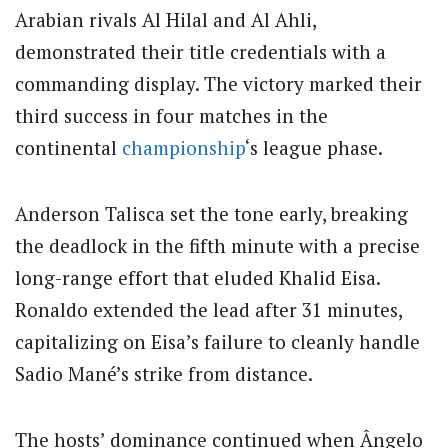
Arabian rivals Al Hilal and Al Ahli,
demonstrated their title credentials with a
commanding display. The victory marked their
third success in four matches in the
continental
championship
‘s league phase.
Anderson Talisca set the tone early, breaking
the deadlock in the fifth minute with a precise
long-range effort that eluded Khalid Eisa.
Ronaldo extended the lead after 31 minutes,
capitalizing on Eisa’s failure to cleanly handle
Sadio Mané’s strike from distance.
The hosts’ dominance continued when Ângelo