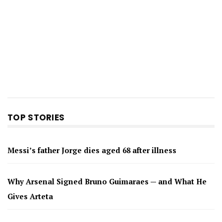
TOP STORIES
Messi’s father Jorge dies aged 68 after illness
Why Arsenal Signed Bruno Guimaraes — and What He
Gives Arteta