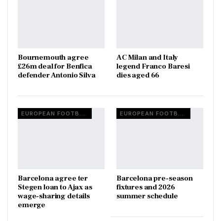
Bournemouth agree
AC Milan and Italy
£26m deal for Benfica
legend Franco Baresi
defender Antonio Silva
dies aged 66
EUROPEAN FOOTBALL
EUROPEAN FOOTBALL
Barcelona agree ter
Barcelona pre-season
Stegen loan to Ajax as
fixtures and 2026
wage-sharing details
summer schedule
emerge