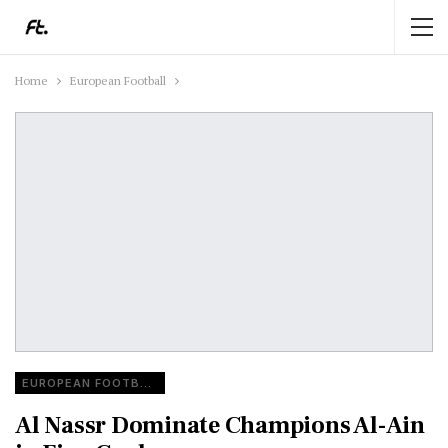
Home
European Football
EUROPEAN FOOTBALL
Al Nassr Dominate Champions Al-Ain