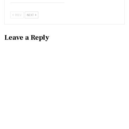
PREV
NEXT
Leave a Reply