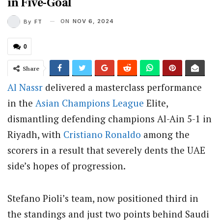
in Five-Goal
ON
NOV 6, 2024
By
FT
0
Share
Al Nassr
delivered a masterclass performance
in the
Asian
Champions League
Elite,
dismantling defending champions Al-Ain 5-1 in
Riyadh, with
Cristiano Ronaldo
among the
scorers in a result that severely dents the UAE
side’s hopes of progression.
Stefano Pioli’s team, now positioned third in
the standings and just two points behind Saudi