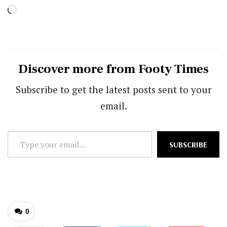
Loading…
Discover more from Footy Times
Subscribe to get the latest posts sent to your
email.
Type
SUBSCRIBE
your
email…
0