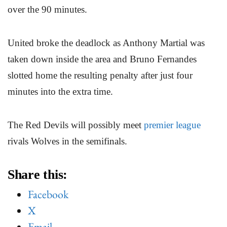
over the 90 minutes.
United broke the deadlock as Anthony Martial was
taken down inside the area and Bruno Fernandes
slotted home the resulting penalty after just four
minutes into the extra time.
The Red Devils will possibly meet
premier league
rivals Wolves in the semifinals.
Share this:
Facebook
X
Email