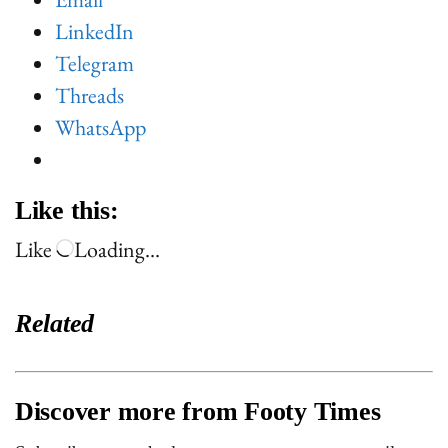
LinkedIn
Telegram
Threads
WhatsApp
Like this:
Like
Loading…
Related
Discover more from Footy Times