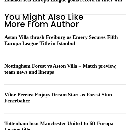
You Might Also Like
More From Author
Aston Villa thrash Freiburg as Emery Secures Fifth
Europa League Title in Istanbul
Nottingham Forest vs Aston Villa – Match preview,
team news and lineups
Vítor Pereira Enjoys Dream Start as Forest Stun
Fenerbahce
Tottenham beat Manchester United to lift Europa
League title