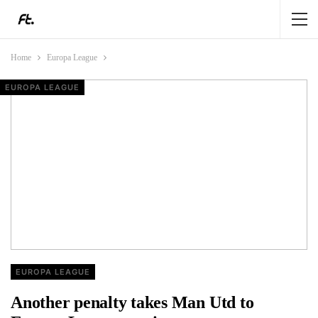
Home
Europa League
EUROPA LEAGUE
EUROPA LEAGUE
EUROPA LEAGUE
EUROPA LEAGUE
EUROPA LEAGUE
Another penalty takes Man Utd to