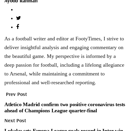
Ayoob Rahman
As a football writer and editor at FootyTimes, I strive to
deliver insightful analysis and engaging commentary on
the beautiful game. My perspective is informed by a
deep passion for football, including a lifelong allegiance
to Arsenal, while maintaining a commitment to
professional and well-researched reporting.
Prev Post
Atletico Madrid confirm two positive coronavirus tests
ahead of Champions League quarter-final
Next Post
Lukaku sets Europa League goals record in Inter win