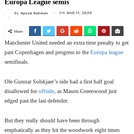
Europa League semis
ON
AUG 11, 2020
By
Ayoob Rahman
Share
Manchester United needed an extra time penalty to get
past Copenhagen and progress to the
Europa league
semifinals.
Ole Gunnar Solskjaer’s side had a first half goal
disallowed for
offside
, as Mason Greenwood just
edged past the last defender.
But they really should have been through
emphatically as they hit the woodwork eight times