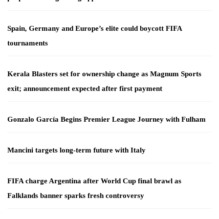
Spain, Germany and Europe’s elite could boycott FIFA
tournaments
Kerala Blasters set for ownership change as Magnum Sports
exit; announcement expected after first payment
Gonzalo García Begins Premier League Journey with Fulham
Mancini targets long-term future with Italy
FIFA charge Argentina after World Cup final brawl as
Falklands banner sparks fresh controversy