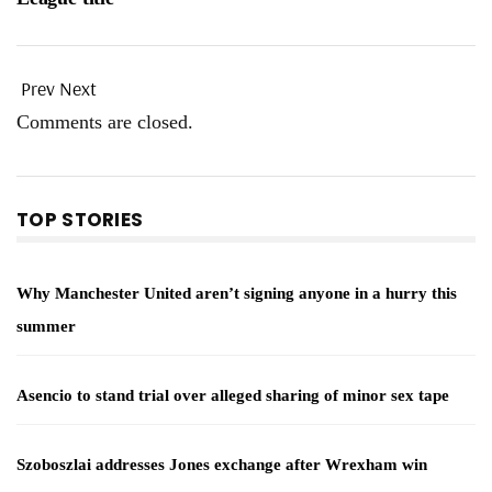
Prev
Next
Comments are closed.
TOP STORIES
Why Manchester United aren’t signing anyone in a hurry this
summer
Asencio to stand trial over alleged sharing of minor sex tape
Szoboszlai addresses Jones exchange after Wrexham win