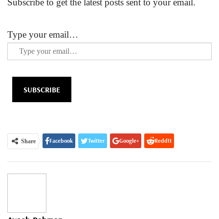
Subscribe to get the latest posts sent to your email.
Type your email…
SUBSCRIBE
Facebook
Twitter
Google+
ReddIt
Share
WhatsApp
Pinterest
Email