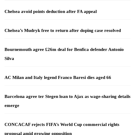
Chelsea avoid points deduction after FA appeal
Chelsea’s Mudryk free to return after doping case resolved
Bournemouth agree £26m deal for Benfica defender Antonio
Silva
AC Milan and Italy legend Franco Baresi dies aged 66
Barcelona agree ter Stegen loan to Ajax as wage-sharing details
emerge
CONCACAF rejects FIFA’s World Cup commercial rights
proposal amid growing opposition