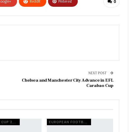
oogle+
ReddIt
Pinterest
0
NEXT POST
Chelsea and Manchester City Advance in EFL
Carabao Cup
FIFA WORLD CUP 2026
EUROPEAN FOOTBALL