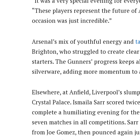
“It was a very special evening for every
“These players represent the future of
occasion was just incredible.”
Arsenal’s mix of youthful energy and
t
Brighton, who struggled to create clear
starters. The Gunners’ progress keeps a
silverware, adding more momentum to 
Elsewhere, at Anfield, Liverpool’s slum
Crystal Palace. Ismaila Sarr scored twic
complete a humiliating evening for the 
seven matches in all competitions. Sarr
from Joe Gomez, then pounced again just