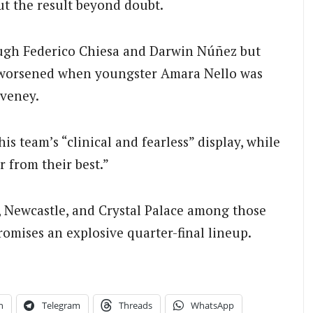
ut the result beyond doubt.
ough Federico Chiesa and Darwin Núñez but
s worsened when youngster Amara Nello was
eveney.
s team’s “clinical and fearless” display, while
r from their best.”
, Newcastle, and Crystal Palace among those
omises an explosive quarter-final lineup.
n
Telegram
Threads
WhatsApp