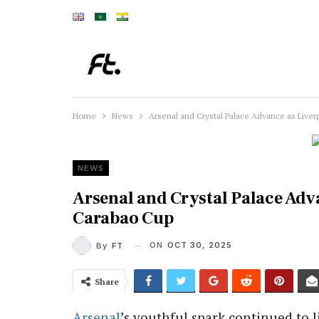
Home
News
Arsenal and Crystal Palace Advance as Liver
NEWS
Arsenal and Crystal Palace Adva
Carabao Cup
ON
OCT 30, 2025
By
FT
Share
Arsenal
’s youthful spark continued to l