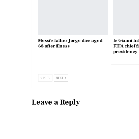
Messi’s father Jorge dies aged
Is Gianni In
68 after illness
FIFA chief f
presidency
PREV
NEXT
Leave a Reply