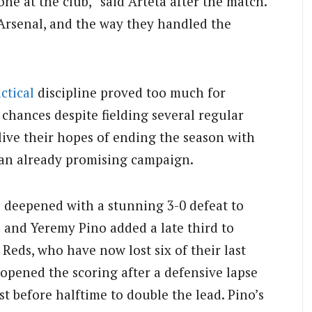
one at the club,” said Arteta after the match.
 Arsenal, and the way they handled the
actical
discipline proved too much for
 chances despite fielding several regular
live their hopes of ending the season with
an already promising campaign.
p deepened with a stunning 3-0 defeat to
e and Yeremy Pino added a late third to
Reds, who have now lost six of their last
 opened the scoring after a defensive lapse
 before halftime to double the lead. Pino’s