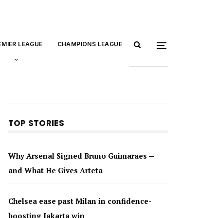
EMIER LEAGUE
CHAMPIONS LEAGUE
TOP STORIES
Why Arsenal Signed Bruno Guimaraes —
and What He Gives Arteta
Chelsea ease past Milan in confidence-
boosting Jakarta win