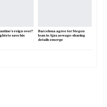
fantino’s reign over?
Barcelona agree ter Stegen
ights to save his
loan to Ajax as wage-sharing
details emerge