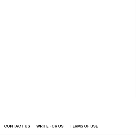
CONTACT US
WRITE FOR US
TERMS OF USE