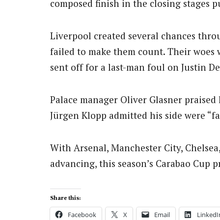
composed finish in the closing stages p
Liverpool created several chances thr
failed to make them count. Their woe
sent off for a last-man foul on Justin D
Palace manager Oliver Glasner praised hi
Jürgen Klopp admitted his side were “fa
With Arsenal, Manchester City, Chelsea
advancing, this season’s Carabao Cup pr
Share this:
Facebook
X
Email
LinkedI