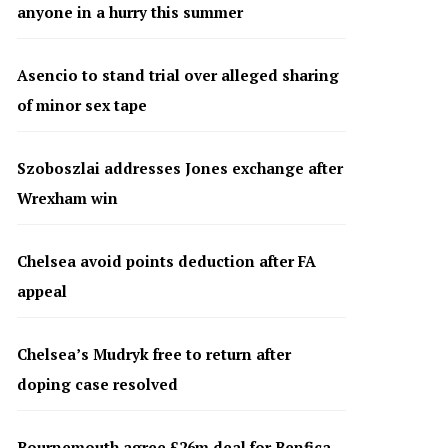
anyone in a hurry this summer
Asencio to stand trial over alleged sharing
of minor sex tape
Szoboszlai addresses Jones exchange after
Wrexham win
Chelsea avoid points deduction after FA
appeal
Chelsea’s Mudryk free to return after
doping case resolved
Bournemouth agree £26m deal for Benfica