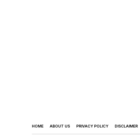
HOME
ABOUT US
PRIVACY POLICY
DISCLAIMER