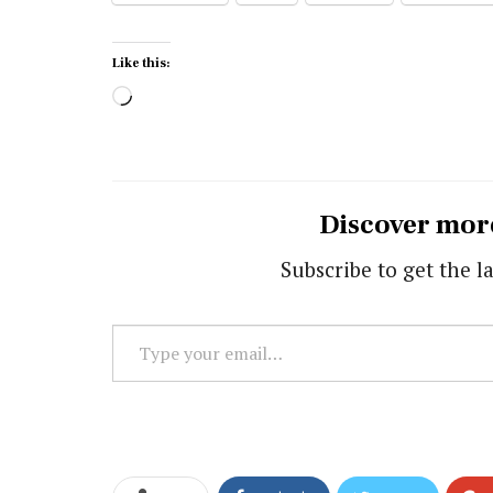
Like this:
Loading…
Discover mor
Subscribe to get the la
Type
your
email…