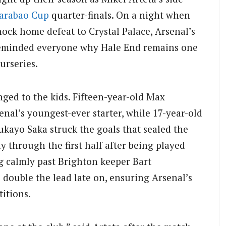
arabao Cup
quarter-finals. On a night when
hock home defeat to Crystal Palace, Arsenal’s
 reminded everyone why Hale End remains one
urseries.
nged to the kids. Fifteen-year-old Max
al’s youngest-ever starter, while 17-year-old
yo Saka struck the goals that sealed the
 through the first half after being played
g calmly past Brighton keeper Bart
double the lead late on, ensuring Arsenal’s
titions.