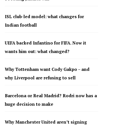
ISL club-led model: what changes for
Indian football
UEFA backed Infantino for FIFA. Now it
wants him out: what changed?
Why Tottenham want Cody Gakpo – and
why Liverpool are refusing to sell
Barcelona or Real Madrid? Rodri now has a
huge decision to make
Why Manchester United aren’t signing