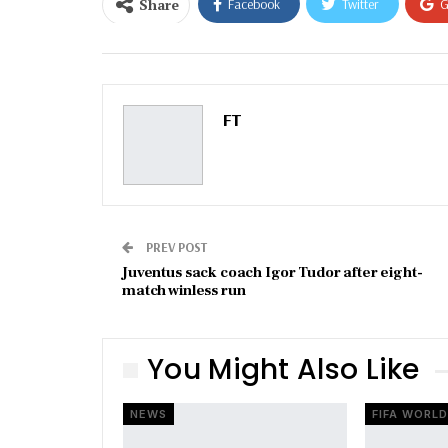
Share
Facebook
Twitter
G
Email
FT
PREV POST
Juventus sack coach Igor Tudor after eight-
match winless run
You Might Also Like
NEWS