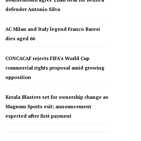
defender Antonio Silva
AC Milan and Italy legend Franco Baresi
dies aged 66
CONCACAF rejects FIFA’s World Cup
commercial rights proposal amid growing
opposition
Kerala Blasters set for ownership change as
Magnum Sports exit; announcement
expected after first payment