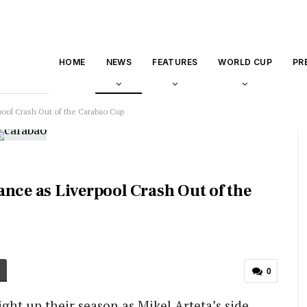
HOME
NEWS
FEATURES
WORLD CUP
PR
pool Crash Out of the Carabao Cup
nce as Liverpool Crash Out of the
0
ight up their season as Mikel Arteta’s side