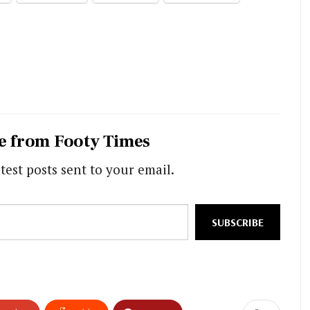
e from Footy Times
test posts sent to your email.
SUBSCRIBE