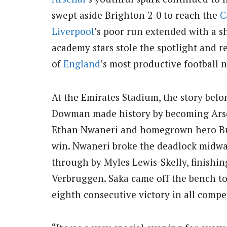
swept aside Brighton 2-0 to reach the
C
Liverpool
’s poor run extended with a s
academy stars stole the spotlight and
of
England
’s most productive football n
At the Emirates Stadium, the story belo
Dowman made history by becoming Arsen
Ethan Nwaneri and homegrown hero Buka
win. Nwaneri broke the deadlock midway
through by Myles Lewis-Skelly, finishin
Verbruggen. Saka came off the bench to 
eighth consecutive victory in all compe