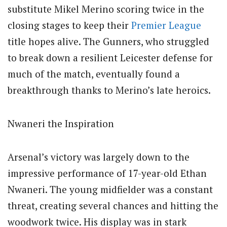
substitute Mikel Merino scoring twice in the
closing stages to keep their
Premier League
title hopes alive. The Gunners, who struggled
to break down a resilient Leicester defense for
much of the match, eventually found a
breakthrough thanks to Merino’s late heroics.
Nwaneri the Inspiration
Arsenal’s victory was largely down to the
impressive performance of 17-year-old Ethan
Nwaneri. The young midfielder was a constant
threat, creating several chances and hitting the
woodwork twice. His display was in stark