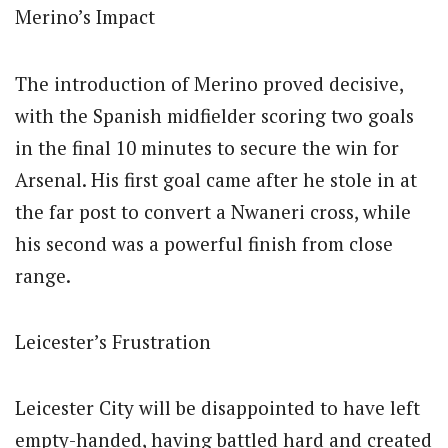
Merino’s Impact
The introduction of Merino proved decisive,
with the Spanish midfielder scoring two goals
in the final 10 minutes to secure the win for
Arsenal. His first goal came after he stole in at
the far post to convert a Nwaneri cross, while
his second was a powerful finish from close
range.
Leicester’s Frustration
Leicester City will be disappointed to have left
empty-handed, having battled hard and created