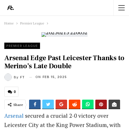
Home
Premier League
PREMIER LEAGUE
Arsenal Edge Past Leicester Thanks to
Merino’s Late Double
ON
FEB 15, 2025
By
FT
0
Share
Arsenal
secured a crucial 2-0 victory over
Leicester City at the King Power Stadium, with