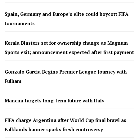
Spain, Germany and Europe’s elite could boycott FIFA
tournaments
Kerala Blasters set for ownership change as Magnum
Sports exit; announcement expected after first payment
Gonzalo García Begins Premier League Journey with
Fulham
Mancini targets long-term future with Italy
FIFA charge Argentina after World Cup final brawl as
Falklands banner sparks fresh controversy