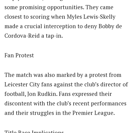
some promising opportunities. They came
closest to scoring when Myles Lewis-Skelly
made a crucial interception to deny Bobby de
Cordova-Reid a tap-in.
Fan Protest
The match was also marked by a protest from
Leicester City fans against the club’s director of
football, Jon Rudkin. Fans expressed their
discontent with the club’s recent performances
and their struggles in the Premier League.
Title Race Implications