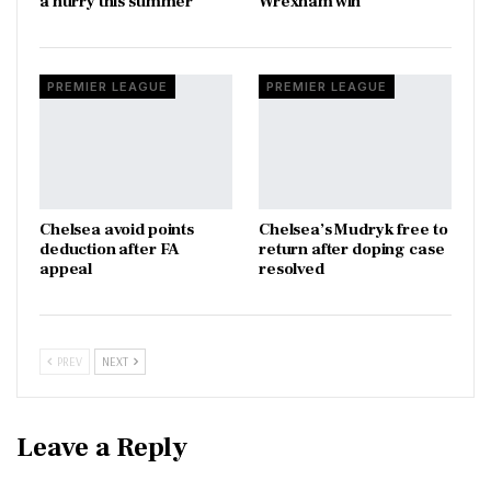
a hurry this summer
Wrexham win
PREMIER LEAGUE
PREMIER LEAGUE
Chelsea avoid points
Chelsea’s Mudryk free to
deduction after FA
return after doping case
appeal
resolved
PREV
NEXT
Leave a Reply