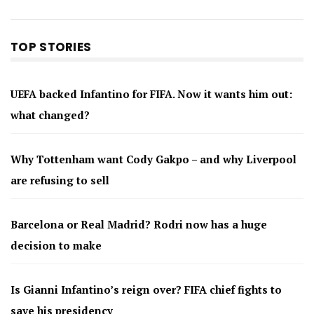
TOP STORIES
UEFA backed Infantino for FIFA. Now it wants him out:
what changed?
Why Tottenham want Cody Gakpo – and why Liverpool
are refusing to sell
Barcelona or Real Madrid? Rodri now has a huge
decision to make
Is Gianni Infantino’s reign over? FIFA chief fights to
save his presidency