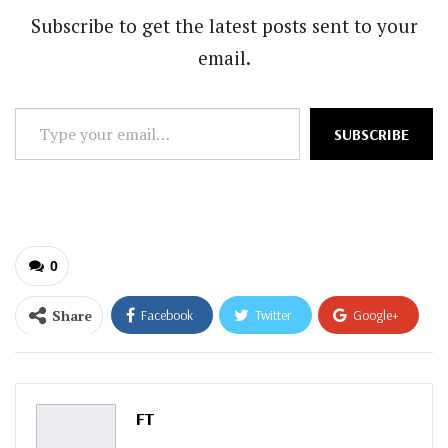
Subscribe to get the latest posts sent to your
email.
Type
SUBSCRIBE
your
email…
0
Share
Facebook
Twitter
Google+
ReddIt
WhatsApp
Pinterest
Email
FT