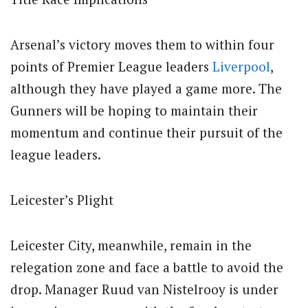
Arsenal’s victory moves them to within four
points of Premier League leaders
Liverpool
,
although they have played a game more. The
Gunners will be hoping to maintain their
momentum and continue their pursuit of the
league leaders.
Leicester’s Plight
Leicester City, meanwhile, remain in the
relegation zone and face a battle to avoid the
drop. Manager Ruud van Nistelrooy is under