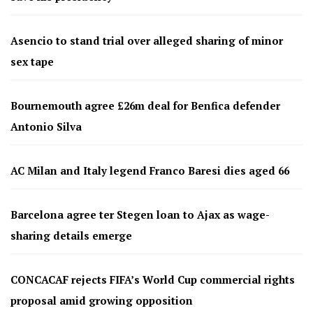
Asencio to stand trial over alleged sharing of minor
sex tape
Bournemouth agree £26m deal for Benfica defender
Antonio Silva
AC Milan and Italy legend Franco Baresi dies aged 66
Barcelona agree ter Stegen loan to Ajax as wage-
sharing details emerge
CONCACAF rejects FIFA’s World Cup commercial rights
proposal amid growing opposition