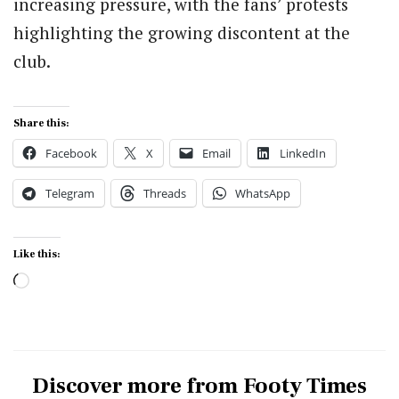
increasing pressure, with the fans’ protests
highlighting the growing discontent at the
club.
Share this:
Facebook
X
Email
LinkedIn
Telegram
Threads
WhatsApp
Like this:
Loading…
Discover more from Footy Times