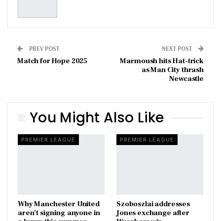
PREV POST
NEXT POST
Match for Hope 2025
Marmoush hits Hat-trick
as Man City thrash
Newcastle
You Might Also Like
PREMIER LEAGUE
PREMIER LEAGUE
Why Manchester United
Szoboszlai addresses
aren’t signing anyone in
Jones exchange after