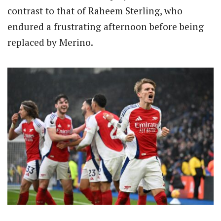
contrast to that of Raheem Sterling, who
endured a frustrating afternoon before being
replaced by Merino.