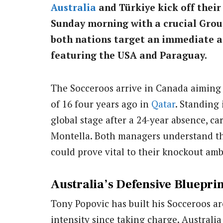
Australia
and Türkiye kick off thei
Sunday morning with a crucial Group
both nations target an immediate a
featuring the USA and Paraguay.
The Socceroos arrive in Canada aiming 
of 16 four years ago in
Qatar
. Standing 
global stage after a 24-year absence, 
Montella. Both managers understand tha
could prove vital to their knockout amb
Australia’s Defensive Blueprin
Tony Popovic has built his Socceroos ar
intensity since taking charge. Australia