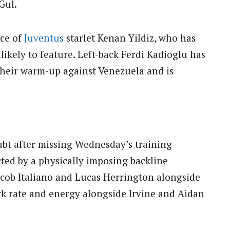
Gul.
nce of
Juventus
starlet Kenan Yildiz, who has
likely to feature. Left-back Ferdi Kadioglu has
 their warm-up against Venezuela and is
bt after missing Wednesday’s training
cted by a physically imposing backline
Jacob Italiano and Lucas Herrington alongside
k rate and energy alongside Irvine and Aidan