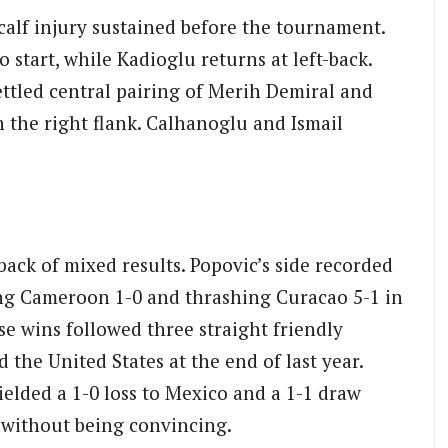
 calf injury sustained before the tournament.
o start, while Kadioglu returns at left-back.
ettled central pairing of Merih Demiral and
 the right flank. Calhanoglu and Ismail
ack of mixed results. Popovic’s side recorded
ing Cameroon 1-0 and thrashing Curacao 5-1 in
e wins followed three straight friendly
the United States at the end of last year.
elded a 1-0 loss to Mexico and a 1-1 draw
n without being convincing.