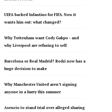
UEFA backed Infantino for FIFA. Now it
wants him out: what changed?
Why Tottenham want Cody Gakpo – and
why Liverpool are refusing to sell
Barcelona or Real Madrid? Rodri now has a
huge decision to make
Why Manchester United aren’t signing
anyone in a hurry this summer
Asencio to stand trial over alleged sharing