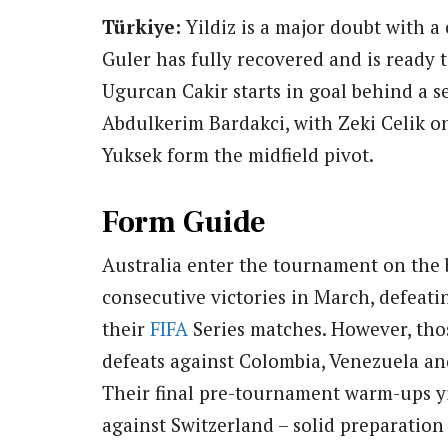
Türkiye:
Yildiz is a major doubt with a
Guler has fully recovered and is ready t
Ugurcan Cakir starts in goal behind a s
Abdulkerim Bardakci, with Zeki Celik on
Yuksek form the midfield pivot.
Form Guide
Australia enter the tournament on the b
consecutive victories in March, defeat
their
FIFA
Series matches. However, thos
defeats against Colombia, Venezuela and 
Their final pre-tournament warm-ups yi
against Switzerland – solid preparatio