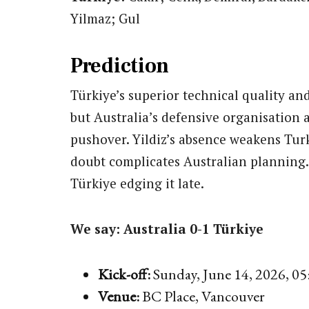
Yilmaz; Gul
Prediction
Türkiye’s superior technical quality an
but Australia’s defensive organisation 
pushover. Yildiz’s absence weakens Turk
doubt complicates Australian planning.
Türkiye edging it late.
We say: Australia 0-1 Türkiye
Kick-off:
Sunday, June 14, 2026, 0
Venue:
BC Place, Vancouver