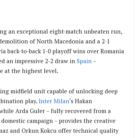
ding an exceptional eight-match unbeaten run,
 demolition of North Macedonia and a 2-1
via back-to-back 1-0 playoff wins over Romania
ed an impressive 2-2 draw in
Spain
–
 at the highest level.
king midfield unit capable of unlocking deep
bination play.
Inter Milan
‘s Hakan
while Arda Guler – fully recovered from a
s domestic campaign – provides the creative
ilmaz and Orkun Kokcu offer technical quality