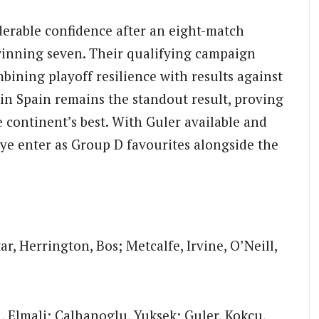
derable confidence after an eight-match
winning seven. Their qualifying campaign
bining playoff resilience with results against
in Spain remains the standout result, proving
 continent’s best. With Guler available and
kiye enter as Group D favourites alongside the
ar, Herrington, Bos; Metcalfe, Irvine, O’Neill,
i, Elmali; Calhanoglu, Yuksek; Guler, Kokcu,