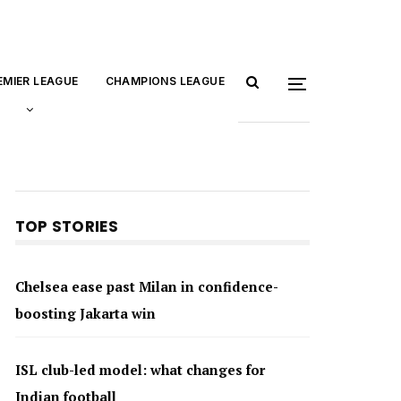
EMIER LEAGUE
CHAMPIONS LEAGUE
TOP STORIES
Chelsea ease past Milan in confidence-
boosting Jakarta win
ISL club-led model: what changes for
Indian football