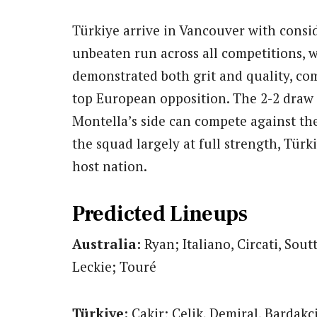
Türkiye arrive in Vancouver with consi
unbeaten run across all competitions, 
demonstrated both grit and quality, com
top European opposition. The 2-2 draw 
Montella’s side can compete against the
the squad largely at full strength, Tür
host nation.
Predicted Lineups
Australia:
Ryan; Italiano, Circati, Soutt
Leckie; Touré
Türkiye:
Cakir; Celik, Demiral, Bardakc