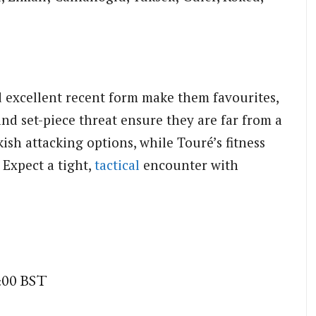
d excellent recent form make them favourites,
and set-piece threat ensure they are far from a
ish attacking options, while Touré’s fitness
 Expect a tight,
tactical
encounter with
5:00 BST