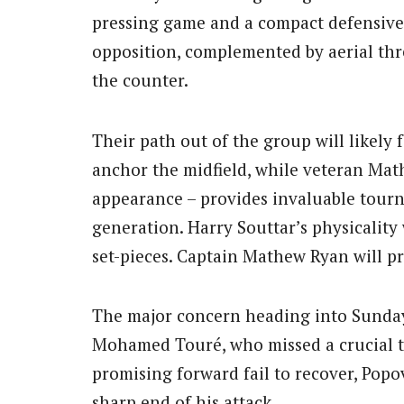
pressing game and a compact defensive b
opposition, complemented by aerial thre
the counter.
Their path out of the group will likely f
anchor the midfield, while veteran Mat
appearance – provides invaluable tour
generation. Harry Souttar’s physicality 
set-pieces. Captain Mathew Ryan will p
The major concern heading into Sunday i
Mohamed Touré, who missed a crucial t
promising forward fail to recover, Popov
sharp end of his attack.