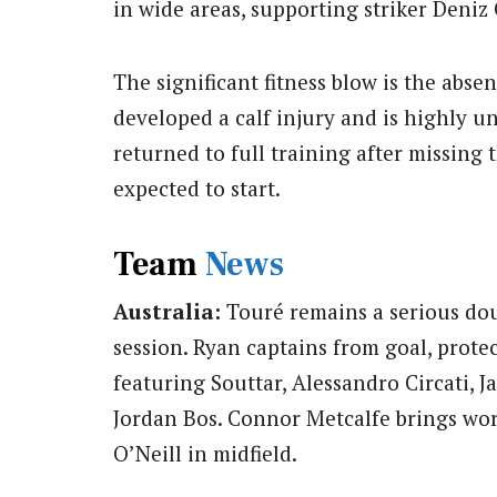
in wide areas, supporting striker Deniz 
The significant fitness blow is the abse
developed a calf injury and is highly un
returned to full training after missing
expected to start.
Team
News
Australia:
Touré remains a serious dou
session. Ryan captains from goal, prote
featuring Souttar, Alessandro Circati, 
Jordan Bos. Connor Metcalfe brings wor
O’Neill in midfield.