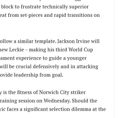
lock to frustrate technically superior
at from set-pieces and rapid transitions on
ollow a similar template. Jackson Irvine will
hew Leckie – making his third World Cup
nament experience to guide a younger
will be crucial defensively and in attacking
rovide leadership from goal.
s the fitness of Norwich City striker
raining session on Wednesday. Should the
ic faces a significant selection dilemma at the