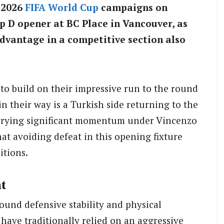
r 2026
FIFA
World Cup
campaigns on
 D opener at BC Place in Vancouver, as
dvantage in a competitive section also
to build on their impressive run to the round
in their way is a Turkish side returning to the
carrying significant momentum under Vincenzo
t avoiding defeat in this opening fixture
itions.
t
ound defensive stability and physical
 have traditionally relied on an aggressive