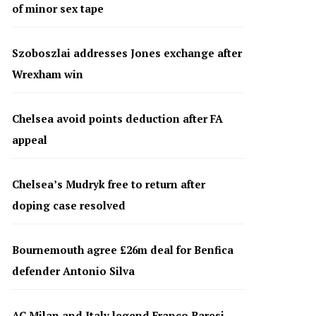
of minor sex tape
Szoboszlai addresses Jones exchange after
Wrexham win
Chelsea avoid points deduction after FA
appeal
Chelsea’s Mudryk free to return after
doping case resolved
Bournemouth agree £26m deal for Benfica
defender Antonio Silva
AC Milan and Italy legend Franco Baresi