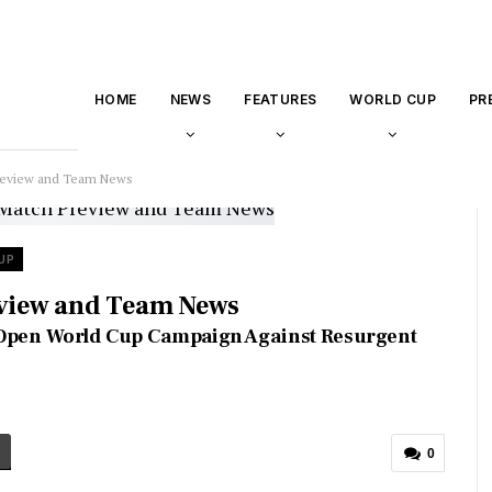
HOME
NEWS
FEATURES
WORLD CUP
PR
 Preview and Team News
UP
eview and Team News
s Open World Cup Campaign Against Resurgent
0