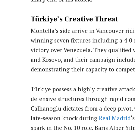
Türkiye’s Creative Threat
Montella’s side arrive in Vancouver ri
winning seven fixtures including a 4-0
victory over Venezuela. They qualified 
and Kosovo, and their campaign includ
demonstrating their capacity to compete
Türkiye possess a highly creative attac
defensive structures through rapid com
Calhanoglu dictates from a deep pivot, 
late-season knock during
Real Madrid
‘
spark in the No. 10 role. Baris Alper Y