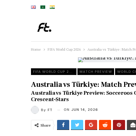
Home
FIFA World Cup 2026
Australia vs Türkiye: Match
FIFA WORLD CUP 2026
MATCH PREVIEW
WORLD C
Australia vs Türkiye: Match Pr
Australia vs Türkiye Preview: Socceroo
Crescent-Stars
ON
JUN 14, 2026
By
FT
Share