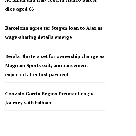
dies aged 66
Barcelona agree ter Stegen loan to Ajax as
wage-sharing details emerge
Kerala Blasters set for ownership change as
Magnum Sports exit; announcement
expected after first payment
Gonzalo García Begins Premier League
Journey with Fulham