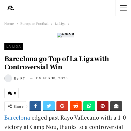
Home
European Football
La Liga
LA LIGA
Barcelona go Top of La Liga with
Controversial Win
ON
FEB 18, 2025
By
FT
0
Share
Barcelona
edged past Rayo Vallecano with a 1-0
victory at Camp Nou, thanks to a controversial