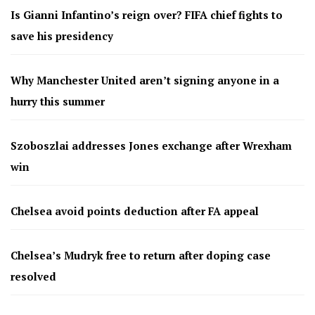
Is Gianni Infantino’s reign over? FIFA chief fights to
save his presidency
Why Manchester United aren’t signing anyone in a
hurry this summer
Szoboszlai addresses Jones exchange after Wrexham
win
Chelsea avoid points deduction after FA appeal
Chelsea’s Mudryk free to return after doping case
resolved