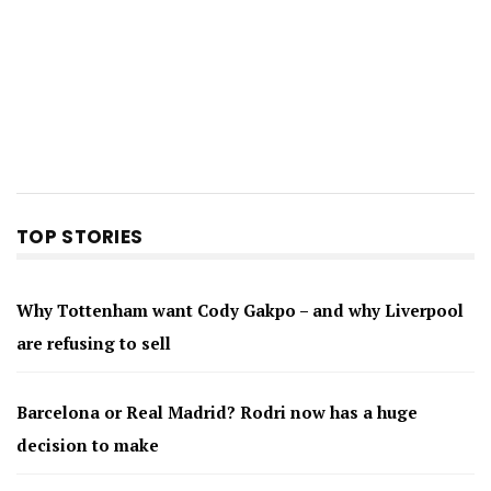
TOP STORIES
Why Tottenham want Cody Gakpo – and why Liverpool
are refusing to sell
Barcelona or Real Madrid? Rodri now has a huge
decision to make