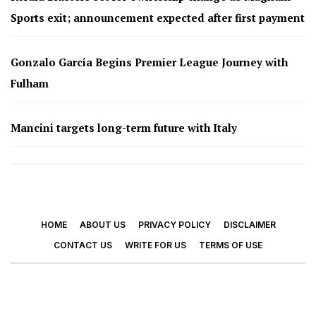
Sports exit; announcement expected after first payment
Gonzalo García Begins Premier League Journey with
Fulham
Mancini targets long-term future with Italy
HOME
ABOUT US
PRIVACY POLICY
DISCLAIMER
CONTACT US
WRITE FOR US
TERMS OF USE
© 2026 - Footy Times. All Rights Reserved.