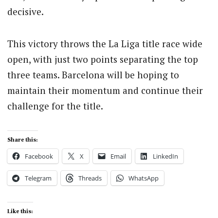
decisive.
This victory throws the La Liga title race wide
open, with just two points separating the top
three teams. Barcelona will be hoping to
maintain their momentum and continue their
challenge for the title.
Share this:
Facebook
X
Email
LinkedIn
Telegram
Threads
WhatsApp
Like this: