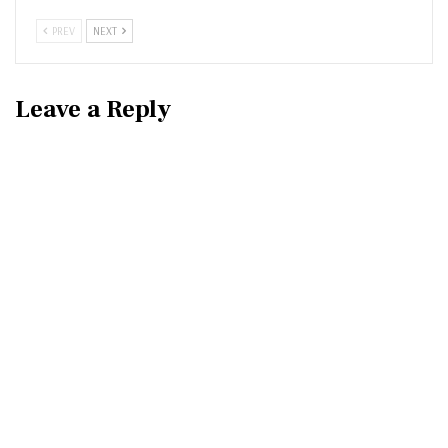
PREV
NEXT
Leave a Reply