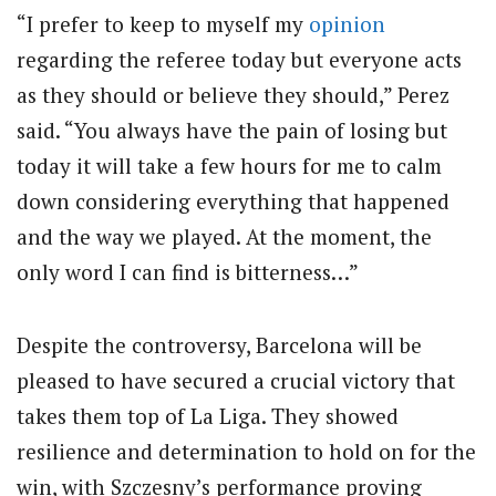
“I prefer to keep to myself my
opinion
regarding the referee today but everyone acts
as they should or believe they should,” Perez
said. “You always have the pain of losing but
today it will take a few hours for me to calm
down considering everything that happened
and the way we played. At the moment, the
only word I can find is bitterness…”
Despite the controversy, Barcelona will be
pleased to have secured a crucial victory that
takes them top of La Liga. They showed
resilience and determination to hold on for the
win, with Szczesny’s performance proving