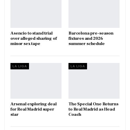
Asencio to stand trial
Barcelona pre-season
over alleged sharing of
fixtures and 2026
minor sex tape
summer schedule
LA LIGA
LA LIGA
Arsenal exploring deal
The Special One Returns
for Real Madrid super
to Real Madrid as Head
star
Coach