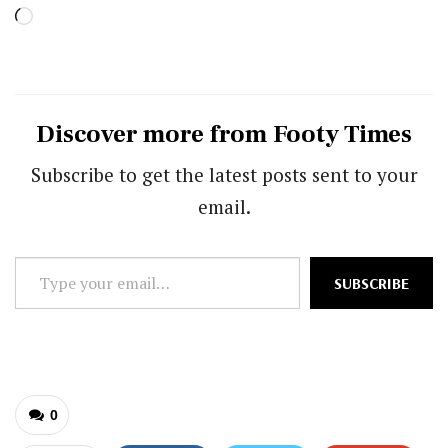
Loading…
Discover more from Footy Times
Subscribe to get the latest posts sent to your
email.
Type
SUBSCRIBE
your
email…
0