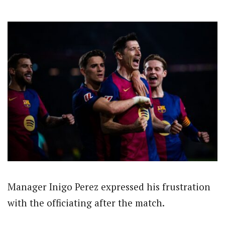
Manager Inigo Perez expressed his frustration
with the officiating after the match.