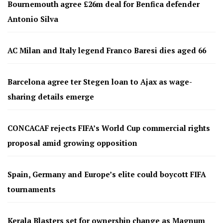
Bournemouth agree £26m deal for Benfica defender
Antonio Silva
AC Milan and Italy legend Franco Baresi dies aged 66
Barcelona agree ter Stegen loan to Ajax as wage-
sharing details emerge
CONCACAF rejects FIFA’s World Cup commercial rights
proposal amid growing opposition
Spain, Germany and Europe’s elite could boycott FIFA
tournaments
Kerala Blasters set for ownership change as Magnum