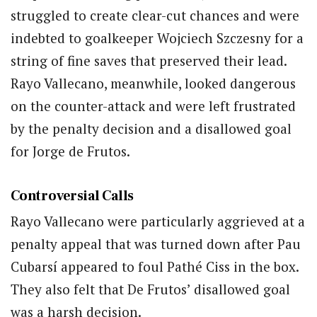
struggled to create clear-cut chances and were
indebted to goalkeeper Wojciech Szczesny for a
string of fine saves that preserved their lead.
Rayo Vallecano, meanwhile, looked dangerous
on the counter-attack and were left frustrated
by the penalty decision and a disallowed goal
for Jorge de Frutos.
Controversial Calls
Rayo Vallecano were particularly aggrieved at a
penalty appeal that was turned down after Pau
Cubarsí appeared to foul Pathé Ciss in the box.
They also felt that De Frutos’ disallowed goal
was a harsh decision.