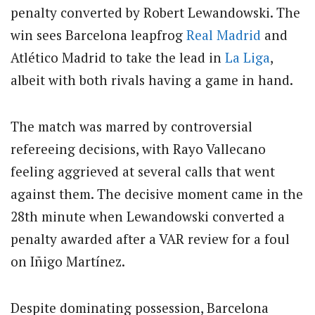
penalty converted by Robert Lewandowski. The
win sees Barcelona leapfrog
Real Madrid
and
Atlético Madrid to take the lead in
La Liga
,
albeit with both rivals having a game in hand.
The match was marred by controversial
refereeing decisions, with Rayo Vallecano
feeling aggrieved at several calls that went
against them. The decisive moment came in the
28th minute when Lewandowski converted a
penalty awarded after a VAR review for a foul
on Iñigo Martínez.
Despite dominating possession, Barcelona