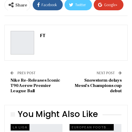
Share
Facebook
Twitter
Google+
ReddIt
WhatsApp
Pinterest
Email
FT
PREV POST
NEXT POST
Nike Re-Releases Iconic
Snowstorm delays
T90 Aerow Premier
Messi’s Champions cup
League Ball
debut
You Might Also Like
LA LIGA
EUROPEAN FOOTBALL