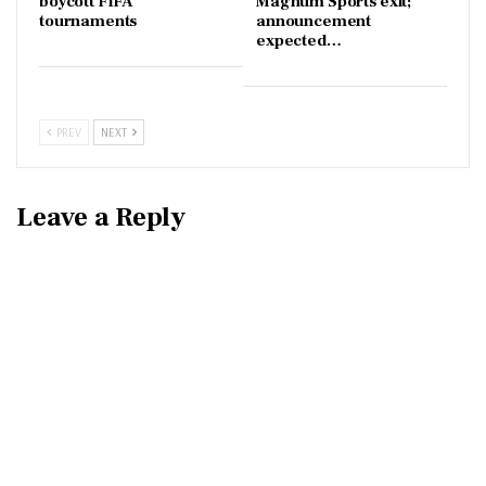
boycott FIFA
Magnum Sports exit;
tournaments
announcement
expected…
PREV
NEXT
Leave a Reply