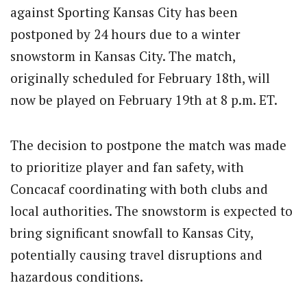
against Sporting Kansas City has been
postponed by 24 hours due to a winter
snowstorm in Kansas City. The match,
originally scheduled for February 18th, will
now be played on February 19th at 8 p.m. ET.
The decision to postpone the match was made
to prioritize player and fan safety, with
Concacaf coordinating with both clubs and
local authorities. The snowstorm is expected to
bring significant snowfall to Kansas City,
potentially causing travel disruptions and
hazardous conditions.