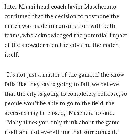
Inter Miami head coach Javier Mascherano
confirmed that the decision to postpone the
match was made in consultation with both
teams, who acknowledged the potential impact
of the snowstorm on the city and the match
itself.
“It’s not just a matter of the game, if the snow
falls like they say is going to fall, we believe
that the city is going to completely collapse, so
people won’t be able to go to the field, the
accesses may be closed,” Mascherano said.
“Many times you only think about the game
itself and not everything that surrounds it.”