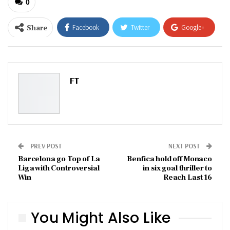
0
Share
Facebook
Twitter
Google+
ReddIt
WhatsApp
Pinterest
Email
FT
PREV POST
NEXT POST
Barcelona go Top of La
Benfica hold off Monaco
Liga with Controversial
in six goal thriller to
Win
Reach Last 16
You Might Also Like