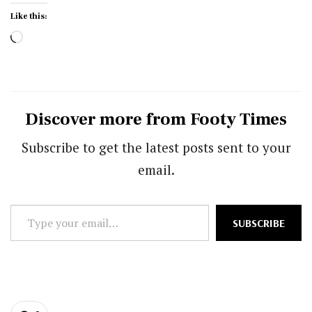
Like this:
Loading…
Discover more from Footy Times
Subscribe to get the latest posts sent to your
email.
Type
SUBSCRIBE
your
email…