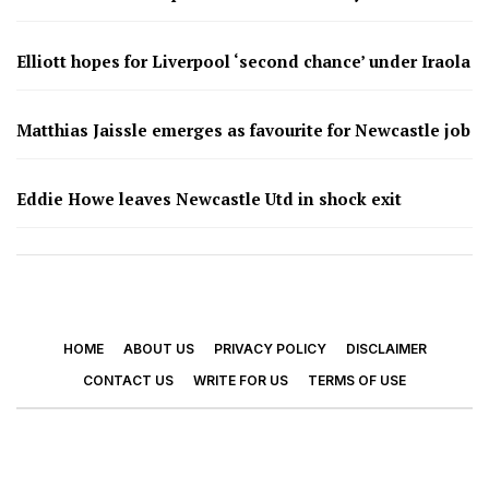
Elliott hopes for Liverpool ‘second chance’ under Iraola
Matthias Jaissle emerges as favourite for Newcastle job
Eddie Howe leaves Newcastle Utd in shock exit
HOME
ABOUT US
PRIVACY POLICY
DISCLAIMER
CONTACT US
WRITE FOR US
TERMS OF USE
© 2026 - Footy Times. All Rights Reserved.