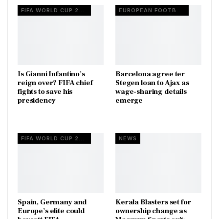
FIFA WORLD CUP 2026
EUROPEAN FOOTBALL
Is Gianni Infantino’s
Barcelona agree ter
reign over? FIFA chief
Stegen loan to Ajax as
fights to save his
wage-sharing details
presidency
emerge
FIFA WORLD CUP 2026
NEWS
Spain, Germany and
Kerala Blasters set for
Europe’s elite could
ownership change as