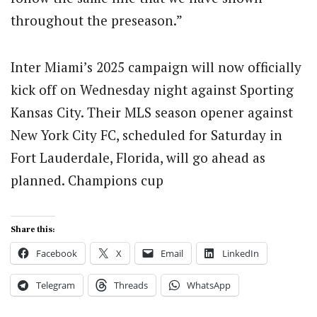
throughout the preseason.”
Inter Miami’s 2025 campaign will now officially
kick off on Wednesday night against Sporting
Kansas City. Their MLS season opener against
New York City FC, scheduled for Saturday in
Fort Lauderdale, Florida, will go ahead as
planned. Champions cup
Share this:
Facebook
X
Email
LinkedIn
Telegram
Threads
WhatsApp