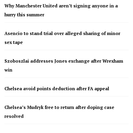
Why Manchester United aren’t signing anyone in a
hurry this summer
Asencio to stand trial over alleged sharing of minor
sex tape
Szoboszlai addresses Jones exchange after Wrexham
win
Chelsea avoid points deduction after FA appeal
Chelsea’s Mudryk free to return after doping case
resolved