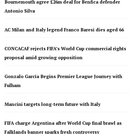
Bournemouth agree £26m deal for Benfica defender
Antonio Silva
AC Milan and Italy legend Franco Baresi dies aged 66
CONCACAF rejects FIFA’s World Cup commercial rights
proposal amid growing opposition
Gonzalo García Begins Premier League Journey with
Fulham
Mancini targets long-term future with Italy
FIFA charge Argentina after World Cup final brawl as
Falklands banner sparks fresh controversy