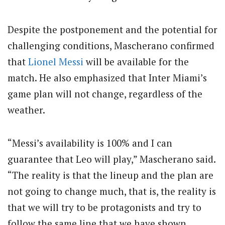
Despite the postponement and the potential for
challenging conditions, Mascherano confirmed
that
Lionel Messi
will be available for the
match. He also emphasized that Inter Miami’s
game plan will not change, regardless of the
weather.
“Messi’s availability is 100% and I can
guarantee that Leo will play,” Mascherano said.
“The reality is that the lineup and the plan are
not going to change much, that is, the reality is
that we will try to be protagonists and try to
follow the same line that we have shown