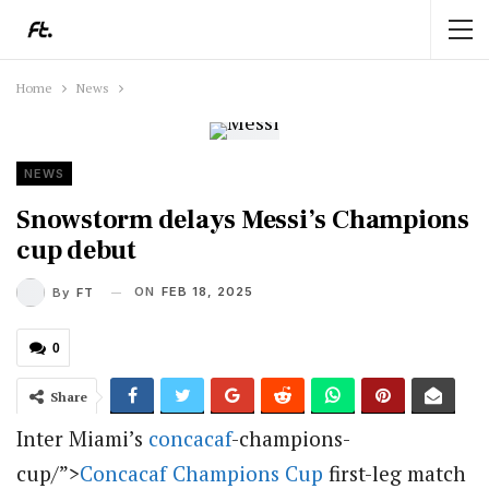
Home
News
NEWS
Snowstorm delays Messi’s Champions
cup debut
ON
FEB 18, 2025
By
FT
0
Share
Inter Miami’s
concacaf
-champions-
cup/”>
Concacaf Champions Cup
first-leg match