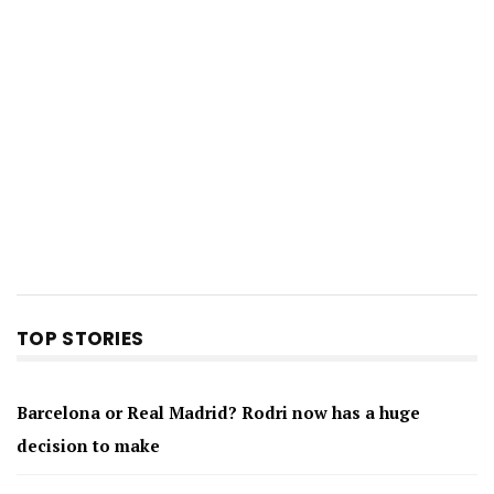
TOP STORIES
Barcelona or Real Madrid? Rodri now has a huge
decision to make