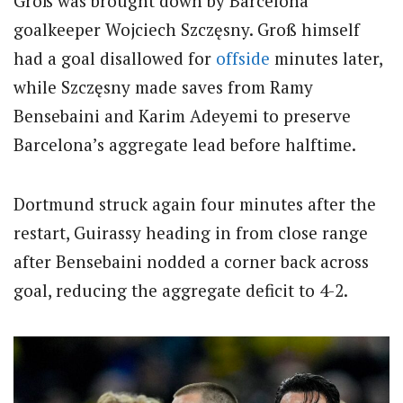
Groß was brought down by Barcelona
goalkeeper Wojciech Szczęsny. Groß himself
had a goal disallowed for
offside
minutes later,
while Szczęsny made saves from Ramy
Bensebaini and Karim Adeyemi to preserve
Barcelona’s aggregate lead before halftime.
Dortmund struck again four minutes after the
restart, Guirassy heading in from close range
after Bensebaini nodded a corner back across
goal, reducing the aggregate deficit to 4-2.