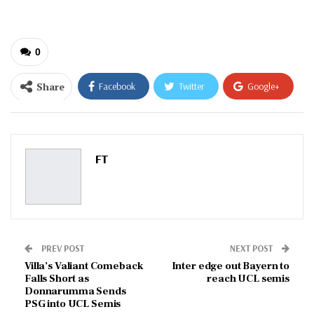
0
Share
Facebook
Twitter
Google+
ReddIt
WhatsApp
Pinterest
Email
FT
PREV POST
NEXT POST
Villa’s Valiant Comeback
Inter edge out Bayern to
Falls Short as
reach UCL semis
Donnarumma Sends
PSG into UCL Semis