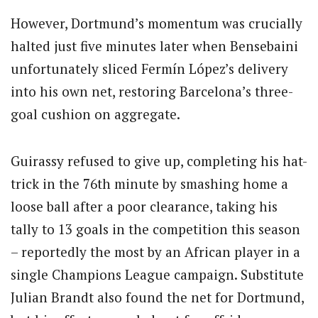
However, Dortmund’s momentum was crucially
halted just five minutes later when Bensebaini
unfortunately sliced Fermín López’s delivery
into his own net, restoring Barcelona’s three-
goal cushion on aggregate.
Guirassy refused to give up, completing his hat-
trick in the 76th minute by smashing home a
loose ball after a poor clearance, taking his
tally to 13 goals in the competition this season
– reportedly the most by an African player in a
single Champions League campaign. Substitute
Julian Brandt also found the net for Dortmund,