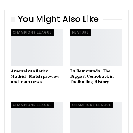
You Might Also Like
CHAMPIONS LEAGUE
FEATURE
Arsenal vs Atletico
La Remontada: The
Madrid – Match preview
Biggest Comeback in
and team news
Footballing History
CHAMPIONS LEAGUE
CHAMPIONS LEAGUE