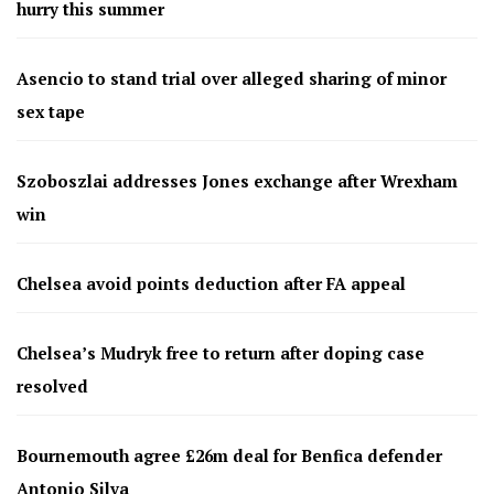
hurry this summer
Asencio to stand trial over alleged sharing of minor
sex tape
Szoboszlai addresses Jones exchange after Wrexham
win
Chelsea avoid points deduction after FA appeal
Chelsea’s Mudryk free to return after doping case
resolved
Bournemouth agree £26m deal for Benfica defender
Antonio Silva