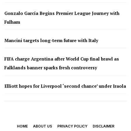
Gonzalo García Begins Premier League Journey with
Fulham
Mancini targets long-term future with Italy
FIFA charge Argentina after World Cup final brawl as
Falklands banner sparks fresh controversy
Elliott hopes for Liverpool ‘second chance’ under Iraola
HOME
ABOUT US
PRIVACY POLICY
DISCLAIMER