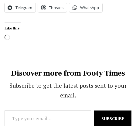
Telegram
Threads
WhatsApp
Like this:
Loading…
Discover more from Footy Times
Subscribe to get the latest posts sent to your
email.
Type
SUBSCRIBE
your
email…