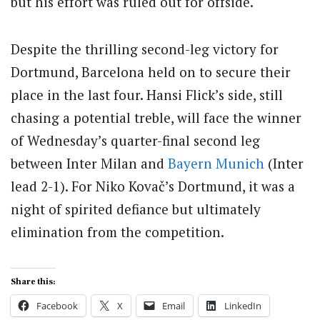
but his effort was ruled out for offside.
Despite the thrilling second-leg victory for
Dortmund, Barcelona held on to secure their
place in the last four. Hansi Flick’s side, still
chasing a potential treble, will face the winner
of Wednesday’s quarter-final second leg
between Inter Milan and
Bayern Munich
(Inter
lead 2-1). For Niko Kovač’s Dortmund, it was a
night of spirited defiance but ultimately
elimination from the competition.
Share this:
Facebook
X
Email
LinkedIn