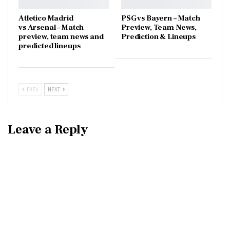
Atletico Madrid
PSG vs Bayern – Match
vs Arsenal – Match
Preview, Team News,
preview, team news and
Prediction & Lineups
predicted lineups
PREV
NEXT
Leave a Reply