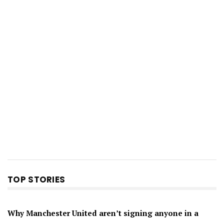
TOP STORIES
Why Manchester United aren’t signing anyone in a