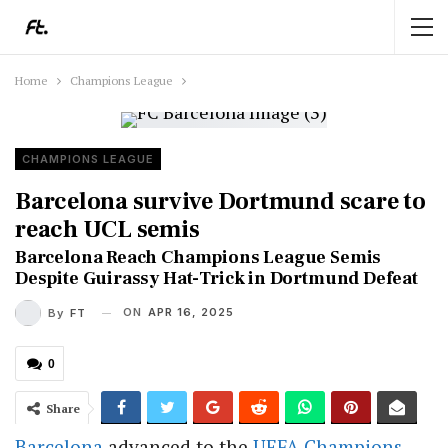
Home
Champions League
CHAMPIONS LEAGUE
Barcelona survive Dortmund scare to
reach UCL semis
Barcelona Reach Champions League Semis
Despite Guirassy Hat-Trick in Dortmund Defeat
ON
APR 16, 2025
By
FT
0
Share
Barcelona
advanced to the
UEFA
Champions