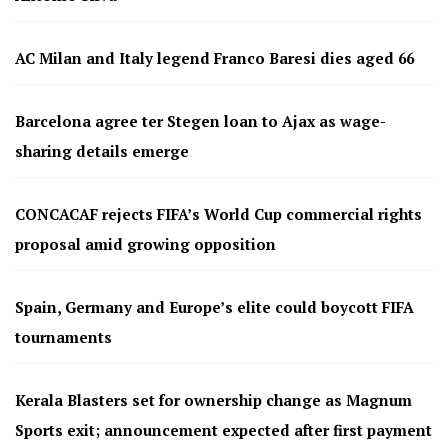
AC Milan and Italy legend Franco Baresi dies aged 66
Barcelona agree ter Stegen loan to Ajax as wage-
sharing details emerge
CONCACAF rejects FIFA’s World Cup commercial rights
proposal amid growing opposition
Spain, Germany and Europe’s elite could boycott FIFA
tournaments
Kerala Blasters set for ownership change as Magnum
Sports exit; announcement expected after first payment