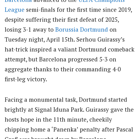
League
semi-finals for the first time since 2019,
despite suffering their first defeat of 2025,
losing 3-1 away to
Borussia Dortmund
on
Tuesday night, April 15th. Serhou Guirassy’s
hat-trick inspired a valiant Dortmund comeback
attempt, but Barcelona progressed 5-3 on
aggregate thanks to their commanding 4-0
first-leg victory.
Facing a monumental task, Dortmund started
brightly at Signal Iduna Park. Guirassy gave the
hosts hope in the 11th minute, cheekily
chipping home a ‘Panenka’ penalty after Pascal