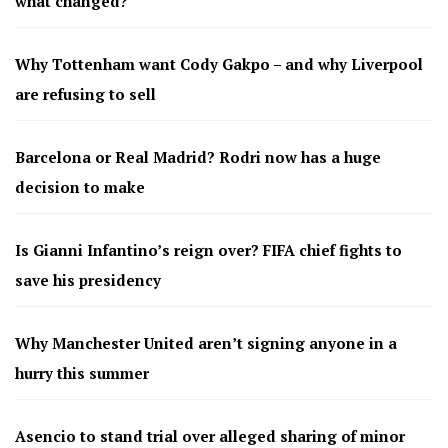
what changed?
Why Tottenham want Cody Gakpo – and why Liverpool
are refusing to sell
Barcelona or Real Madrid? Rodri now has a huge
decision to make
Is Gianni Infantino’s reign over? FIFA chief fights to
save his presidency
Why Manchester United aren’t signing anyone in a
hurry this summer
Asencio to stand trial over alleged sharing of minor