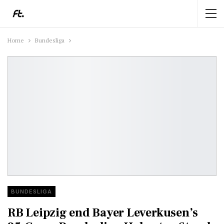
Home
Bundesliga
BUNDESLIGA
RB Leipzig end Bayer Leverkusen’s