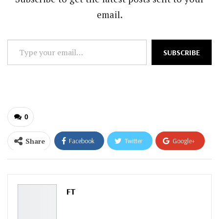
email.
Type
SUBSCRIBE
your
email…
0
Share
Facebook
Twitter
Google+
ReddIt
WhatsApp
Pinterest
Email
FT