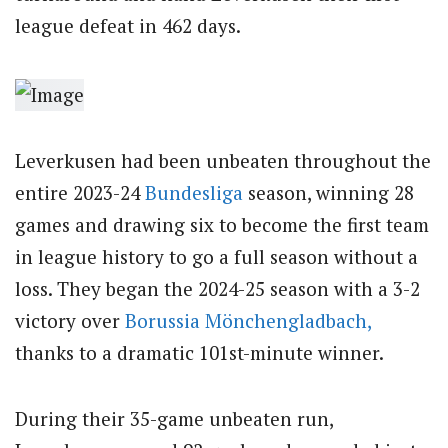
league defeat in 462 days.
Leverkusen had been unbeaten throughout the
entire 2023-24
Bundesliga
season, winning 28
games and drawing six to become the first team
in league history to go a full season without a
loss. They began the 2024-25 season with a 3-2
victory over
Borussia Mönchengladbach,
thanks to a dramatic 101st-minute winner.
During their 35-game unbeaten run,