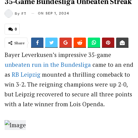
35-Game Bundesliga Unbeaten Streak
ON
SEP 1, 2024
By
FT
0
Share
Bayer Leverkusen’s impressive 35-game
unbeaten run in the Bundesliga
came to an end
as
RB Leipzig
mounted a thrilling comeback to
win 3-2. The reigning champions were up 2-0,
but Leipzig recovered to secure all three points
with a late winner from Lois Openda.