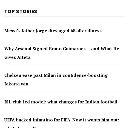
TOP STORIES
Messi’s father Jorge dies aged 68 after illness
Why Arsenal Signed Bruno Guimaraes — and What He
Gives Arteta
Chelsea ease past Milan in confidence-boosting
Jakarta win
ISL club-led model: what changes for Indian football
UEFA backed Infantino for FIFA. Now it wants him out: