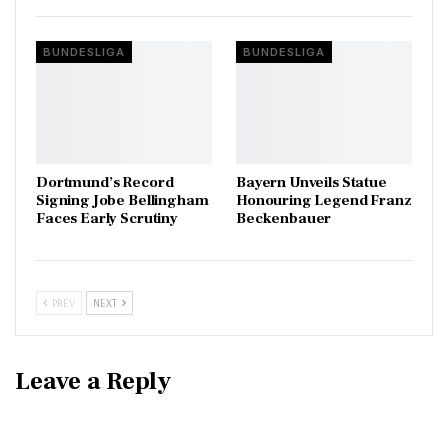
BUNDESLIGA
BUNDESLIGA
Dortmund’s Record
Bayern Unveils Statue
Signing Jobe Bellingham
Honouring Legend Franz
Faces Early Scrutiny
Beckenbauer
PREV
NEXT
Leave a Reply