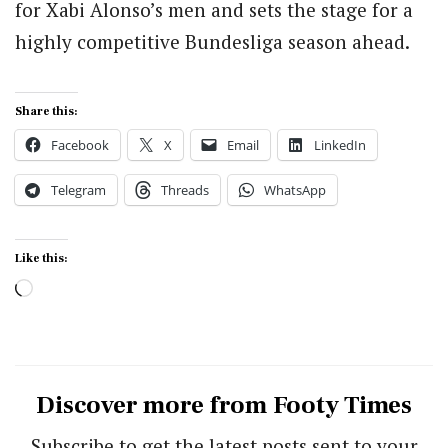
for Xabi Alonso’s men and sets the stage for a
highly competitive Bundesliga season ahead.
Share this:
Facebook
X
Email
LinkedIn
Telegram
Threads
WhatsApp
Like this:
Loading…
Discover more from Footy Times
Subscribe to get the latest posts sent to your