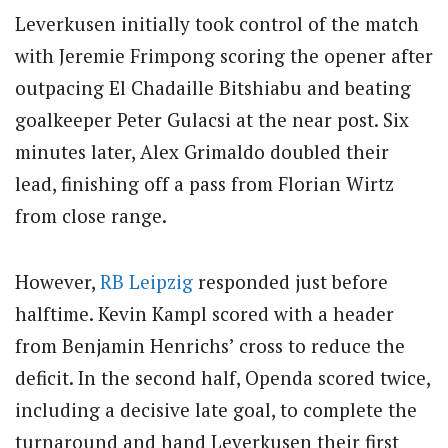
Leverkusen initially took control of the match
with Jeremie Frimpong scoring the opener after
outpacing El Chadaille Bitshiabu and beating
goalkeeper Peter Gulacsi at the near post. Six
minutes later, Alex Grimaldo doubled their
lead, finishing off a pass from Florian Wirtz
from close range.
However,
RB Leipzig
responded just before
halftime. Kevin Kampl scored with a header
from Benjamin Henrichs’ cross to reduce the
deficit. In the second half, Openda scored twice,
including a decisive late goal, to complete the
turnaround and hand Leverkusen their first