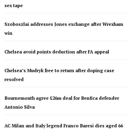
sex tape
Szoboszlai addresses Jones exchange after Wrexham
win
Chelsea avoid points deduction after FA appeal
Chelsea’s Mudryk free to return after doping case
resolved
Bournemouth agree £26m deal for Benfica defender
Antonio Silva
AC Milan and Italy legend Franco Baresi dies aged 66