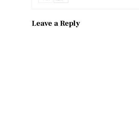
Leave a Reply