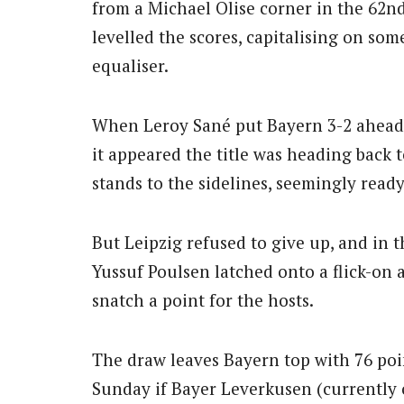
from a Michael Olise corner in the 62nd
levelled the scores, capitalising on som
equaliser.
When Leroy Sané put Bayern 3-2 ahead w
it appeared the title was heading bac
stands to the sidelines, seemingly read
But Leipzig refused to give up, and in 
Yussuf Poulsen latched onto a flick-on 
snatch a point for the hosts.
The draw leaves Bayern top with 76 poi
Sunday if Bayer Leverkusen (currently on