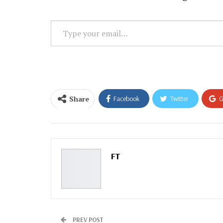
Type
your
email…
Share
Facebook
Twitter
G
Email
FT
PREV POST