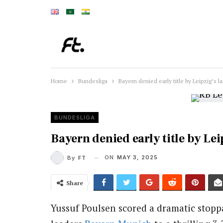
Home
Bundesliga
Bayern denied early title by Leipzig’s l
BUNDESLIGA
Bayern denied early title by Lei
ON
MAY 3, 2025
By
FT
Share
Yussuf Poulsen scored a dramatic stopp