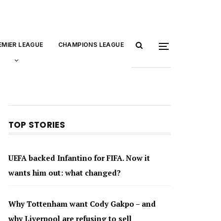
EMIER LEAGUE
CHAMPIONS LEAGUE
TOP STORIES
UEFA backed Infantino for FIFA. Now it
wants him out: what changed?
Why Tottenham want Cody Gakpo – and
why Liverpool are refusing to sell