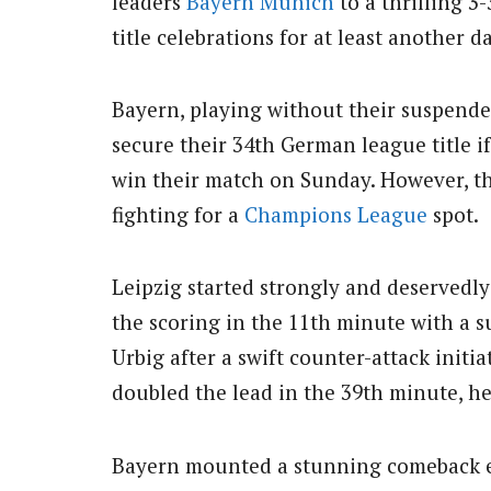
leaders
Bayern Munich
to a thrilling 3
title celebrations for at least another da
Bayern, playing without their suspende
secure their 34th German league title i
win their match on Sunday. However, the
fighting for a
Champions League
spot.
Leipzig started strongly and deservedly
the scoring in the 11th minute with a s
Urbig after a swift counter-attack init
doubled the lead in the 39th minute, h
Bayern mounted a stunning comeback ear