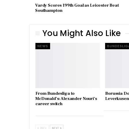
Vardy Scores 199th Goal as Leicester Beat
Southampton
You Might Also Like
NEWS
BUNDESLIG
From Bundesliga to
Borussia D
McDonald’s: Alexander Nouri’s
Leverkusen 
career switch
PREV
NEXT