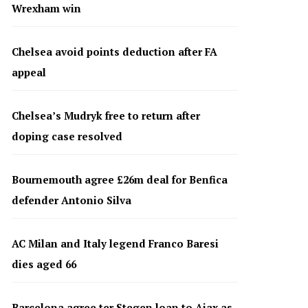
Wrexham win
Chelsea avoid points deduction after FA
appeal
Chelsea’s Mudryk free to return after
doping case resolved
Bournemouth agree £26m deal for Benfica
defender Antonio Silva
AC Milan and Italy legend Franco Baresi
dies aged 66
Barcelona agree ter Stegen loan to Ajax as