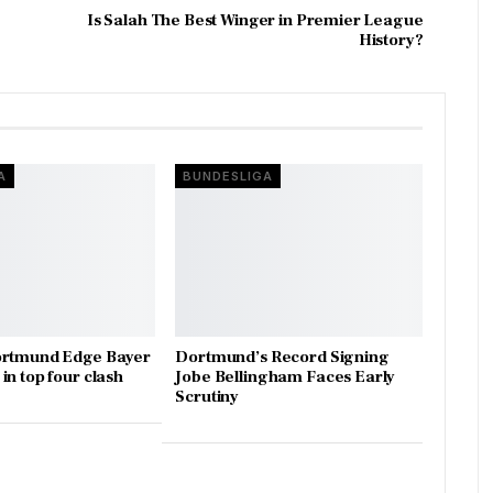
Is Salah The Best Winger in Premier League
History?
A
BUNDESLIGA
ortmund Edge Bayer
Dortmund’s Record Signing
in top four clash
Jobe Bellingham Faces Early
Scrutiny