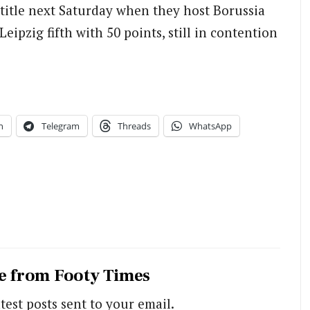
title next Saturday when they host Borussia
pzig fifth with 50 points, still in contention
n
Telegram
Threads
WhatsApp
e from Footy Times
test posts sent to your email.