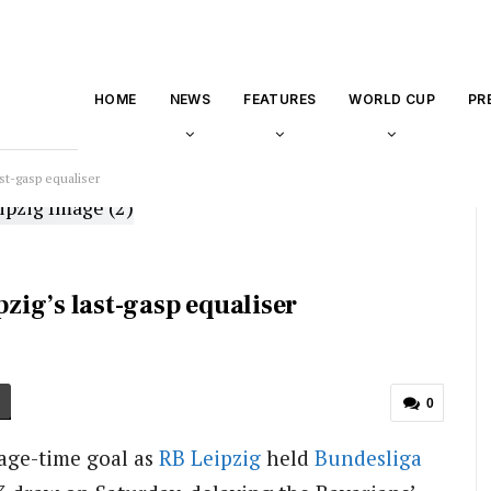
HOME
NEWS
FEATURES
WORLD CUP
PR
ast-gasp equaliser
pzig’s last-gasp equaliser
0
age-time goal as
RB Leipzig
held
Bundesliga