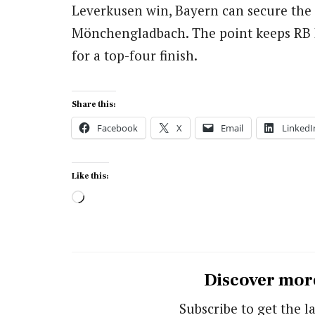
Leverkusen win, Bayern can secure the 
Mönchengladbach. The point keeps RB Lei
for a top-four finish.
Share this:
Facebook
X
Email
LinkedI
Like this:
Loading…
Discover mor
Subscribe to get the la