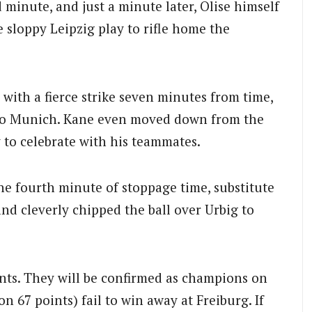
 minute, and just a minute later, Olise himself
e sloppy Leipzig play to rifle home the
ith a fierce strike seven minutes from time,
k to Munich. Kane even moved down from the
y to celebrate with his teammates.
the fourth minute of stoppage time, substitute
and cleverly chipped the ball over Urbig to
nts. They will be confirmed as champions on
 67 points) fail to win away at Freiburg. If