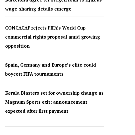
wage-sharing details emerge
CONCACAF rejects FIFA’s World Cup
commercial rights proposal amid growing
opposition
Spain, Germany and Europe’s elite could
boycott FIFA tournaments
Kerala Blasters set for ownership change as
Magnum Sports exit; announcement
expected after first payment