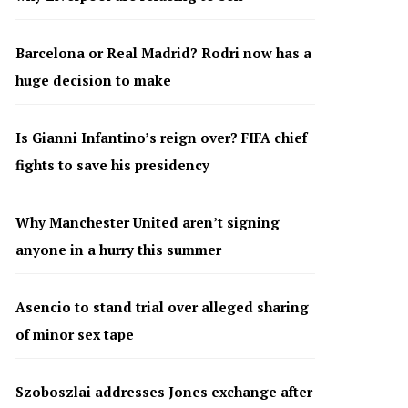
Barcelona or Real Madrid? Rodri now has a
huge decision to make
Is Gianni Infantino’s reign over? FIFA chief
fights to save his presidency
Why Manchester United aren’t signing
anyone in a hurry this summer
Asencio to stand trial over alleged sharing
of minor sex tape
Szoboszlai addresses Jones exchange after