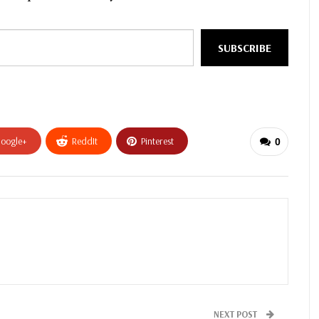
SUBSCRIBE
oogle+
ReddIt
Pinterest
0
NEXT POST