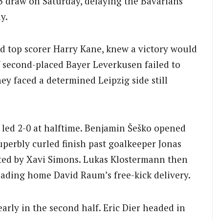
-3 draw on Saturday, delaying the Bavarians’
y.
d top scorer Harry Kane, knew a victory would
f second-placed Bayer Leverkusen failed to
y faced a determined Leipzig side still
 led 2-0 at halftime. Benjamin Šeško opened
uperbly curled finish past goalkeeper Jonas
iated by Xavi Simons. Lukas Klostermann then
eading home David Raum’s free-kick delivery.
ly in the second half. Eric Dier headed in