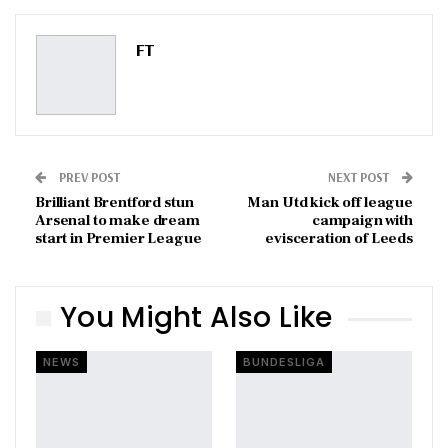
Pinterest
Email
FT
PREV POST
NEXT POST
Brilliant Brentford stun
Man Utd kick off league
Arsenal to make dream
campaign with
start in Premier League
evisceration of Leeds
You Might Also Like
NEWS
BUNDESLIGA