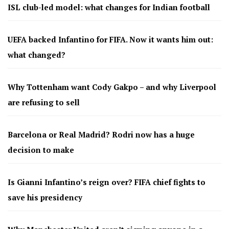
ISL club-led model: what changes for Indian football
UEFA backed Infantino for FIFA. Now it wants him out:
what changed?
Why Tottenham want Cody Gakpo – and why Liverpool
are refusing to sell
Barcelona or Real Madrid? Rodri now has a huge
decision to make
Is Gianni Infantino’s reign over? FIFA chief fights to
save his presidency