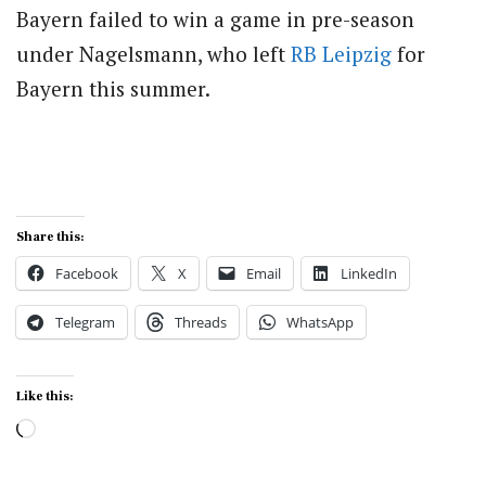
Bayern failed to win a game in pre-season
under Nagelsmann, who left
RB Leipzig
for
Bayern this summer.
Share this:
Facebook
X
Email
LinkedIn
Telegram
Threads
WhatsApp
Like this:
Loading…