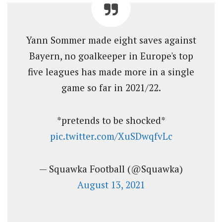
Yann Sommer made eight saves against
Bayern, no goalkeeper in Europe's top
five leagues has made more in a single
game so far in 2021/22.
*pretends to be shocked*
pic.twitter.com/XuSDwqfvLc
— Squawka Football (@Squawka)
August 13, 2021