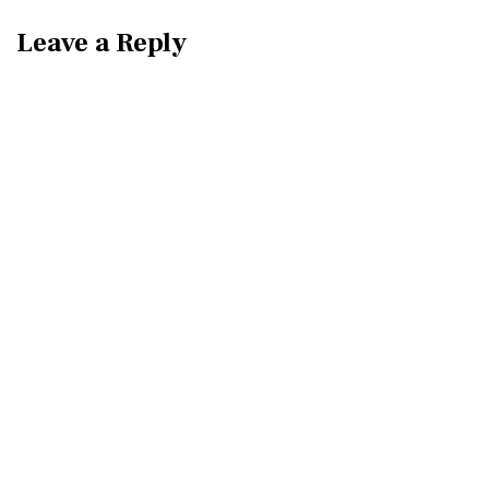
Leave a Reply