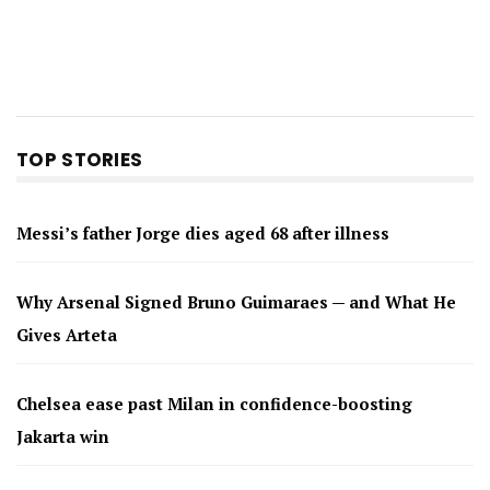
TOP STORIES
Messi’s father Jorge dies aged 68 after illness
Why Arsenal Signed Bruno Guimaraes — and What He
Gives Arteta
Chelsea ease past Milan in confidence-boosting
Jakarta win