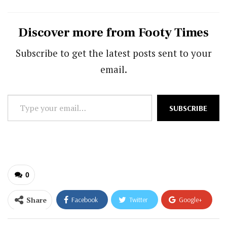
Discover more from Footy Times
Subscribe to get the latest posts sent to your
email.
Type
SUBSCRIBE
your
email…
0
Share
Facebook
Twitter
Google+
ReddIt
WhatsApp