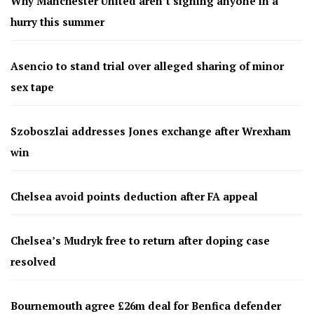
Why Manchester United aren’t signing anyone in a
hurry this summer
Asencio to stand trial over alleged sharing of minor
sex tape
Szoboszlai addresses Jones exchange after Wrexham
win
Chelsea avoid points deduction after FA appeal
Chelsea’s Mudryk free to return after doping case
resolved
Bournemouth agree £26m deal for Benfica defender