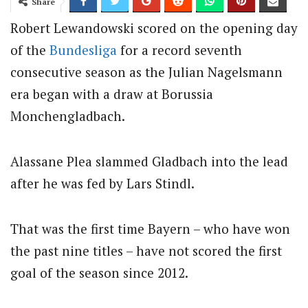
Share
Robert Lewandowski scored on the opening day
of the
Bundesliga
for a record seventh
consecutive season as the Julian Nagelsmann
era began with a draw at Borussia
Monchengladbach.
Alassane Plea slammed Gladbach into the lead
after he was fed by Lars Stindl.
That was the first time Bayern – who have won
the past nine titles – have not scored the first
goal of the season since 2012.