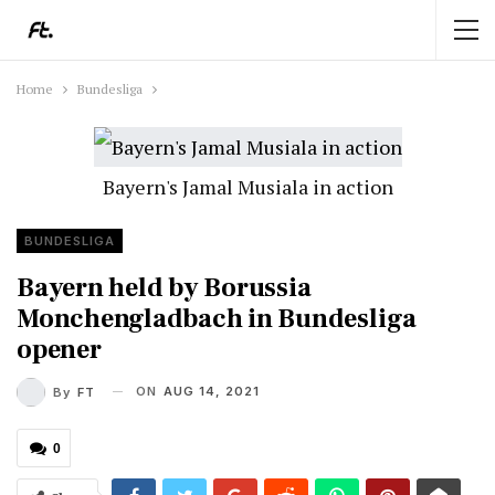
Home
Bundesliga
Bayern's Jamal Musiala in action
BUNDESLIGA
Bayern held by Borussia
Monchengladbach in Bundesliga
opener
ON
AUG 14, 2021
By
FT
0