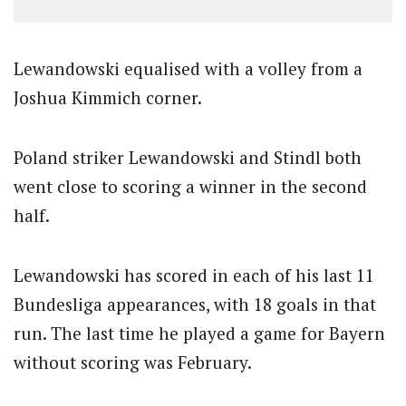
Lewandowski equalised with a volley from a
Joshua Kimmich corner.
Poland striker Lewandowski and Stindl both
went close to scoring a winner in the second
half.
Lewandowski has scored in each of his last 11
Bundesliga appearances, with 18 goals in that
run. The last time he played a game for Bayern
without scoring was February.