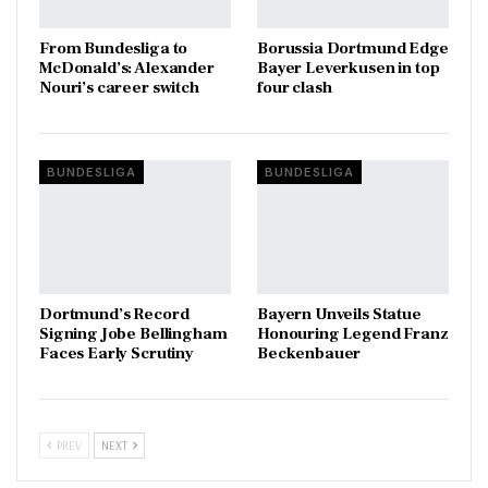
From Bundesliga to
Borussia Dortmund Edge
McDonald’s: Alexander
Bayer Leverkusen in top
Nouri’s career switch
four clash
BUNDESLIGA
BUNDESLIGA
Dortmund’s Record
Bayern Unveils Statue
Signing Jobe Bellingham
Honouring Legend Franz
Faces Early Scrutiny
Beckenbauer
PREV
NEXT