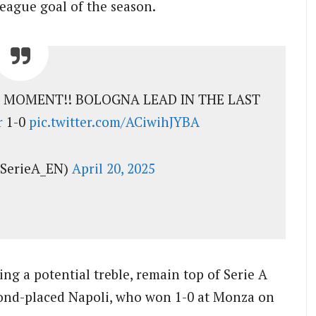
league goal of the season.
A MOMENT!! BOLOGNA LEAD IN THE LAST
r
1-0
pic.twitter.com/ACiwihJYBA
@SerieA_EN)
April 20, 2025
ing a potential treble, remain top of Serie A
cond-placed Napoli, who won 1-0 at Monza on