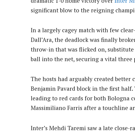
dramatic 1-0 home victory over
Inter M
significant blow to the reigning champ
In a largely cagey match with few clear
Dall’Ara, the deadlock was finally brok
throw-in that was flicked on, substitute
ball into the net, securing a vital three
The hosts had arguably created better c
Benjamin Pavard block in the first half
leading to red cards for both Bologna c
Massimiliano Farris after a touchline 
Inter’s Mehdi Taremi saw a late close-r