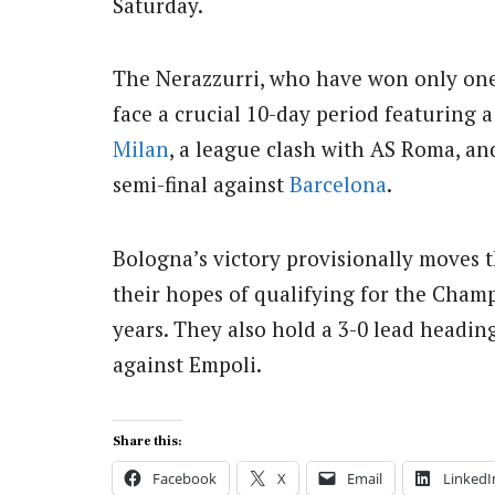
Saturday.
The Nerazzurri, who have won only one
face a crucial 10-day period featuring 
Milan
, a league clash with AS Roma, and
semi-final against
Barcelona
.
Bologna’s victory provisionally moves t
their hopes of qualifying for the Champ
years. They also hold a 3-0 lead heading
against Empoli.
Share this:
Facebook
X
Email
LinkedI