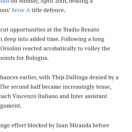
ilan
on Sunday, April 20th, dealing a
ions’
Serie A
title defence.
-cut opportunities at the Stadio Renato
en deep into added time. Following a long
 Orsolini reacted acrobatically to volley the
 points for Bologna.
hances earlier, with Thijs Dallinga denied by a
. The second half became increasingly tense,
oach Vincenzo Italiano and Inter assistant
argument.
ange effort blocked by Juan Miranda before