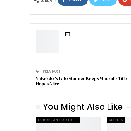
Share
Facebook
Twitter
G
Email
FT
PREV POST
Valverde ‘s Late Stunner Keeps Madrid’s Title
Hopes Alive
You Might Also Like
EUROPEAN FOOTBALL
SERIE A