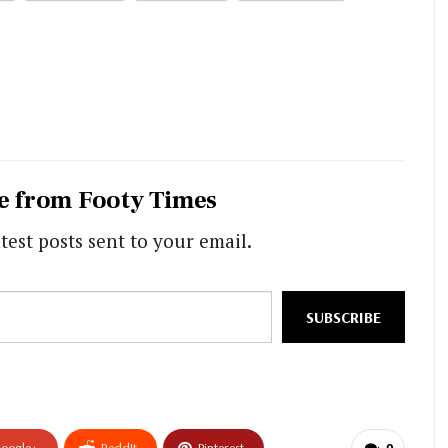
e from Footy Times
test posts sent to your email.
SUBSCRIBE