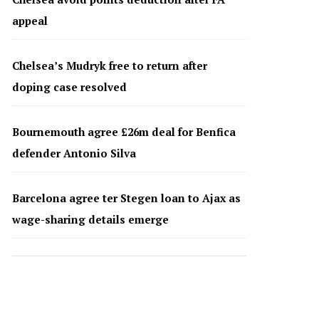
appeal
Chelsea’s Mudryk free to return after
doping case resolved
Bournemouth agree £26m deal for Benfica
defender Antonio Silva
Barcelona agree ter Stegen loan to Ajax as
wage-sharing details emerge