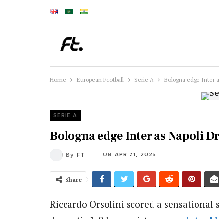
Home
European Football
Serie A
Bologna edge Inter a
SERIE A
Bologna edge Inter as Napoli Dra
ON
APR 21, 2025
By
FT
Share
Riccardo Orsolini scored a sensational 