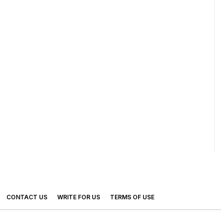
CONTACT US
WRITE FOR US
TERMS OF USE