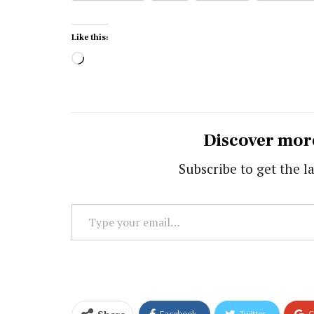
Like this:
Loading…
Discover mor
Subscribe to get the la
Type
your
email…