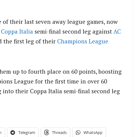
 of their last seven away league games, now
a
Coppa Italia
semi-final second leg against
AC
 the first leg of their
Champions League
hem up to fourth place on 60 points, boosting
ions League for the first time in over 60
 into their Coppa Italia semi-final second leg
n
Telegram
Threads
WhatsApp