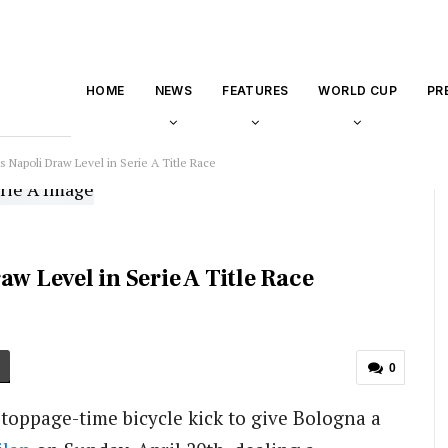
HOME
NEWS
FEATURES
WORLD CUP
PR
s Napoli Draw Level in Serie A Title Race
w Level in Serie A Title Race
0
stoppage-time bicycle kick to give Bologna a