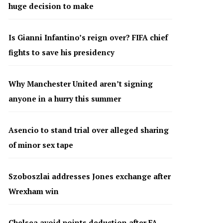
huge decision to make
Is Gianni Infantino’s reign over? FIFA chief
fights to save his presidency
Why Manchester United aren’t signing
anyone in a hurry this summer
Asencio to stand trial over alleged sharing
of minor sex tape
Szoboszlai addresses Jones exchange after
Wrexham win
Chelsea avoid points deduction after FA