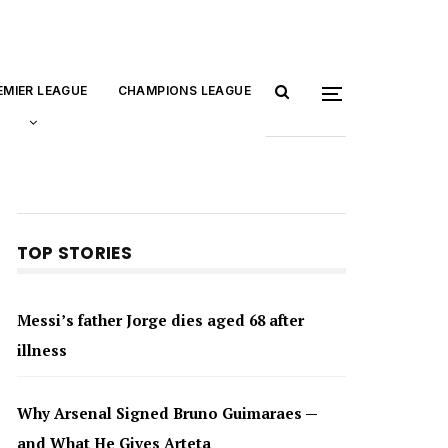
EMIER LEAGUE
CHAMPIONS LEAGUE
TOP STORIES
Messi’s father Jorge dies aged 68 after
illness
Why Arsenal Signed Bruno Guimaraes —
and What He Gives Arteta