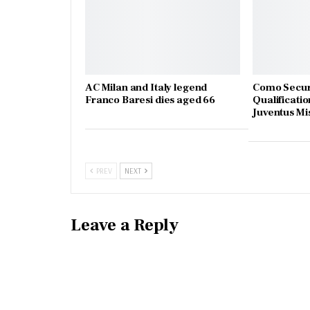
AC Milan and Italy legend
Como Secur
Franco Baresi dies aged 66
Qualificatio
Juventus Mi
PREV
NEXT
Leave a Reply