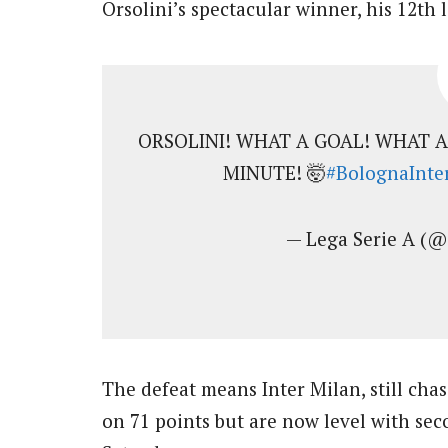
Orsolini’s spectacular winner, his 12th 
ORSOLINI! WHAT A GOAL! WHAT 
MINUTE! 🤯
#BolognaInte
— Lega Serie A (
The defeat means Inter Milan, still chas
on 71 points but are now level with se