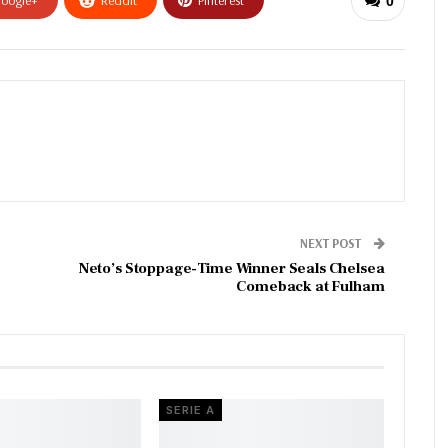
oogle+
ReddIt
Pinterest
0
NEXT POST
Neto’s Stoppage-Time Winner Seals Chelsea
Comeback at Fulham
SERIE A