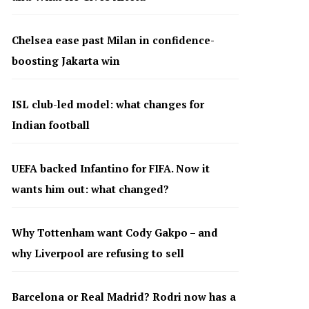
Chelsea ease past Milan in confidence-
boosting Jakarta win
ISL club-led model: what changes for
Indian football
UEFA backed Infantino for FIFA. Now it
wants him out: what changed?
Why Tottenham want Cody Gakpo – and
why Liverpool are refusing to sell
Barcelona or Real Madrid? Rodri now has a