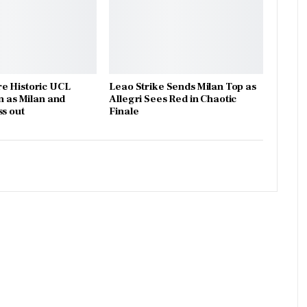
e Historic UCL
Leao Strike Sends Milan Top as
n as Milan and
Allegri Sees Red in Chaotic
ss out
Finale