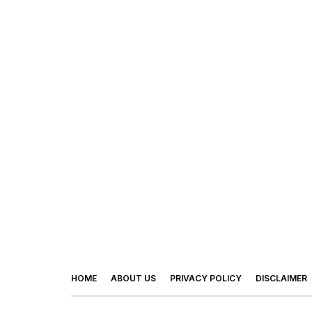
HOME
ABOUT US
PRIVACY POLICY
DISCLAIMER
© 2026 - Footy Times. All Rights Reserved.