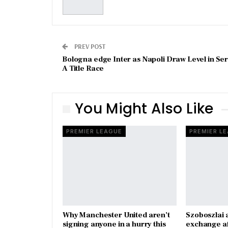
PREV POST
Bologna edge Inter as Napoli Draw Level in Ser
A Title Race
You Might Also Like
PREMIER LEAGUE
PREMIER L
Why Manchester United aren’t
Szoboszlai 
signing anyone in a hurry this
exchange a