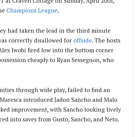
-1 at Craven Cottage on Sunday, April 20th,
the
Champions League
.
ey had taken the lead in the third minute
was correctly disallowed for
offside
. The hosts
lex Iwobi fired low into the bottom corner
 possession cheaply to Ryan Sessegnon, who
ities through wide play, failed to find an
o Maresca introduced Jadon Sancho and Malo
rked improvement, with Sancho looking lively
ed into saves from Gusto, Sancho, and Neto.