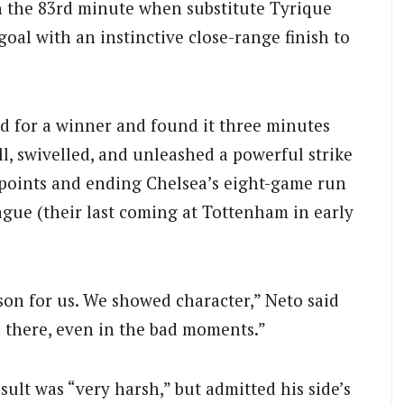
in the 83rd minute when substitute Tyrique
goal with an instinctive close-range finish to
d for a winner and found it three minutes
ll, swivelled, and unleashed a powerful strike
e points and ending Chelsea’s eight-game run
gue (their last coming at Tottenham in early
eason for us. We showed character,” Neto said
n there, even in the bad moments.”
ult was “very harsh,” but admitted his side’s