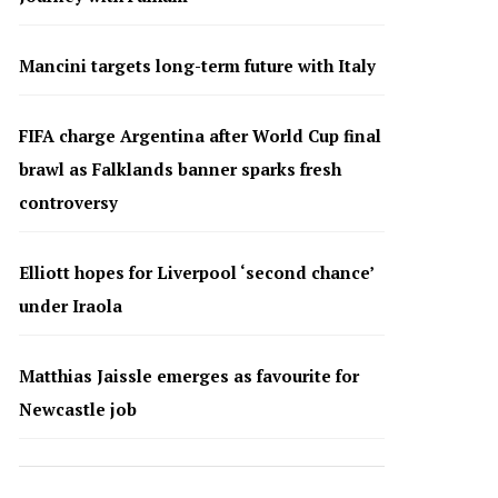
Mancini targets long-term future with Italy
FIFA charge Argentina after World Cup final
brawl as Falklands banner sparks fresh
controversy
Elliott hopes for Liverpool ‘second chance’
under Iraola
Matthias Jaissle emerges as favourite for
Newcastle job