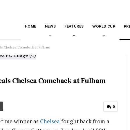
HOME
NEWS
FEATURES
WORLD CUP
PR
ls Chelsea Comeback at Fulham
eals Chelsea Comeback at Fulham
0
-time winner as
Chelsea
fought back from a