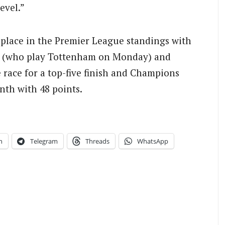
evel.”
th place in the Premier League standings with
st (who play Tottenham on Monday) and
e race for a top-five finish and Champions
nth with 48 points.
n
Telegram
Threads
WhatsApp