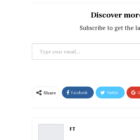
Discover mor
Subscribe to get the la
Type
your
email…
Share
Facebook
Twitter
G
Email
FT