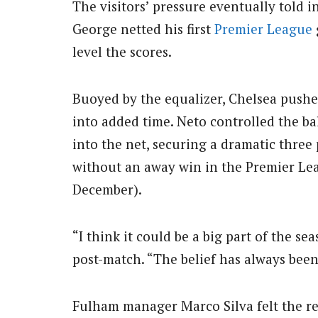
The visitors’ pressure eventually told 
George netted his first
Premier League
level the scores.
Buoyed by the equalizer, Chelsea pushe
into added time. Neto controlled the ba
into the net, securing a dramatic thre
without an away win in the Premier Lea
December).
“I think it could be a big part of the s
post-match. “The belief has always bee
Fulham manager Marco Silva felt the res