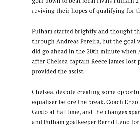
goal down to beat local rivals Fulham 2
reviving their hopes of qualifying for 
Fulham started brightly and thought th
through Andreas Pereira, but the goal 
did go ahead in the 20th minute when A
after Chelsea captain Reece James lost
provided the assist.
Chelsea, despite creating some opportun
equaliser before the break. Coach Enz
Gusto at halftime, and the changes spa
and Fulham goalkeeper Bernd Leno forc