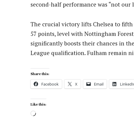
second-half performance was “not our l
The crucial victory lifts Chelsea to fif
57 points, level with Nottingham Fore
significantly boosts their chances in th
League qualification. Fulham remain ni
Share this:
Facebook
X
Email
LinkedI
Like this:
Loading…