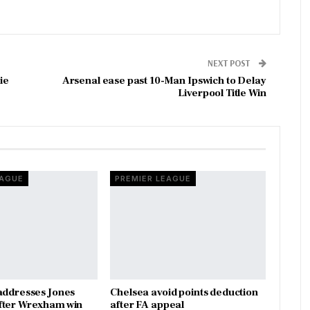
NEXT POST
ie
Arsenal ease past 10-Man Ipswich to Delay
Liverpool Title Win
EAGUE
PREMIER LEAGUE
addresses Jones
Chelsea avoid points deduction
fter Wrexham win
after FA appeal