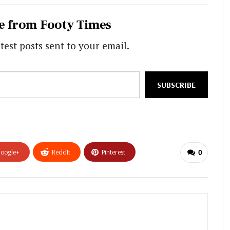
e from Footy Times
test posts sent to your email.
SUBSCRIBE
oogle+
ReddIt
Pinterest
0