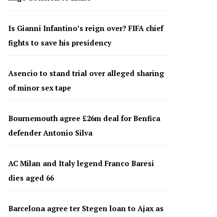
Is Gianni Infantino’s reign over? FIFA chief
fights to save his presidency
Asencio to stand trial over alleged sharing
of minor sex tape
Bournemouth agree £26m deal for Benfica
defender Antonio Silva
AC Milan and Italy legend Franco Baresi
dies aged 66
Barcelona agree ter Stegen loan to Ajax as