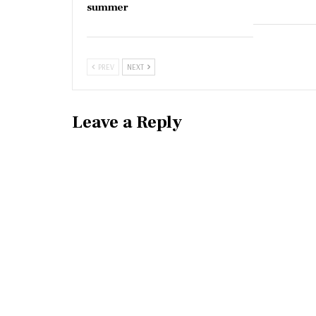
summer
PREV
NEXT
Leave a Reply