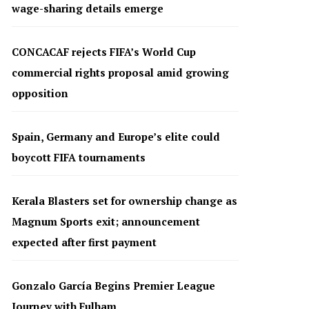
wage-sharing details emerge
CONCACAF rejects FIFA’s World Cup
commercial rights proposal amid growing
opposition
Spain, Germany and Europe’s elite could
boycott FIFA tournaments
Kerala Blasters set for ownership change as
Magnum Sports exit; announcement
expected after first payment
Gonzalo García Begins Premier League
Journey with Fulham