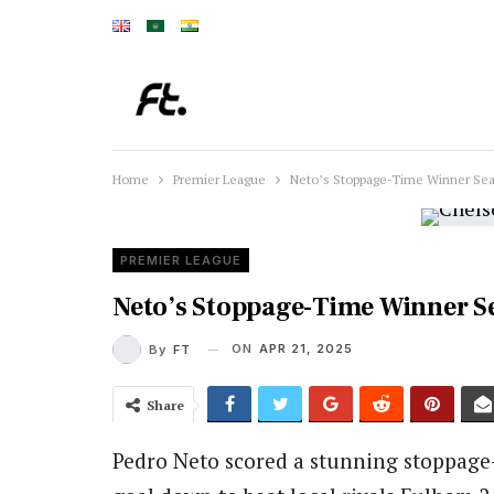
Home
Premier League
Neto’s Stoppage-Time Winner Sea
PREMIER LEAGUE
Neto’s Stoppage-Time Winner S
ON
APR 21, 2025
By
FT
Share
Pedro Neto scored a stunning stoppage