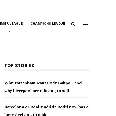
EMIER LEAGUE
CHAMPIONS LEAGUE
TOP STORIES
Why Tottenham want Cody Gakpo – and
why Liverpool are refusing to sell
Barcelona or Real Madrid? Rodri now has a
huge decision to make