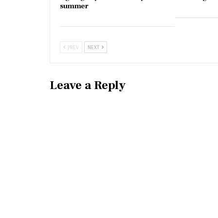
summer
PREV
NEXT
Leave a Reply