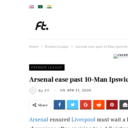
Home
Premier League
Arsenal ease past 10-Man Ipswich 
PREMIER LEAGUE
Arsenal ease past 10-Man Ipswic
ON
APR 21, 2025
By
FT
Share
Arsenal
ensured
Liverpool
must wait a 