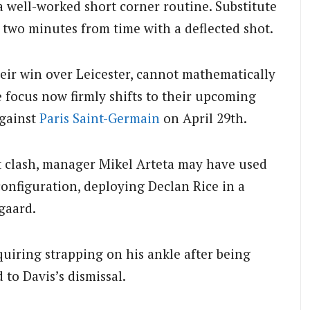
a well-worked short corner routine. Substitute
two minutes from time with a deflected shot.
eir win over Leicester, cannot mathematically
he focus now firmly shifts to their upcoming
against
Paris Saint-Germain
on April 29th.
 clash, manager Mikel Arteta may have used
 configuration, deploying Declan Rice in a
gaard.
quiring strapping on his ankle after being
 to Davis’s dismissal.