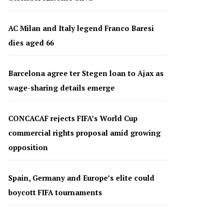
AC Milan and Italy legend Franco Baresi
dies aged 66
Barcelona agree ter Stegen loan to Ajax as
wage-sharing details emerge
CONCACAF rejects FIFA’s World Cup
commercial rights proposal amid growing
opposition
Spain, Germany and Europe’s elite could
boycott FIFA tournaments