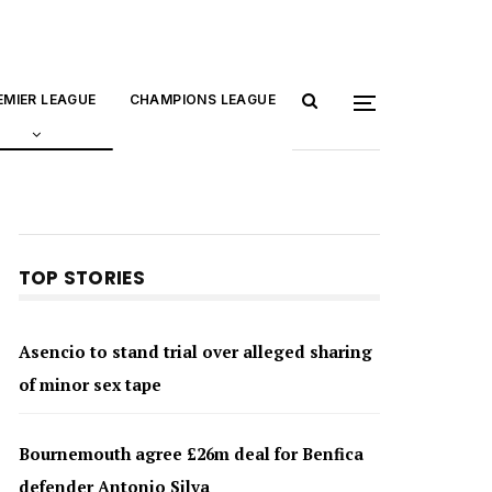
EMIER LEAGUE
CHAMPIONS LEAGUE
TOP STORIES
Asencio to stand trial over alleged sharing
of minor sex tape
Bournemouth agree £26m deal for Benfica
defender Antonio Silva