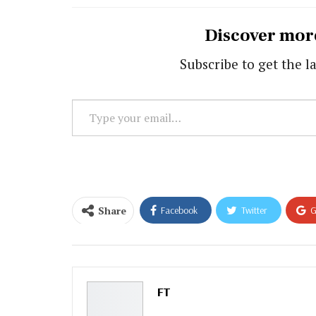
Discover mor
Subscribe to get the la
Type
your
email…
Share
Facebook
Twitter
G
Email
FT