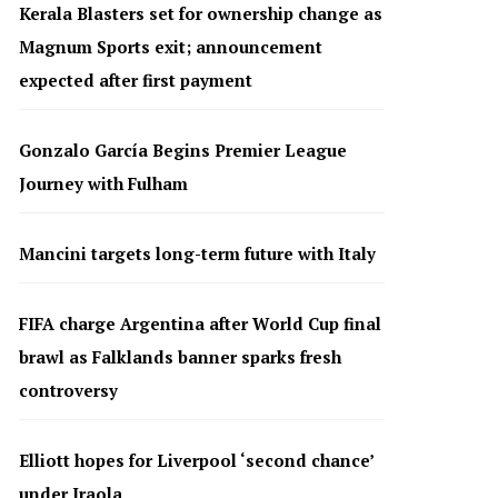
Kerala Blasters set for ownership change as
Magnum Sports exit; announcement
expected after first payment
Gonzalo García Begins Premier League
Journey with Fulham
Mancini targets long-term future with Italy
FIFA charge Argentina after World Cup final
brawl as Falklands banner sparks fresh
controversy
Elliott hopes for Liverpool ‘second chance’
under Iraola