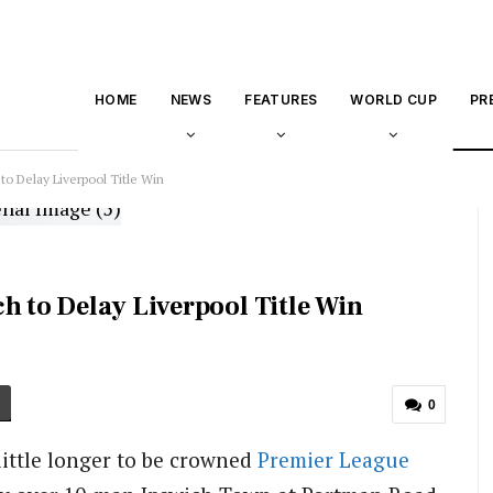
HOME
NEWS
FEATURES
WORLD CUP
PR
to Delay Liverpool Title Win
h to Delay Liverpool Title Win
0
little longer to be crowned
Premier League