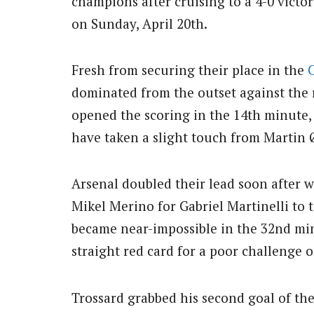
champions after cruising to a 4-0 vict
on Sunday, April 20th.
Fresh from securing their place in the
dominated from the outset against the 
opened the scoring in the 14th minute
have taken a slight touch from Martin
Arsenal doubled their lead soon after w
Mikel Merino for Gabriel Martinelli to t
became near-impossible in the 32nd mi
straight red card for a poor challenge 
Trossard grabbed his second goal of the