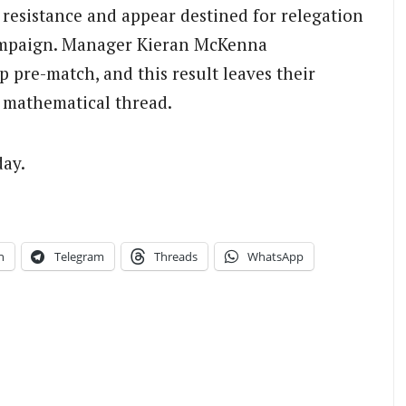
 resistance and appear destined for relegation
 campaign. Manager Kieran McKenna
 pre-match, and this result leaves their
 mathematical thread.
day.
n
Telegram
Threads
WhatsApp