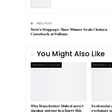
PREV POST
Neto’s Stoppage-Time Winner Seals Chelsea
Comeback at Fulham
You Might Also Like
PREMIER LEAGUE
PREMIER L
Why Manchester United aren’t
Szoboszlai 
signing anyone in a hurry this
exchange a