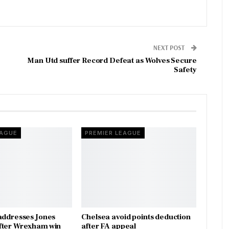
NEXT POST
Man Utd suffer Record Defeat as Wolves Secure
Safety
EAGUE
PREMIER LEAGUE
addresses Jones
Chelsea avoid points deduction
fter Wrexham win
after FA appeal