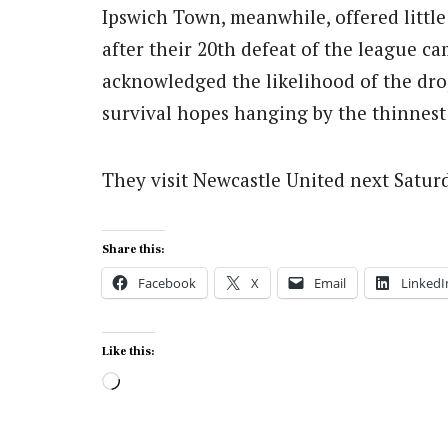
Ipswich Town, meanwhile, offered little
after their 20th defeat of the league
acknowledged the likelihood of the drop
survival hopes hanging by the thinnest
They visit Newcastle United next Satur
Share this:
Facebook
X
Email
LinkedI
Like this:
Loading…