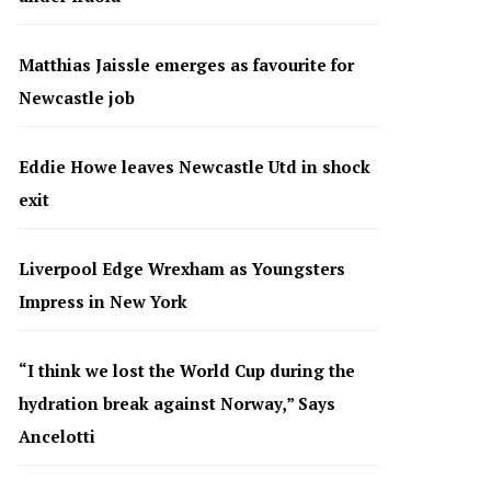
Matthias Jaissle emerges as favourite for
Newcastle job
Eddie Howe leaves Newcastle Utd in shock
exit
Liverpool Edge Wrexham as Youngsters
Impress in New York
“I think we lost the World Cup during the
hydration break against Norway,” Says
Ancelotti