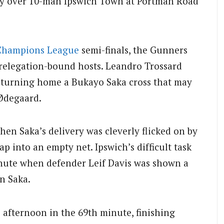
ory over 10-man Ipswich Town at Portman Road
Champions League
semi-finals, the Gunners
relegation-bound hosts. Leandro Trossard
, turning home a Bukayo Saka cross that may
 Ødegaard.
hen Saka’s delivery was cleverly flicked on by
ap into an empty net. Ipswich’s difficult task
nute when defender Leif Davis was shown a
on Saka.
 afternoon in the 69th minute, finishing