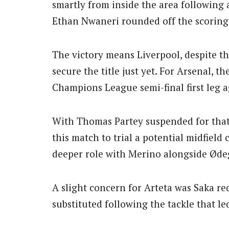
smartly from inside the area following 
Ethan Nwaneri rounded off the scoring 
The victory means Liverpool, despite th
secure the title just yet. For Arsenal, t
Champions League semi-final first leg 
With Thomas Partey suspended for that
this match to trial a potential midfield
deeper role with Merino alongside Øde
A slight concern for Arteta was Saka re
substituted following the tackle that led