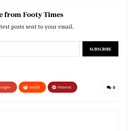
e from Footy Times
test posts sent to your email.
SUBSCRIBE
oogle+
ReddIt
Pinterest
0