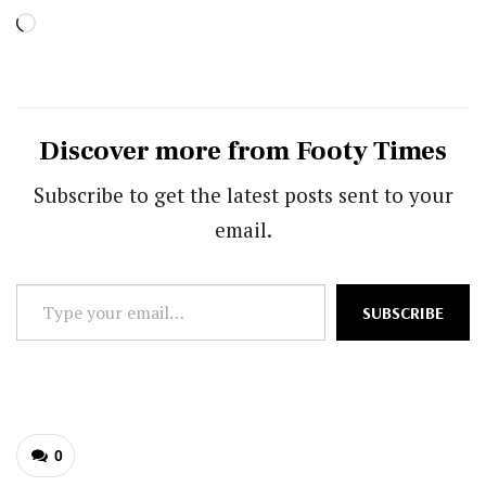
Loading…
Discover more from Footy Times
Subscribe to get the latest posts sent to your
email.
Type
SUBSCRIBE
your
email…
0