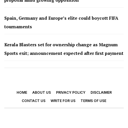
Spain, Germany and Europe’s elite could boycott FIFA
tournaments
Kerala Blasters set for ownership change as Magnum
Sports exit; announcement expected after first payment
HOME
ABOUT US
PRIVACY POLICY
DISCLAIMER
CONTACT US
WRITE FOR US
TERMS OF USE
© 2026 - Footy Times. All Rights Reserved.