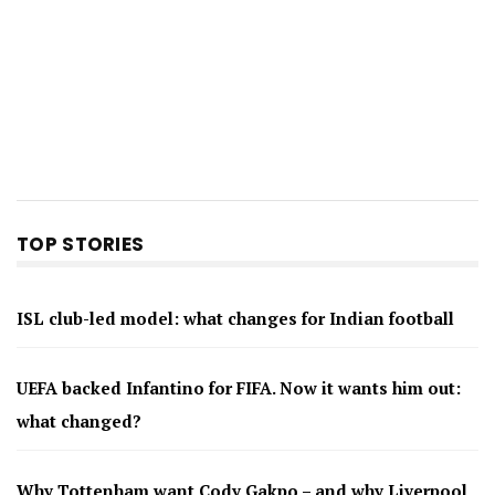
TOP STORIES
ISL club-led model: what changes for Indian football
UEFA backed Infantino for FIFA. Now it wants him out:
what changed?
Why Tottenham want Cody Gakpo – and why Liverpool