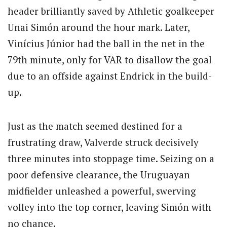
header brilliantly saved by Athletic goalkeeper
Unai Simón around the hour mark. Later,
Vinícius Júnior had the ball in the net in the
79th minute, only for VAR to disallow the goal
due to an offside against Endrick in the build-
up.
Just as the match seemed destined for a
frustrating draw, Valverde struck decisively
three minutes into stoppage time. Seizing on a
poor defensive clearance, the Uruguayan
midfielder unleashed a powerful, swerving
volley into the top corner, leaving Simón with
no chance.