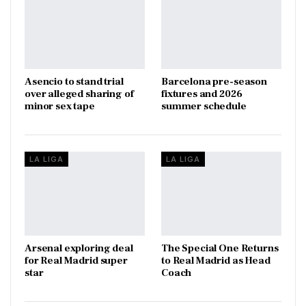
Asencio to stand trial
Barcelona pre-season
over alleged sharing of
fixtures and 2026
minor sex tape
summer schedule
LA LIGA
LA LIGA
Arsenal exploring deal
The Special One Returns
for Real Madrid super
to Real Madrid as Head
star
Coach