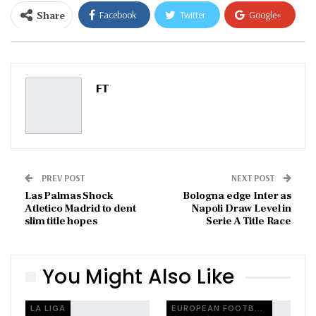
Share
Facebook
Twitter
Google+
ReddIt
WhatsApp
Pinterest
Email
FT
PREV POST
NEXT POST
Las Palmas Shock
Bologna edge Inter as
Atletico Madrid to dent
Napoli Draw Level in
slim title hopes
Serie A Title Race
You Might Also Like
LA LIGA
EUROPEAN FOOTBALL