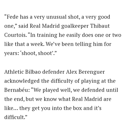
“Fede has a very unusual shot, a very good
one,” said Real Madrid goalkeeper Thibaut
Courtois. “In training he easily does one or two
like that a week. We’ve been telling him for
years: ‘shoot, shoot’.”
Athletic Bilbao defender Alex Berenguer
acknowledged the difficulty of playing at the
Bernabéu: “We played well, we defended until
the end, but we know what Real Madrid are
like… they get you into the box and it’s
difficult.”