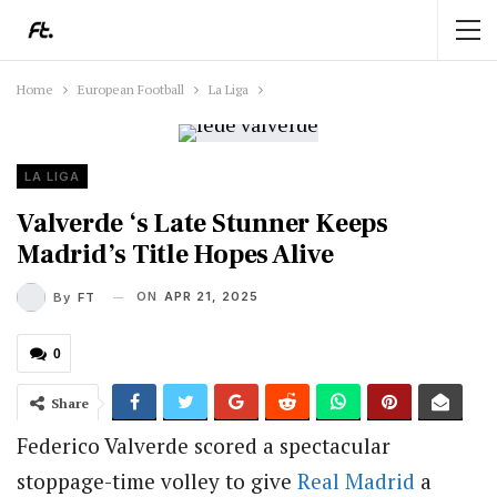
Home
European Football
La Liga
LA LIGA
Valverde ‘s Late Stunner Keeps
Madrid’s Title Hopes Alive
ON
APR 21, 2025
By
FT
0
Share
Federico Valverde scored a spectacular
stoppage-time volley to give
Real Madrid
a