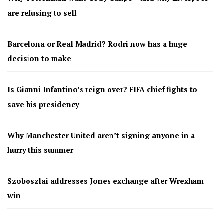
are refusing to sell
Barcelona or Real Madrid? Rodri now has a huge
decision to make
Is Gianni Infantino’s reign over? FIFA chief fights to
save his presidency
Why Manchester United aren’t signing anyone in a
hurry this summer
Szoboszlai addresses Jones exchange after Wrexham
win