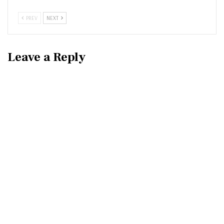
PREV
NEXT
Leave a Reply