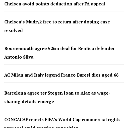
Chelsea avoid points deduction after FA appeal
Chelsea’s Mudryk free to return after doping case
resolved
Bournemouth agree £26m deal for Benfica defender
Antonio Silva
AC Milan and Italy legend Franco Baresi dies aged 66
Barcelona agree ter Stegen loan to Ajax as wage-
sharing details emerge
CONCACAF rejects FIFA’s World Cup commercial rights
proposal amid growing opposition