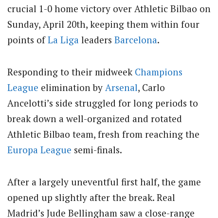
crucial 1-0 home victory over Athletic Bilbao on
Sunday, April 20th, keeping them within four
points of
La Liga
leaders
Barcelona
.
Responding to their midweek
Champions
League
elimination by
Arsenal
, Carlo
Ancelotti’s side struggled for long periods to
break down a well-organized and rotated
Athletic Bilbao team, fresh from reaching the
Europa League
semi-finals.
After a largely uneventful first half, the game
opened up slightly after the break. Real
Madrid’s Jude Bellingham saw a close-range