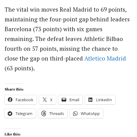
The vital win moves Real Madrid to 69 points,
maintaining the four-point gap behind leaders
Barcelona (73 points) with six games
remaining. The defeat leaves Athletic Bilbao
fourth on 57 points, missing the chance to
close the gap on third-placed
Atletico Madrid
(63 points).
Share this:
Facebook
X
Email
LinkedIn
Telegram
Threads
WhatsApp
Like this: