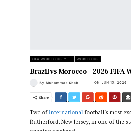
FIFA WORLD CUP 2026
WORLD CUP
Brazil vs Morocco – 2026 FIFA 
ON
JUN 13, 2026
By
Muhammad Shaheel
Share
Two of
international
football’s most ex
Rutherford, New Jersey, in one of the s
opening weekend.