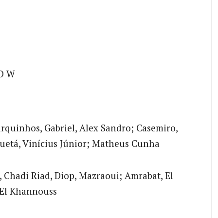
D W
rquinhos, Gabriel, Alex Sandro; Casemiro,
uetá, Vinícius Júnior; Matheus Cunha
Chadi Riad, Diop, Mazraoui; Amrabat, El
 El Khannouss