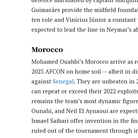
Guimarães provide the midfield founda
ten role and Vinícius Júnior a constant
expected to lead the line in Neymar’s a
Morocco
Mohamed Ouahbi’s Morocco arrive as r
2025 AFCON on home soil — albeit in dis
against
Senegal
. They are unbeaten in 
can repeat or exceed their 2022 exploit
remains the team’s most dynamic figur
Ounahi, and Neil El Aynaoui are expect
Ismael Saibari offer invention in the fi
ruled out of the tournament through in