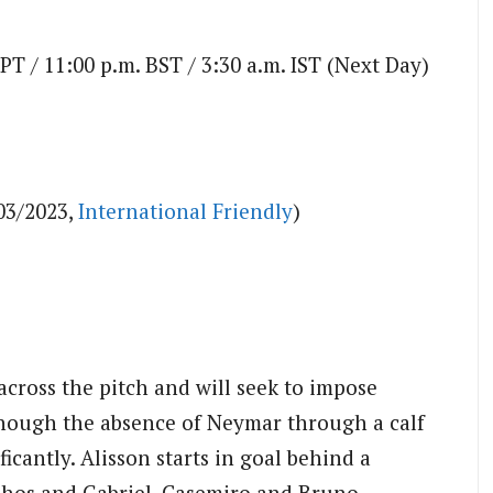
 PT / 11:00 p.m. BST / 3:30 a.m. IST (Next Day)
03/2023,
International Friendly
)
 across the pitch and will seek to impose
though the absence of Neymar through a calf
ficantly. Alisson starts in goal behind a
hos and Gabriel. Casemiro and Bruno