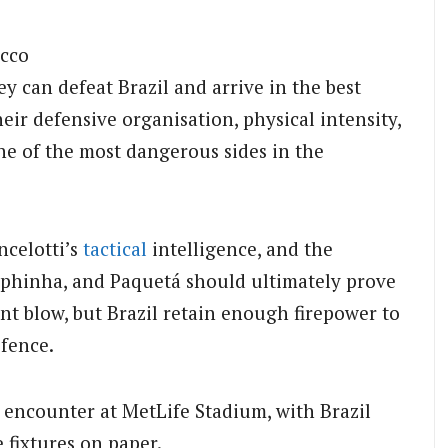
occo
 can defeat Brazil and arrive in the best
ir defensive organisation, physical intensity,
e of the most dangerous sides in the
ncelotti’s
tactical
intelligence, and the
Raphinha, and Paquetá should ultimately prove
ant blow, but Brazil retain enough firepower to
fence.
d encounter at MetLife Stadium, with Brazil
 fixtures on paper.