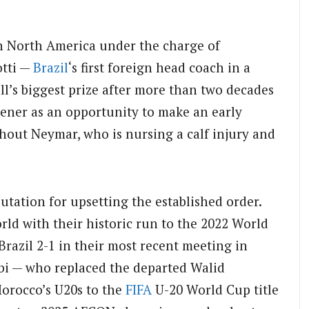
in North America under the charge of
otti —
Brazil
‘s first foreign head coach in a
l’s biggest prize after more than two decades
opener as an opportunity to make an early
hout Neymar, who is nursing a calf injury and
utation for upsetting the established order.
rld with their historic run to the 2022 World
razil 2-1 in their most recent meeting in
 — who replaced the departed Walid
orocco’s U20s to the
FIFA
U-20 World Cup title