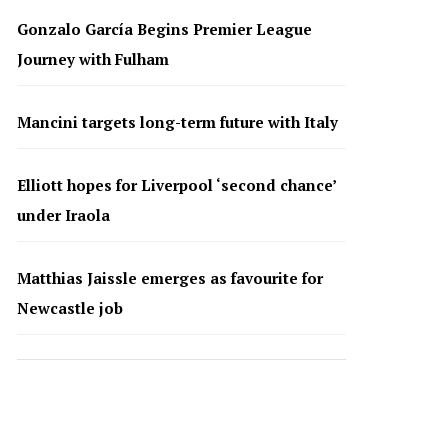
Gonzalo García Begins Premier League
Journey with Fulham
Mancini targets long-term future with Italy
Elliott hopes for Liverpool ‘second chance’
under Iraola
Matthias Jaissle emerges as favourite for
Newcastle job