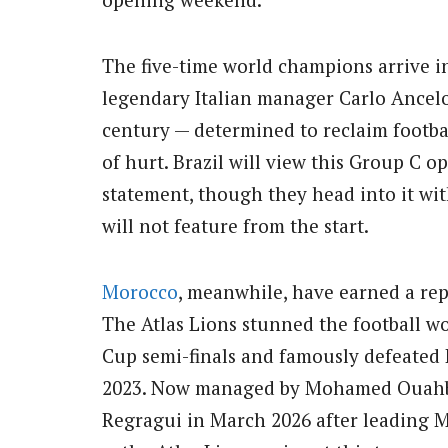
The five-time world champions arrive 
legendary Italian manager Carlo Ancel
century — determined to reclaim footbal
of hurt. Brazil will view this Group C 
statement, though they head into it wit
will not feature from the start.
Morocco
, meanwhile, have earned a rep
The Atlas Lions stunned the football wo
Cup semi-finals and famously defeated B
2023. Now managed by Mohamed Ouahbi
Regragui in March 2026 after leading M