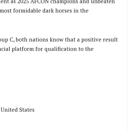
nament as 2025 AFCON champions and unbeaten
most formidable dark horses in the
up C, both nations know that a positive result
ial platform for qualification to the
 United States