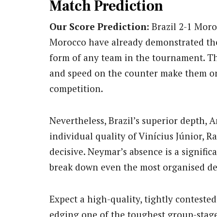
Match Prediction
Our Score Prediction:
Brazil 2-1 Mor
Morocco have already demonstrated they
form of any team in the tournament. The
and speed on the counter make them on
competition.
Nevertheless, Brazil’s superior depth, A
individual quality of Vinícius Júnior, 
decisive. Neymar’s absence is a signific
break down even the most organised de
Expect a high-quality, tightly conteste
edging one of the toughest group-stage