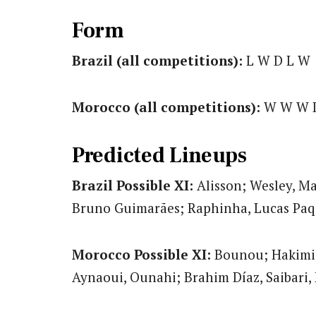
Form
Brazil (all competitions):
L W D L W
Morocco (all competitions):
W W W 
Predicted Lineups
Brazil Possible XI:
Alisson; Wesley, Ma
Bruno Guimarães; Raphinha, Lucas Paq
Morocco Possible XI:
Bounou; Hakimi, 
Aynaoui, Ounahi; Brahim Díaz, Saibari,