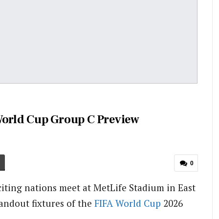
World Cup Group C Preview
0
citing nations meet at MetLife Stadium in East
tandout fixtures of the
FIFA
World Cup
2026