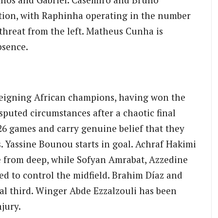
tion, with Raphinha operating in the number
 threat from the left. Matheus Cunha is
bsence.
eigning African champions, having won the
puted circumstances after a chaotic final
26 games and carry genuine belief that they
s. Yassine Bounou starts in goal. Achraf Hakimi
e from deep, while Sofyan Amrabat, Azzedine
ed to control the midfield. Brahim Díaz and
nal third. Winger Abde Ezzalzouli has been
jury.