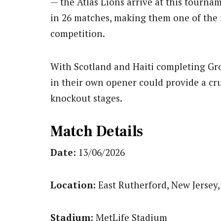
— the Atlas Lions arrive at this tour
in 26 matches, making them one of the 
competition.
With Scotland and Haiti completing Gro
in their own opener could provide a cruc
knockout stages.
Match Details
Date:
13/06/2026
Location:
East Rutherford, New Jersey,
Stadium:
MetLife Stadium