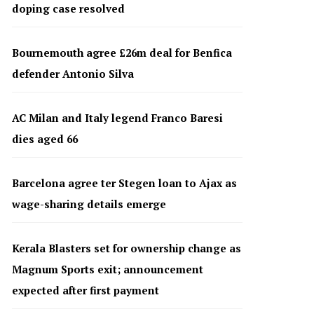
doping case resolved
Bournemouth agree £26m deal for Benfica
defender Antonio Silva
AC Milan and Italy legend Franco Baresi
dies aged 66
Barcelona agree ter Stegen loan to Ajax as
wage-sharing details emerge
Kerala Blasters set for ownership change as
Magnum Sports exit; announcement
expected after first payment