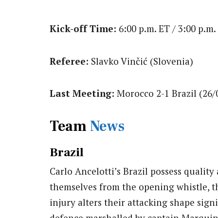
Kick-off Time:
6:00 p.m. ET / 3:00 p.m.
Referee:
Slavko Vinčić (Slovenia)
Last Meeting:
Morocco 2-1 Brazil (26/
Team
News
Brazil
Carlo Ancelotti’s Brazil possess quality
themselves from the opening whistle, 
injury alters their attacking shape signi
defence marshalled by captain Marquin