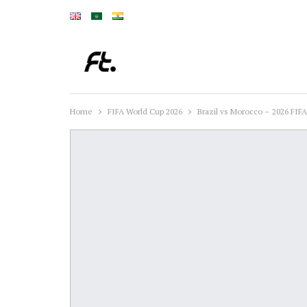
Home
FIFA World Cup 2026
Brazil vs Morocco – 2026 FIF