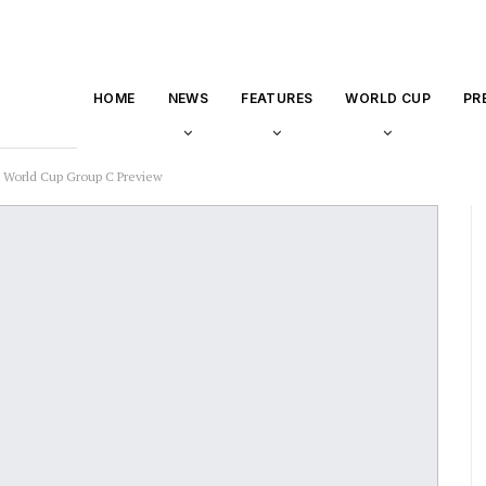
HOME
NEWS
FEATURES
WORLD CUP
PR
A World Cup Group C Preview