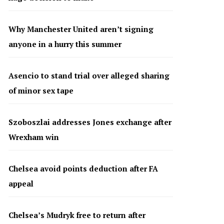
Why Manchester United aren’t signing
anyone in a hurry this summer
Asencio to stand trial over alleged sharing
of minor sex tape
Szoboszlai addresses Jones exchange after
Wrexham win
Chelsea avoid points deduction after FA
appeal
Chelsea’s Mudryk free to return after