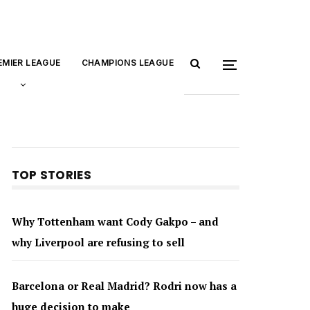
EMIER LEAGUE
CHAMPIONS LEAGUE
TOP STORIES
Why Tottenham want Cody Gakpo – and
why Liverpool are refusing to sell
Barcelona or Real Madrid? Rodri now has a
huge decision to make