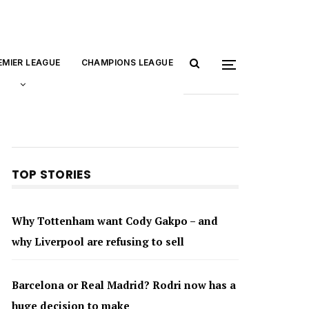
EMIER LEAGUE
CHAMPIONS LEAGUE
TOP STORIES
Why Tottenham want Cody Gakpo – and
why Liverpool are refusing to sell
Barcelona or Real Madrid? Rodri now has a
huge decision to make