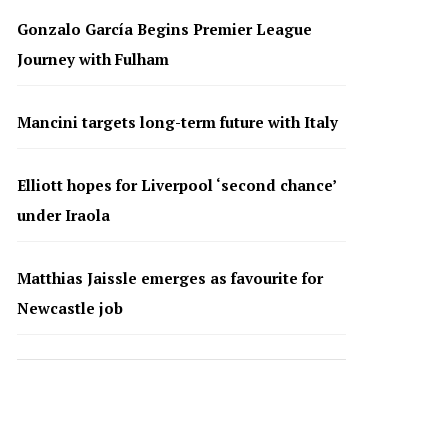
Gonzalo García Begins Premier League
Journey with Fulham
Mancini targets long-term future with Italy
Elliott hopes for Liverpool ‘second chance’
under Iraola
Matthias Jaissle emerges as favourite for
Newcastle job