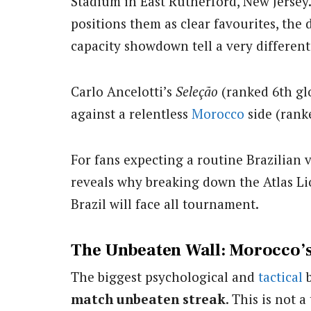
Stadium in East Rutherford, New Jersey.
positions them as clear favourites, the 
capacity showdown tell a very different
Carlo Ancelotti’s
Seleção
(ranked 6th glob
against a relentless
Morocco
side (ran
For fans expecting a routine Brazilian v
reveals why breaking down the Atlas Li
Brazil will face all tournament.
The Unbeaten Wall: Morocco’
The biggest psychological and
tactical
b
match unbeaten streak
. This is not a