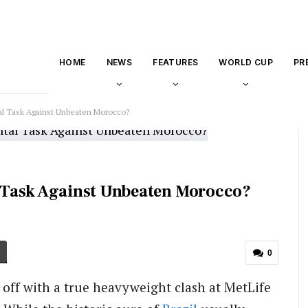
HOME
NEWS
FEATURES
WORLD CUP
PR
l Task Against Unbeaten Morocco?
 Task Against Unbeaten Morocco?
0
off with a true heavyweight clash at MetLife