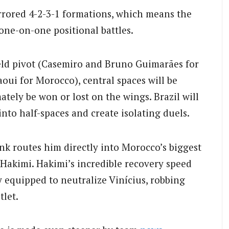
rrored 4-2-3-1 formations, which means the
one-on-one positional battles.
eld pivot (Casemiro and Bruno Guimarães for
oui for Morocco), central spaces will be
tely be won or lost on the wings. Brazil will
into half-spaces and create isolating duels.
nk routes him directly into Morocco’s biggest
 Hakimi. Hakimi’s incredible recovery speed
equipped to neutralize Vinícius, robbing
tlet.