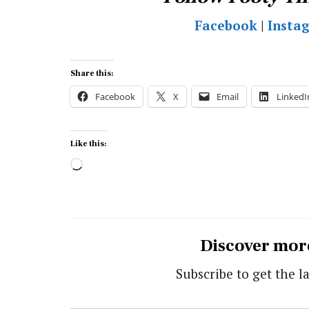
Facebook
|
Insta
Share this:
Facebook
X
Email
LinkedI
Like this:
Loading…
Discover mor
Subscribe to get the la