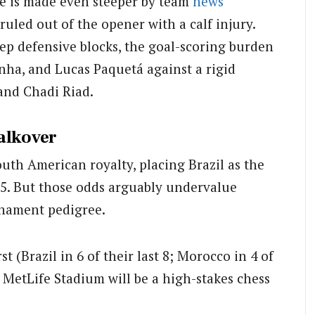
le is made even steeper by team
news
uled out of the opener with a calf injury.
ep defensive blocks, the goal-scoring burden
nha, and Lucas Paquetá against a rigid
and Chadi Riad.
alkover
outh American royalty, placing Brazil as the
25. But those odds arguably undervalue
rnament pedigree.
st (Brazil in 6 of their last 8; Morocco in 4 of
t MetLife Stadium will be a high-stakes chess