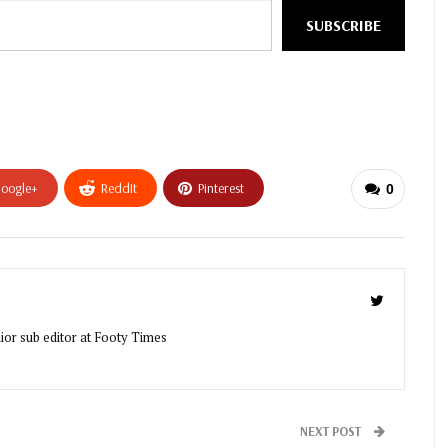
SUBSCRIBE
oogle+
ReddIt
Pinterest
0
ior sub editor at Footy Times
NEXT POST