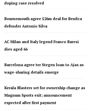
doping case resolved
Bournemouth agree £26m deal for Benfica
defender Antonio Silva
AC Milan and Italy legend Franco Baresi
dies aged 66
Barcelona agree ter Stegen loan to Ajax as
wage-sharing details emerge
Kerala Blasters set for ownership change as
Magnum Sports exit; announcement
expected after first payment