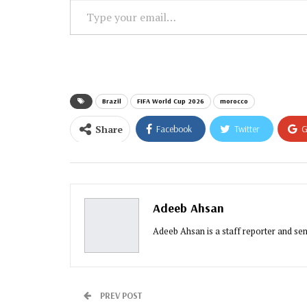
Type
your
email…
Brazil
FIFA World Cup 2026
morocco
Share
Facebook
Twitter
G
Email
Adeeb Ahsan
Adeeb Ahsan is a staff reporter and sen
PREV POST