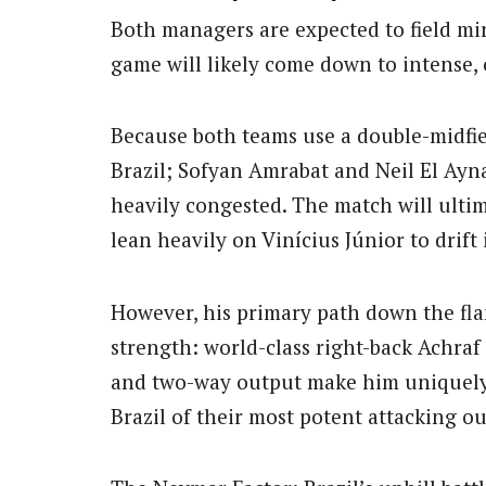
Both managers are expected to field mi
game will likely come down to intense, 
Because both teams use a double-midfi
Brazil; Sofyan Amrabat and Neil El Ayna
heavily congested. The match will ultima
lean heavily on Vinícius Júnior to drift 
However, his primary path down the fla
strength: world-class right-back Achraf
and two-way output make him uniquely 
Brazil of their most potent attacking ou