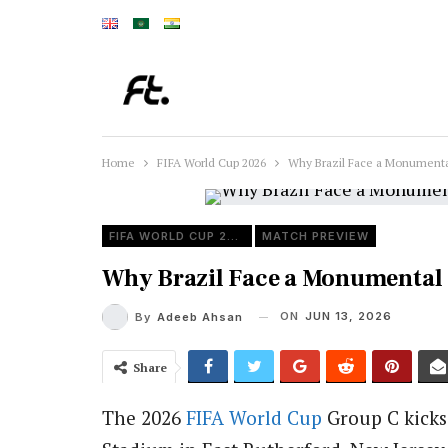
Home
FIFA World Cup 2026
Why Brazil Face a Monumenta
FIFA WORLD CUP 2026
MATCH PREVIEW
Why Brazil Face a Monumental
ON
JUN 13, 2026
By
Adeeb Ahsan
Share
The 2026
FIFA
World Cup
Group C kicks 