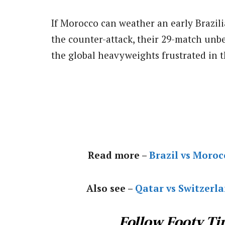
If Morocco can weather an early Brazili
the counter-attack, their 29-match unb
the global heavyweights frustrated in 
Read more –
Brazil vs Moro
Also see –
Qatar vs Switzerl
Follow Footy Ti