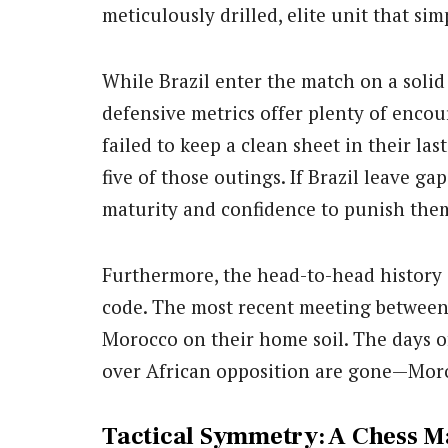
meticulously drilled, elite unit that sim
While Brazil enter the match on a solid
defensive metrics offer plenty of enco
failed to keep a clean sheet in their las
five of those outings. If Brazil leave ga
maturity and confidence to punish the
Furthermore, the head-to-head history
code. The most recent meeting between 
Morocco on their home soil. The days o
over African opposition are gone—Moro
Tactical Symmetry: A Chess M