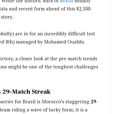
 While the historic aura of
Brazil
usually
data and recent form ahead of this 82,500-
 story.
ally) are in for an incredibly difficult test
ked 8th) managed by Mohamed Ouahbi.
ictory, a closer look at the pre-match trends
ons might be one of the toughest challenges
s 29-Match Streak
arrier for Brazil is Morocco’s staggering
29-
 team riding a wave of lucky form; it is a