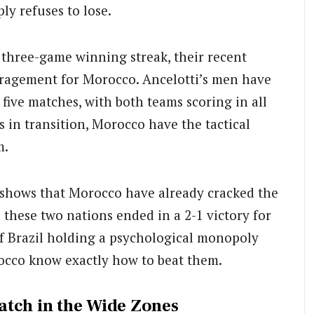
ply refuses to lose.
 three-game winning streak, their recent
uragement for Morocco. Ancelotti’s men have
t five matches, with both teams scoring in all
ps in transition, Morocco have the tactical
m.
 shows that Morocco have already cracked the
these two nations ended in a 2-1 victory for
f Brazil holding a psychological monopoly
cco know exactly how to beat them.
atch in the Wide Zones