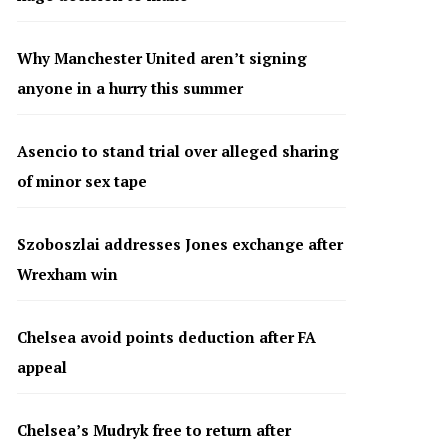
Why Manchester United aren’t signing
anyone in a hurry this summer
Asencio to stand trial over alleged sharing
of minor sex tape
Szoboszlai addresses Jones exchange after
Wrexham win
Chelsea avoid points deduction after FA
appeal
Chelsea’s Mudryk free to return after