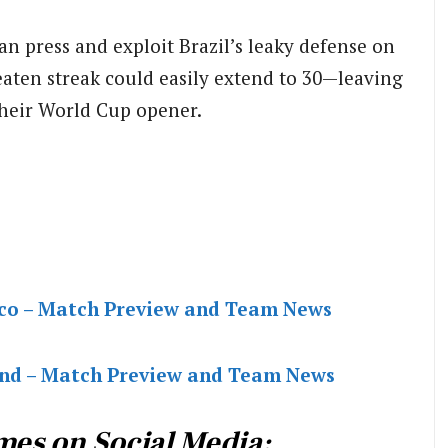
an press and exploit Brazil’s leaky defense on
eaten streak could easily extend to 30—leaving
their World Cup opener.
cco – Match Preview and Team News
and – Match Preview and Team News
mes on Social Media: