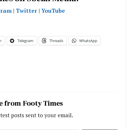
gram
|
Twitter
|
YouTube
n
Telegram
Threads
WhatsApp
e from Footy Times
test posts sent to your email.