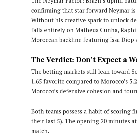
The Neymar Factor: Brazil’s uphill batt
confirming that star forward Neymar is r
Without his creative spark to unlock de
falls entirely on Matheus Cunha, Raphi
Moroccan backline featuring Issa Diop 
The Verdict: Don’t Expect a W
The betting markets still lean toward S
1.65 favorite compared to Morocco’s 5.
Morocco’s defensive cohesion and tou
Both teams possess a habit of scoring fir
their last 5). The opening 20 minutes a
match.