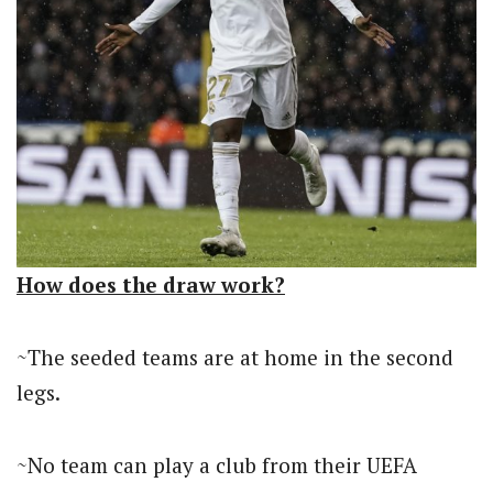
How does the draw work?
~The seeded teams are at home in the second
legs.
~No team can play a club from their UEFA