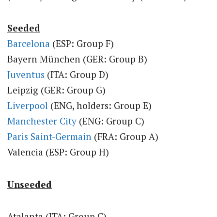
Seeded
Barcelona
(ESP: Group F)
Bayern München (GER: Group B)
Juventus
(ITA: Group D)
Leipzig (GER: Group G)
Liverpool
(ENG, holders: Group E)
Manchester City
(ENG: Group C)
Paris Saint-Germain
(FRA: Group A)
Valencia (ESP: Group H)
Unseeded
Atalanta (ITA: Group C)