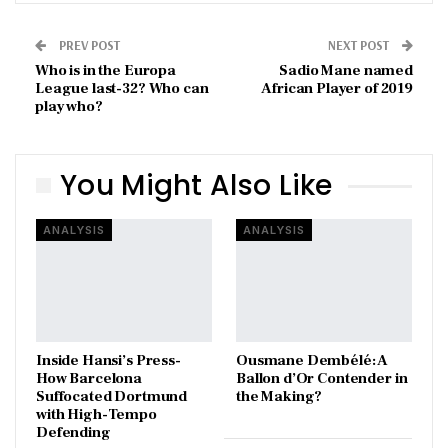
PREV POST
NEXT POST
Who is in the Europa
Sadio Mane named
League last-32? Who can
African Player of 2019
play who?
You Might Also Like
ANALYSIS
ANALYSIS
Inside Hansi’s Press-
Ousmane Dembélé: A
How Barcelona
Ballon d’Or Contender in
Suffocated Dortmund
the Making?
with High-Tempo
Defending