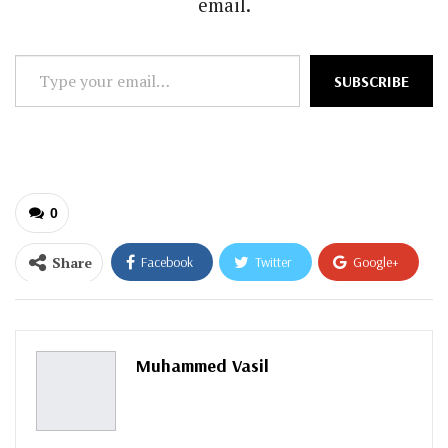
email.
Type
SUBSCRIBE
your
email…
0
Share
Facebook
Twitter
Google+
ReddIt
WhatsApp
Pinterest
Email
Muhammed Vasil