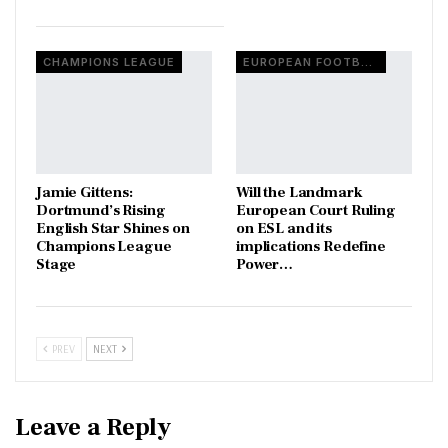
CHAMPIONS LEAGUE
EUROPEAN FOOTBALL
Jamie Gittens:
Will the Landmark
Dortmund’s Rising
European Court Ruling
English Star Shines on
on ESL and its
Champions League
implications Redefine
Stage
Power…
PREV
NEXT
Leave a Reply