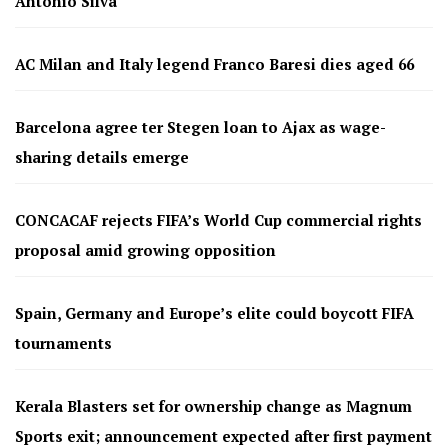
Antonio Silva
AC Milan and Italy legend Franco Baresi dies aged 66
Barcelona agree ter Stegen loan to Ajax as wage-
sharing details emerge
CONCACAF rejects FIFA’s World Cup commercial rights
proposal amid growing opposition
Spain, Germany and Europe’s elite could boycott FIFA
tournaments
Kerala Blasters set for ownership change as Magnum
Sports exit; announcement expected after first payment