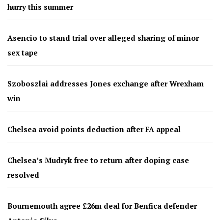
hurry this summer
Asencio to stand trial over alleged sharing of minor
sex tape
Szoboszlai addresses Jones exchange after Wrexham
win
Chelsea avoid points deduction after FA appeal
Chelsea’s Mudryk free to return after doping case
resolved
Bournemouth agree £26m deal for Benfica defender