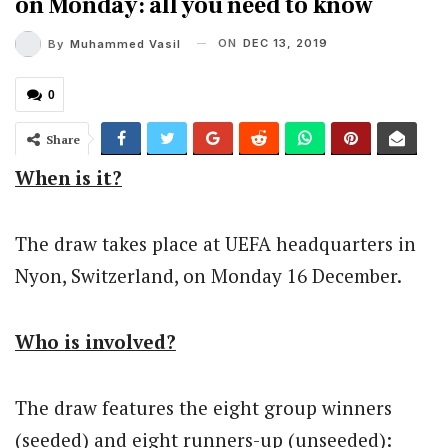
on Monday: all you need to know
ON
DEC 13, 2019
By
Muhammed Vasil
0
Share
When is it?
The draw takes place at UEFA headquarters in
Nyon, Switzerland, on Monday 16 December.
Who is involved?
The draw features the eight group winners
(seeded) and eight runners-up (unseeded):