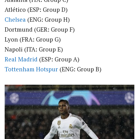
Atlético (ESP: Group D)
Chelsea
(ENG: Group H)
Dortmund (GER: Group F)
Lyon (FRA: Group G)
Napoli (ITA: Group E)
Real Madrid
(ESP: Group A)
Tottenham Hotspur
(ENG: Group B)