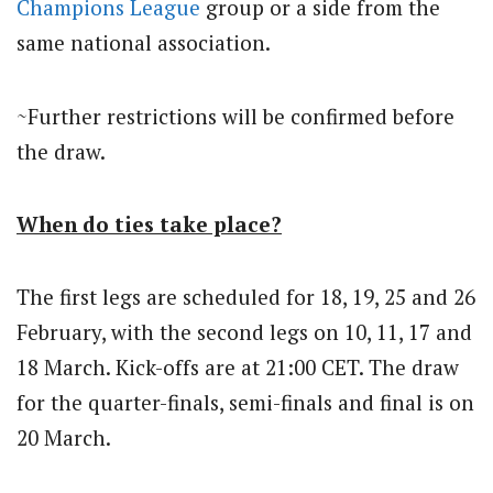
Champions League
group or a side from the
same national association.
~Further restrictions will be confirmed before
the draw.
When do ties take place?
The first legs are scheduled for 18, 19, 25 and 26
February, with the second legs on 10, 11, 17 and
18 March. Kick-offs are at 21:00 CET. The draw
for the quarter-finals, semi-finals and final is on
20 March.