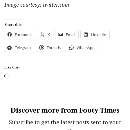
Image courtesy: twitter.com
Share this:
Facebook
X
Email
LinkedIn
Telegram
Threads
WhatsApp
Like this:
Loading…
Discover more from Footy Times
Subscribe to get the latest posts sent to your