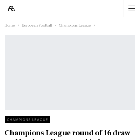
Home
European Football
Champions League
CHAMPIONS LEAGUE
Champions League round of 16 draw