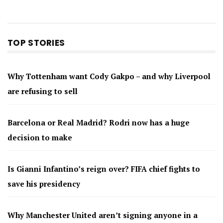
TOP STORIES
Why Tottenham want Cody Gakpo – and why Liverpool
are refusing to sell
Barcelona or Real Madrid? Rodri now has a huge
decision to make
Is Gianni Infantino’s reign over? FIFA chief fights to
save his presidency
Why Manchester United aren’t signing anyone in a