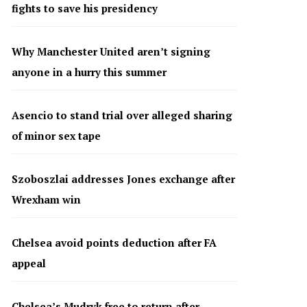
fights to save his presidency
Why Manchester United aren’t signing
anyone in a hurry this summer
Asencio to stand trial over alleged sharing
of minor sex tape
Szoboszlai addresses Jones exchange after
Wrexham win
Chelsea avoid points deduction after FA
appeal
Chelsea’s Mudryk free to return after