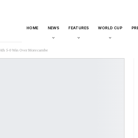
HOME
NEWS
FEATURES
WORLD CUP
PR
with 5-0 Win Over Morecambe