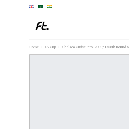
Home
FA Cup
Chelsea Cruise into FA Cup Fourth Round 