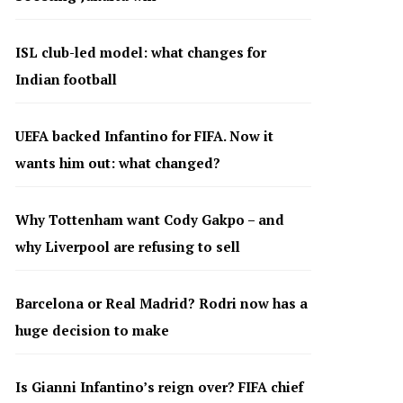
ISL club-led model: what changes for
Indian football
UEFA backed Infantino for FIFA. Now it
wants him out: what changed?
Why Tottenham want Cody Gakpo – and
why Liverpool are refusing to sell
Barcelona or Real Madrid? Rodri now has a
huge decision to make
Is Gianni Infantino’s reign over? FIFA chief