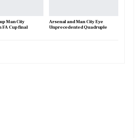
 up Man City
Arsenal and Man City Eye
 FA Cup final
Unprecedented Quadruple