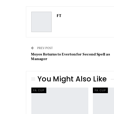
FT
PREV POST
Moyes Returns to Everton for Second Spell as
Manager
You Might Also Like
FA CUP
FA CUP