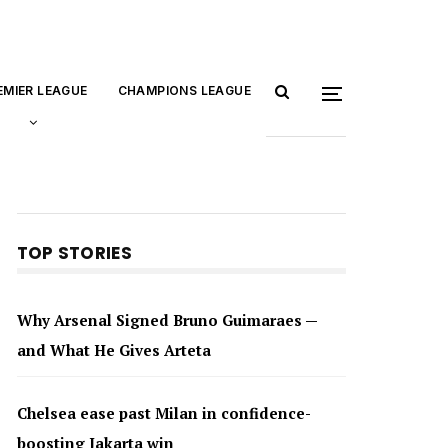
EMIER LEAGUE
CHAMPIONS LEAGUE
TOP STORIES
Why Arsenal Signed Bruno Guimaraes —
and What He Gives Arteta
Chelsea ease past Milan in confidence-
boosting Jakarta win