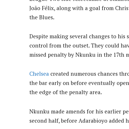
João Félix, along with a goal from Chr
the Blues.
Despite making several changes to his s
control from the outset. They could hav
missed penalty by Nkunku in the 17th 
Chelsea
created numerous chances thro
the bar early on before eventually open
the edge of the penalty area.
Nkunku made amends for his earlier pen
second half, before Adarabioyo added hi