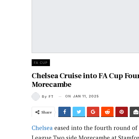
FA CUP
Chelsea Cruise into FA Cup Fou
Morecambe
ON
JAN 11, 2025
By
FT
Share
Chelsea
eased into the fourth round of
League Two side Morecambe at Stamfor