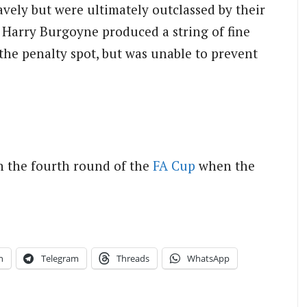
ely but were ultimately outclassed by their
Harry Burgoyne produced a string of fine
he penalty spot, but was unable to prevent
n the fourth round of the
FA Cup
when the
n
Telegram
Threads
WhatsApp