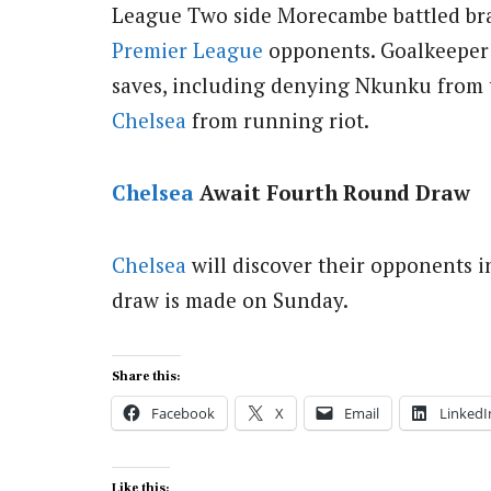
League Two side Morecambe battled brav
Premier League
opponents.
Goalkeeper 
saves, including denying Nkunku from t
Chelsea
from running riot.
Chelsea
Await Fourth Round Draw
Chelsea
will discover their opponents i
draw is made on Sunday.
Share this:
Facebook
X
Email
LinkedI
Like this: