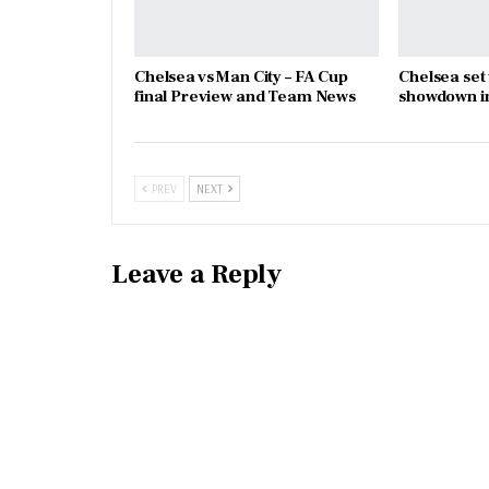
Chelsea vs Man City – FA Cup
Chelsea set
final Preview and Team News
showdown in
PREV
NEXT
Leave a Reply