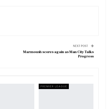
NEXT POST
Marmoush scores again as Man City Talks
Progress
PREMIER LEAGUE