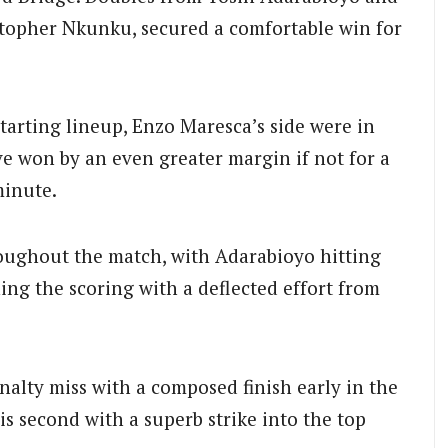
istopher Nkunku, secured a comfortable win for
tarting lineup, Enzo Maresca’s side were in
e won by an even greater margin if not for a
minute.
ughout the match, with Adarabioyo hitting
ing the scoring with a deflected effort from
alty miss with a composed finish early in the
s second with a superb strike into the top