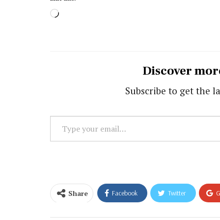
Loading…
Discover mor
Subscribe to get the la
Type
your
email…
Share
Facebook
Twitter
G
Email