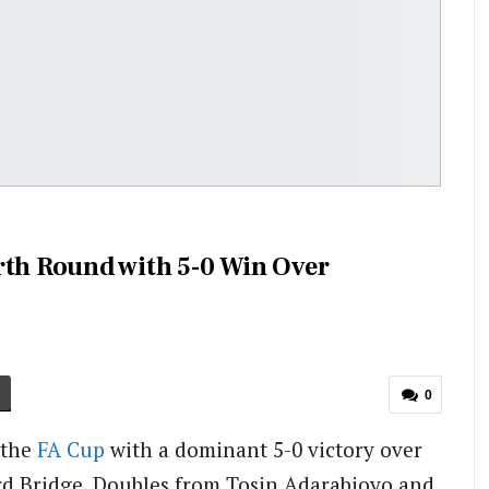
rth Round with 5-0 Win Over
0
 the
FA Cup
with a dominant 5-0 victory over
d Bridge.
Doubles from Tosin Adarabioyo and