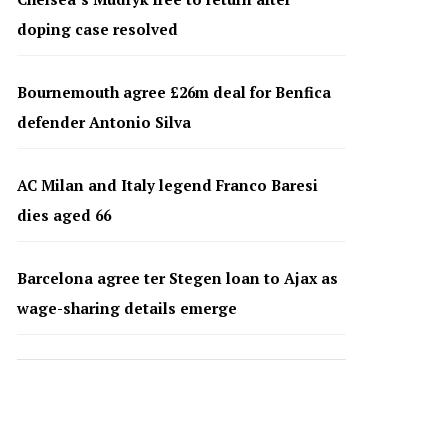
doping case resolved
Bournemouth agree £26m deal for Benfica
defender Antonio Silva
AC Milan and Italy legend Franco Baresi
dies aged 66
Barcelona agree ter Stegen loan to Ajax as
wage-sharing details emerge