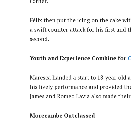
corner.
Félix then put the icing on the cake wi
a swift counter-attack for his first and t
second.
Youth and Experience Combine for
C
Maresca handed a start to 18-year-old 
his lively performance and provided the
James and Romeo Lavia also made their f
Morecambe Outclassed