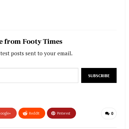
e from Footy Times
test posts sent to your email.
SUBSCRIBE
oogle+
ReddIt
Pinterest
0