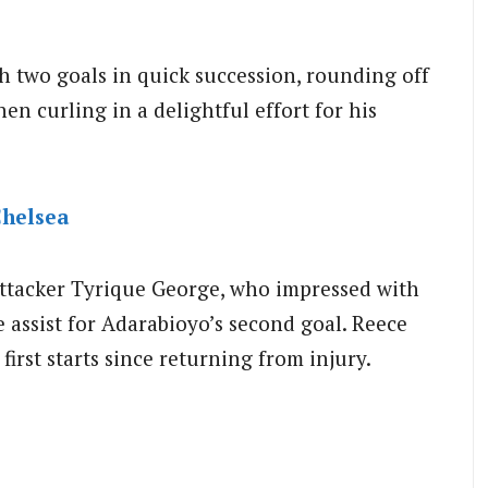
th two goals in quick succession, rounding off
hen curling in a delightful effort for his
helsea
attacker Tyrique George, who impressed with
 assist for Adarabioyo’s second goal. Reece
irst starts since returning from injury.