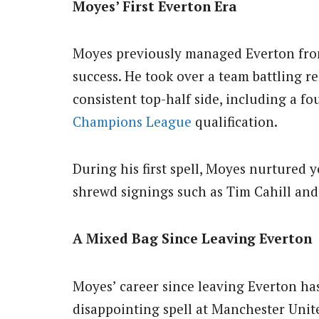
Moyes’ First Everton Era
Moyes previously managed Everton from 
success.
He took over a team battling r
consistent top-half side, including a fo
Champions League
qualification.
During his first spell, Moyes nurtured
shrewd signings such as Tim Cahill and
A Mixed Bag Since Leaving Everton
Moyes’ career since leaving Everton ha
disappointing spell at Manchester Unite