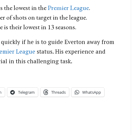
s the lowest in the
Premier League
.
 of shots on target in the league.
 is their lowest in 13 seasons.
 quickly if he is to guide Everton away from
emier League
status. His experience and
ial in this challenging task.
n
Telegram
Threads
WhatsApp