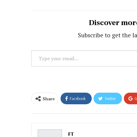
Discover mor
Subscribe to get the la
Type
your
email…
Share
Facebook
Twitter
G
Email
FT