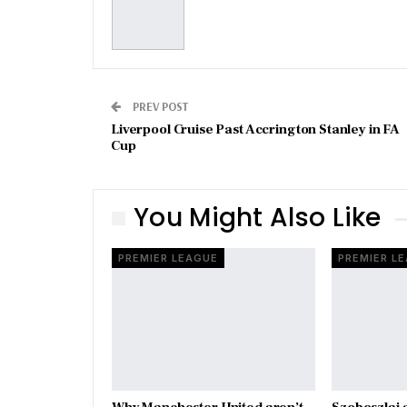
PREV POST
Liverpool Cruise Past Accrington Stanley in FA
Cup
You Might Also Like
PREMIER LEAGUE
PREMIER L