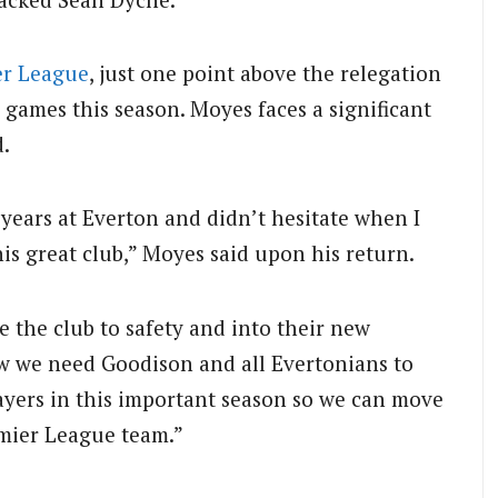
er League
, just one point above the relegation
 games this season. Moyes faces a significant
d.
years at Everton and didn’t hesitate when I
his great club,” Moyes said upon his return.
 the club to safety and into their new
 we need Goodison and all Evertonians to
layers in this important season so we can move
emier League team.”