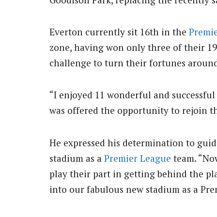
Everton currently sit 16th in the
Premi
zone, having won only three of their 19
challenge to turn their fortunes aroun
“I enjoyed 11 wonderful and successful 
was offered the opportunity to rejoin t
He expressed his determination to guide
stadium as a
Premier League
team. “Now
play their part in getting behind the p
into our fabulous new stadium as a Pr