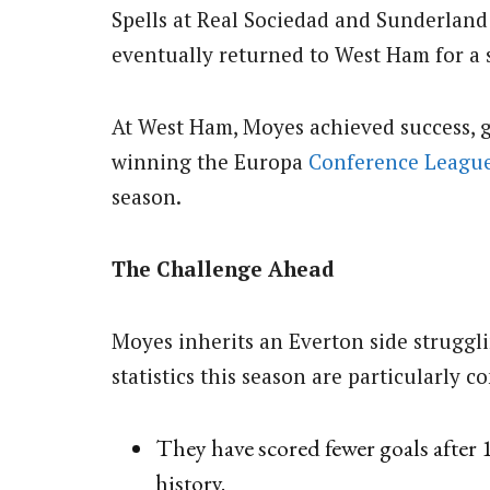
Spells at Real Sociedad and Sunderland 
eventually returned to West Ham for a 
At West Ham, Moyes achieved success, g
winning the Europa
Conference Leagu
season.
The Challenge Ahead
Moyes inherits an Everton side struggli
statistics this season are particularly c
They have scored fewer goals after 1
history.