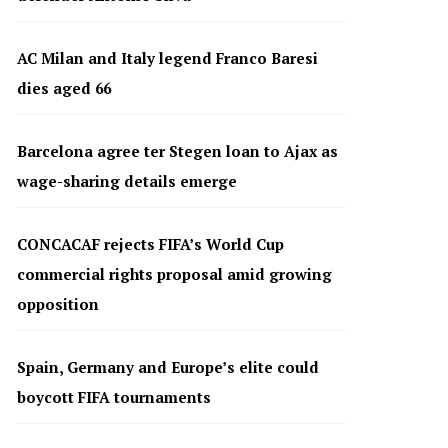
AC Milan and Italy legend Franco Baresi
dies aged 66
Barcelona agree ter Stegen loan to Ajax as
wage-sharing details emerge
CONCACAF rejects FIFA’s World Cup
commercial rights proposal amid growing
opposition
Spain, Germany and Europe’s elite could
boycott FIFA tournaments