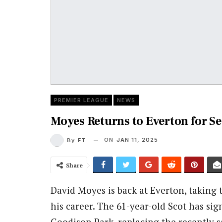
PREMIER LEAGUE
NEWS
Moyes Returns to Everton for S
ON
JAN 11, 2025
By
FT
Share
David Moyes is back at Everton, taking
his career.
The 61-year-old Scot has sig
Goodison Park, replacing the recently 