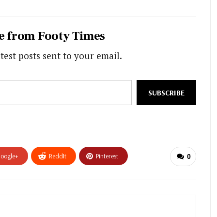
e from Footy Times
test posts sent to your email.
SUBSCRIBE
oogle+
ReddIt
Pinterest
0