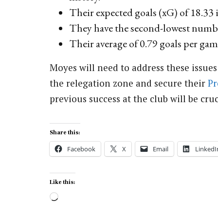
Their expected goals (xG) of 18.33 i
They have the second-lowest number
Their average of 0.79 goals per game
Moyes will need to address these issues
the relegation zone and secure their
Pr
previous success at the club will be cruc
Share this:
Facebook
X
Email
LinkedI
Like this:
Loading…