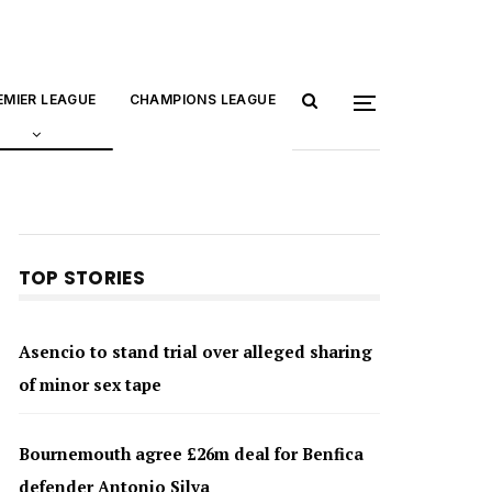
EMIER LEAGUE
CHAMPIONS LEAGUE
TOP STORIES
Asencio to stand trial over alleged sharing
of minor sex tape
Bournemouth agree £26m deal for Benfica
defender Antonio Silva