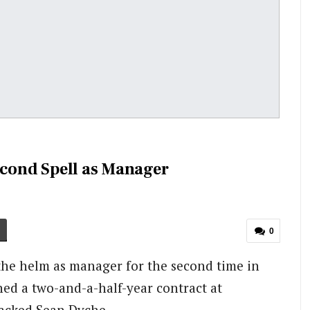
econd Spell as Manager
0
 the helm as manager for the second time in
ned a two-and-a-half-year contract at
sacked Sean Dyche.