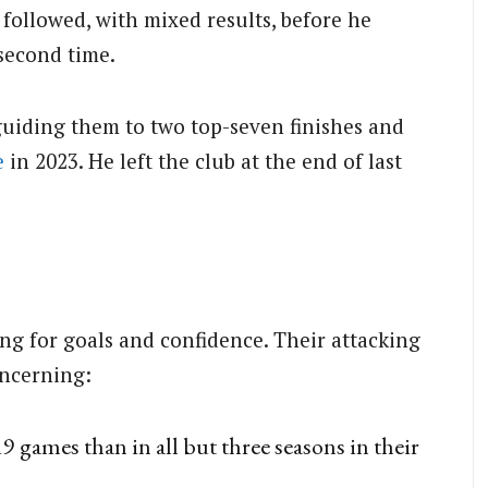
followed, with mixed results, before he
second time.
uiding them to two top-seven finishes and
e
in 2023.
He left the club at the end of last
ng for goals and confidence. Their attacking
oncerning:
9 games than in all but three seasons in their