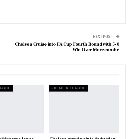
NEXT POST
Chelsea Cruise into FA Cup Fourth Round with 5-0
Win Over Morecambe
EAGUE
PREMIER LEAGUE