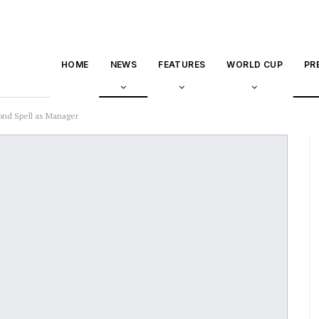
HOME
NEWS
FEATURES
WORLD CUP
PR
ond Spell as Manager