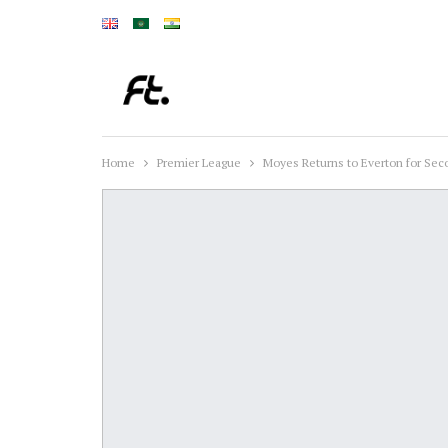
Home
Premier League
Moyes Returns to Everton for Sec