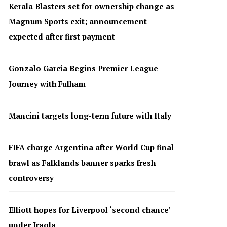
Kerala Blasters set for ownership change as
Magnum Sports exit; announcement
expected after first payment
Gonzalo García Begins Premier League
Journey with Fulham
Mancini targets long-term future with Italy
FIFA charge Argentina after World Cup final
brawl as Falklands banner sparks fresh
controversy
Elliott hopes for Liverpool ‘second chance’
under Iraola