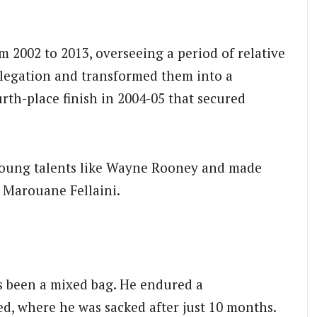
2002 to 2013, overseeing a period of relative
elegation and transformed them into a
urth-place finish in 2004-05 that secured
 young talents like Wayne Rooney and made
 Marouane Fellaini.
s been a mixed bag.
He endured a
d, where he was sacked after just 10 months.