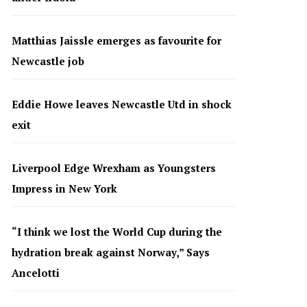
Matthias Jaissle emerges as favourite for
Newcastle job
Eddie Howe leaves Newcastle Utd in shock
exit
Liverpool Edge Wrexham as Youngsters
Impress in New York
“I think we lost the World Cup during the
hydration break against Norway,” Says
Ancelotti