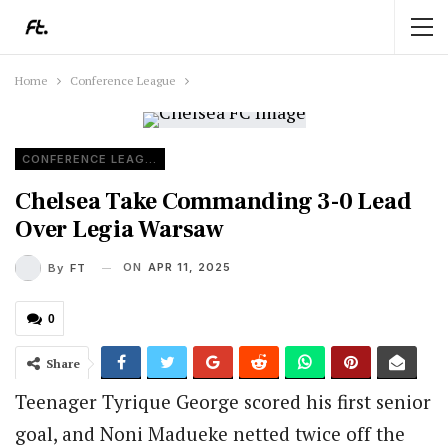
Home
Conference League
CONFERENCE LEAGUE
Chelsea Take Commanding 3-0 Lead
Over Legia Warsaw
ON
APR 11, 2025
By
FT
0
Share
Teenager Tyrique George scored his first senior
goal, and Noni Madueke netted twice off the