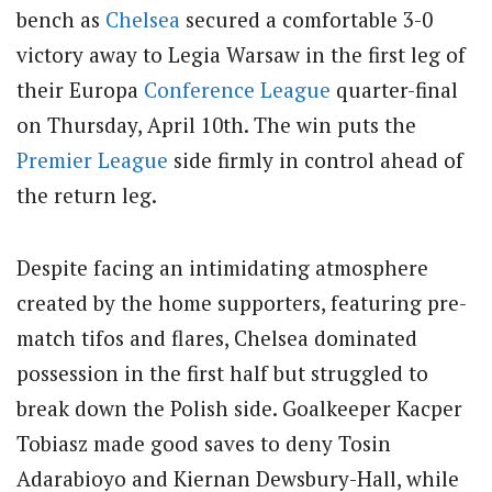
bench as
Chelsea
secured a comfortable 3-0
victory away to Legia Warsaw in the first leg of
their Europa
Conference League
quarter-final
on Thursday, April 10th.
The win puts the
Premier League
side firmly in control ahead of
the return leg.
Despite facing an intimidating atmosphere
created by the home supporters, featuring pre-
match tifos and flares, Chelsea dominated
possession in the first half but struggled to
break down the Polish side. Goalkeeper Kacper
Tobiasz made good saves to deny Tosin
Adarabioyo and Kiernan Dewsbury-Hall, while