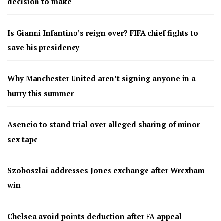
decision to make
Is Gianni Infantino’s reign over? FIFA chief fights to
save his presidency
Why Manchester United aren’t signing anyone in a
hurry this summer
Asencio to stand trial over alleged sharing of minor
sex tape
Szoboszlai addresses Jones exchange after Wrexham
win
Chelsea avoid points deduction after FA appeal