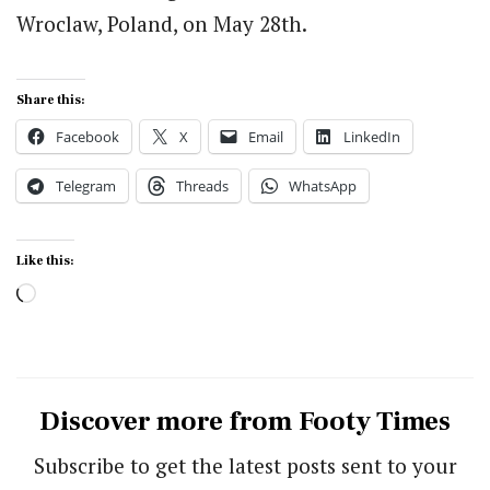
Wroclaw, Poland, on May 28th.
Share this:
Facebook
X
Email
LinkedIn
Telegram
Threads
WhatsApp
Like this:
Loading…
Discover more from Footy Times
Subscribe to get the latest posts sent to your