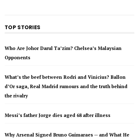
TOP STORIES
Who Are Johor Darul Ta’zim? Chelsea’s Malaysian
Opponents
What’s the beef between Rodri and Vinicius? Ballon
d’Or saga, Real Madrid rumours and the truth behind
the rivalry
Messi’s father Jorge dies aged 68 after illness
Why Arsenal Signed Bruno Guimaraes — and What He