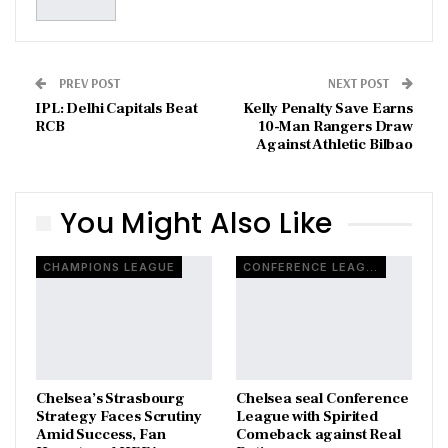
PREV POST
NEXT POST
IPL: Delhi Capitals Beat
Kelly Penalty Save Earns
RCB
10-Man Rangers Draw
Against Athletic Bilbao
You Might Also Like
CHAMPIONS LEAGUE
CONFERENCE LEAGUE
Chelsea’s Strasbourg
Chelsea seal Conference
Strategy Faces Scrutiny
League with Spirited
Amid Success, Fan
Comeback against Real