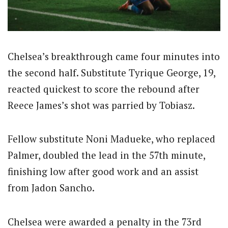
Chelsea’s breakthrough came four minutes into
the second half. Substitute Tyrique George, 19,
reacted quickest to score the rebound after
Reece James’s shot was parried by Tobiasz.
Fellow substitute Noni Madueke, who replaced
Palmer, doubled the lead in the 57th minute,
finishing low after good work and an assist
from Jadon Sancho.
Chelsea were awarded a penalty in the 73rd