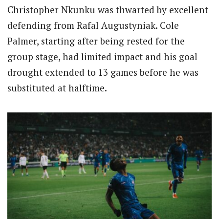
Christopher Nkunku was thwarted by excellent
defending from Rafal Augustyniak. Cole
Palmer, starting after being rested for the
group stage, had limited impact and his goal
drought extended to 13 games before he was
substituted at halftime.