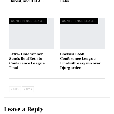
Unrest, and UEFA…
Betis
CONFERENCE LEAGUE
CONFERENCE LEAGUE
Extra-Time Winner
Chelsea Book
Sends Real Betis to
Conference League
Conference League
Final with easy win over
Final
Djurgarden
PREV
NEXT
Leave a Reply