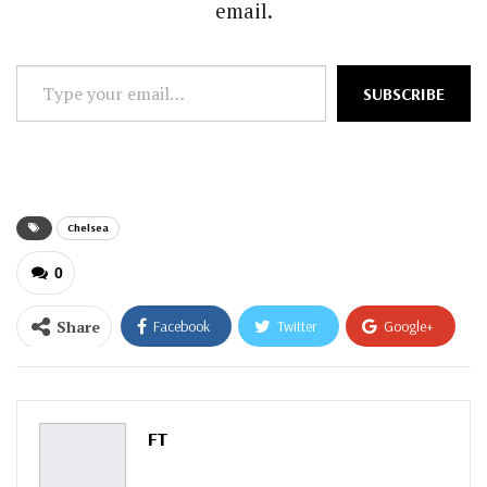
email.
Type
SUBSCRIBE
your
email…
Chelsea
0
Share
Facebook
Twitter
Google+
ReddIt
WhatsApp
Pinterest
Email
FT