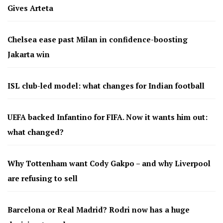
Gives Arteta
Chelsea ease past Milan in confidence-boosting
Jakarta win
ISL club-led model: what changes for Indian football
UEFA backed Infantino for FIFA. Now it wants him out:
what changed?
Why Tottenham want Cody Gakpo – and why Liverpool
are refusing to sell
Barcelona or Real Madrid? Rodri now has a huge