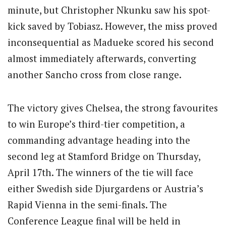
minute, but Christopher Nkunku saw his spot-
kick saved by Tobiasz.
However, the miss proved
inconsequential as Madueke scored his second
almost immediately afterwards, converting
another Sancho cross from close range.
The victory gives Chelsea, the strong favourites
to win Europe’s third-tier competition, a
commanding advantage heading into the
second leg at Stamford Bridge on Thursday,
April 17th.
The winners of the tie will face
either Swedish side Djurgardens or Austria’s
Rapid Vienna in the semi-finals.
The
Conference League final will be held in