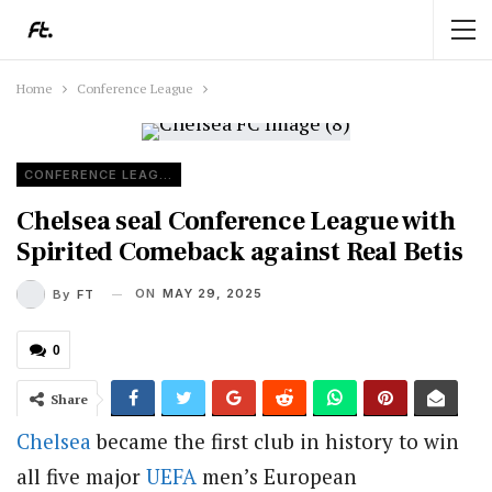
Home
Conference League
CONFERENCE LEAGUE
Chelsea seal Conference League with
Spirited Comeback against Real Betis
ON
MAY 29, 2025
By
FT
0
Share
Chelsea
became the first club in history to win
all five major
UEFA
men’s European