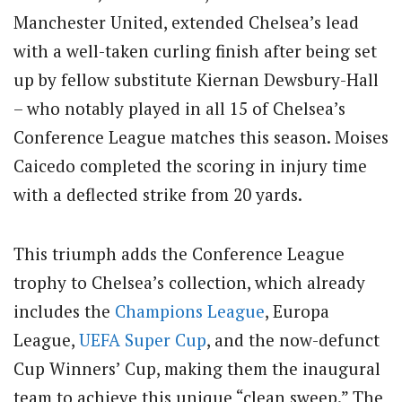
Manchester United, extended Chelsea’s lead
with a well-taken curling finish after being set
up by fellow substitute Kiernan Dewsbury-Hall
– who notably played in all 15 of Chelsea’s
Conference League matches this season. Moises
Caicedo completed the scoring in injury time
with a deflected strike from 20 yards.
This triumph adds the Conference League
trophy to Chelsea’s collection, which already
includes the
Champions League
, Europa
League,
UEFA Super Cup
, and the now-defunct
Cup Winners’ Cup, making them the inaugural
team to achieve this unique “clean sweep.” The