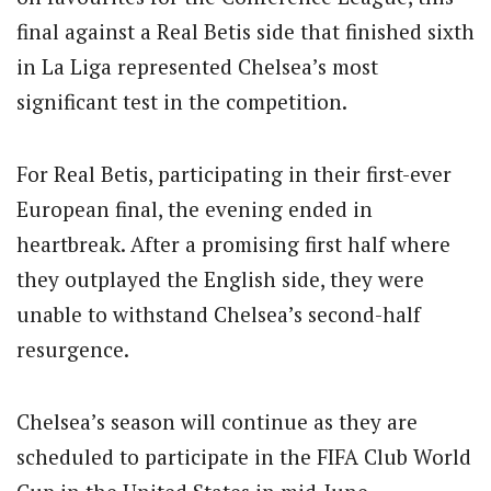
final against a Real Betis side that finished sixth
in La Liga represented Chelsea’s most
significant test in the competition.
For Real Betis, participating in their first-ever
European final, the evening ended in
heartbreak. After a promising first half where
they outplayed the English side, they were
unable to withstand Chelsea’s second-half
resurgence.
Chelsea’s season will continue as they are
scheduled to participate in the FIFA Club World