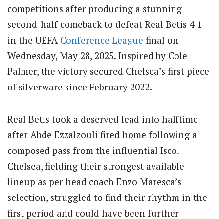
competitions after producing a stunning
second-half comeback to defeat Real Betis 4-1
in the UEFA
Conference League
final on
Wednesday, May 28, 2025. Inspired by Cole
Palmer, the victory secured Chelsea’s first piece
of silverware since February 2022.
Real Betis took a deserved lead into halftime
after Abde Ezzalzouli fired home following a
composed pass from the influential Isco.
Chelsea, fielding their strongest available
lineup as per head coach Enzo Maresca’s
selection, struggled to find their rhythm in the
first period and could have been further