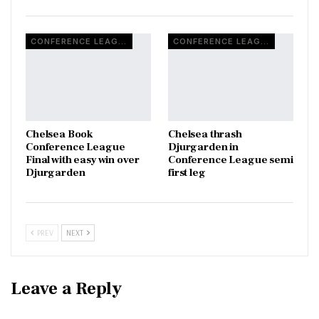
CONFERENCE LEAGUE
CONFERENCE LEAGUE
Chelsea Book
Chelsea thrash
Conference League
Djurgarden in
Final with easy win over
Conference League semi
Djurgarden
first leg
PREV
NEXT
Leave a Reply