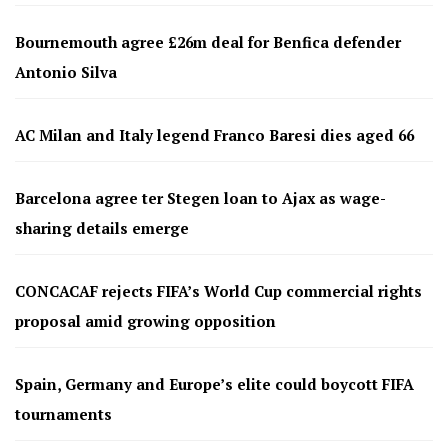
Bournemouth agree £26m deal for Benfica defender
Antonio Silva
AC Milan and Italy legend Franco Baresi dies aged 66
Barcelona agree ter Stegen loan to Ajax as wage-
sharing details emerge
CONCACAF rejects FIFA’s World Cup commercial rights
proposal amid growing opposition
Spain, Germany and Europe’s elite could boycott FIFA
tournaments