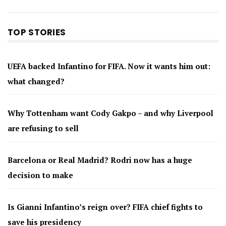
TOP STORIES
UEFA backed Infantino for FIFA. Now it wants him out:
what changed?
Why Tottenham want Cody Gakpo – and why Liverpool
are refusing to sell
Barcelona or Real Madrid? Rodri now has a huge
decision to make
Is Gianni Infantino’s reign over? FIFA chief fights to
save his presidency