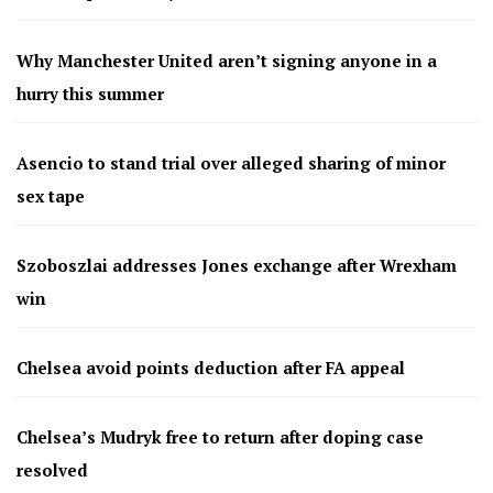
Why Manchester United aren’t signing anyone in a
hurry this summer
Asencio to stand trial over alleged sharing of minor
sex tape
Szoboszlai addresses Jones exchange after Wrexham
win
Chelsea avoid points deduction after FA appeal
Chelsea’s Mudryk free to return after doping case
resolved