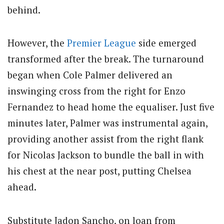
behind.
However, the
Premier League
side emerged
transformed after the break. The turnaround
began when Cole Palmer delivered an
inswinging cross from the right for Enzo
Fernandez to head home the equaliser. Just five
minutes later, Palmer was instrumental again,
providing another assist from the right flank
for Nicolas Jackson to bundle the ball in with
his chest at the near post, putting Chelsea
ahead.
Substitute Jadon Sancho, on loan from