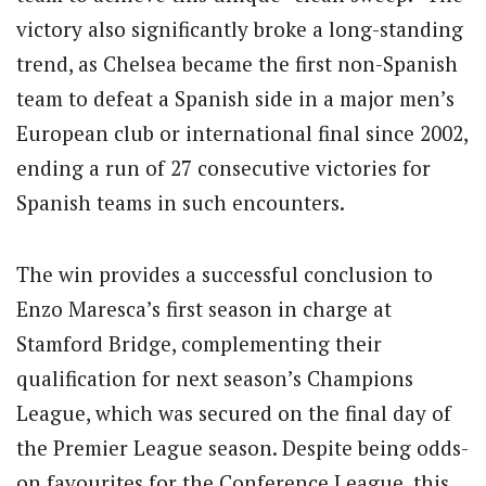
victory also significantly broke a long-standing
trend, as Chelsea became the first non-Spanish
team to defeat a Spanish side in a major men’s
European club or international final since 2002,
ending a run of 27 consecutive victories for
Spanish teams in such encounters.
The win provides a successful conclusion to
Enzo Maresca’s first season in charge at
Stamford Bridge, complementing their
qualification for next season’s Champions
League, which was secured on the final day of
the Premier League season. Despite being odds-
on favourites for the Conference League, this