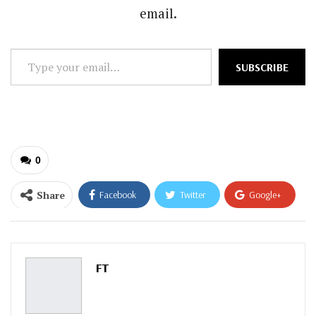
email.
Type
SUBSCRIBE
your
email…
0
Share
Facebook
Twitter
Google+
ReddIt
WhatsApp
Pinterest
Email
FT