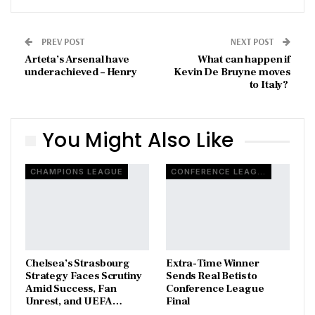
PREV POST
NEXT POST
Arteta’s Arsenal have
What can happen if
underachieved – Henry
Kevin De Bruyne moves
to Italy?
You Might Also Like
CHAMPIONS LEAGUE
CONFERENCE LEAGUE
Chelsea’s Strasbourg
Extra-Time Winner
Strategy Faces Scrutiny
Sends Real Betis to
Amid Success, Fan
Conference League
Unrest, and UEFA…
Final