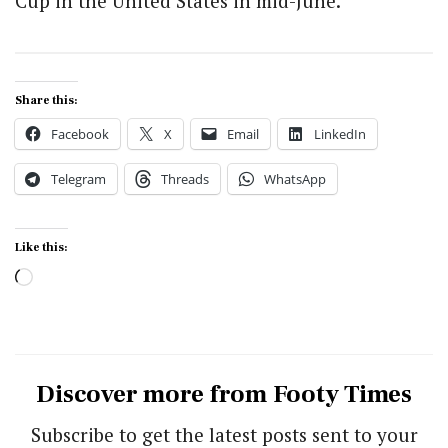
Cup in the United States in mid-June.
Share this:
Facebook
X
Email
LinkedIn
Telegram
Threads
WhatsApp
Like this:
Loading…
Discover more from Footy Times
Subscribe to get the latest posts sent to your