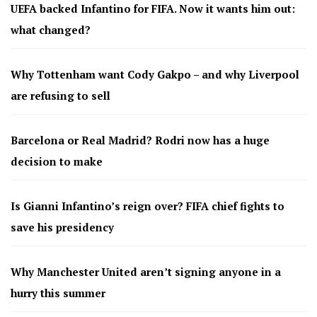
UEFA backed Infantino for FIFA. Now it wants him out:
what changed?
Why Tottenham want Cody Gakpo – and why Liverpool
are refusing to sell
Barcelona or Real Madrid? Rodri now has a huge
decision to make
Is Gianni Infantino’s reign over? FIFA chief fights to
save his presidency
Why Manchester United aren’t signing anyone in a
hurry this summer