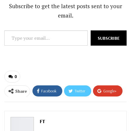
Subscribe to get the latest posts sent to your
email.
Type
SUBSCRIBE
your
email…
0
Share
Facebook
Twitter
Google+
ReddIt
WhatsApp
Pinterest
Email
FT