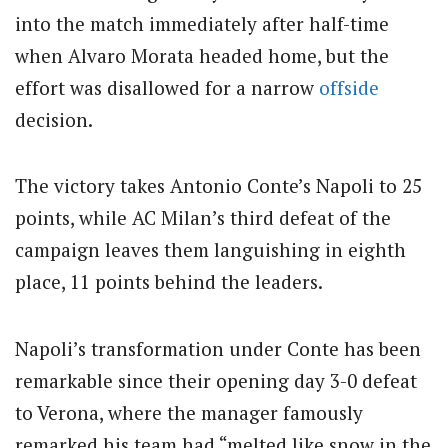
into the match immediately after half-time
when Alvaro Morata headed home, but the
effort was disallowed for a narrow
offside
decision.
The victory takes Antonio Conte’s Napoli to 25
points, while AC Milan’s third defeat of the
campaign leaves them languishing in eighth
place, 11 points behind the leaders.
Napoli’s transformation under Conte has been
remarkable since their opening day 3-0 defeat
to Verona, where the manager famously
remarked his team had “melted like snow in the