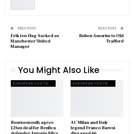
PREV POST
NEXT POST
Erik ten Hag Sacked as
Ruben Amorim to Old
Manchester United
Trafford
Manager
You Might Also Like
EUROPEAN FOOTBALL
EUROPEAN FOOTBALL
Bournemouth agree
AC Milan and Italy
£26m deal for Benfica
legend Franco Baresi
defender Antonio Silva
dies aged 66