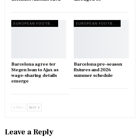
EUROPEAN FOOTBALL
EUROPEAN FOOTBALL
Barcelona agree ter
Barcelona pre-season
Stegen loan to Ajax as
fixtures and 2026
wage-sharing details
summer schedule
emerge
PREV
NEXT
Leave a Reply