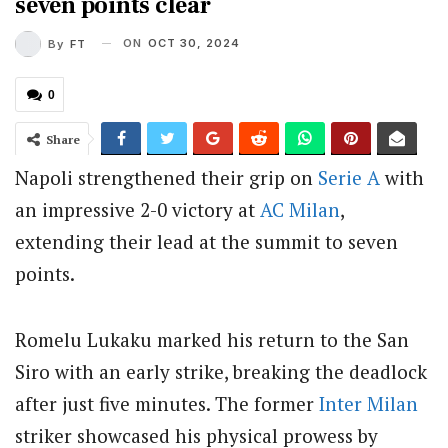
seven points clear
ON
OCT 30, 2024
By
FT
0
Share
Napoli strengthened their grip on
Serie A
with
an impressive 2-0 victory at
AC Milan
,
extending their lead at the summit to seven
points.
Romelu Lukaku marked his return to the San
Siro with an early strike, breaking the deadlock
after just five minutes. The former
Inter Milan
striker showcased his physical prowess by