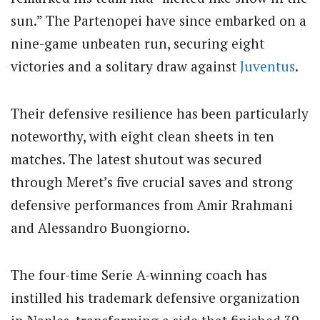
sun.” The Partenopei have since embarked on a
nine-game unbeaten run, securing eight
victories and a solitary draw against
Juventus
.
Their defensive resilience has been particularly
noteworthy, with eight clean sheets in ten
matches. The latest shutout was secured
through Meret’s five crucial saves and strong
defensive performances from Amir Rrahmani
and Alessandro Buongiorno.
The four-time Serie A-winning coach has
instilled his trademark defensive organization