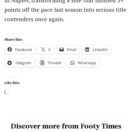
in Naples, transforming a side that finished 39
points off the pace last season into serious title
contenders once again.
Share this:
Facebook
X
Email
LinkedIn
Telegram
Threads
WhatsApp
Like this:
Loading…
Discover more from Footy Times