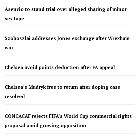
Asencio to stand trial over alleged sharing of minor
sex tape
Szoboszlai addresses Jones exchange after Wrexham
win
Chelsea avoid points deduction after FA appeal
Chelsea’s Mudryk free to return after doping case
resolved
CONCACAF rejects FIFA’s World Cup commercial rights
proposal amid growing opposition