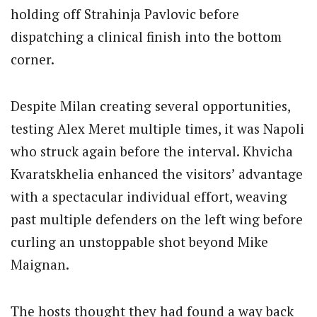
holding off Strahinja Pavlovic before
dispatching a clinical finish into the bottom
corner.
Despite Milan creating several opportunities,
testing Alex Meret multiple times, it was Napoli
who struck again before the interval. Khvicha
Kvaratskhelia enhanced the visitors’ advantage
with a spectacular individual effort, weaving
past multiple defenders on the left wing before
curling an unstoppable shot beyond Mike
Maignan.
The hosts thought they had found a way back