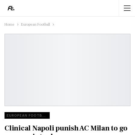
Home
European Football
EUROPEAN FOOTBALL
Clinical Napoli punish AC Milan to go