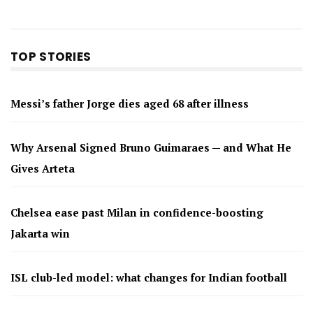
TOP STORIES
Messi’s father Jorge dies aged 68 after illness
Why Arsenal Signed Bruno Guimaraes — and What He
Gives Arteta
Chelsea ease past Milan in confidence-boosting
Jakarta win
ISL club-led model: what changes for Indian football