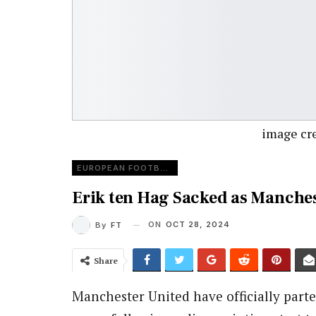
image cred
EUROPEAN FOOTBALL
Erik ten Hag Sacked as Manche
ON
OCT 28, 2024
By
FT
Share
Manchester United have officially parte