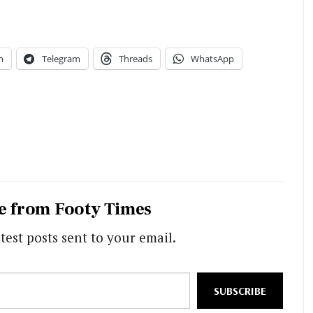
n
Telegram
Threads
WhatsApp
e from Footy Times
test posts sent to your email.
SUBSCRIBE