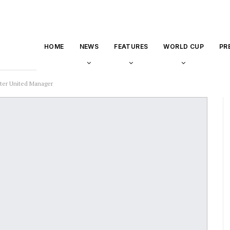
HOME
NEWS
FEATURES
WORLD CUP
PR
ter United Manager