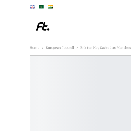
Home
European Football
Erik ten Hag Sacked as Manches