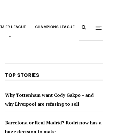
EMIER LEAGUE
CHAMPIONS LEAGUE
TOP STORIES
Why Tottenham want Cody Gakpo – and
why Liverpool are refusing to sell
Barcelona or Real Madrid? Rodri now has a
huge decision to make