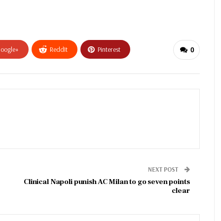
oogle+
ReddIt
Pinterest
0
NEXT POST
Clinical Napoli punish AC Milan to go seven points
clear