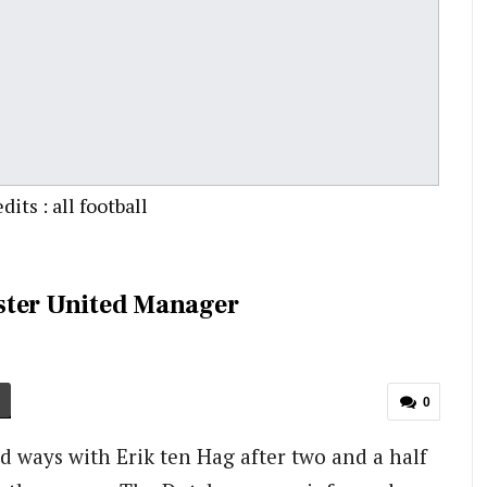
its : all football
ster United Manager
0
d ways with Erik ten Hag after two and a half