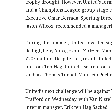
trophy drought. However, United’s form 
and a Champions League group-stage ex
Executive Omar Berrada, Sporting Dire
Jason Wilcox, recommended a manageria
During the summer, United invested sign
de Ligt, Leny Yoro, Joshua Zirkzee, Ma
£205 million. Despite this, results fail
on from Ten Hag. United’s search for r
such as Thomas Tuchel, Mauricio Poche
United’s next challenge will be against 
Trafford on Wednesday, with Van Nistelr
interim manager. Erik ten Hag Sacked