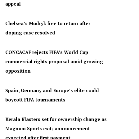
appeal
Chelsea’s Mudryk free to return after
doping case resolved
CONCACAF rejects FIFA’s World Cup
commercial rights proposal amid growing
opposition
Spain, Germany and Europe’s elite could
boycott FIFA tournaments
Kerala Blasters set for ownership change as
Magnum Sports exit; announcement
expected after first payment