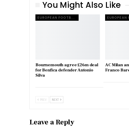
You Might Also Like
EUROPEAN FOOTBALL
Bournemouth agree £26m deal
AC Milan an
for Benfica defender Antonio
Franco Bare
Silva
PREV
NEXT
Leave a Reply