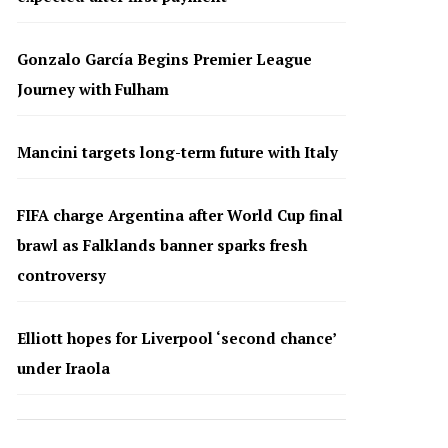
Gonzalo García Begins Premier League
Journey with Fulham
Mancini targets long-term future with Italy
FIFA charge Argentina after World Cup final
brawl as Falklands banner sparks fresh
controversy
Elliott hopes for Liverpool ‘second chance’
under Iraola