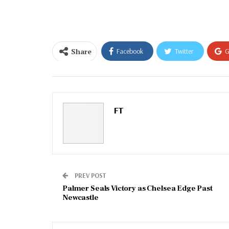
email…
Share
Facebook
Twitter
G
Email
FT
PREV POST
Palmer Seals Victory as Chelsea Edge Past
Newcastle