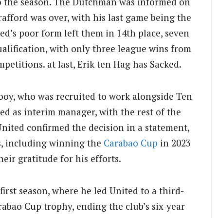
 to the season. The Dutchman was informed on
afford was over, with his last game being the
d’s poor form left them in 14th place, seven
alification, with only three league wins from
petitions. at last, Erik ten Hag has Sacked.
ooy, who was recruited to work alongside Ten
ed as interim manager, with the rest of the
nited confirmed the decision in a statement,
, including winning the
Carabao Cup
in 2023
eir gratitude for his efforts.
irst season, where he led United to a third-
rabao Cup trophy, ending the club’s six-year