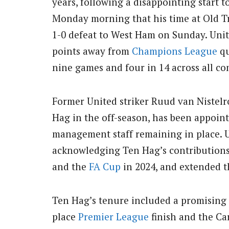
years, following a disappointing start
Monday morning that his time at Old Tr
1-0 defeat to West Ham on Sunday. Unite
points away from
Champions League
qu
nine games and four in 14 across all com
Former United striker Ruud van Nistelr
Hag in the off-season, has been appoint
management staff remaining in place. U
acknowledging Ten Hag’s contributions
and the
FA Cup
in 2024, and extended th
Ten Hag’s tenure included a promising f
place
Premier League
finish and the Ca