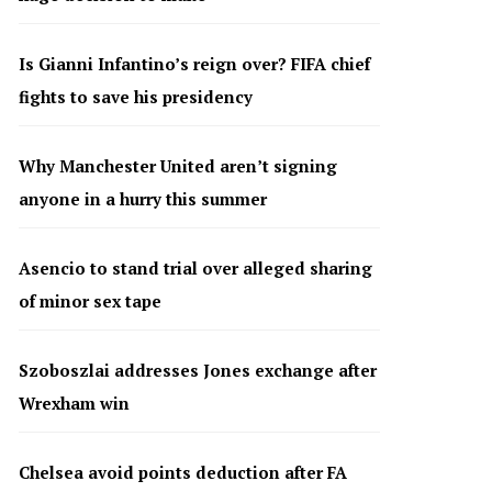
Is Gianni Infantino’s reign over? FIFA chief
fights to save his presidency
Why Manchester United aren’t signing
anyone in a hurry this summer
Asencio to stand trial over alleged sharing
of minor sex tape
Szoboszlai addresses Jones exchange after
Wrexham win
Chelsea avoid points deduction after FA