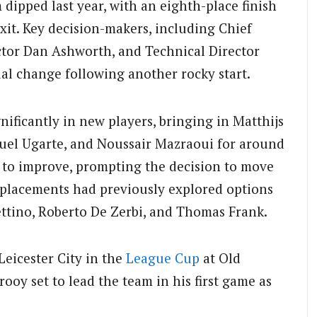
dipped last year, with an eighth-place finish
it. Key decision-makers, including Chief
ctor Dan Ashworth, and Technical Director
l change following another rocky start.
ificantly in new players, bringing in Matthijs
nuel Ugarte, and Noussair Mazraoui for around
ed to improve, prompting the decision to move
eplacements had previously explored options
ttino, Roberto De Zerbi, and Thomas Frank.
Leicester City in the
League Cup
at Old
ooy set to lead the team in his first game as