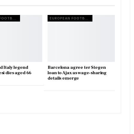
EUROPEAN FOOTBALL
EUROPEAN FOOTBALL
d Italy legend
Barcelona agree ter Stegen
si dies aged 66
loan to Ajax as wage-sharing
details emerge