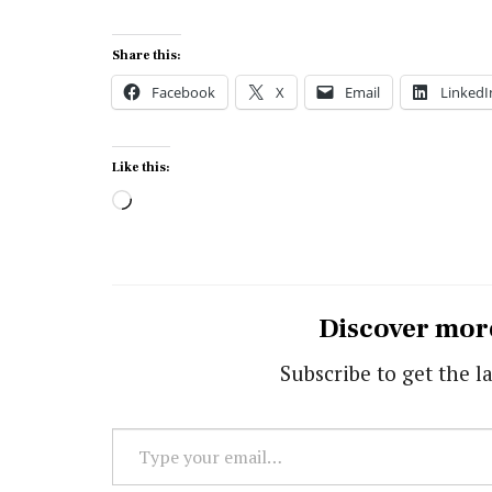
Share this:
Facebook
X
Email
LinkedI
Like this:
Loading…
Discover mor
Subscribe to get the la
Type
your