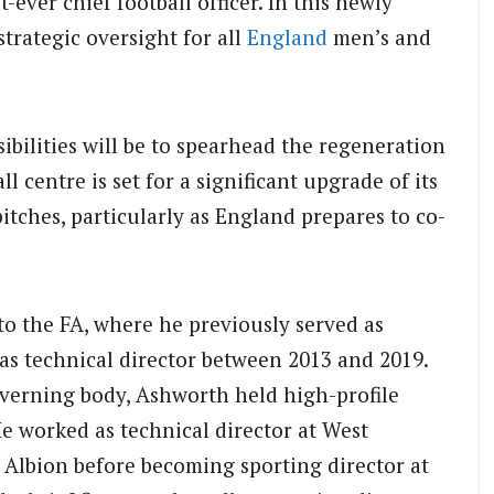
-ever chief football officer.
In this newly
trategic oversight for all
England
men’s and
bilities will be to spearhead the regeneration
l centre is set for a significant upgrade of its
itches, particularly as England prepares to co-
to the FA, where he previously served as
 as technical director between 2013 and 2019.
overning body, Ashworth held high-profile
e worked as technical director at West
lbion before becoming sporting director at