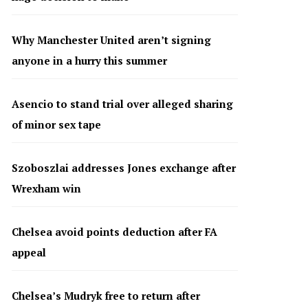
Why Manchester United aren’t signing
anyone in a hurry this summer
Asencio to stand trial over alleged sharing
of minor sex tape
Szoboszlai addresses Jones exchange after
Wrexham win
Chelsea avoid points deduction after FA
appeal
Chelsea’s Mudryk free to return after