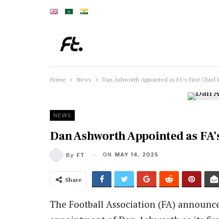
Home
News
Dan Ashworth Appointed as FA’s First Chief F
NEWS
Dan Ashworth Appointed as FA’s 
ON
MAY 14, 2025
By
FT
Share
The Football Association (FA) announc