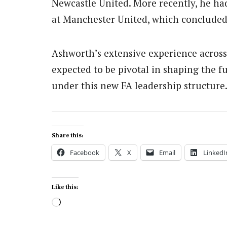
Newcastle United.
More recently, he had
at Manchester United, which concluded
Ashworth’s extensive experience across 
expected to be pivotal in shaping the fu
under this new FA leadership structure
Share this:
Facebook
X
Email
LinkedI
Like this:
Loading…