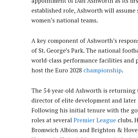
appointment of Dan Ashworth as its first
established role, Ashworth will assume s
women’s national teams.
A key component of Ashworth’s responsi
of St. George’s Park.
The national footbal
world-class performance facilities and p
host the Euro 2028
championship
.
The 54-year-old Ashworth is returning 
director of elite development and later
Following his initial tenure with the g
roles at several
Premier League
clubs.
H
Bromwich Albion and Brighton & Hove A