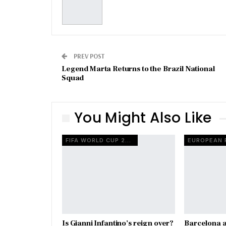
PREV POST
Legend Marta Returns to the Brazil National
Squad
You Might Also Like
FIFA WORLD CUP 2026
Is Gianni Infantino’s reign over?
Barcelona a