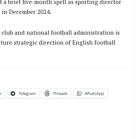
 a brief five-month spell as sporting director
 in December 2024.
club and national football administration is
ture strategic direction of English football
.
n
Telegram
Threads
WhatsApp