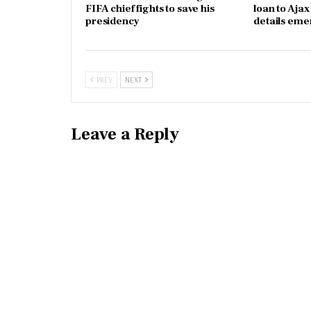
FIFA chief fights to save his
loan to Aja
presidency
details eme
PREV
NEXT
Leave a Reply