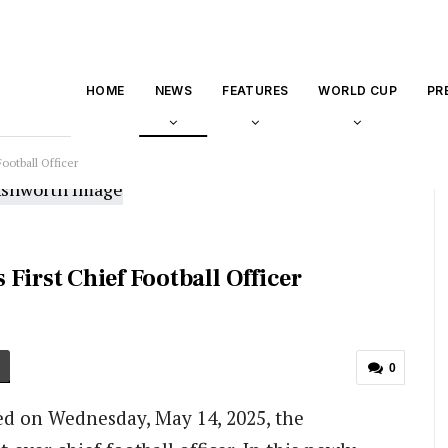
HOME
NEWS
FEATURES
WORLD CUP
PR
ootball Officer
First Chief Football Officer
0
ed on Wednesday, May 14, 2025, the