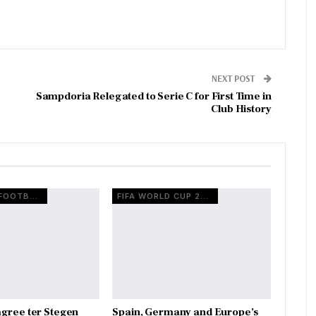
NEXT POST
Sampdoria Relegated to Serie C for First Time in
Club History
EUROPEAN FOOTBALL
FIFA WORLD CUP 2026
gree ter Stegen
Spain, Germany and Europe’s