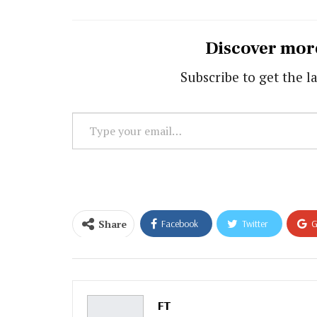
Discover mor
Subscribe to get the la
Type
your
email…
Share
Facebook
Twitter
G
Email
FT