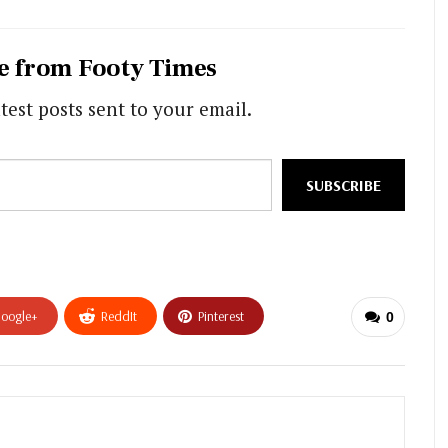
e from Footy Times
test posts sent to your email.
SUBSCRIBE
oogle+
ReddIt
Pinterest
0