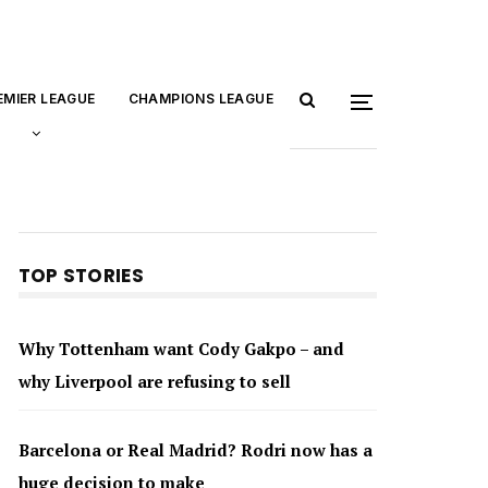
EMIER LEAGUE
CHAMPIONS LEAGUE
TOP STORIES
Why Tottenham want Cody Gakpo – and
why Liverpool are refusing to sell
Barcelona or Real Madrid? Rodri now has a
huge decision to make