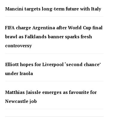
Mancini targets long-term future with Italy
FIFA charge Argentina after World Cup final
brawl as Falklands banner sparks fresh
controversy
Elliott hopes for Liverpool ‘second chance’
under Iraola
Matthias Jaissle emerges as favourite for
Newcastle job