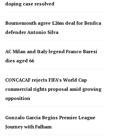
doping case resolved
Bournemouth agree £26m deal for Benfica
defender Antonio Silva
AC Milan and Italy legend Franco Baresi
dies aged 66
CONCACAF rejects FIFA’s World Cup
commercial rights proposal amid growing
opposition
Gonzalo García Begins Premier League
Journey with Fulham