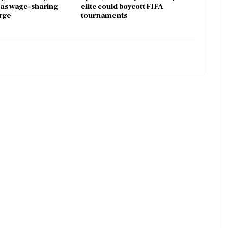
x as wage-sharing
elite could boycott FIFA
rge
tournaments