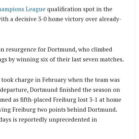
hampions League
qualification spot in the
ith a decisive 3-0 home victory over already-
on resurgence for Dortmund, who climbed
ngs by winning six of their last seven matches.
 took charge in February when the team was
s departure, Dortmund finished the season on
rmed as fifth-placed Freiburg lost 3-1 at home
eaving Freiburg two points behind Dortmund.
days is reportedly unprecedented in