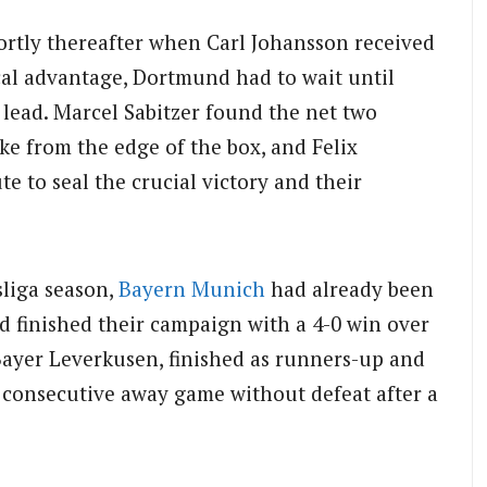
ortly thereafter when Carl Johansson received
cal advantage, Dortmund had to wait until
r lead. Marcel Sabitzer found the net two
ike from the edge of the box, and Felix
 to seal the crucial victory and their
liga season,
Bayern Munich
had already been
 finished their campaign with a 4-0 win over
ayer Leverkusen, finished as runners-up and
h consecutive away game without defeat after a