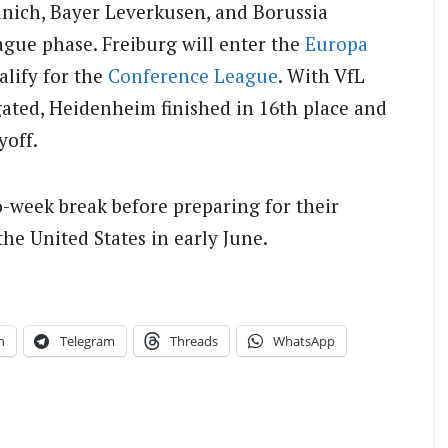
unich, Bayer Leverkusen, and Borussia
ue phase. Freiburg will enter the
Europa
alify for the
Conference League
. With VfL
ated, Heidenheim finished in 16th place and
yoff.
-week break before preparing for their
the United States in early June.
n
Telegram
Threads
WhatsApp