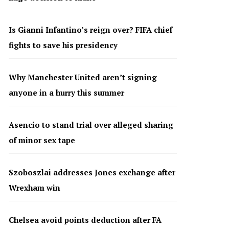
Is Gianni Infantino’s reign over? FIFA chief
fights to save his presidency
Why Manchester United aren’t signing
anyone in a hurry this summer
Asencio to stand trial over alleged sharing
of minor sex tape
Szoboszlai addresses Jones exchange after
Wrexham win
Chelsea avoid points deduction after FA