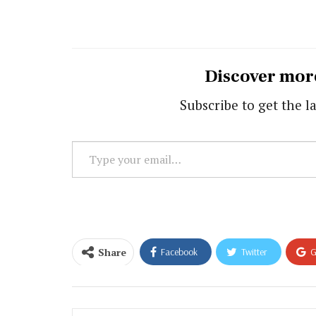
Discover mor
Subscribe to get the la
Type
your
email…
Share
Facebook
Twitter
G
Email