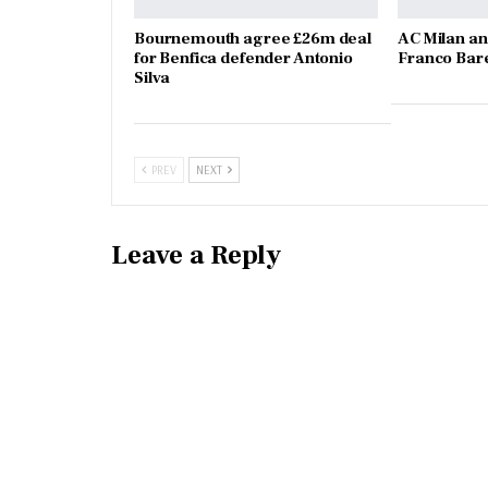
Bournemouth agree £26m deal
AC Milan an
for Benfica defender Antonio
Franco Bare
Silva
PREV
NEXT
Leave a Reply