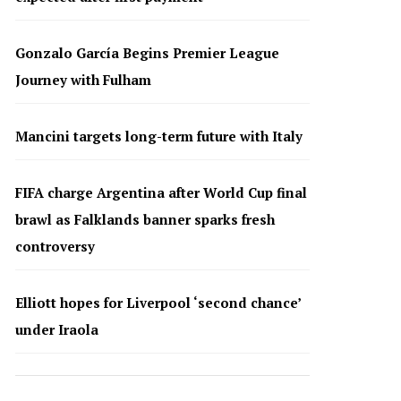
Gonzalo García Begins Premier League
Journey with Fulham
Mancini targets long-term future with Italy
FIFA charge Argentina after World Cup final
brawl as Falklands banner sparks fresh
controversy
Elliott hopes for Liverpool ‘second chance’
under Iraola