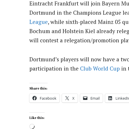
Eintracht Frankfurt will join Bayern M
Dortmund in the Champions League leag
League
, while sixth-placed Mainz 05 qu
Bochum and Holstein Kiel already releg
will contest a relegation/promotion pla
Dortmund’s players will now have a two
participation in the
Club World Cup
in 
Share this:
Facebook
X
Email
LinkedI
Like this:
Loading…