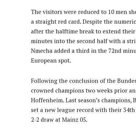
The visitors were reduced to 10 men sh
a straight red card. Despite the numeri
after the halftime break to extend thei
minutes into the second half with a str
Nmecha added a third in the 72nd minute
European spot.
Following the conclusion of the Bundes
crowned champions two weeks prior and
Hoffenheim. Last season’s champions, B
set a new league record with their 34t
2-2 draw at Mainz 05.