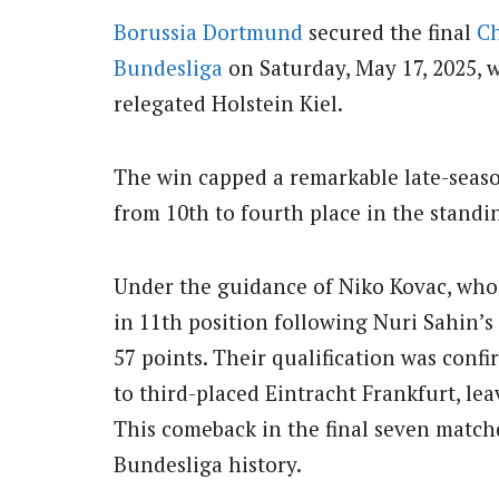
Borussia Dortmund
secured the final
C
Bundesliga
on Saturday, May 17, 2025, w
relegated Holstein Kiel.
The win capped a remarkable late-seas
from 10th to fourth place in the standi
Under the guidance of Niko Kovac, who
in 11th position following Nuri Sahin’
57 points. Their qualification was confi
to third-placed Eintracht Frankfurt, l
This comeback in the final seven match
Bundesliga history.