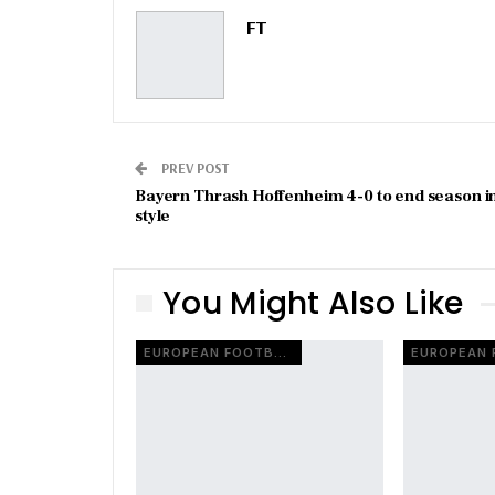
FT
PREV POST
Bayern Thrash Hoffenheim 4-0 to end season i
style
You Might Also Like
EUROPEAN FOOTBALL