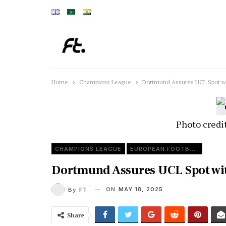
Home
Champions League
Dortmund Assures UCL Spot wi
Photo credi
CHAMPIONS LEAGUE
EUROPEAN FOOTBALL
Dortmund Assures UCL Spot wit
ON
MAY 18, 2025
By
FT
Share