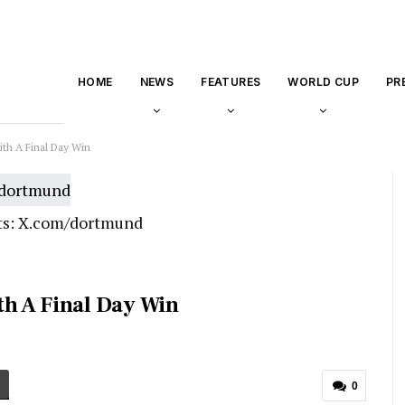
HOME
NEWS
FEATURES
WORLD CUP
PR
th A Final Day Win
ts: X.com/dortmund
h A Final Day Win
0