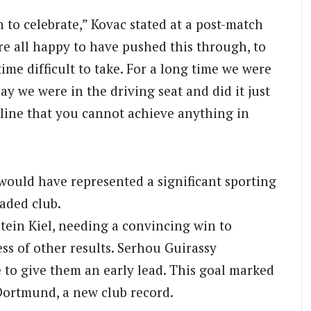
 to celebrate,” Kovac stated at a post-match
re all happy to have pushed this through, to
ime difficult to take. For a long time we were
y we were in the driving seat and did it just
erline that you cannot achieve anything in
ould have represented a significant sporting
raded club.
tein Kiel, needing a convincing win to
ess of other results. Serhou Guirassy
 to give them an early lead. This goal marked
 Dortmund, a new club record.