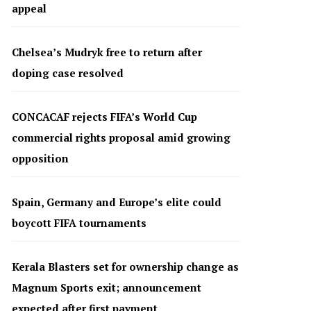
appeal
Chelsea’s Mudryk free to return after
doping case resolved
CONCACAF rejects FIFA’s World Cup
commercial rights proposal amid growing
opposition
Spain, Germany and Europe’s elite could
boycott FIFA tournaments
Kerala Blasters set for ownership change as
Magnum Sports exit; announcement
expected after first payment