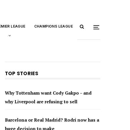
EMIER LEAGUE
CHAMPIONS LEAGUE
TOP STORIES
Why Tottenham want Cody Gakpo – and
why Liverpool are refusing to sell
Barcelona or Real Madrid? Rodri now has a
huge decision to make