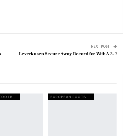
NEXT POST
n
Leverkusen Secure Away Record for With A 2-2
EUROPEAN FOOTBALL
EUROPEAN FOOTBALL