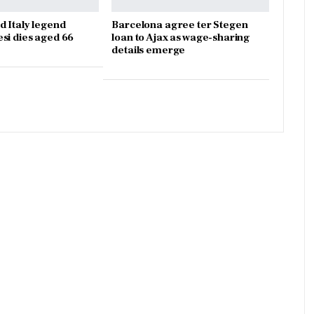
d Italy legend
Barcelona agree ter Stegen
si dies aged 66
loan to Ajax as wage-sharing
details emerge