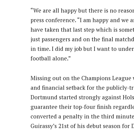
“We are all happy but there is no reason
press conference. “I am happy and we a
have taken that last step which is somet
just passengers and on the final matchda
in time. I did my job but I want to und
football alone.”
Missing out on the Champions League w
and financial setback for the publicly-t
Dortmund started strongly against Hols
guarantee their top-four finish regardl
converted a penalty in the third minute
Guirassy’s 21st of his debut season for