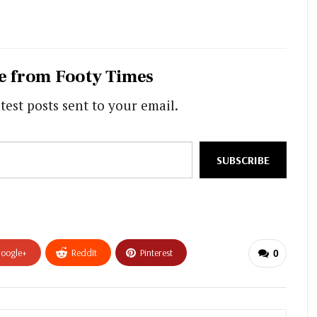
e from Footy Times
test posts sent to your email.
SUBSCRIBE
oogle+
ReddIt
Pinterest
0