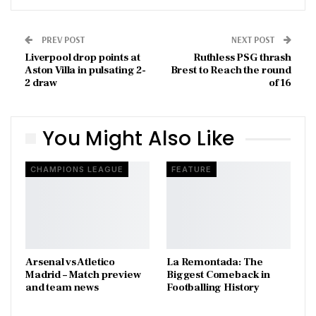
PREV POST
NEXT POST
Liverpool drop points at
Ruthless PSG thrash
Aston Villa in pulsating 2-
Brest to Reach the round
2 draw
of 16
You Might Also Like
CHAMPIONS LEAGUE
FEATURE
Arsenal vs Atletico
La Remontada: The
Madrid – Match preview
Biggest Comeback in
and team news
Footballing History