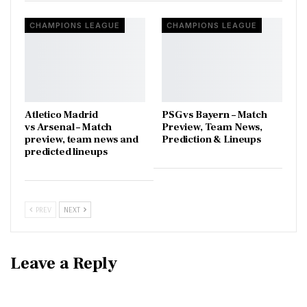
CHAMPIONS LEAGUE
CHAMPIONS LEAGUE
Atletico Madrid
PSG vs Bayern – Match
vs Arsenal – Match
Preview, Team News,
preview, team news and
Prediction & Lineups
predicted lineups
PREV
NEXT
Leave a Reply