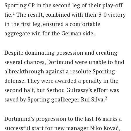
Sporting CP in the second leg of their play-off
1
tie.
The result, combined with their 3-0 victory
in the first leg, ensured a comfortable
aggregate win for the German side.
Despite dominating possession and creating
several chances, Dortmund were unable to find
a breakthrough against a resolute Sporting
defense.
They were awarded a penalty in the
second half, but Serhou Guirassy’s effort was
2
saved by Sporting goalkeeper Rui Silva.
Dortmund’s progression to the last 16 marks a
successful start for new manager Niko Kovač,