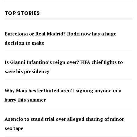
TOP STORIES
Barcelona or Real Madrid? Rodri now has a huge
decision to make
Is Gianni Infantino’s reign over? FIFA chief fights to
save his presidency
Why Manchester United aren’t signing anyone in a
hurry this summer
Asencio to stand trial over alleged sharing of minor
sex tape