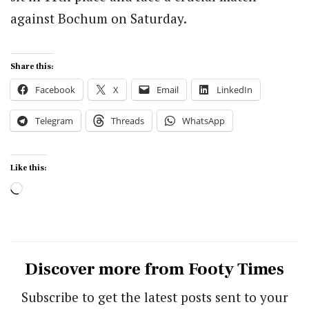
against Bochum on Saturday.
Share this:
Facebook
X
Email
LinkedIn
Telegram
Threads
WhatsApp
Like this:
Loading…
Discover more from Footy Times
Subscribe to get the latest posts sent to your