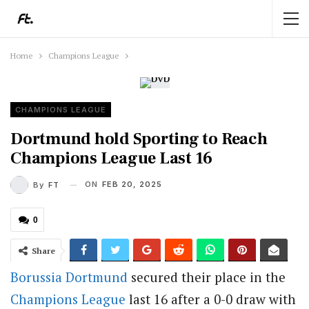
Home
Champions League
CHAMPIONS LEAGUE
Dortmund hold Sporting to Reach
Champions League Last 16
ON
FEB 20, 2025
By
FT
0
Share
Borussia Dortmund
secured their place in the
Champions League
last 16 after a 0-0 draw with