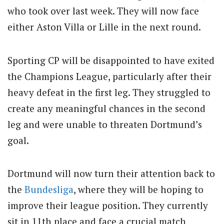
who took over last week. They will now face
either Aston Villa or Lille in the next round.
Sporting CP will be disappointed to have exited
the Champions League, particularly after their
heavy defeat in the first leg. They struggled to
create any meaningful chances in the second
leg and were unable to threaten Dortmund’s
goal.
Dortmund will now turn their attention back to
the
Bundesliga
, where they will be hoping to
improve their league position. They currently
sit in 11th place and face a crucial match