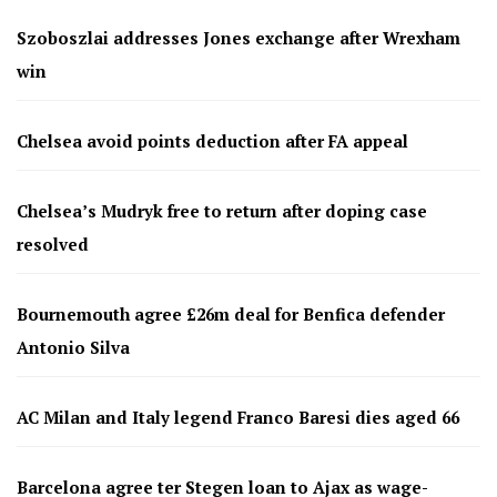
Szoboszlai addresses Jones exchange after Wrexham
win
Chelsea avoid points deduction after FA appeal
Chelsea’s Mudryk free to return after doping case
resolved
Bournemouth agree £26m deal for Benfica defender
Antonio Silva
AC Milan and Italy legend Franco Baresi dies aged 66
Barcelona agree ter Stegen loan to Ajax as wage-