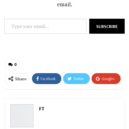
email.
Type
SUBSCRIBE
your
email…
0
Share
Facebook
Twitter
Google+
ReddIt
WhatsApp
Pinterest
Email
FT