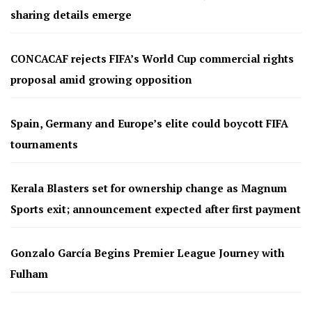
sharing details emerge
CONCACAF rejects FIFA’s World Cup commercial rights
proposal amid growing opposition
Spain, Germany and Europe’s elite could boycott FIFA
tournaments
Kerala Blasters set for ownership change as Magnum
Sports exit; announcement expected after first payment
Gonzalo García Begins Premier League Journey with
Fulham